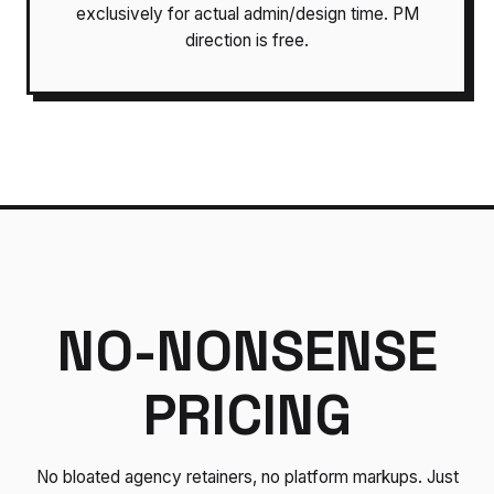
exclusively for actual admin/design time. PM
direction is free.
NO-NONSENSE
PRICING
No bloated agency retainers, no platform markups. Just