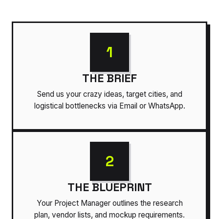
1
THE BRIEF
Send us your crazy ideas, target cities, and
logistical bottlenecks via Email or WhatsApp.
2
THE BLUEPRINT
Your Project Manager outlines the research
plan, vendor lists, and mockup requirements.