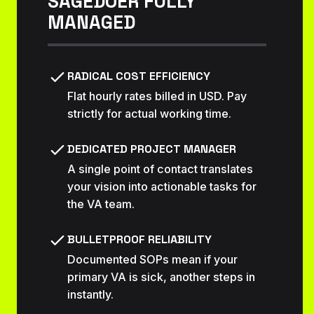
SAGEDOER FULLY
MANAGED
RADICAL COST EFFICIENCY
Flat hourly rates billed in USD. Pay
strictly for actual working time.
DEDICATED PROJECT MANAGER
A single point of contact translates
your vision into actionable tasks for
the VA team.
BULLETPROOF RELIABILITY
Documented SOPs mean if your
primary VA is sick, another steps in
instantly.