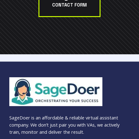
CONTACT FORM
SageDoer is an affordable & reliable virtual assistant
company. We don’t just pair you with VAs, we actively
train, monitor and deliver the result.