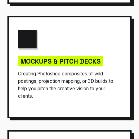
MOCKUPS & PITCH DECKS
Creating Photoshop composites of wild
postings, projection mapping, or 3D builds to
help you pitch the creative vision to your
clients.