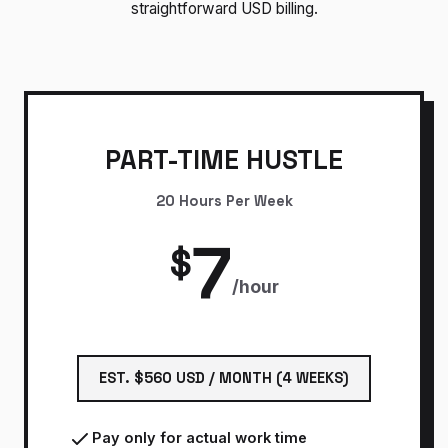
straightforward USD billing.
PART-TIME HUSTLE
20 Hours Per Week
7
$
/hour
EST. $560 USD / MONTH (4 WEEKS)
Pay only for actual work time