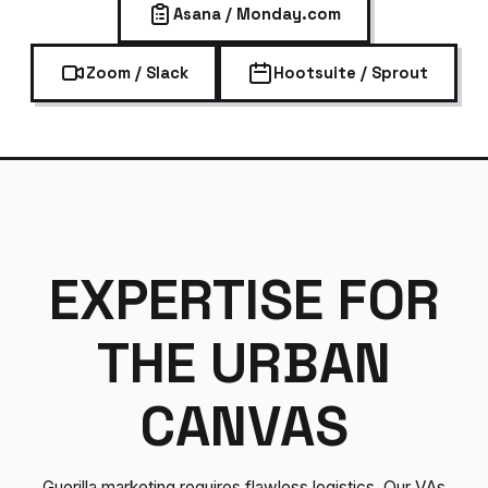
Asana / Monday.com
Zoom / Slack
Hootsuite / Sprout
EXPERTISE FOR
THE URBAN
CANVAS
Guerilla marketing requires flawless logistics. Our VAs