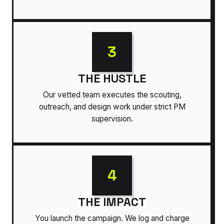
3
THE HUSTLE
Our vetted team executes the scouting,
outreach, and design work under strict PM
supervision.
4
THE IMPACT
You launch the campaign. We log and charge