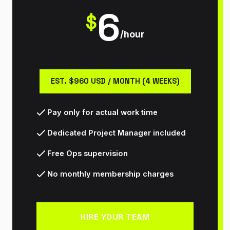
6
$
/hour
EST. $960 USD / MONTH (4 WEEKS)
Pay only for actual work time
Dedicated Project Manager included
Free Ops supervision
No monthly membership charges
HIRE YOUR TEAM