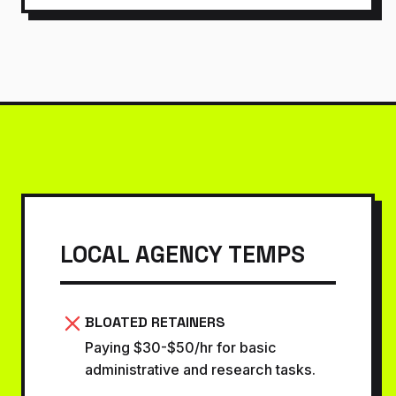
LOCAL AGENCY TEMPS
BLOATED RETAINERS
Paying $30-$50/hr for basic
administrative and research tasks.