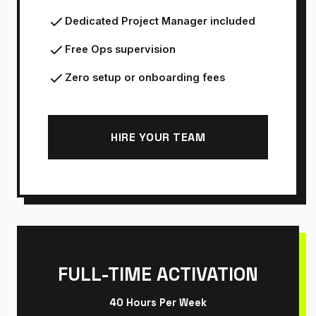
Dedicated Project Manager included
Free Ops supervision
Zero setup or onboarding fees
HIRE YOUR TEAM
FULL-TIME ACTIVATION
40 Hours Per Week