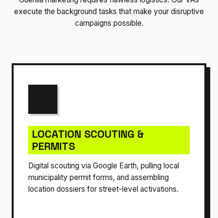
execute the background tasks that make your disruptive
campaigns possible.
LOCATION SCOUTING &
PERMITS
Digital scouting via Google Earth, pulling local
municipality permit forms, and assembling
location dossiers for street-level activations.