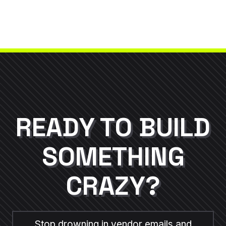
Whether you prefer a dedicated Slack
channel, WhatsApp group, or Asana boards,
your Project Manager ensures you have real-
time updates during critical campaign builds.
READY TO BUILD
SOMETHING
CRAZY?
Stop drowning in vendor emails and