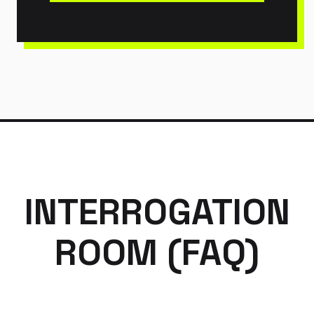
INTERROGATION
ROOM (FAQ)