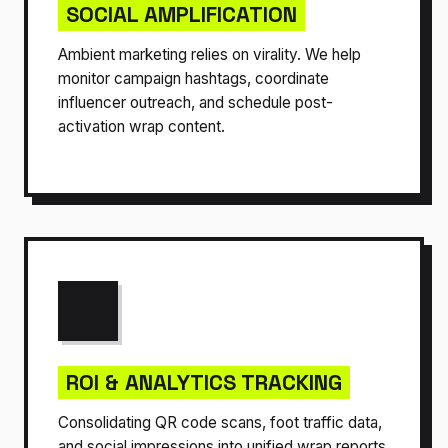
SOCIAL AMPLIFICATION
Ambient marketing relies on virality. We help
monitor campaign hashtags, coordinate
influencer outreach, and schedule post-
activation wrap content.
ROI & ANALYTICS TRACKING
Consolidating QR code scans, foot traffic data,
and social impressions into unified wrap reports