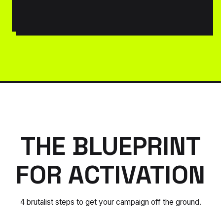
THE BLUEPRINT
FOR ACTIVATION
4 brutalist steps to get your campaign off the ground.