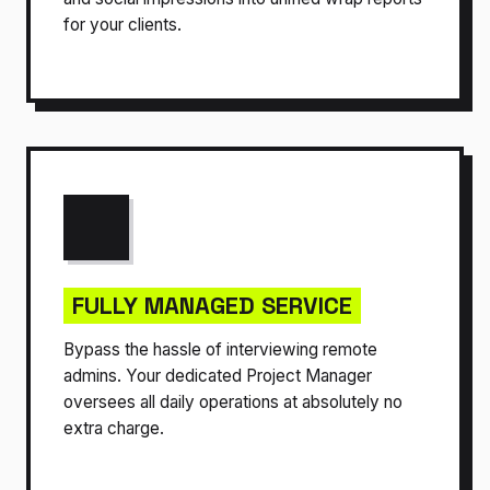
for your clients.
FULLY MANAGED SERVICE
Bypass the hassle of interviewing remote
admins. Your dedicated Project Manager
oversees all daily operations at absolutely no
extra charge.