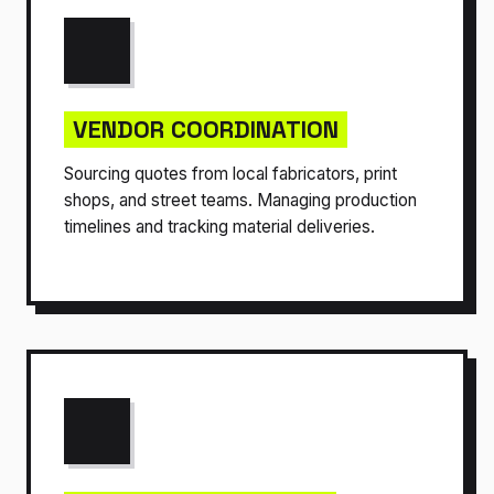
VENDOR COORDINATION
Sourcing quotes from local fabricators, print
shops, and street teams. Managing production
timelines and tracking material deliveries.