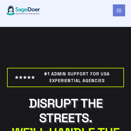
Virtual Assistant for Ambient
Skip
to
Marketing Consultant
content
#1 ADMIN SUPPORT FOR USA
★★★★★
EXPERIENTIAL AGENCIES
DISRUPT THE
STREETS.