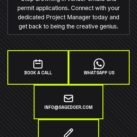
permit applications. Connect with your
dedicated Project Manager today and
get back to being the creative genius.
BOOK A CALL
WHATSAPP US
INFO@SAGEDOER.COM