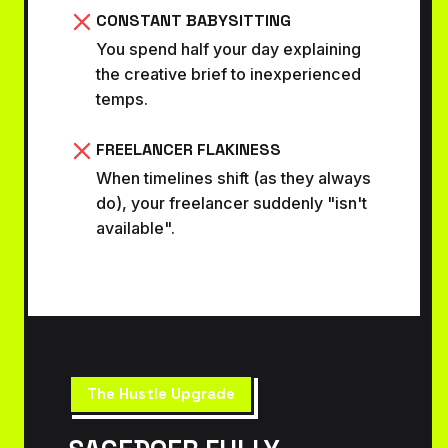
CONSTANT BABYSITTING
You spend half your day explaining
the creative brief to inexperienced
temps.
FREELANCER FLAKINESS
When timelines shift (as they always
do), your freelancer suddenly "isn't
available".
The Hustle Upgrade