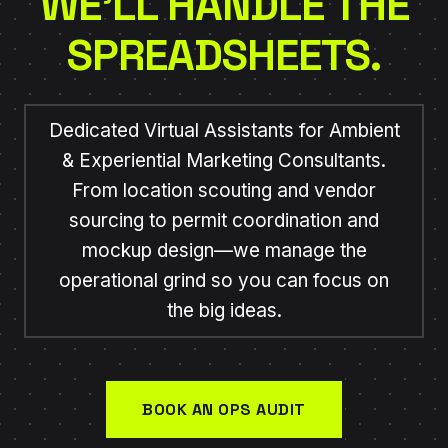
WE’LL HANDLE THE
SPREADSHEETS.
Dedicated Virtual Assistants for Ambient
& Experiential Marketing Consultants.
From location scouting and vendor
sourcing to permit coordination and
mockup design—we manage the
operational grind so you can focus on
the big ideas.
BOOK AN OPS AUDIT