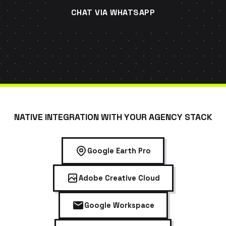
CHAT VIA WHATSAPP
NATIVE INTEGRATION WITH YOUR AGENCY STACK
Google Earth Pro
Adobe Creative Cloud
Google Workspace