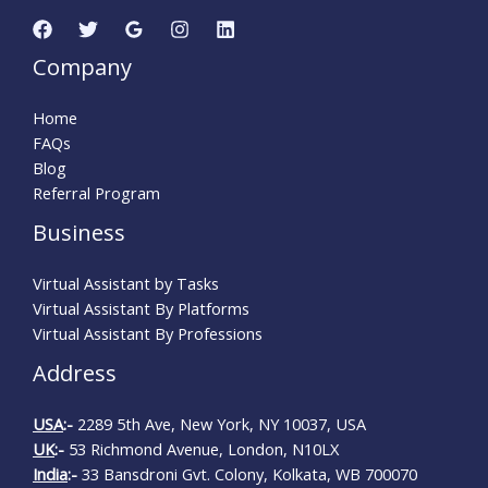
Company
Home
FAQs
Blog
Referral Program
Business
Virtual Assistant by Tasks
Virtual Assistant By Platforms
Virtual Assistant By Professions
Address
USA
:-
2289 5th Ave, New York, NY 10037, USA
UK
:-
53 Richmond Avenue, London, N10LX
India
:-
33 Bansdroni Gvt. Colony, Kolkata, WB 700070