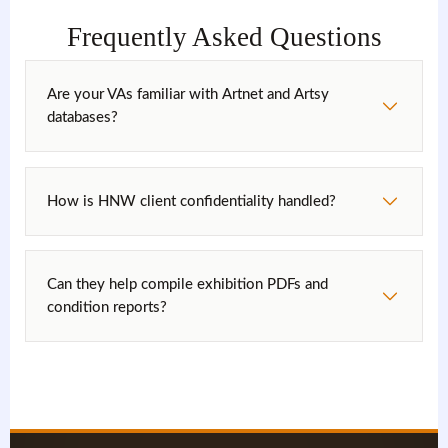
Frequently Asked Questions
Are your VAs familiar with Artnet and Artsy
databases?
How is HNW client confidentiality handled?
Can they help compile exhibition PDFs and
condition reports?