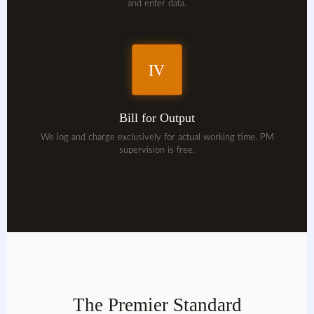
and enter data.
IV
Bill for Output
We log and charge exclusively for actual working time. PM
supervision is free.
The Premier Standard