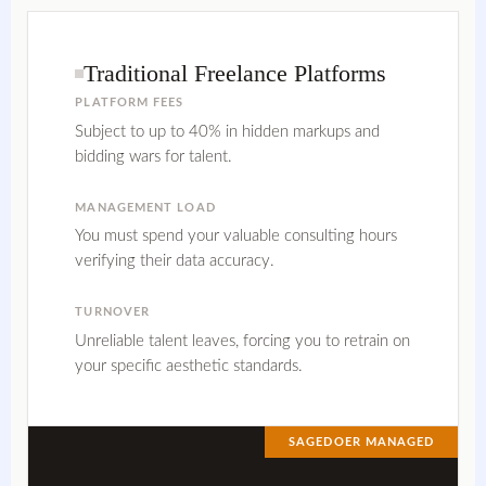
Traditional Freelance Platforms
PLATFORM FEES
Subject to up to 40% in hidden markups and
bidding wars for talent.
MANAGEMENT LOAD
You must spend your valuable consulting hours
verifying their data accuracy.
TURNOVER
Unreliable talent leaves, forcing you to retrain on
your specific aesthetic standards.
SAGEDOER MANAGED