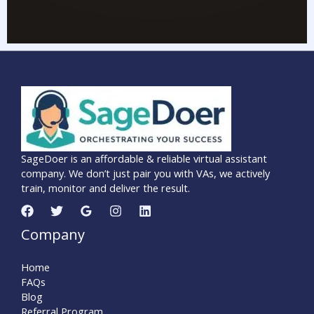
SageDoer is an affordable & reliable virtual assistant
company. We don’t just pair you with VAs, we actively
train, monitor and deliver the result.
Company
Home
FAQs
Blog
Referral Program