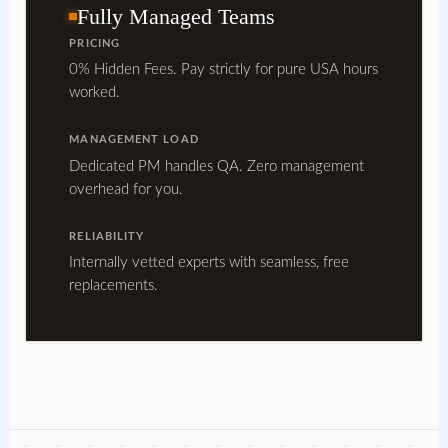
Fully Managed Teams
PRICING
0% Hidden Fees. Pay strictly for pure USA hours
worked.
MANAGEMENT LOAD
Dedicated PM handles QA. Zero management
overhead for you.
RELIABILITY
Internally vetted experts with seamless, free
replacements.