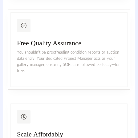
Free Quality Assurance
You shouldn't be proofreading condition reports or auction
data entry. Your dedicated Project Manager acts as your
gallery manager, ensuring SOPs are followed perfectly—for
free.
Scale Affordably