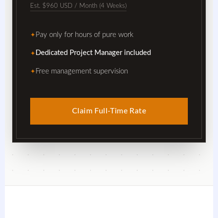
Est. $960 USD / Month (4 Weeks)
Pay only for hours of pure work
✦
Dedicated Project Manager included
✦
Free management supervision
✦
Claim Full-Time Rate