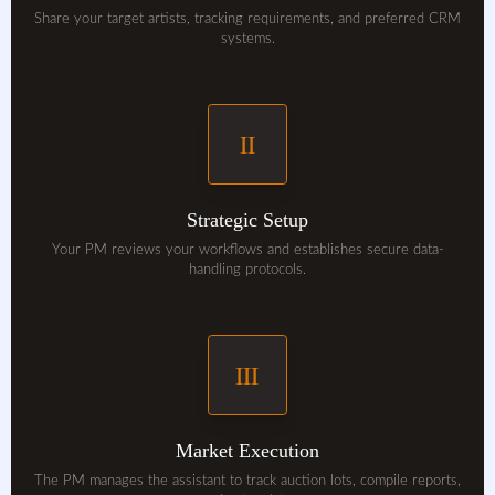
Share your target artists, tracking requirements, and preferred CRM
systems.
II
Strategic Setup
Your PM reviews your workflows and establishes secure data-
handling protocols.
III
Market Execution
The PM manages the assistant to track auction lots, compile reports,