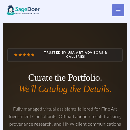
Virtual Assistant for Art
Skip
to
Investment Consultant
content
TRUSTED BY USA ART ADVISORS &
GALLERIES
Curate the Portfolio.
We'll Catalog the Details.
Fully managed virtual assistants tailored for Fine Art
Investment Consultants. Offload auction result tracking,
provenance research, and HNW client communications