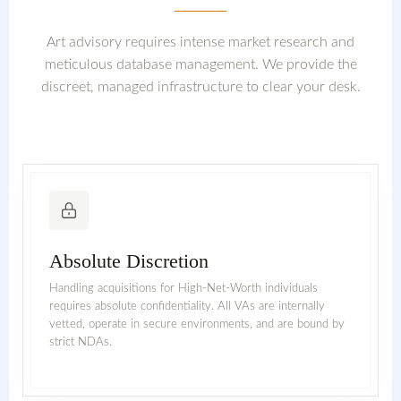
Art advisory requires intense market research and
meticulous database management. We provide the
discreet, managed infrastructure to clear your desk.
Absolute Discretion
Handling acquisitions for High-Net-Worth individuals
requires absolute confidentiality. All VAs are internally
vetted, operate in secure environments, and are bound by
strict NDAs.