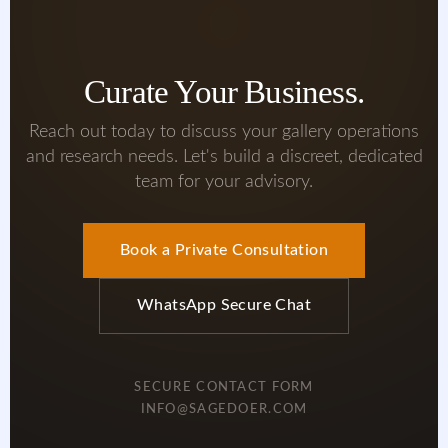
Curate Your Business.
Reach out today to discuss your gallery operations
and research needs. Let's build a discreet, dedicated
team for your advisory.
Book a Private Consultation
WhatsApp Secure Chat
SECURE CONTACT FORM
INFO@SAGEDOER.COM