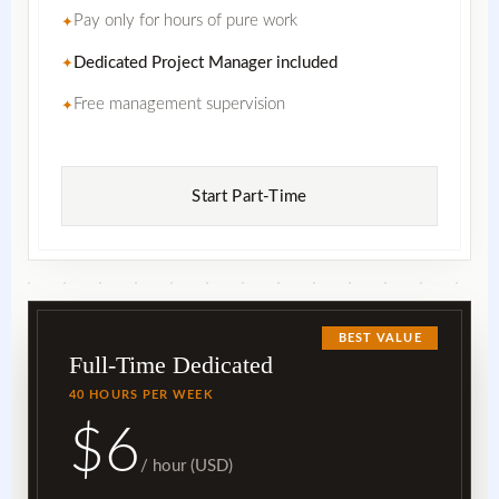
Pay only for hours of pure work
✦
Dedicated Project Manager included
✦
Free management supervision
✦
Start Part-Time
BEST VALUE
Full-Time Dedicated
40 HOURS PER WEEK
$6
/ hour (USD)