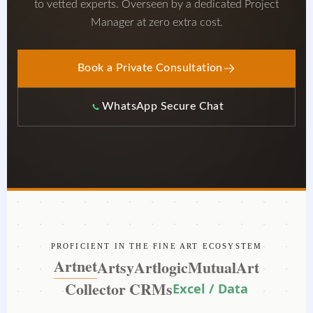
to vetted experts. Overseen by a dedicated Project
Manager at zero extra cost.
Book a Private Consultation
WhatsApp Secure Chat
PROFICIENT IN THE FINE ART ECOSYSTEM
Artnet
Artsy
Artlogic
MutualArt
Collector CRMs
Excel / Data