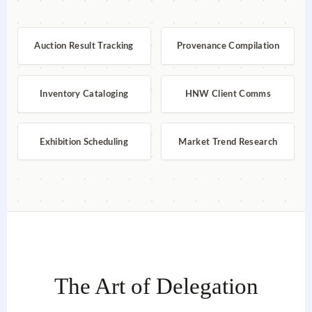
Auction Result Tracking
Provenance Compilation
Inventory Cataloging
HNW Client Comms
Exhibition Scheduling
Market Trend Research
The Art of Delegation