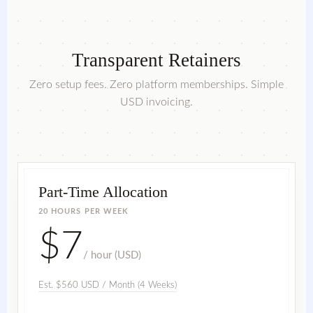
Transparent Retainers
Zero setup fees. Zero platform memberships. Simple
USD invoicing.
Part-Time Allocation
20 HOURS PER WEEK
$7
/ hour (USD)
Est. $560 USD / Month (4 Weeks)