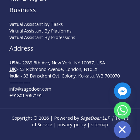
Business
Virtual Assistant by Tasks
Virtual Assistant By Platforms
Virtual Assistant By Professions
Address
USA
:-
2289 5th Ave, New York, NY 10037, USA
UK
:-
53 Richmond Avenue, London, N10LX
India
:-
33 Bansdroni Gvt. Colony, Kolkata, WB 700070
————-
info@sagedoer.com
+918017067191
Copyright © 2026 | Powered by
SageDoer LLP |
Terms
Hide chaty
of Service
|
privacy-policy
|
sitemap