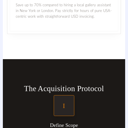
Save up to 70% compared to hiring a local gallery assistant
in New York or London. Pay strictly for hours of pure USA-
centric work with straightforward USD invoicing.
The Acquisition Protocol
I
Define Scope