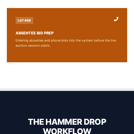
LOT #06
ABSENTEE BID PREP
Entering absentee and phone bids into the system before the live
auction session starts.
THE HAMMER DROP
WORKFLOW