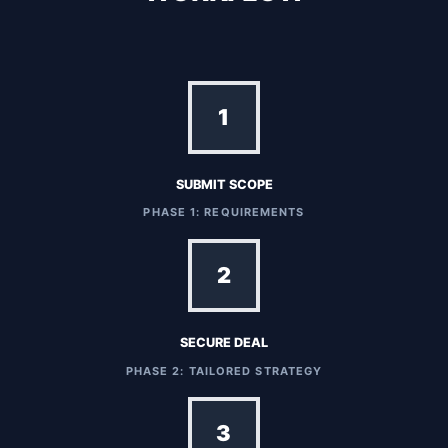
1
SUBMIT SCOPE
PHASE 1: REQUIREMENTS
2
SECURE DEAL
PHASE 2: TAILORED STRATEGY
3