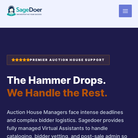
Virtual Assistant for Auction
Skip
to
House Manager
content
PREMIER AUCTION HOUSE SUPPORT
The Hammer Drops.
We Handle the Rest.
Auction House Managers face intense deadlines
and complex bidder logistics. Sagedoer provides
fully managed Virtual Assistants to handle
cataloging, bidder vetting, and post-sale admin so