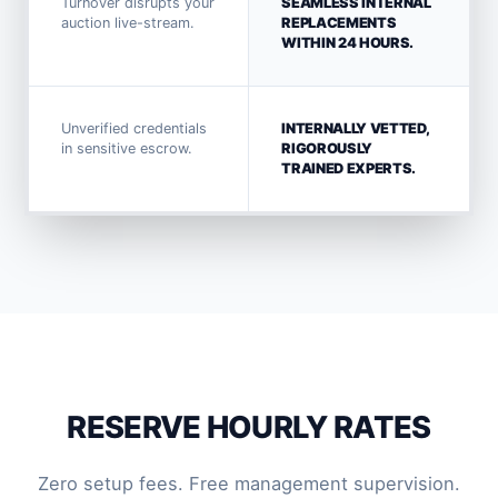
Turnover disrupts your
SEAMLESS INTERNAL
auction live-stream.
REPLACEMENTS
WITHIN 24 HOURS.
Unverified credentials
INTERNALLY VETTED,
in sensitive escrow.
RIGOROUSLY
TRAINED EXPERTS.
RESERVE HOURLY RATES
Zero setup fees. Free management supervision.