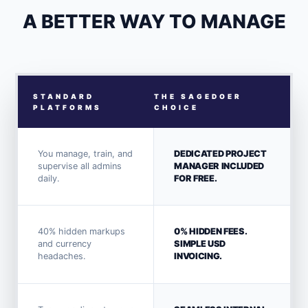
A BETTER WAY TO MANAGE
STANDARD
THE SAGEDOER
PLATFORMS
CHOICE
You manage, train, and
DEDICATED PROJECT
supervise all admins
MANAGER INCLUDED
daily.
FOR FREE.
40% hidden markups
0% HIDDEN FEES.
and currency
SIMPLE USD
headaches.
INVOICING.