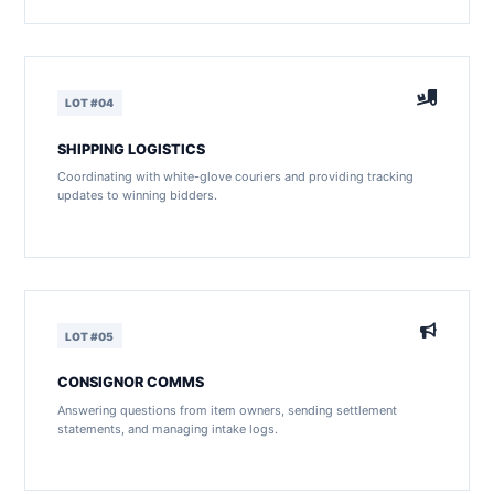
LOT #04
SHIPPING LOGISTICS
Coordinating with white-glove couriers and providing tracking
updates to winning bidders.
LOT #05
CONSIGNOR COMMS
Answering questions from item owners, sending settlement
statements, and managing intake logs.