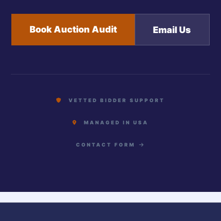
Book Auction Audit
Email Us
VETTED BIDDER SUPPORT
MANAGED IN USA
CONTACT FORM