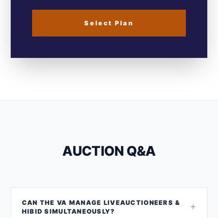
Select Plan
AUCTION Q&A
CAN THE VA MANAGE LIVEAUCTIONEERS &
HIBID SIMULTANEOUSLY?