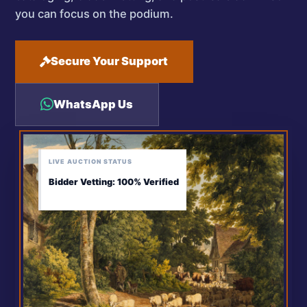
you can focus on the podium.
Secure Your Support
WhatsApp Us
LIVE AUCTION STATUS
Bidder Vetting: 100% Verified