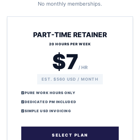
No monthly memberships.
PART-TIME RETAINER
20 HOURS PER WEEK
$7
/ HR
EST. $560 USD / MONTH
PURE WORK HOURS ONLY
DEDICATED PM INCLUDED
SIMPLE USD INVOICING
SELECT PLAN