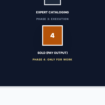
EXPERT CATALOGING
PHASE 3: EXECUTION
4
SOLD (PAY OUTPUT)
PHASE 4: ONLY FOR WORK