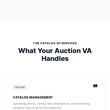
THE CATALOG OF SERVICES
What Your Auction VA
Handles
LOT #01
CATALOG MANAGEMENT
Uploading photos, writing item descriptions, and formatting
condition reports across all platforms.