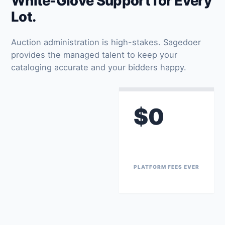
White-Glove Support for Every
Lot.
Auction administration is high-stakes. Sagedoer
provides the managed talent to keep your
cataloging accurate and your bidders happy.
$0
PLATFORM FEES EVER