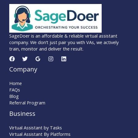
SageDoer is an affordable & reliable virtual assistant
company. We don’t just pair you with VAs, we actively
train, monitor and deliver the result.
Company
Home
FAQs
Blog
Referral Program
Business
Virtual Assistant by Tasks
Virtual Assistant By Platforms