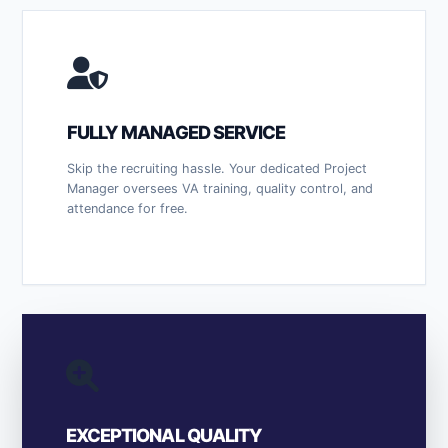
FULLY MANAGED SERVICE
Skip the recruiting hassle. Your dedicated Project
Manager oversees VA training, quality control, and
attendance for free.
EXCEPTIONAL QUALITY