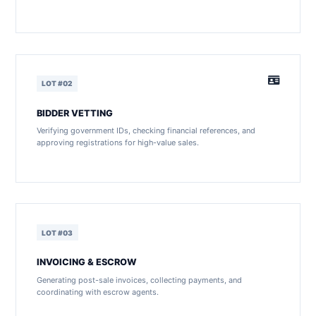
LOT #02
BIDDER VETTING
Verifying government IDs, checking financial references, and
approving registrations for high-value sales.
LOT #03
INVOICING & ESCROW
Generating post-sale invoices, collecting payments, and
coordinating with escrow agents.