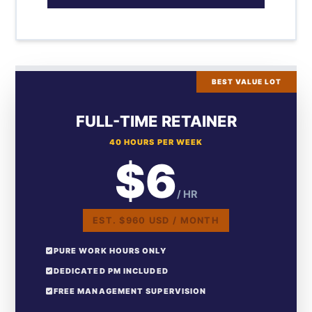
BEST VALUE LOT
FULL-TIME RETAINER
40 HOURS PER WEEK
$6
/ HR
EST. $960 USD / MONTH
PURE WORK HOURS ONLY
DEDICATED PM INCLUDED
FREE MANAGEMENT SUPERVISION