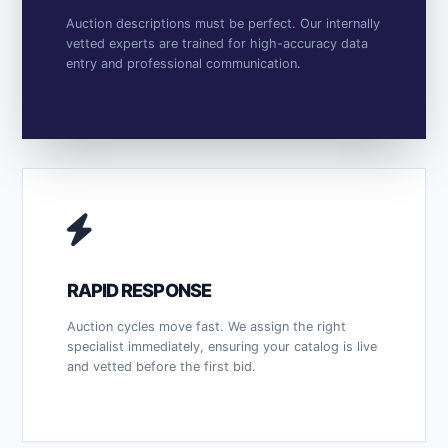
Auction descriptions must be perfect. Our internally
vetted experts are trained for high-accuracy data
entry and professional communication.
RAPID RESPONSE
Auction cycles move fast. We assign the right
specialist immediately, ensuring your catalog is live
and vetted before the first bid.