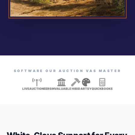
SOFTWARE OUR AUCTION VAS MASTER
LIVEAUCTIONEERS
INVALUABLE
HIBID
ARTSY
QUICKBOOKS