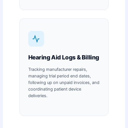
Hearing Aid Logs & Billing
Tracking manufacturer repairs,
managing trial period end dates,
following up on unpaid invoices, and
coordinating patient device
deliveries.