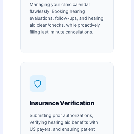
Managing your clinic calendar
flawlessly. Booking hearing
evaluations, follow-ups, and hearing
aid clean/checks, while proactively
filling last-minute cancellations.
Insurance Verification
Submitting prior authorizations,
verifying hearing aid benefits with
US payers, and ensuring patient