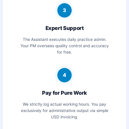
3
Expert Support
The Assistant executes daily practice admin.
Your PM oversees quality control and accuracy
for free.
4
Pay for Pure Work
We strictly log actual working hours. You pay
exclusively for administrative output via simple
USD invoicing.