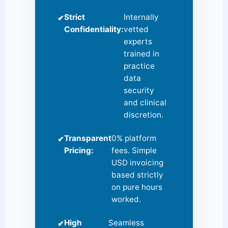
Strict
Internally
✔
Confidentiality:
vetted
experts
trained in
practice
data
security
and clinical
discretion.
Transparent
0% platform
✔
Pricing:
fees. Simple
USD invoicing
based strictly
on pure hours
worked.
High
Seamless
✔