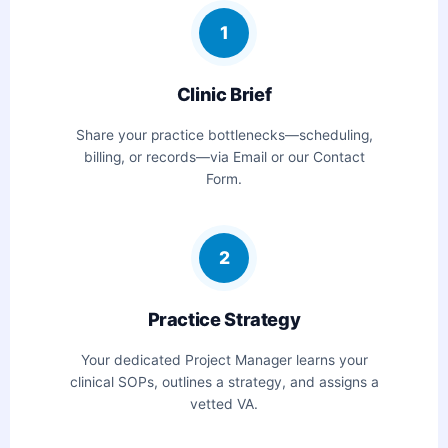
1
Clinic Brief
Share your practice bottlenecks—scheduling,
billing, or records—via Email or our Contact
Form.
2
Practice Strategy
Your dedicated Project Manager learns your
clinical SOPs, outlines a strategy, and assigns a
vetted VA.