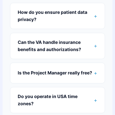
How do you ensure patient data
privacy?
Can the VA handle insurance
benefits and authorizations?
Is the Project Manager really free?
Do you operate in USA time
zones?