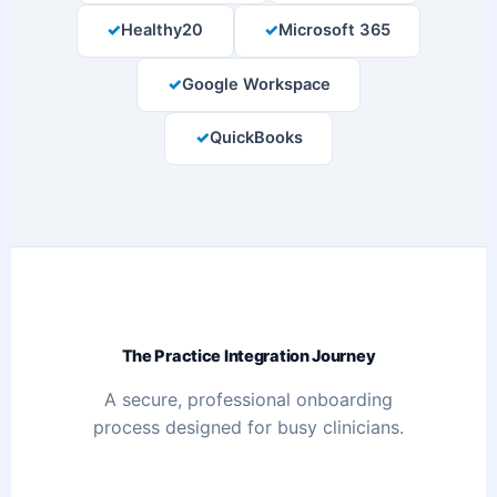
Healthy20
Microsoft 365
Google Workspace
QuickBooks
The Practice Integration Journey
A secure, professional onboarding
process designed for busy clinicians.