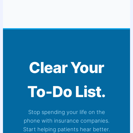
Clear Your
To-Do List.
Stop spending your life on the
phone with insurance companies.
Start helping patients hear better.