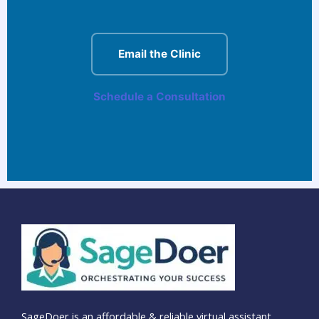
Email the Clinic
Schedule a Consultation
SageDoer is an affordable & reliable virtual assistant