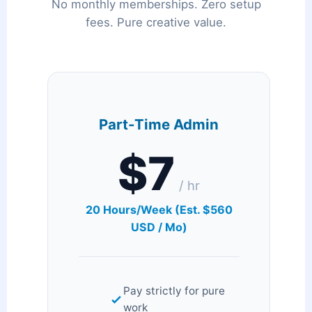
No monthly memberships. Zero setup
fees. Pure creative value.
Part-Time Admin
$7
/ hr
20 Hours/Week (Est. $560
USD / Mo)
Pay strictly for pure
work