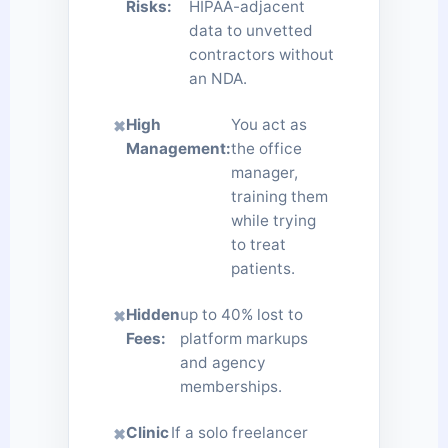
Risks:
HIPAA-adjacent
data to unvetted
contractors without
an NDA.
High
You act as
✖
Management:
the office
manager,
training them
while trying
to treat
patients.
Hidden
up to 40% lost to
✖
Fees:
platform markups
and agency
memberships.
Clinic
If a solo freelancer
✖