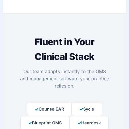
Fluent in Your
Clinical Stack
Our team adapts instantly to the OMS
and management software your practice
relies on.
CounselEAR
Sycle
Blueprint OMS
Heardesk