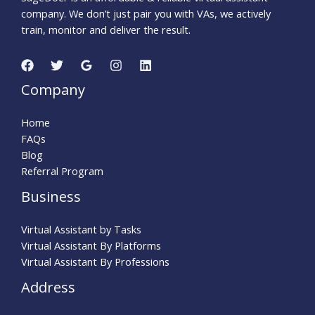
company. We don’t just pair you with VAs, we actively
train, monitor and deliver the result.
Company
Home
FAQs
Blog
Referral Program
Business
Virtual Assistant by Tasks
Virtual Assistant By Platforms
Virtual Assistant By Professions
Address