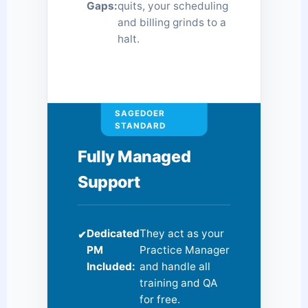
Gaps:
quits, your scheduling
and billing grinds to a
halt.
SAGEDOER
STANDARD
Fully Managed
Support
Dedicated
They act as your
✔
PM
Practice Manager
Included:
and handle all
training and QA
for free.