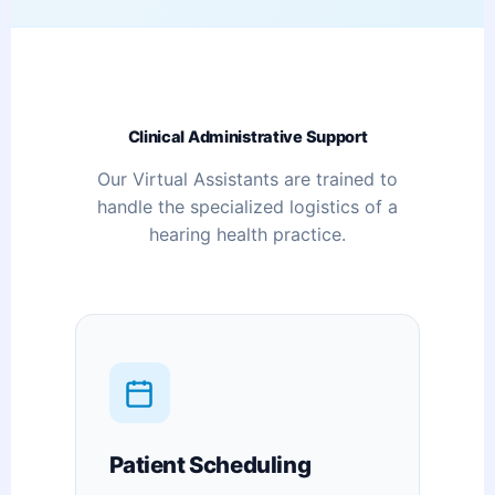
Clinical Administrative Support
Our Virtual Assistants are trained to
handle the specialized logistics of a
hearing health practice.
Patient Scheduling