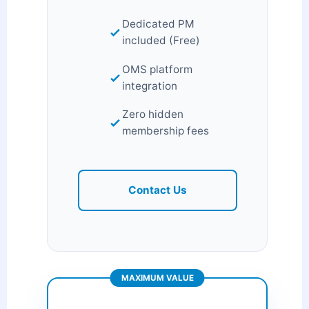
Dedicated PM
included (Free)
OMS platform
integration
Zero hidden
membership fees
Contact Us