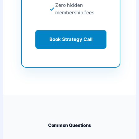
Zero hidden
membership fees
Book Strategy Call
Common Questions