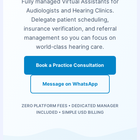
Fully managed Virtual Assistants for
Audiologists and Hearing Clinics.
Delegate patient scheduling,
insurance verification, and referral
management so you can focus on
world-class hearing care.
Book a Practice Consultation
Message on WhatsApp
ZERO PLATFORM FEES • DEDICATED MANAGER
INCLUDED • SIMPLE USD BILLING