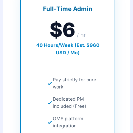
Full-Time Admin
$6
/ hr
40 Hours/Week (Est. $960
USD / Mo)
Pay strictly for pure
work
Dedicated PM
included (Free)
OMS platform
integration