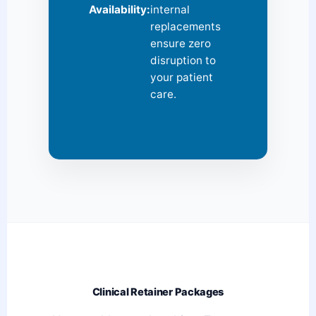
Availability:
internal
replacements
ensure zero
disruption to
your patient
care.
Clinical Retainer Packages