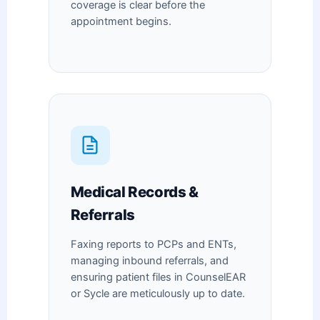
coverage is clear before the
appointment begins.
Medical Records &
Referrals
Faxing reports to PCPs and ENTs,
managing inbound referrals, and
ensuring patient files in CounselEAR
or Sycle are meticulously up to date.