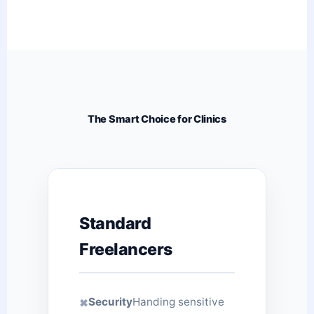
The Smart Choice for Clinics
Standard
Freelancers
Security
Handing sensitive
✖