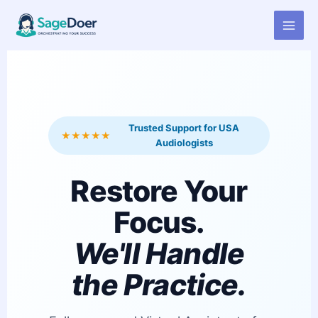
Virtual Assistant for Audiologist
Skip
to
content
Trusted Support for USA
★★★★★
Audiologists
Restore Your
Focus.
We'll Handle
the Practice.