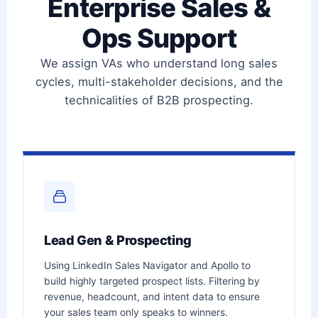
Enterprise Sales &
Ops Support
We assign VAs who understand long sales
cycles, multi-stakeholder decisions, and the
technicalities of B2B prospecting.
Lead Gen & Prospecting
Using LinkedIn Sales Navigator and Apollo to
build highly targeted prospect lists. Filtering by
revenue, headcount, and intent data to ensure
your sales team only speaks to winners.