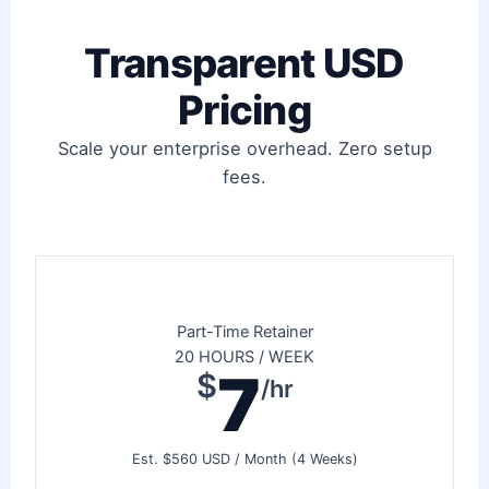
Transparent USD
Pricing
Scale your enterprise overhead. Zero setup
fees.
Part-Time Retainer
20 HOURS / WEEK
7
$
/hr
Est. $560 USD / Month (4 Weeks)