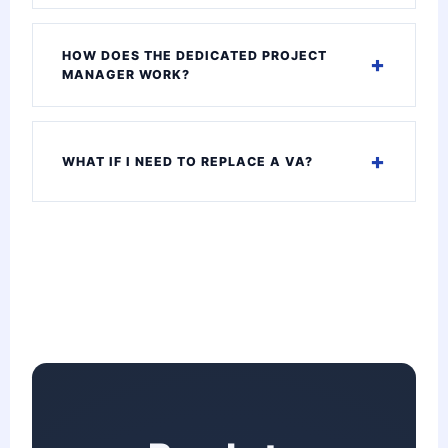
HOW DOES THE DEDICATED PROJECT
MANAGER WORK?
WHAT IF I NEED TO REPLACE A VA?