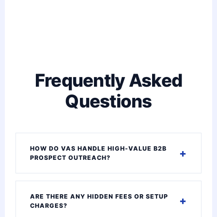
Frequently Asked
Questions
HOW DO VAS HANDLE HIGH-VALUE B2B
PROSPECT OUTREACH?
ARE THERE ANY HIDDEN FEES OR SETUP
CHARGES?