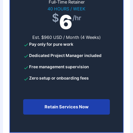
Full-Time Retainer
40 HOURS / WEEK
6
$
/hr
Est. $960 USD / Month (4 Weeks)
Pay only for pure work
Dedicated Project Manager included
Free management supervision
Zero setup or onboarding fees
Retain Services Now