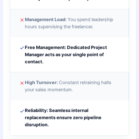
Management Load:
You spend leadership
hours supervising the freelancer.
Free Management:
Dedicated Project
Manager acts as your single point of
contact.
High Turnover:
Constant retraining halts
your sales momentum.
Reliability:
Seamless internal
replacements ensure zero pipeline
disruption.