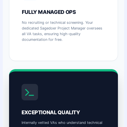
FULLY MANAGED OPS
No recruiting or technical screening. Your
dedicated Sagedoer Project Manager oversees
all VA tasks, ensuring high-quality
documentation for free.
EXCEPTIONAL QUALITY
Internally vetted VAs who understand technical