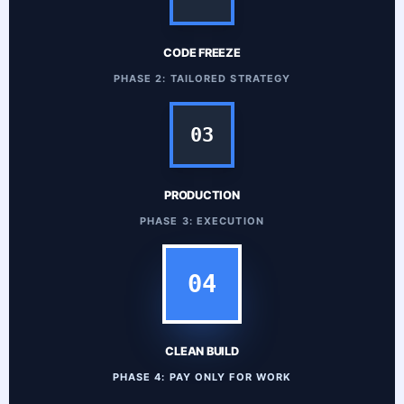
CODE FREEZE
PHASE 2: TAILORED STRATEGY
03
PRODUCTION
PHASE 3: EXECUTION
04
CLEAN BUILD
PHASE 4: PAY ONLY FOR WORK