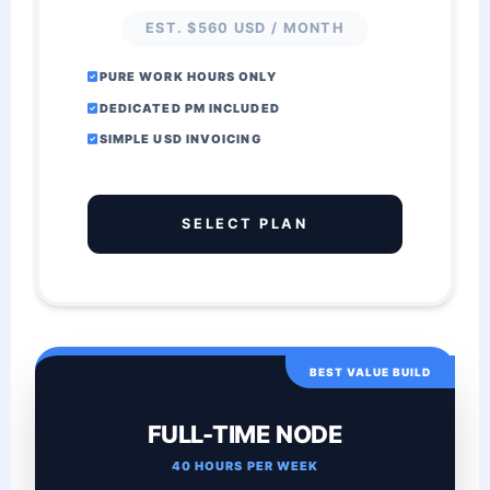
EST. $560 USD / MONTH
PURE WORK HOURS ONLY
DEDICATED PM INCLUDED
SIMPLE USD INVOICING
SELECT PLAN
BEST VALUE BUILD
FULL-TIME NODE
40 HOURS PER WEEK