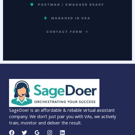
POSTMAN / SWAGGER READY
MANAGED IN USA
CONTACT FORM
SageDoer is an affordable & reliable virtual assistant
company. We don’t just pair you with VAs, we actively
train, monitor and deliver the result.