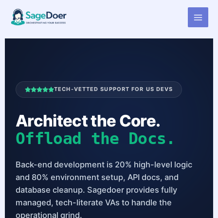
Virtual Assistant for Back End
Skip
to
Developer
content
TECH-VETTED SUPPORT FOR US DEVS
Architect the Core.
Offload the Docs.
Back-end development is 20% high-level logic
and 80% environment setup, API docs, and
database cleanup. Sagedoer provides fully
managed, tech-literate VAs to handle the
operational grind.