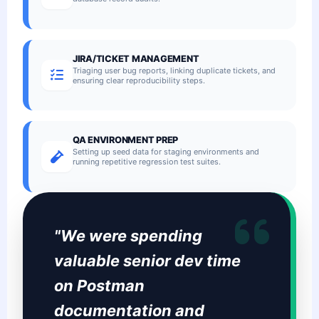
JIRA/TICKET MANAGEMENT
Triaging user bug reports, linking duplicate tickets, and
ensuring clear reproducibility steps.
QA ENVIRONMENT PREP
Setting up seed data for staging environments and
running repetitive regression test suites.
"We were spending
valuable senior dev time
on Postman
documentation and