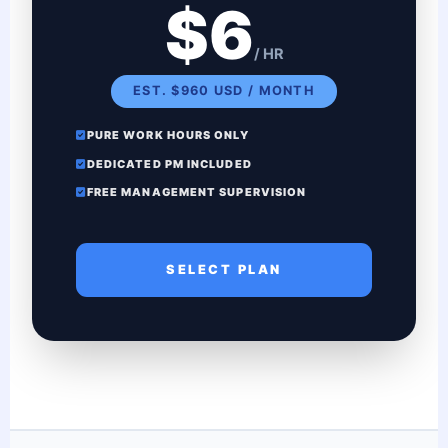
$6
/ HR
EST. $960 USD / MONTH
PURE WORK HOURS ONLY
DEDICATED PM INCLUDED
FREE MANAGEMENT SUPERVISION
SELECT PLAN