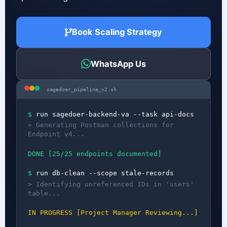
Book Scaling Strategy
WhatsApp Us
sagedoer_pipeline_v2.sh
$
run sagedoer-backend-va --task api-docs
> Generating Postman collections for
Endpoint v4...
DONE [25/25 endpoints documented]
$
run db-clean --scope stale-records
> Identifying unreferenced IDs in 'users'
table...
IN PROGRESS [Project Manager Reviewing...]