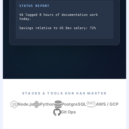
STATUS REPORT
VA logged 8 hours of documentation work
today.
Savings relative to US Dev salary: 72%
STACKS & TOOLS OUR VAS MASTER
Node.js
Python
PostgreSQL
AWS / GCP
Git Ops