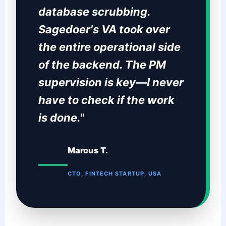
database scrubbing.
Sagedoer's VA took over
the entire operational side
of the backend. The PM
supervision is key—I never
have to check if the work
is done."
Marcus T.
CTO, FINTECH STARTUP, USA