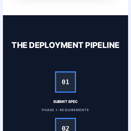
THE DEPLOYMENT PIPELINE
01
SUBMIT SPEC
PHASE 1: REQUIREMENTS
02