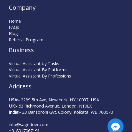
Company
Home
FAQs
Blog
Referral Program
Business
Virtual Assistant by Tasks
Virtual Assistant By Platforms
Virtual Assistant By Professions
Address
USA
:-
2289 5th Ave, New York, NY 10037, USA
UK
:-
53 Richmond Avenue, London, N10LX
India
:-
33 Bansdroni Gvt. Colony, Kolkata, WB 700070
————-
info@sagedoer.com
+918017067191