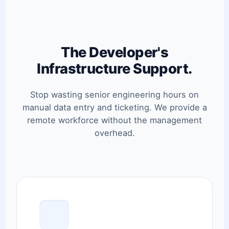
The Developer's
Infrastructure Support.
Stop wasting senior engineering hours on
manual data entry and ticketing. We provide a
remote workforce without the management
overhead.