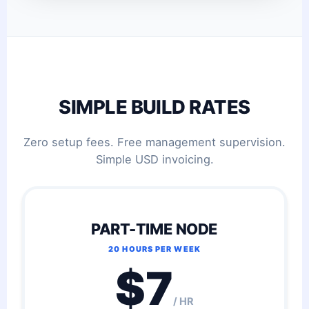
SIMPLE BUILD RATES
Zero setup fees. Free management supervision.
Simple USD invoicing.
PART-TIME NODE
20 HOURS PER WEEK
$7
/ HR