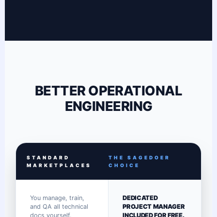
BETTER OPERATIONAL
ENGINEERING
STANDARD
THE SAGEDOER
MARKETPLACES
CHOICE
You manage, train,
DEDICATED
and QA all technical
PROJECT MANAGER
docs yourself.
INCLUDED FOR FREE.