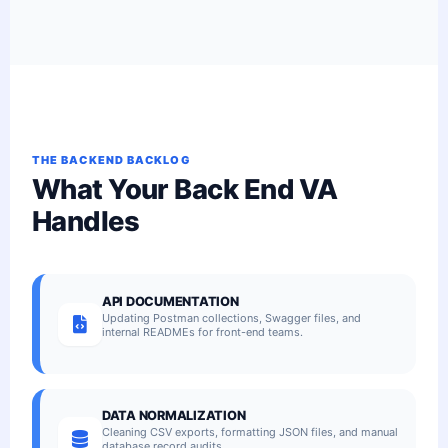
THE BACKEND BACKLOG
What Your Back End VA
Handles
API DOCUMENTATION
Updating Postman collections, Swagger files, and
internal READMEs for front-end teams.
DATA NORMALIZATION
Cleaning CSV exports, formatting JSON files, and manual
database record audits.