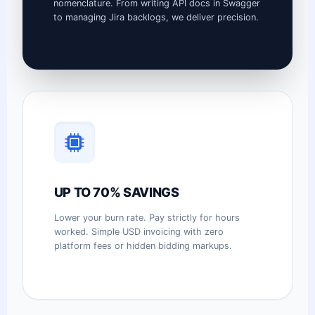
nomenclature. From writing API docs in Swagger
to managing Jira backlogs, we deliver precision.
UP TO 70% SAVINGS
Lower your burn rate. Pay strictly for hours
worked. Simple USD invoicing with zero
platform fees or hidden bidding markups.