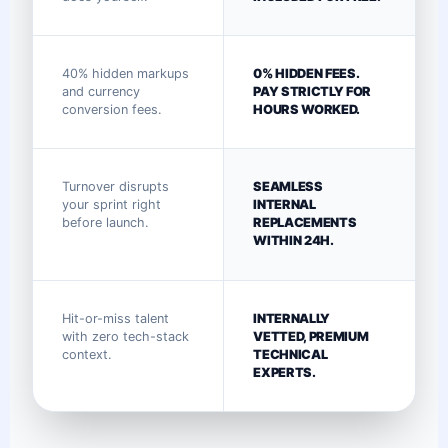
40% hidden markups
0% HIDDEN FEES.
and currency
PAY STRICTLY FOR
conversion fees.
HOURS WORKED.
Turnover disrupts
SEAMLESS
your sprint right
INTERNAL
before launch.
REPLACEMENTS
WITHIN 24H.
Hit-or-miss talent
INTERNALLY
with zero tech-stack
VETTED, PREMIUM
context.
TECHNICAL
EXPERTS.