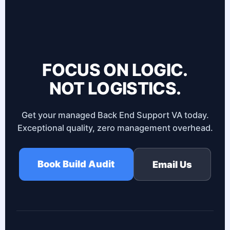
FOCUS ON LOGIC.
NOT LOGISTICS.
Get your managed Back End Support VA today.
Exceptional quality, zero management overhead.
Book Build Audit
Email Us