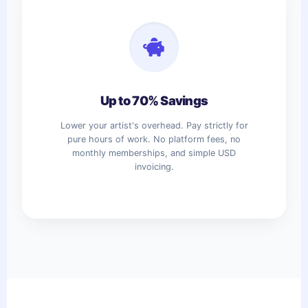
Up to 70% Savings
Lower your artist's overhead. Pay strictly for
pure hours of work. No platform fees, no
monthly memberships, and simple USD
invoicing.