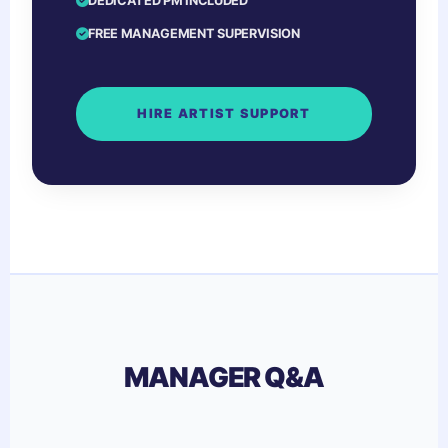
DEDICATED PM INCLUDED
FREE MANAGEMENT SUPERVISION
HIRE ARTIST SUPPORT
MANAGER Q&A