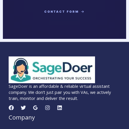
CONTACT FORM
SageDoer is an affordable & reliable virtual assistant
company. We don’t just pair you with VAs, we actively
train, monitor and deliver the result.
Company