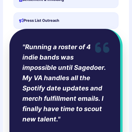
Press List Outreach
"Running a roster of 4
indie bands was
impossible until Sagedoer.
My VA handles all the
Spotify date updates and
merch fulfillment emails. I
finally have time to scout
new talent."