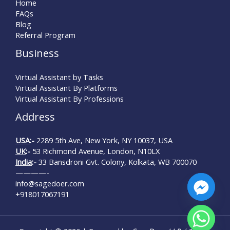
Home
FAQs
Blog
Referral Program
Business
Virtual Assistant by Tasks
Virtual Assistant By Platforms
Virtual Assistant By Professions
Address
USA
:-
2289 5th Ave, New York, NY 10037, USA
UK
:-
53 Richmond Avenue, London, N10LX
India
:-
33 Bansdroni Gvt. Colony, Kolkata, WB 700070
————-
info@sagedoer.com
+918017067191