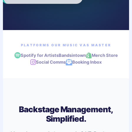
PLATFORMS OUR MUSIC VAS MASTER
Spotify for Artists
Bandsintown
Merch Store
Social Comms
Booking Inbox
Backstage Management,
Simplified.