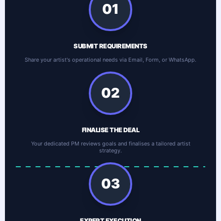
01
SUBMIT REQUIREMENTS
Share your artist's operational needs via Email, Form, or WhatsApp.
02
FINALISE THE DEAL
Your dedicated PM reviews goals and finalises a tailored artist
strategy.
03
EXPERT EXECUTION