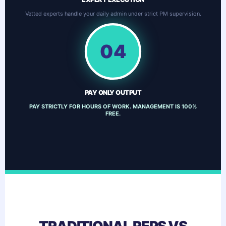
Vetted experts handle your daily admin under strict PM supervision.
04
PAY ONLY OUTPUT
PAY STRICTLY FOR HOURS OF WORK. MANAGEMENT IS 100%
FREE.