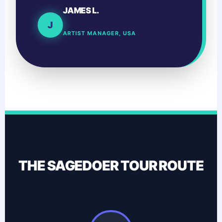
JAMES L.
J
ARTIST MANAGER, USA
THE SAGEDOER TOUR ROUTE