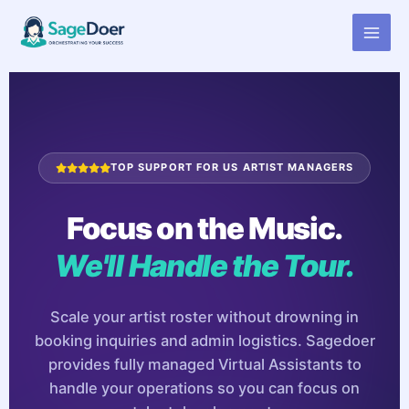
Virtual Assistant for Band
Skip
to
Manager
content
TOP SUPPORT FOR US ARTIST MANAGERS
Focus on the Music.
We'll Handle the Tour.
Scale your artist roster without drowning in
booking inquiries and admin logistics. Sagedoer
provides fully managed Virtual Assistants to
handle your operations so you can focus on