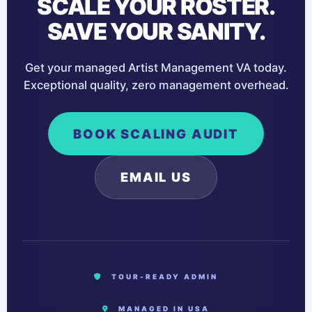
SCALE YOUR ROSTER.
SAVE YOUR SANITY.
Get your managed Artist Management VA today.
Exceptional quality, zero management overhead.
BOOK SCALING AUDIT
EMAIL US
TOUR-READY ADMIN
MANAGED IN USA