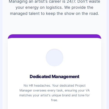
Managing an artist's career is 24/7. Don't waste
your energy on logistics. We provide the
managed talent to keep the show on the road.
Dedicated Management
No HR headaches. Your dedicated Project
Manager oversees every task, ensuring your VA
matches your artist's unique brand and tone for
free.