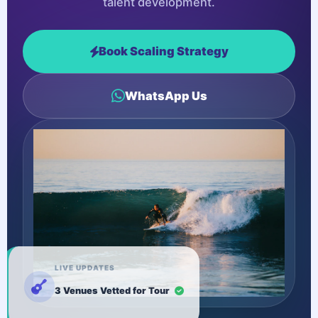
talent development.
Book Scaling Strategy
WhatsApp Us
LIVE UPDATES
3 Venues Vetted for Tour