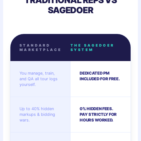
TRADITIONAL REPS VS
SAGEDOER
STANDARD
THE SAGEDOER
MARKETPLACE
SYSTEM
You manage, train,
DEDICATED PM
and QA all tour logs
INCLUDED FOR FREE.
yourself.
Up to 40% hidden
0% HIDDEN FEES.
markups & bidding
PAY STRICTLY FOR
wars.
HOURS WORKED.