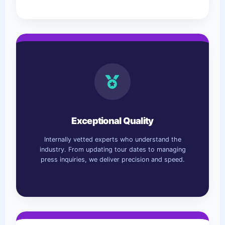
Exceptional Quality
Internally vetted experts who understand the
industry. From updating tour dates to managing
press inquiries, we deliver precision and speed.