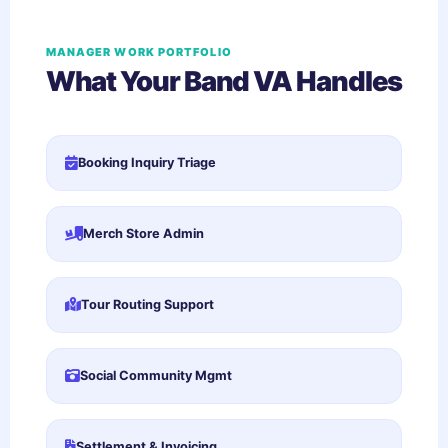
MANAGER WORK PORTFOLIO
What Your Band VA Handles
Booking Inquiry Triage
Merch Store Admin
Tour Routing Support
Social Community Mgmt
Settlement & Invoicing