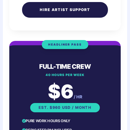
HIRE ARTIST SUPPORT
HEADLINER PASS
FULL-TIME CREW
40 HOURS PER WEEK
$6
/ HR
EST. $960 USD / MONTH
PURE WORK HOURS ONLY