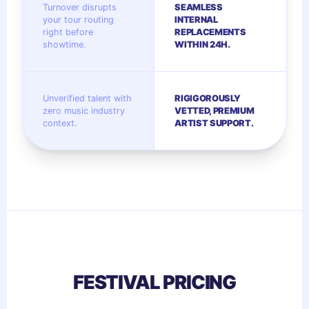
Turnover disrupts
SEAMLESS
your tour routing
INTERNAL
right before
REPLACEMENTS
showtime.
WITHIN 24H.
Unverified talent with
RIGIGOROUSLY
zero music industry
VETTED, PREMIUM
context.
ARTIST SUPPORT.
FESTIVAL PRICING