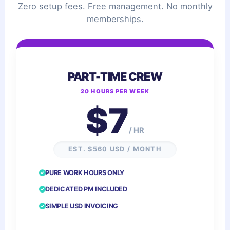
Zero setup fees. Free management. No monthly
memberships.
PART-TIME CREW
20 HOURS PER WEEK
$7
/ HR
EST. $560 USD / MONTH
PURE WORK HOURS ONLY
DEDICATED PM INCLUDED
SIMPLE USD INVOICING