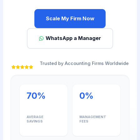
Scale My Firm Now
WhatsApp a Manager
Trusted by Accounting Firms Worldwide
70%
0%
AVERAGE
MANAGEMENT
SAVINGS
FEES