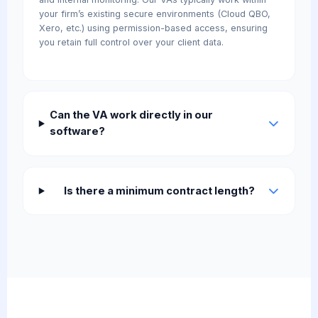
your firm’s existing secure environments (Cloud QBO,
Xero, etc.) using permission-based access, ensuring
you retain full control over your client data.
Can the VA work directly in our
software?
Is there a minimum contract length?