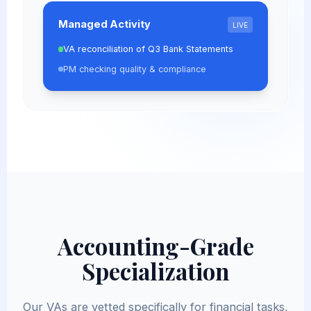
Managed Activity
LIVE
VA reconciliation of Q3 Bank Statements
PM checking quality & compliance
Accounting-Grade
Specialization
Our VAs are vetted specifically for financial tasks,