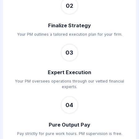
02
Finalize Strategy
Your PM outlines a tailored execution plan for your firm.
03
Expert Execution
Your PM oversees operations through our vetted financial
experts.
04
Pure Output Pay
Pay strictly for pure work hours. PM supervision is free.