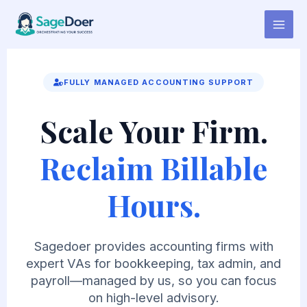
Virtual Assistant for Beatmaker
Skip
to
content
FULLY MANAGED ACCOUNTING SUPPORT
Scale Your Firm.
Reclaim Billable
Hours.
Sagedoer provides accounting firms with
expert VAs for bookkeeping, tax admin, and
payroll—managed by us, so you can focus
on high-level advisory.