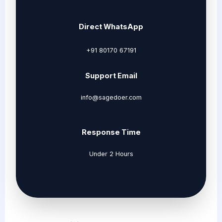
Direct WhatsApp
+91 80170 67191
Support Email
info@sagedoer.com
Response Time
Under 2 Hours