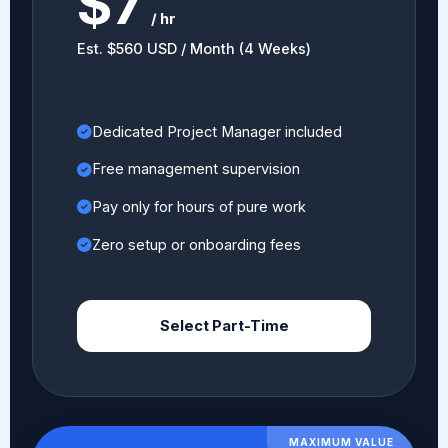
$7
/ hr
Est. $560 USD / Month (4 Weeks)
Dedicated Project Manager included
Free management supervision
Pay only for hours of pure work
Zero setup or onboarding fees
Select Part-Time
MAXIMUM VALUE