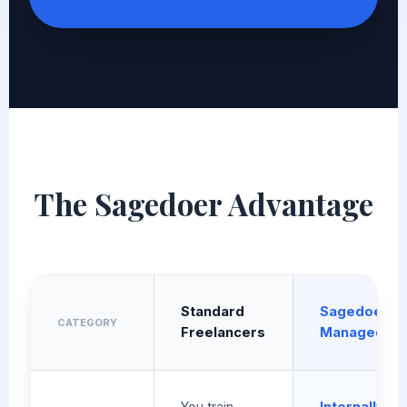
The Sagedoer Advantage
Standard
Sagedoer
CATEGORY
Freelancers
Managed
You train
Internally