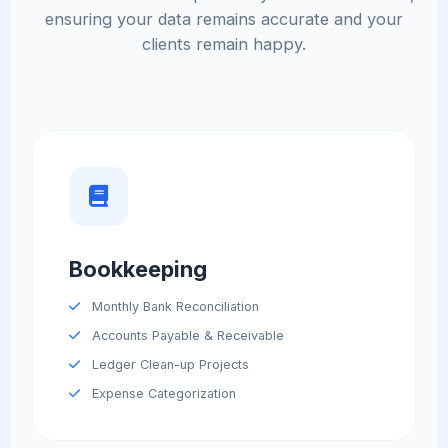
ensuring your data remains accurate and your
clients remain happy.
Bookkeeping
Monthly Bank Reconciliation
Accounts Payable & Receivable
Ledger Clean-up Projects
Expense Categorization