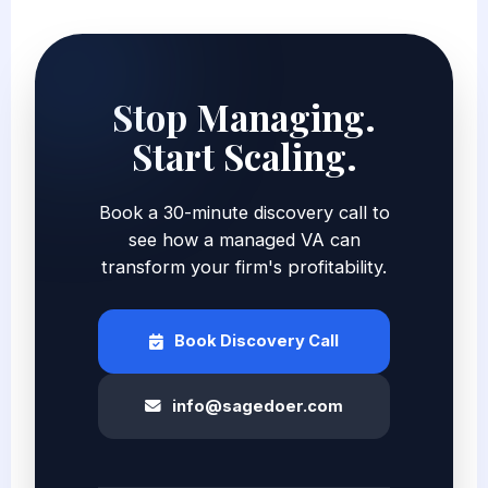
Stop Managing.
Start Scaling.
Book a 30-minute discovery call to
see how a managed VA can
transform your firm's profitability.
Book Discovery Call
info@sagedoer.com