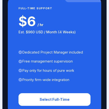
FULL-TIME SUPPORT
$6
/ hr
Est. $960 USD / Month (4 Weeks)
Dedicated Project Manager included
Free management supervision
Pay only for hours of pure work
Priority firm-wide integration
Select Full-Time