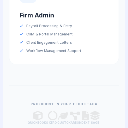
Firm Admin
Payroll Processing & Entry
CRM & Portal Management
Client Engagement Letters
Workflow Management Support
PROFICIENT IN YOUR TECH STACK
QUICKBOOKS
XERO
GUSTO
KARBON
DEXT
SAGE