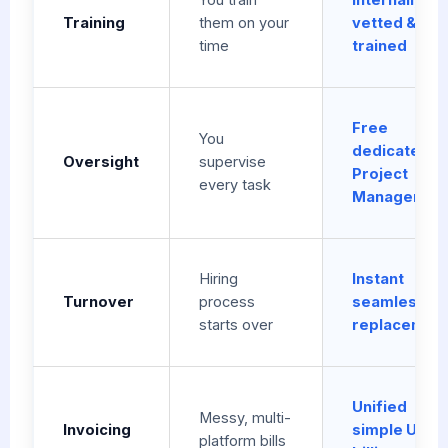
Training
them on your
vetted &
time
trained
Free
You
dedicated
Oversight
supervise
Project
every task
Manager
Hiring
Instant
Turnover
process
seamless
starts over
replacemen
Unified
Messy, multi-
Invoicing
simple USD
platform bills