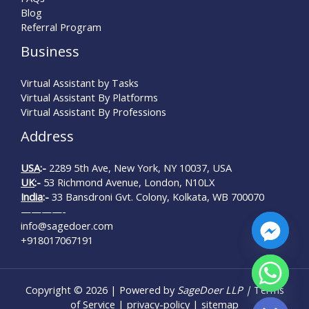
Blog
Referral Program
Business
Virtual Assistant by Tasks
Virtual Assistant By Platforms
Virtual Assistant By Professions
Address
USA
:-
2289 5th Ave, New York, NY 10037, USA
UK
:-
53 Richmond Avenue, London, N10LX
India
:-
33 Bansdroni Gvt. Colony, Kolkata, WB 700070
————-
info@sagedoer.com
+918017067191
Copyright © 2026 | Powered by
SageDoer LLP |
Terms
Hide chaty
of Service
|
privacy-policy
|
sitemap