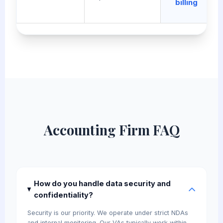
billing
Accounting Firm FAQ
How do you handle data security and
confidentiality?
Security is our priority. We operate under strict NDAs
and internal monitoring. Our VAs typically work within