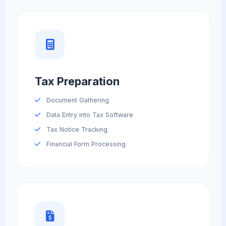
Tax Preparation
Document Gathering
Data Entry into Tax Software
Tax Notice Tracking
Financial Form Processing