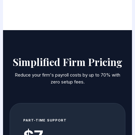
Simplified Firm Pricing
Reduce your firm's payroll costs by up to 70% with
zero setup fees.
PART-TIME SUPPORT