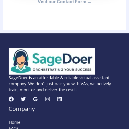
Visit our Contact Form →
SageDoer is an affordable & reliable virtual assistant
company. We don’t just pair you with VAs, we actively
train, monitor and deliver the result.
Company
Home
FAQs