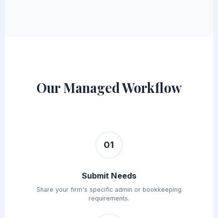
Our Managed Workflow
01
Submit Needs
Share your firm's specific admin or bookkeeping
requirements.