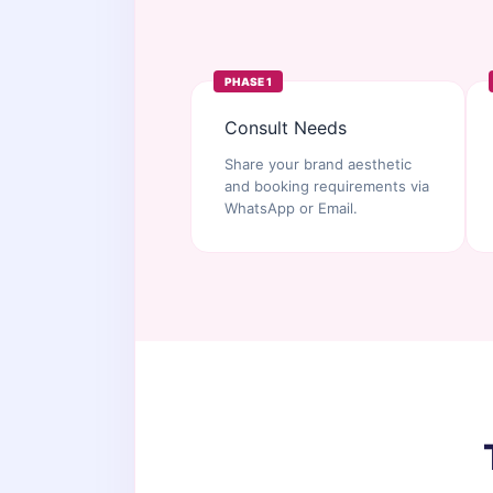
PHASE 1
Consult Needs
Share your brand aesthetic
and booking requirements via
WhatsApp or Email.