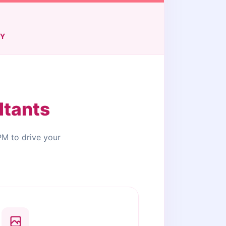
TY
ltants
PM to drive your