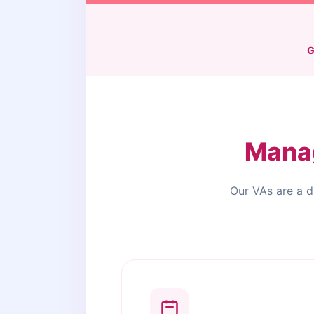
G
Manag
Our VAs are a d