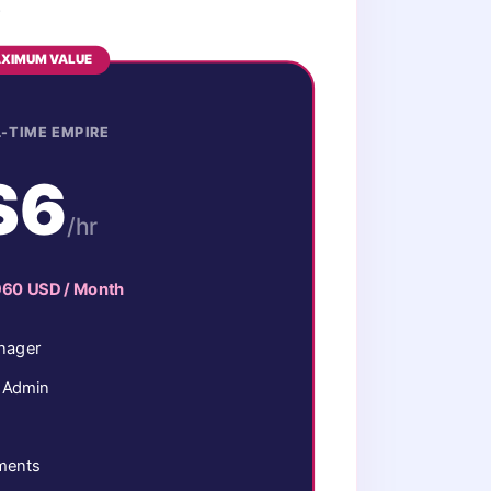
.
XIMUM VALUE
-TIME EMPIRE
$6
/hr
960 USD / Month
nager
y Admin
ements