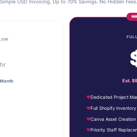
Simple USD Invoicing. Up to 70% Savings. No Hidden Fees
MA
FULL
GLOW
/hr
Est. $
 Month
Dedicated Project Ma
Full Shopify Inventor
Canva Asset Creation
Priority Staff Replac