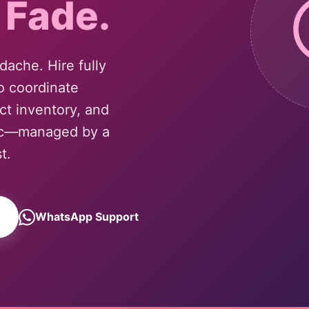
 Fade.
ache. Hire fully
o coordinate
ct inventory, and
tic—managed by a
t.
WhatsApp Support