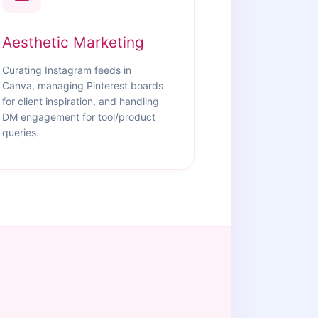
Aesthetic Marketing
Curating Instagram feeds in
Canva, managing Pinterest boards
for client inspiration, and handling
DM engagement for tool/product
queries.