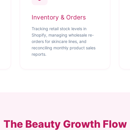
Inventory & Orders
Tracking retail stock levels in
Shopify, managing wholesale re-
orders for skincare lines, and
reconciling monthly product sales
reports.
The Beauty Growth Flow