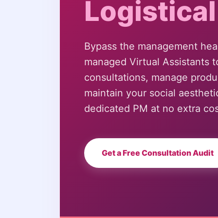
Logistical
Bypass the management head
managed Virtual Assistants t
consultations, manage produ
maintain your social aesthe
dedicated PM at no extra cos
Get a Free Consultation Audit