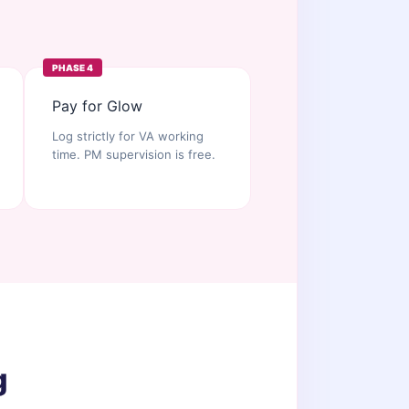
PHASE 4
Pay for Glow
Log strictly for VA working
time. PM supervision is free.
g