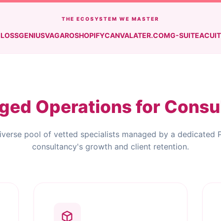
THE ECOSYSTEM WE MASTER
LOSSGENIUS
VAGARO
SHOPIFY
CANVA
LATER.COM
G-SUITE
ACUI
ed Operations for Consu
iverse pool of vetted specialists managed by a dedicated 
consultancy's growth and client retention.