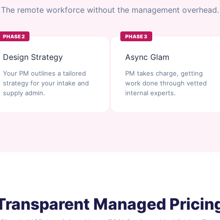
The remote workforce without the management overhead.
PHASE 2
PHASE 3
Design Strategy
Async Glam
Your PM outlines a tailored
PM takes charge, getting
strategy for your intake and
work done through vetted
supply admin.
internal experts.
Transparent Managed Pricin