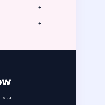
y. Your dedicated PM
+
 coordination with
+
es for Instagram and
.
ow
ire our