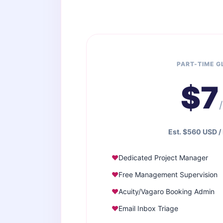
PART-TIME 
$7
Est. $560 USD /
Dedicated Project Manager
Free Management Supervision
Acuity/Vagaro Booking Admin
Email Inbox Triage