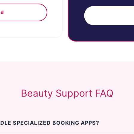
ed
G
Beauty Support FAQ
DLE SPECIALIZED BOOKING APPS?