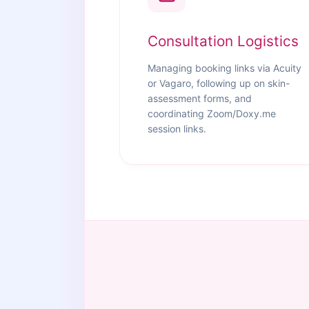
Consultation Logistics
Managing booking links via Acuity
or Vagaro, following up on skin-
assessment forms, and
coordinating Zoom/Doxy.me
session links.