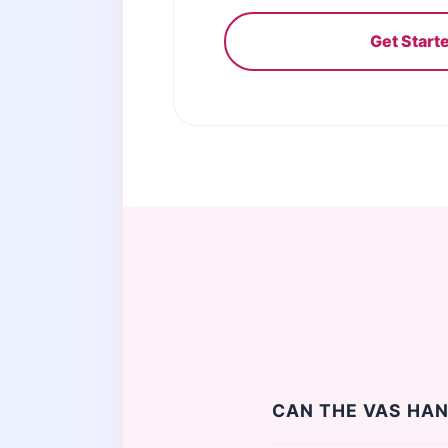
Get Start
CAN THE VAS HAN