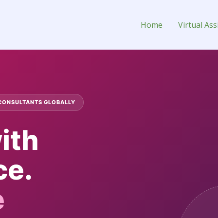
onsultant
Home
Virtual Ass
 CONSULTANTS GLOBALLY
ith
ce.
e