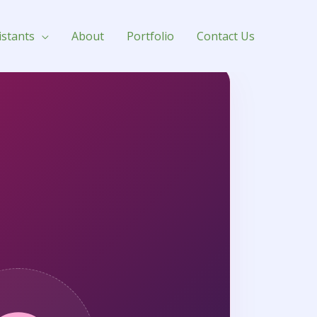
istants
About
Portfolio
Contact Us