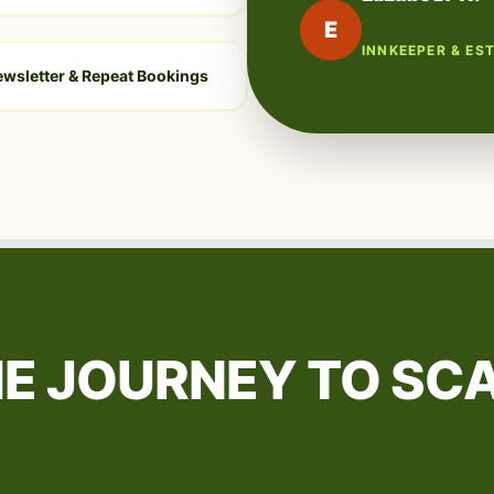
E
INNKEEPER & ES
wsletter & Repeat Bookings
E JOURNEY TO SC