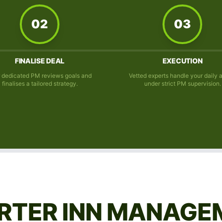
02
03
FINALISE DEAL
EXECUTION
 dedicated PM reviews goals and
Vetted experts handle your daily 
finalises a tailored strategy.
under strict PM supervision.
RTER INN MANAGE