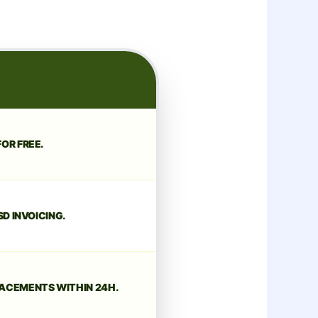
OR FREE.
SD INVOICING.
ACEMENTS WITHIN 24H.