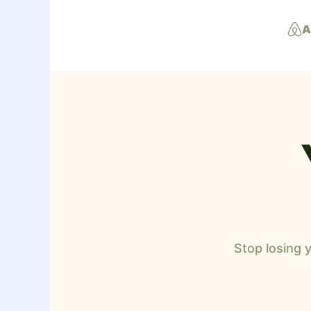
A
Stop losing 