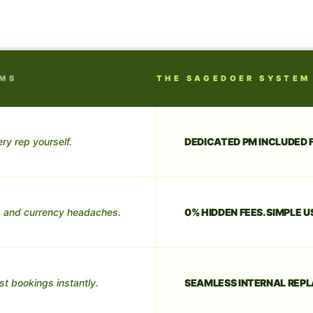
RMS
THE SAGEDOER SYSTEM
ry rep yourself.
DEDICATED PM INCLUDED F
 and currency headaches.
0% HIDDEN FEES. SIMPLE U
st bookings instantly.
SEAMLESS INTERNAL REPL