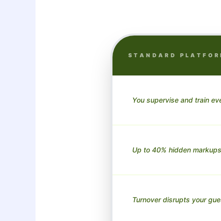
STANDARD PLATFO
You supervise and train eve
Up to 40% hidden markups
Turnover disrupts your gue