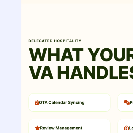
DELEGATED HOSPITALITY
WHAT YOUR
VA HANDLE
OTA Calendar Syncing
P
Review Management
L