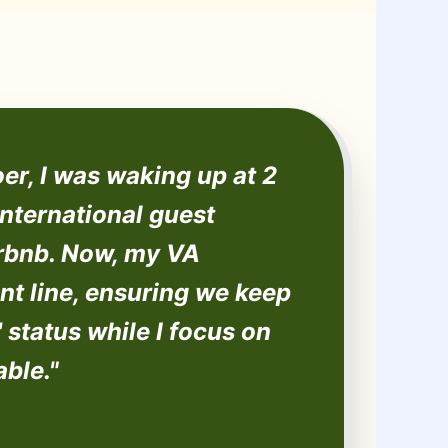
er, I was waking up at 2
nternational guest
irbnb. Now, my VA
nt line, ensuring we keep
 status while I focus on
able."