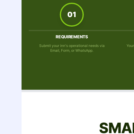
01
REQUIREMENTS
Submit your inn's operational needs via
Your
Email, Form, or WhatsApp.
SMA