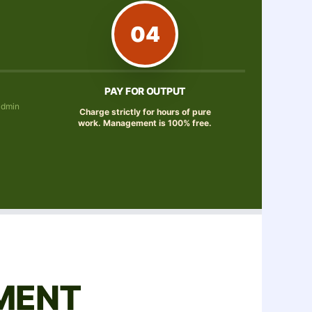
04
PAY FOR OUTPUT
admin
Charge strictly for hours of pure
work. Management is 100% free.
MENT