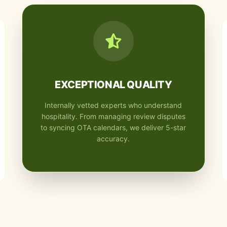
EXCEPTIONAL QUALITY
Internally vetted experts who understand
hospitality. From managing review disputes
to syncing OTA calendars, we deliver 5-star
accuracy.