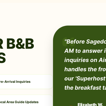
 B&B
"Before Sagedo
AM to answer i
S
inquiries on A
handles the fro
our 'Superhost'
re-Arrival Inquiries
the breakfast t
ocal Area Guide Updates
Elizabeth W.