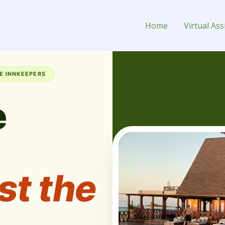
 Breakfast Owner
Home
Virtual Ass
E INNKEEPERS
e
st the