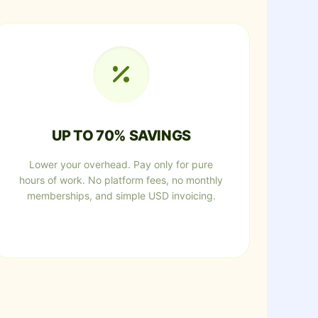
UP TO 70% SAVINGS
Lower your overhead. Pay only for pure
hours of work. No platform fees, no monthly
memberships, and simple USD invoicing.