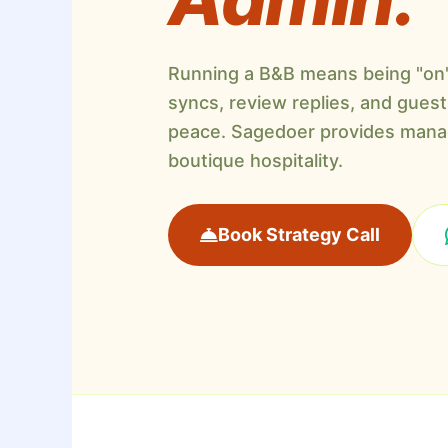
Running a B&B means being "on" 
syncs, review replies, and guest 
peace. Sagedoer provides manag
boutique hospitality.
Book Strategy Call