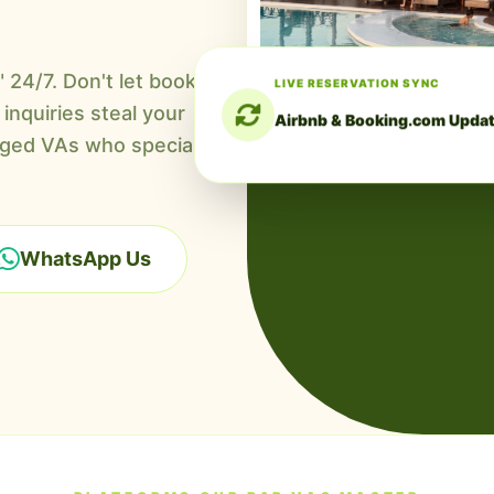
LIVE RESERVATION SYNC
24/7. Don't let booking
Airbnb & Booking.com Upda
inquiries steal your
ed VAs who specialize in
WhatsApp Us