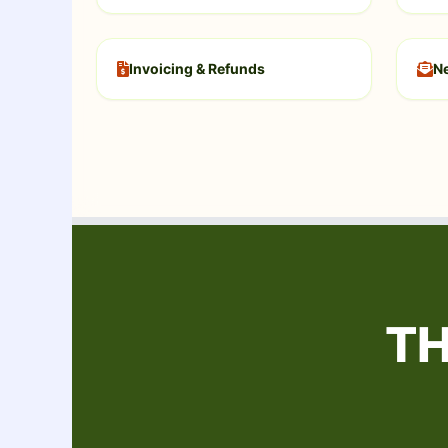
Invoicing & Refunds
Ne
TH