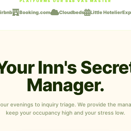
PLATFORMS OUR B&B VAS MASTER
irbnb
Booking.com
Cloudbeds
Little Hotelier
Exp
Your Inn's Secre
Manager.
your evenings to inquiry triage. We provide the mana
keep your occupancy high and your stress low.