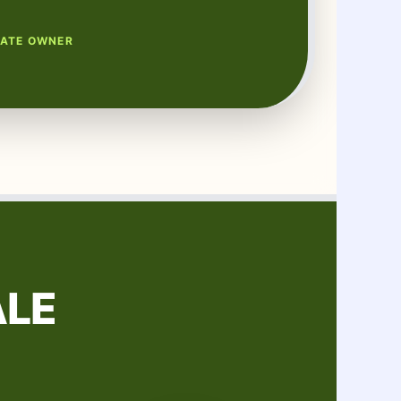
TATE OWNER
ALE