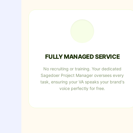
FULLY MANAGED SERVICE
No recruiting or training. Your dedicated
Sagedoer Project Manager oversees every
task, ensuring your VA speaks your brand's
voice perfectly for free.