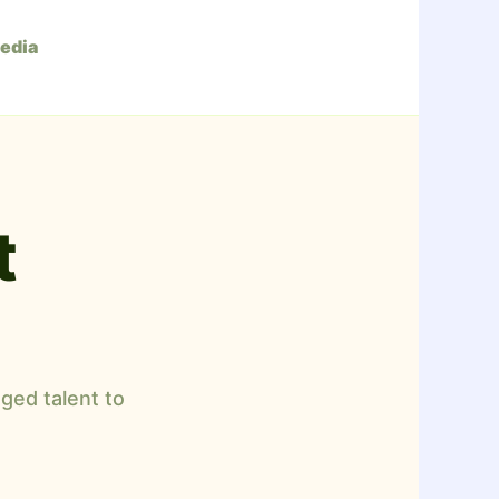
edia
t
ged talent to