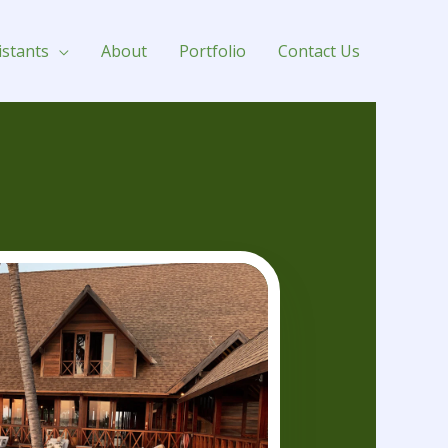
istants
About
Portfolio
Contact Us