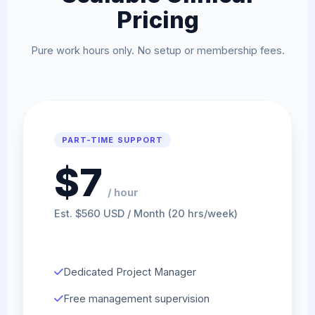
Pricing
Pure work hours only. No setup or membership fees.
PART-TIME SUPPORT
$7
/ hour
Est. $560 USD / Month (20 hrs/week)
Dedicated Project Manager
Free management supervision