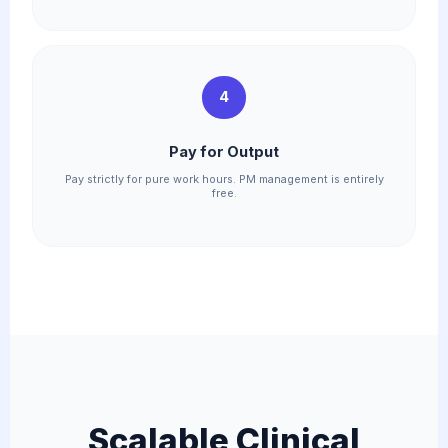
4
Pay for Output
Pay strictly for pure work hours. PM management is entirely
free.
Scalable Clinical