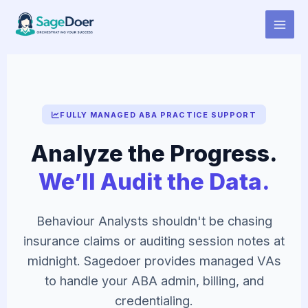
Virtual Assistant for Behaviour
Skip
to
Analyst
content
FULLY MANAGED ABA PRACTICE SUPPORT
Analyze the Progress.
We’ll Audit the Data.
Behaviour Analysts shouldn't be chasing
insurance claims or auditing session notes at
midnight. Sagedoer provides managed VAs
to handle your ABA admin, billing, and
credentialing.