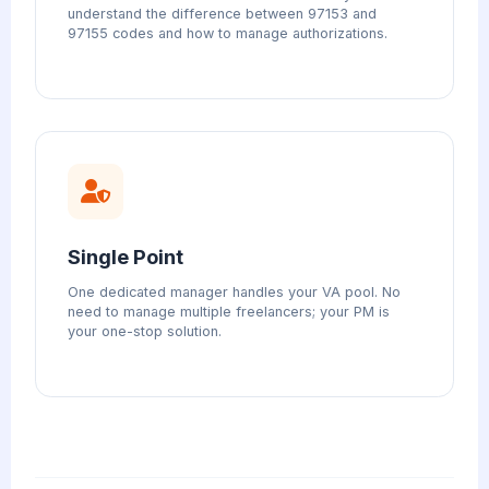
understand the difference between 97153 and
97155 codes and how to manage authorizations.
Single Point
One dedicated manager handles your VA pool. No
need to manage multiple freelancers; your PM is
your one-stop solution.