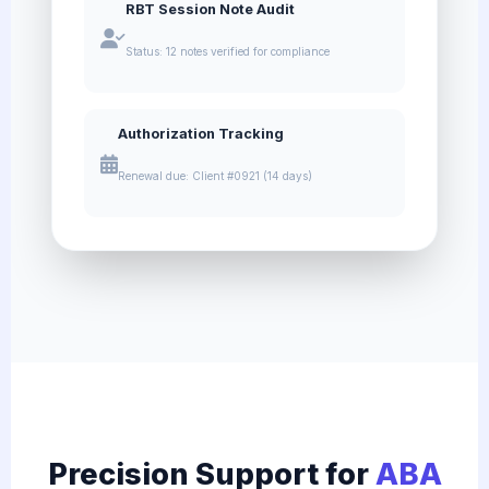
RBT Session Note Audit
Status: 12 notes verified for compliance
Authorization Tracking
Renewal due: Client #0921 (14 days)
Precision Support for
ABA