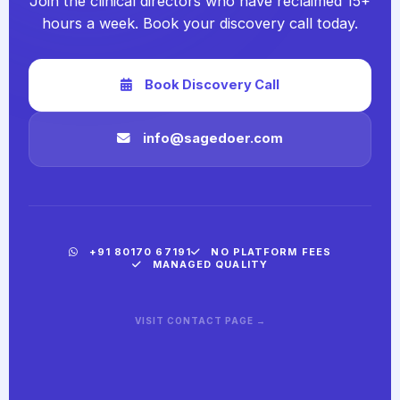
Join the clinical directors who have reclaimed 15+
hours a week. Book your discovery call today.
Book Discovery Call
info@sagedoer.com
+91 80170 67191
NO PLATFORM FEES
MANAGED QUALITY
VISIT CONTACT PAGE →