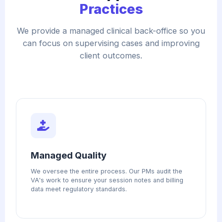
Practices
We provide a managed clinical back-office so you
can focus on supervising cases and improving
client outcomes.
Managed Quality
We oversee the entire process. Our PMs audit the
VA's work to ensure your session notes and billing
data meet regulatory standards.