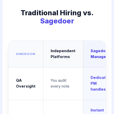
Traditional Hiring vs.
Sagedoer
Independent
Sagedoer
DIMENSION
Platforms
Managed
Dedicated
QA
You audit
PM
Oversight
every note
handles QA
Instant