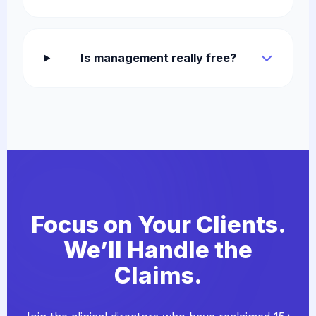
Is management really free?
Focus on Your Clients.
We’ll Handle the
Claims.