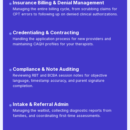
Insurance Billing & Denial Management
Managing the entire billing cycle, from scrubbing claims for
CPT errors to following up on denied clinical authorizations.
Credentialing & Contracting
Handling the application process for new providers and
maintaining CAQH profiles for your therapists.
Compliance & Note Auditing
Reviewing RBT and BCBA session notes for objective
language, timestamp accuracy, and parent signature
completion.
Intake & Referral Admin
Managing the waitlist, collecting diagnostic reports from
families, and coordinating first-time assessments.