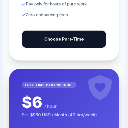
Pay only for hours of pure work
Zero onboarding fees
Choose Part-Time
FULL-TIME PARTNERSHIP
$6
/ hour
Est. $960 USD / Month (40 hrs/week)