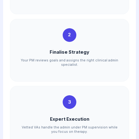
2
Finalise Strategy
Your PM reviews goals and assigns the right clinical admin
specialist.
3
Expert Execution
Vetted VAs handle the admin under PM supervision while
you focus on therapy.