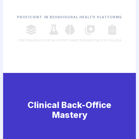
PROFICIENT IN BEHAVIOURAL HEALTH PLATFORMS
CENTRALREACH
CATALYST
RETHINK
CR ESSENTIALS
TOTALABA
Clinical Back-Office
Mastery