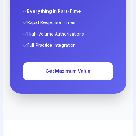
Everything in Part-Time
Rapid Response Times
High-Volume Authorizations
Full Practice Integration
Get Maximum Value