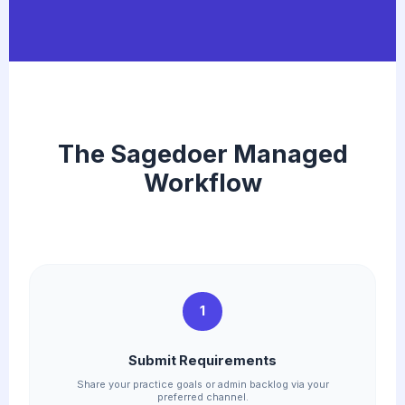
The Sagedoer Managed
Workflow
1
Submit Requirements
Share your practice goals or admin backlog via your
preferred channel.