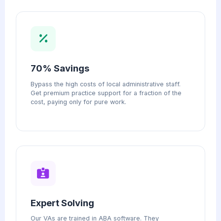
70% Savings
Bypass the high costs of local administrative staff.
Get premium practice support for a fraction of the
cost, paying only for pure work.
Expert Solving
Our VAs are trained in ABA software. They