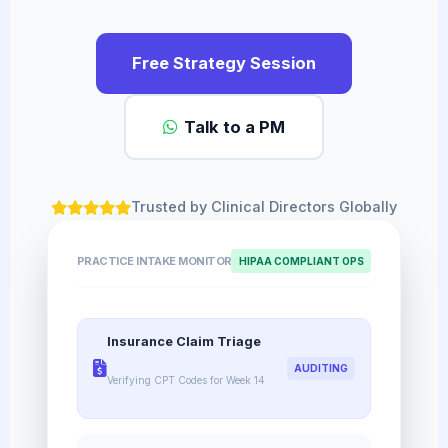
Free Strategy Session
Talk to a PM
Trusted by Clinical Directors Globally
PRACTICE INTAKE MONITOR
HIPAA COMPLIANT OPS
Insurance Claim Triage
AUDITING
Verifying CPT Codes for Week 14