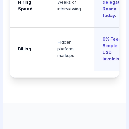
Hiring
Weeks of
delegation.
Speed
interviewing
Ready
today.
0% Fees.
Hidden
Simple
Billing
platform
USD
markups
Invoicing.