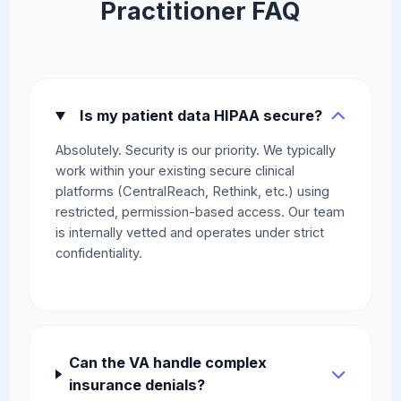
Practitioner FAQ
Is my patient data HIPAA secure?
Absolutely. Security is our priority. We typically
work within your existing secure clinical
platforms (CentralReach, Rethink, etc.) using
restricted, permission-based access. Our team
is internally vetted and operates under strict
confidentiality.
Can the VA handle complex
insurance denials?