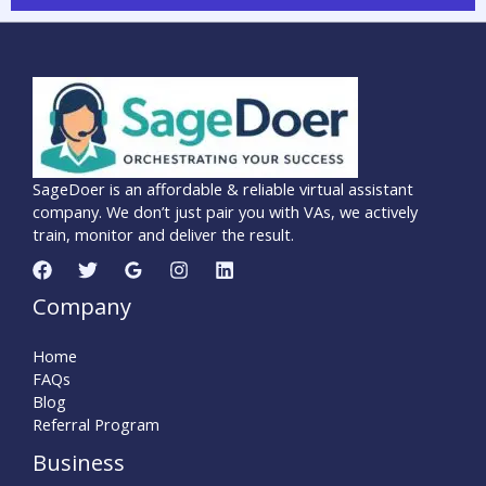
SageDoer is an affordable & reliable virtual assistant
company. We don’t just pair you with VAs, we actively
train, monitor and deliver the result.
Company
Home
FAQs
Blog
Referral Program
Business