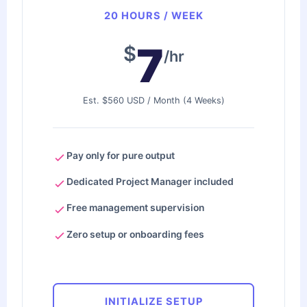
20 HOURS / WEEK
7
$
/hr
Est. $560 USD / Month (4 Weeks)
Pay only for pure output
Dedicated Project Manager included
Free management supervision
Zero setup or onboarding fees
INITIALIZE SETUP