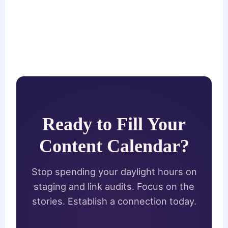
Ready to Fill Your
Content Calendar?
Stop spending your daylight hours on
staging and link audits. Focus on the
stories. Establish a connection today.