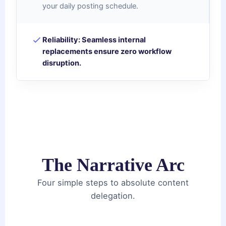
your daily posting schedule.
Reliability:
Seamless internal
replacements ensure zero workflow
disruption.
The Narrative Arc
Four simple steps to absolute content
delegation.