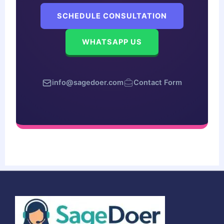
SCHEDULE CONSULTATION
WHATSAPP US
info@sagedoer.com
Contact Form