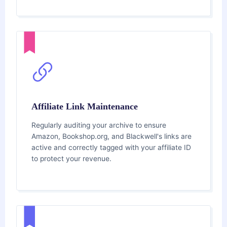
Affiliate Link Maintenance
Regularly auditing your archive to ensure
Amazon, Bookshop.org, and Blackwell's links are
active and correctly tagged with your affiliate ID
to protect your revenue.