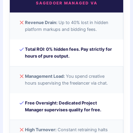
SAGEDOER MANAGED VA
Revenue Drain:
Up to 40% lost in hidden
platform markups and bidding fees.
Total ROI:
0% hidden fees. Pay strictly for
hours of pure output.
Management Load:
You spend creative
hours supervising the freelancer via chat.
Free Oversight:
Dedicated Project
Manager supervises quality for free.
High Turnover:
Constant retraining halts