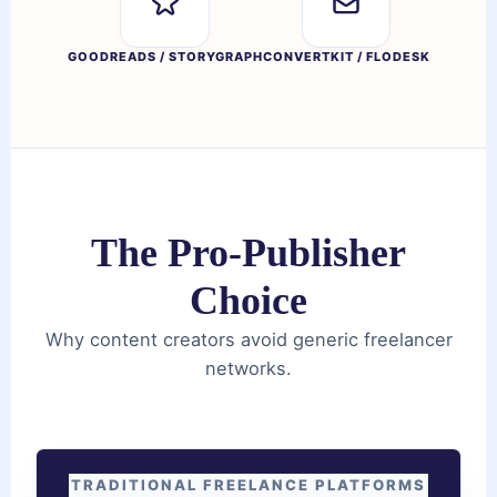
GOODREADS / STORYGRAPH
CONVERTKIT / FLODESK
The Pro-Publisher
Choice
Why content creators avoid generic freelancer
networks.
TRADITIONAL FREELANCE PLATFORMS