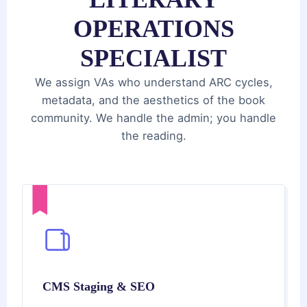
OPERATIONS
SPECIALIST
We assign VAs who understand ARC cycles,
metadata, and the aesthetics of the book
community. We handle the admin; you handle
the reading.
CMS Staging & SEO