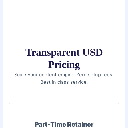
Transparent USD
Pricing
Scale your content empire. Zero setup fees.
Best in class service.
Part-Time Retainer