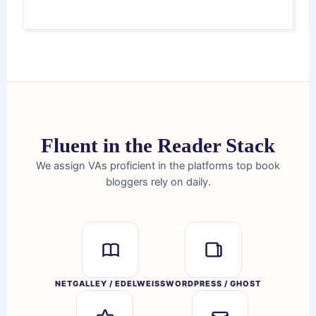
Fluent in the Reader Stack
We assign VAs proficient in the platforms top book
bloggers rely on daily.
NETGALLEY / EDELWEISS
WORDPRESS / GHOST