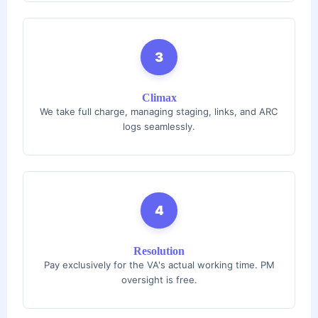
3
Climax
We take full charge, managing staging, links, and ARC
logs seamlessly.
4
Resolution
Pay exclusively for the VA's actual working time. PM
oversight is free.