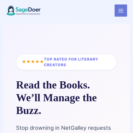
Virtual Assistant for Book
Skip
to
Blogger
content
TOP RATED FOR LITERARY
★★★★★
CREATORS
Read the Books.
We’ll Manage the
Buzz.
Stop drowning in NetGalley requests