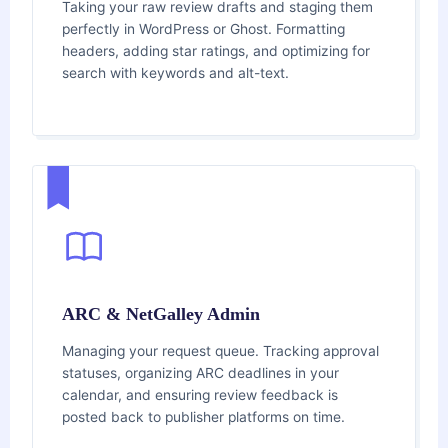
Taking your raw review drafts and staging them
perfectly in WordPress or Ghost. Formatting
headers, adding star ratings, and optimizing for
search with keywords and alt-text.
ARC & NetGalley Admin
Managing your request queue. Tracking approval
statuses, organizing ARC deadlines in your
calendar, and ensuring review feedback is
posted back to publisher platforms on time.