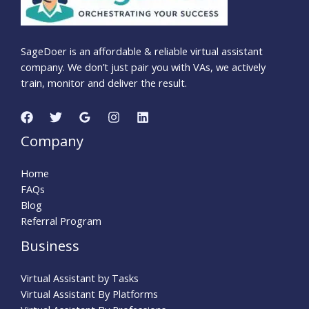
SageDoer is an affordable & reliable virtual assistant
company. We don’t just pair you with VAs, we actively
train, monitor and deliver the result.
Company
Home
FAQs
Blog
Referral Program
Business
Virtual Assistant by Tasks
Virtual Assistant By Platforms