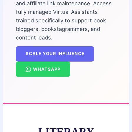
and affiliate link maintenance. Access
fully managed Virtual Assistants
trained specifically to support book
bloggers, bookstagrammers, and
content leads.
SCALE YOUR INFLUENCE
WHATSAPP
LITERARY