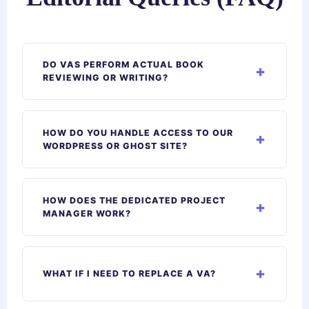
DO VAS PERFORM ACTUAL BOOK
REVIEWING OR WRITING?
HOW DO YOU HANDLE ACCESS TO OUR
WORDPRESS OR GHOST SITE?
HOW DOES THE DEDICATED PROJECT
MANAGER WORK?
WHAT IF I NEED TO REPLACE A VA?