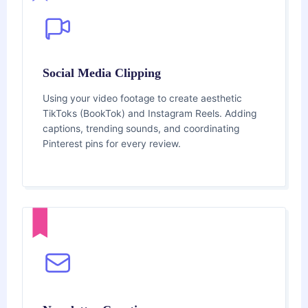
Social Media Clipping
Using your video footage to create aesthetic
TikToks (BookTok) and Instagram Reels. Adding
captions, trending sounds, and coordinating
Pinterest pins for every review.