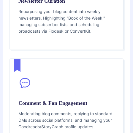
Newsletter Curation
Repurposing your blog content into weekly
newsletters. Highlighting "Book of the Week,"
managing subscriber lists, and scheduling
broadcasts via Flodesk or ConvertKit.
Comment & Fan Engagement
Moderating blog comments, replying to standard
DMs across social platforms, and managing your
Goodreads/StoryGraph profile updates.