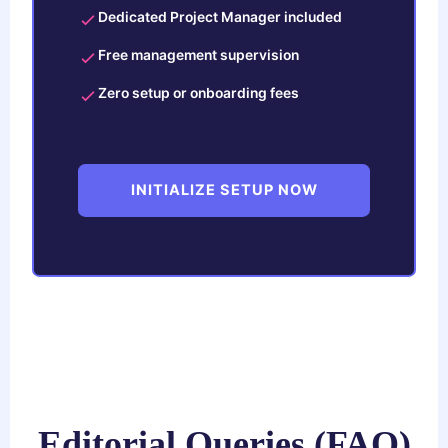
Dedicated Project Manager included
Free management supervision
Zero setup or onboarding fees
INITIALIZE SETUP NOW
Editorial Queries (FAQ)