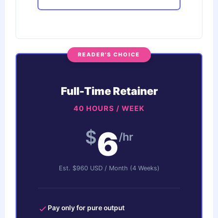
READER'S CHOICE
Full-Time Retainer
40 HOURS / WEEK
6
$
/hr
Est. $960 USD / Month (4 Weeks)
Pay only for pure output