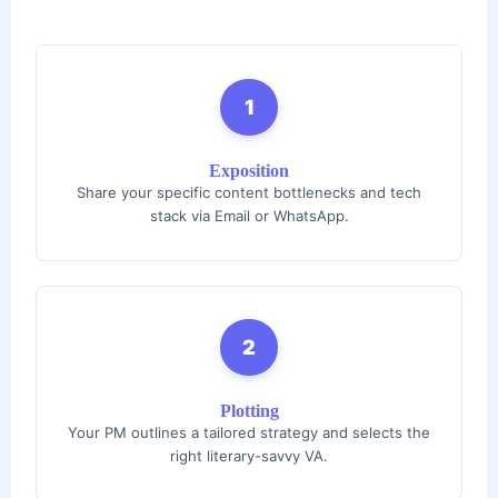
1
Exposition
Share your specific content bottlenecks and tech
stack via Email or WhatsApp.
2
Plotting
Your PM outlines a tailored strategy and selects the
right literary-savvy VA.