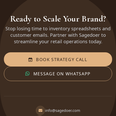
Ready to Scale Your Brand?
Stop losing time to inventory spreadsheets and
customer emails. Partner with Sagedoer to
streamline your retail operations today.
BOOK STRATEGY CALL
MESSAGE ON WHATSAPP
info@sagedoer.com