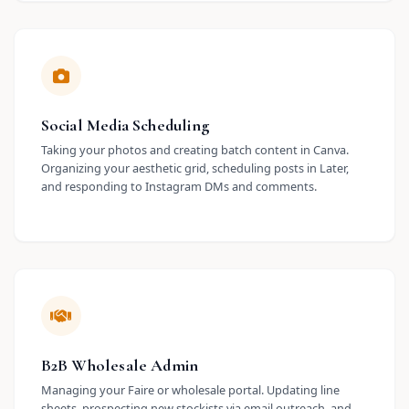
Social Media Scheduling
Taking your photos and creating batch content in Canva.
Organizing your aesthetic grid, scheduling posts in Later,
and responding to Instagram DMs and comments.
B2B Wholesale Admin
Managing your Faire or wholesale portal. Updating line
sheets, prospecting new stockists via email outreach, and