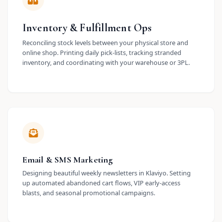
Inventory & Fulfillment Ops
Reconciling stock levels between your physical store and
online shop. Printing daily pick-lists, tracking stranded
inventory, and coordinating with your warehouse or 3PL.
Email & SMS Marketing
Designing beautiful weekly newsletters in Klaviyo. Setting
up automated abandoned cart flows, VIP early-access
blasts, and seasonal promotional campaigns.