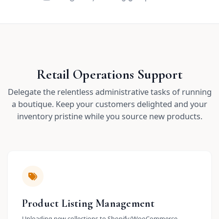
Retail Operations Support
Delegate the relentless administrative tasks of running
a boutique. Keep your customers delighted and your
inventory pristine while you source new products.
Product Listing Management
Uploading new collections to Shopify/WooCommerce.