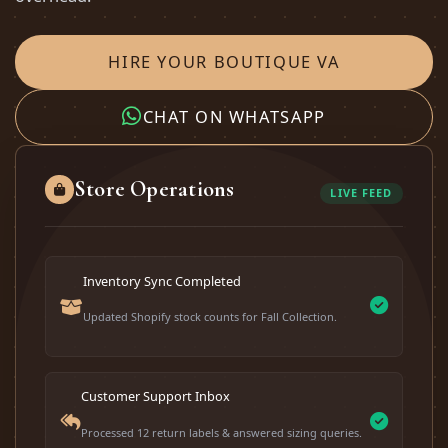
HIRE YOUR BOUTIQUE VA
CHAT ON WHATSAPP
Store Operations
LIVE FEED
Inventory Sync Completed
Updated Shopify stock counts for Fall Collection.
Customer Support Inbox
Processed 12 return labels & answered sizing queries.