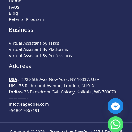
Home
FAQs
Blog
Referral Program
Business
Virtual Assistant by Tasks
Virtual Assistant By Platforms
Virtual Assistant By Professions
Address
USA
:-
2289 5th Ave, New York, NY 10037, USA
UK
:-
53 Richmond Avenue, London, N10LX
India
:-
33 Bansdroni Gvt. Colony, Kolkata, WB 700070
————-
info@sagedoer.com
+918017067191
Copyright © 2026 | Powered by
SageDoer LLP |
Terms of