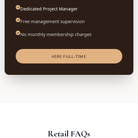
Dedicated Project Manager
Free management supervision
No monthly membership charges
HIRE FULL-TIME
Retail FAQs