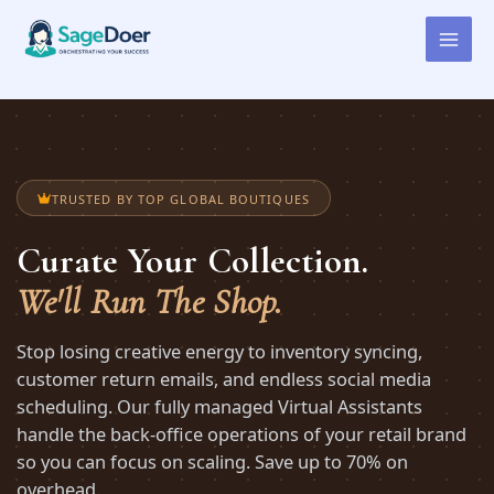
Virtual Assistant for Boutique
Skip
to
Proprietor
content
TRUSTED BY TOP GLOBAL BOUTIQUES
Curate Your Collection.
We'll Run The Shop.
Stop losing creative energy to inventory syncing,
customer return emails, and endless social media
scheduling. Our fully managed Virtual Assistants
handle the back-office operations of your retail brand
so you can focus on scaling. Save up to 70% on
overhead.