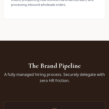
processing inbound wholesale orders.
The Brand Pipeline
A fully managed hiring process. Securely delegate with
zero HR friction.