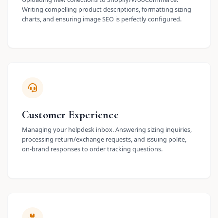
Writing compelling product descriptions, formatting sizing
charts, and ensuring image SEO is perfectly configured.
Customer Experience
Managing your helpdesk inbox. Answering sizing inquiries,
processing return/exchange requests, and issuing polite,
on-brand responses to order tracking questions.