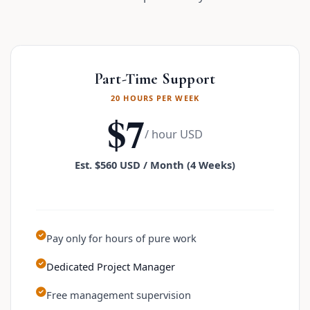
Part-Time Support
20 HOURS PER WEEK
$7
/ hour USD
Est. $560 USD / Month (4 Weeks)
Pay only for hours of pure work
Dedicated Project Manager
Free management supervision