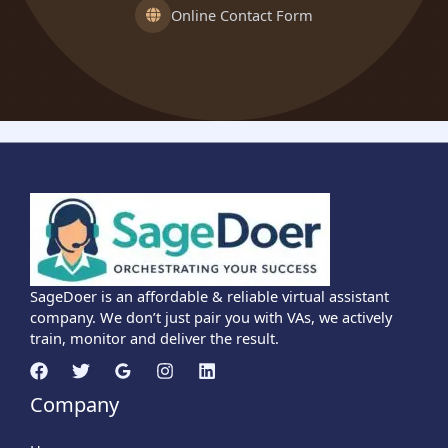
Online Contact Form
SageDoer is an affordable & reliable virtual assistant
company. We don’t just pair you with VAs, we actively
train, monitor and deliver the result.
Company