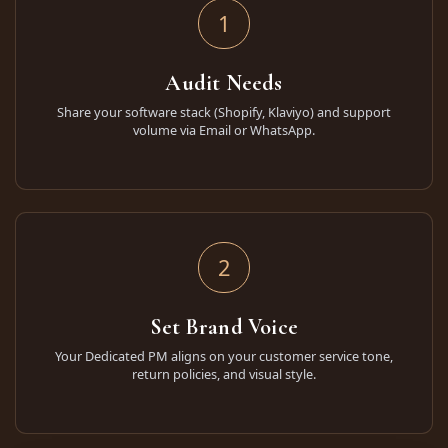
1
Audit Needs
Share your software stack (Shopify, Klaviyo) and support
volume via Email or WhatsApp.
2
Set Brand Voice
Your Dedicated PM aligns on your customer service tone,
return policies, and visual style.