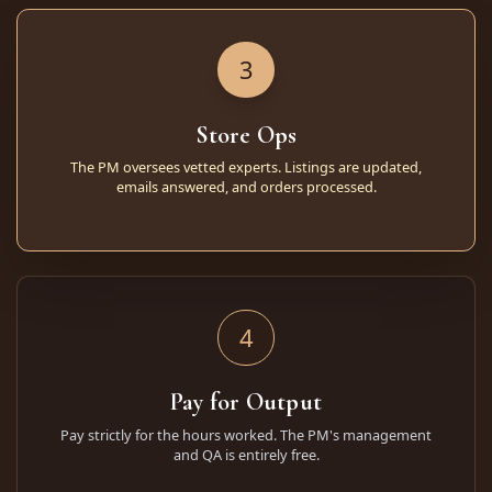
3
Store Ops
The PM oversees vetted experts. Listings are updated,
emails answered, and orders processed.
4
Pay for Output
Pay strictly for the hours worked. The PM's management
and QA is entirely free.