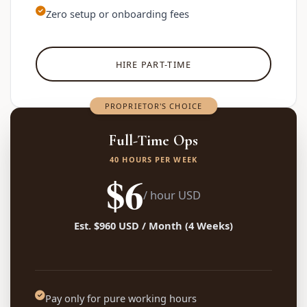
Zero setup or onboarding fees
HIRE PART-TIME
PROPRIETOR'S CHOICE
Full-Time Ops
40 HOURS PER WEEK
$6
/ hour USD
Est. $960 USD / Month (4 Weeks)
Pay only for pure working hours