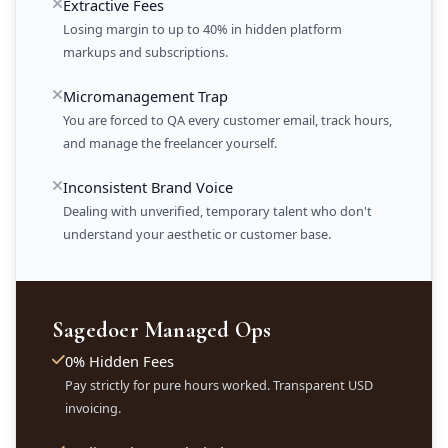
Extractive Fees
Losing margin to up to 40% in hidden platform
markups and subscriptions.
Micromanagement Trap
You are forced to QA every customer email, track hours,
and manage the freelancer yourself.
Inconsistent Brand Voice
Dealing with unverified, temporary talent who don't
understand your aesthetic or customer base.
Sagedoer Managed Ops
0% Hidden Fees
Pay strictly for pure hours worked. Transparent USD
invoicing.