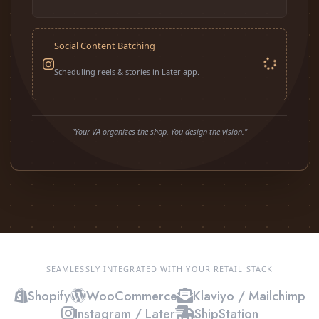
Social Content Batching
Scheduling reels & stories in Later app.
"Your VA organizes the shop. You design the vision."
SEAMLESSLY INTEGRATED WITH YOUR RETAIL STACK
Shopify
WooCommerce
Klaviyo / Mailchimp
Instagram / Later
ShipStation