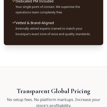
Dedicated PM Included
Your single point of contact. We supervise the
operations team completely free.
Vetted & Brand-Aligned
Internally vetted experts trained to match your
boutique's exact tone of voice and quality standards.
Transparent Global Pricing
No setup fees. No platform markups. Increase your
store's profitability.