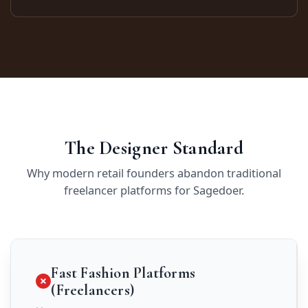
The Designer Standard
Why modern retail founders abandon traditional
freelancer platforms for Sagedoer.
Fast Fashion Platforms
(Freelancers)