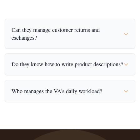
Can they manage customer returns and
exchanges?
Do they know how to write product descriptions?
Who manages the VA's daily workload?