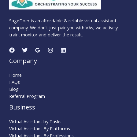
SageDoer is an affordable & reliable virtual assistant
company. We don’t just pair you with VAs, we actively
train, monitor and deliver the result.
Company
Home
FAQs
Blog
Referral Program
Business
Virtual Assistant by Tasks
Virtual Assistant By Platforms
Virtual Assistant By Professions