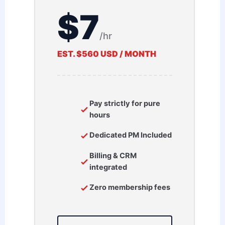
$7
/hr
EST. $560 USD / MONTH
Pay strictly for pure
hours
Dedicated PM Included
Billing & CRM
integrated
Zero membership fees