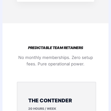
PREDICTABLE TEAM RETAINERS
No monthly memberships. Zero setup
fees. Pure operational power.
THE CONTENDER
20 HOURS / WEEK