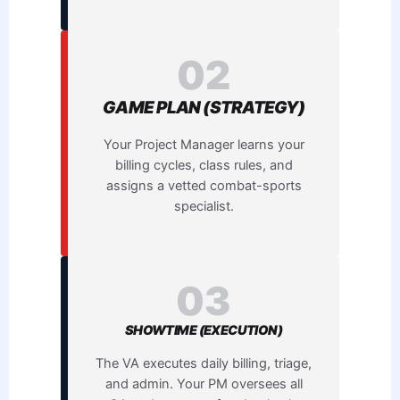
02
GAME PLAN (STRATEGY)
Your Project Manager learns your
billing cycles, class rules, and
assigns a vetted combat-sports
specialist.
03
SHOWTIME (EXECUTION)
The VA executes daily billing, triage,
and admin. Your PM oversees all