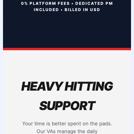
0% PLATFORM FEES • DEDICATED PM
INCLUDED • BILLED IN USD
HEAVY HITTING
SUPPORT
Your time is better spent on the pads.
Our VAs manage the daily