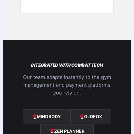
INTEGRATED WITH COMBAT TECH
Our team adapts instantly to the gym
management and payment platforms
you rely on.
MINDBODY
GLOFOX
ZEN PLANNER