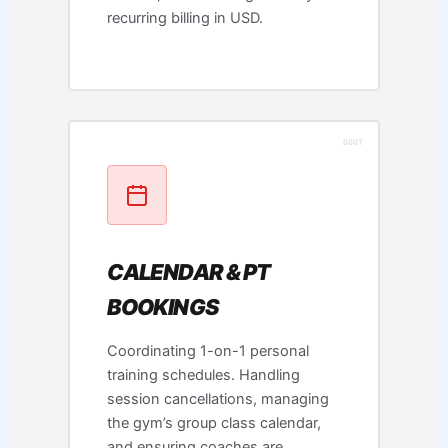
recurring billing in USD.
CALENDAR & PT
BOOKINGS
Coordinating 1-on-1 personal
training schedules. Handling
session cancellations, managing
the gym’s group class calendar,
and ensuring coaches are