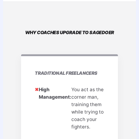
WHY COACHES UPGRADE TO SAGEDOER
TRADITIONAL FREELANCERS
✖
High
You act as the
Management:
corner man,
training them
while trying to
coach your
fighters.