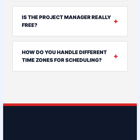
IS THE PROJECT MANAGER REALLY
FREE?
HOW DO YOU HANDLE DIFFERENT
TIME ZONES FOR SCHEDULING?