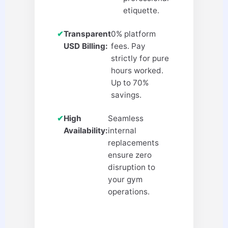
etiquette.
✔
Transparent
0% platform
USD Billing:
fees. Pay
strictly for pure
hours worked.
Up to 70%
savings.
✔
High
Seamless
Availability:
internal
replacements
ensure zero
disruption to
your gym
operations.