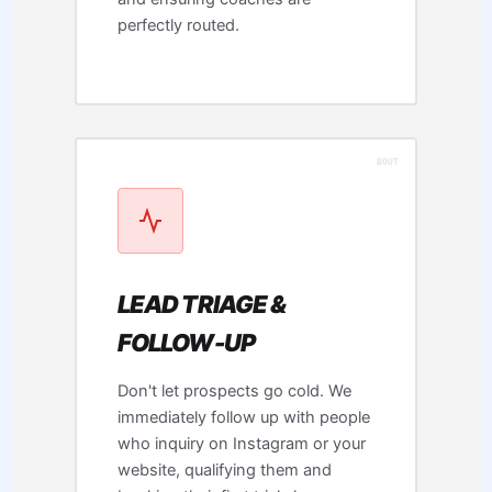
perfectly routed.
LEAD TRIAGE &
FOLLOW-UP
Don't let prospects go cold. We
immediately follow up with people
who inquiry on Instagram or your
website, qualifying them and