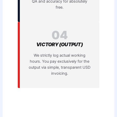
QA and accuracy for absolutely
free.
04
VICTORY (OUTPUT)
We strictly log actual working
hours. You pay exclusively for the
output via simple, transparent USD
invoicing.