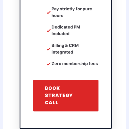
Pay strictly for pure
hours
Dedicated PM
Included
Billing & CRM
integrated
Zero membership fees
BOOK
STRATEGY
CALL