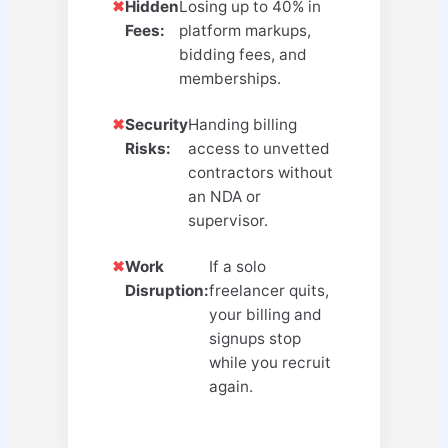
✖
Hidden
Losing up to 40% in
Fees:
platform markups,
bidding fees, and
memberships.
✖
Security
Handing billing
Risks:
access to unvetted
contractors without
an NDA or
supervisor.
✖
Work
If a solo
Disruption:
freelancer quits,
your billing and
signups stop
while you recruit
again.