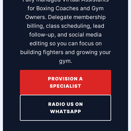
for Boxing Coaches and Gym
Owners. Delegate membership
billing, class scheduling, lead
follow-up, and social media
editing so you can focus on
building fighters and growing your
gym.
PROVISION A
SPECIALIST
RADIO US ON
WHATSAPP