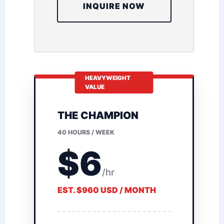
INQUIRE NOW
HEAVYWEIGHT
VALUE
THE CHAMPION
40 HOURS / WEEK
$6
/hr
EST. $960 USD / MONTH