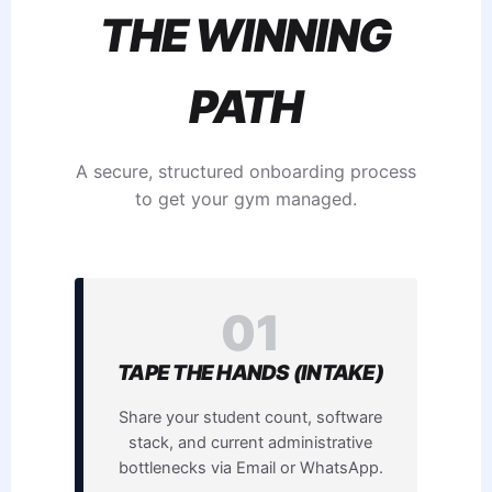
THE WINNING
PATH
A secure, structured onboarding process
to get your gym managed.
01
TAPE THE HANDS (INTAKE)
Share your student count, software
stack, and current administrative
bottlenecks via Email or WhatsApp.