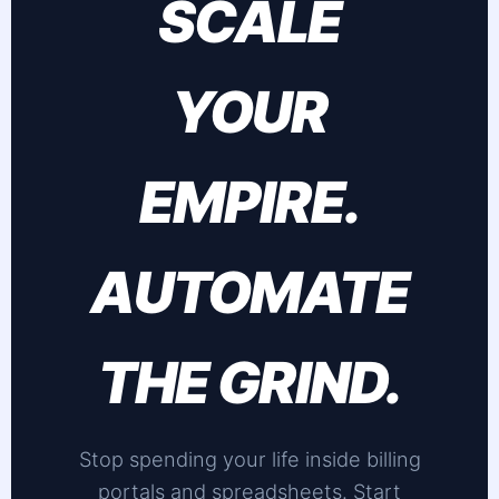
SCALE
YOUR
EMPIRE.
AUTOMATE
THE GRIND.
Stop spending your life inside billing
portals and spreadsheets. Start