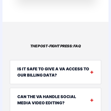
THE POST-FIGHT PRESS: FAQ
IS IT SAFE TO GIVE A VA ACCESS TO
OUR BILLING DATA?
CAN THE VA HANDLE SOCIAL
MEDIA VIDEO EDITING?