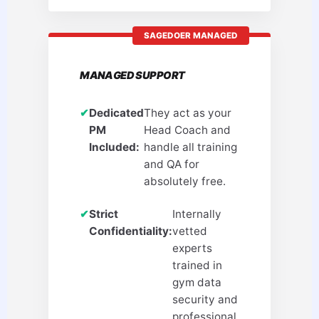
SAGEDOER MANAGED
MANAGED SUPPORT
✔
Dedicated
They act as your
PM
Head Coach and
Included:
handle all training
and QA for
absolutely free.
✔
Strict
Internally
Confidentiality:
vetted
experts
trained in
gym data
security and
professional