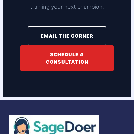
training your next champion.
EMAIL THE CORNER
SCHEDULE A
CONSULTATION