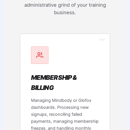
administrative grind of your training
business.
MEMBERSHIP &
BILLING
Managing Mindbody or Glofox
dashboards. Processing new
signups, reconciling failed
payments, managing membership
freezes, and handling monthly