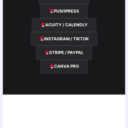
PUSHPRESS
ACUITY / CALENDLY
INSTAGRAM / TIKTOK
STRIPE / PAYPAL
CANVA PRO