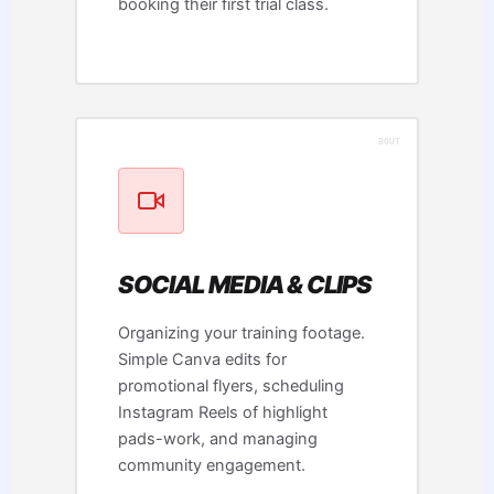
booking their first trial class.
SOCIAL MEDIA & CLIPS
Organizing your training footage.
Simple Canva edits for
promotional flyers, scheduling
Instagram Reels of highlight
pads-work, and managing
community engagement.