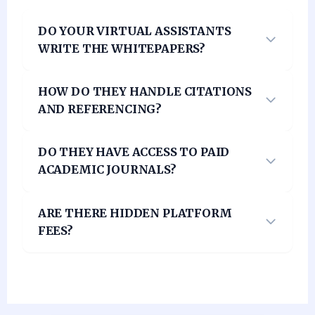
DO YOUR VIRTUAL ASSISTANTS
WRITE THE WHITEPAPERS?
HOW DO THEY HANDLE CITATIONS
AND REFERENCING?
DO THEY HAVE ACCESS TO PAID
ACADEMIC JOURNALS?
ARE THERE HIDDEN PLATFORM
FEES?