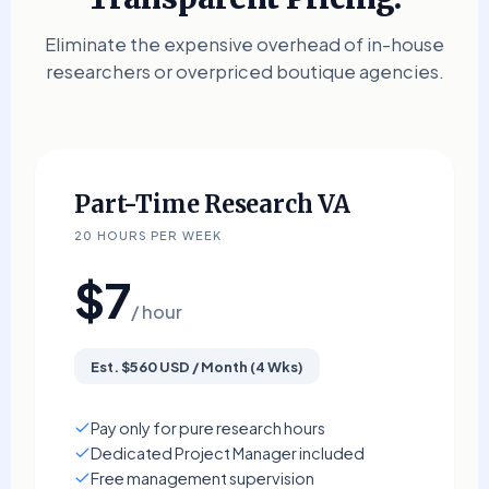
Eliminate the expensive overhead of in-house
researchers or overpriced boutique agencies.
Part-Time Research VA
20 HOURS PER WEEK
$7
/ hour
Est. $560 USD / Month (4 Wks)
Pay only for pure research hours
Dedicated Project Manager included
Free management supervision