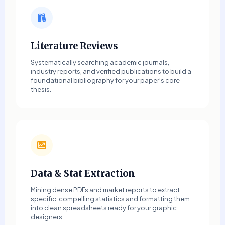
Literature Reviews
Systematically searching academic journals,
industry reports, and verified publications to build a
foundational bibliography for your paper's core
thesis.
Data & Stat Extraction
Mining dense PDFs and market reports to extract
specific, compelling statistics and formatting them
into clean spreadsheets ready for your graphic
designers.