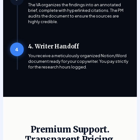
The VA organizes the findings into an annotated
brief, complete with hyperlinked citations. The PM
audits the document to ensure the sources are
highly credible.
4. Writer Handoff
4
You receive a meticulously organized Notion/Word
document ready for your copywriter. You pay strictly
for the research hours logged.
Premium Support.
Transparent Pricing.