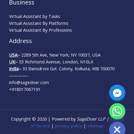
Business
Virtual Assistant by Tasks
Virtual Assistant By Platforms
Virtual Assistant By Professions
Address
USA
:-
2289 5th Ave, New York, NY 10037, USA
UK
:-
53 Richmond Avenue, London, N10LX
India
:-
33 Bansdroni Gvt. Colony, Kolkata, WB 700070
————-
info@sagedoer.com
+918017067191
CHATY
Copyright © 2026 | Powered by
SageDoer LLP |
Terms
HIDE
of Service
|
privacy-policy
|
sitemap