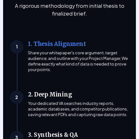
A rigorous methodology from initial thesis to
finalized brief.
1. Thesis Alignment
1
Share your whitepaper's core argument, target
audience, and outline with your Project Manager. We
define exactly what kind of data is needed to prove
your points.
2. Deep Mining
2
Your dedicated VA searches industry reports,
academic databases, and competitor publications,
saving relevant PDFs and capturing raw data points.
3. Synthesis & QA
3