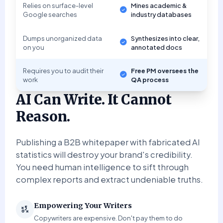
Relies on surface-level
Mines academic &
Google searches
industry databases
Dumps unorganized data
Synthesizes into clear,
on you
annotated docs
Requires you to audit their
Free PM oversees the
work
QA process
AI Can Write. It Cannot
Reason.
Publishing a B2B whitepaper with fabricated AI
statistics will destroy your brand's credibility.
You need human intelligence to sift through
complex reports and extract undeniable truths.
Empowering Your Writers
Copywriters are expensive. Don't pay them to do