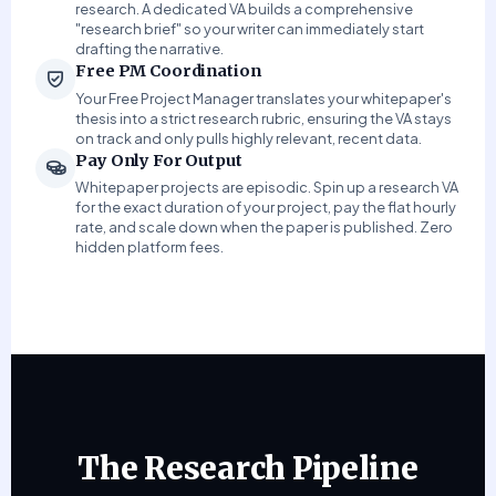
research. A dedicated VA builds a comprehensive
"research brief" so your writer can immediately start
drafting the narrative.
Free PM Coordination
Your Free Project Manager translates your whitepaper's
thesis into a strict research rubric, ensuring the VA stays
on track and only pulls highly relevant, recent data.
Pay Only For Output
Whitepaper projects are episodic. Spin up a research VA
for the exact duration of your project, pay the flat hourly
rate, and scale down when the paper is published. Zero
hidden platform fees.
The Research Pipeline