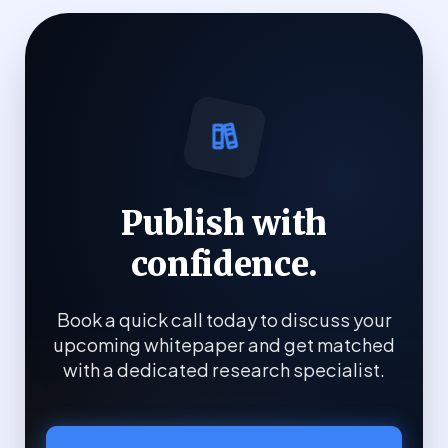
Publish with
confidence.
Book a quick call today to discuss your
upcoming whitepaper and get matched
with a dedicated research specialist.