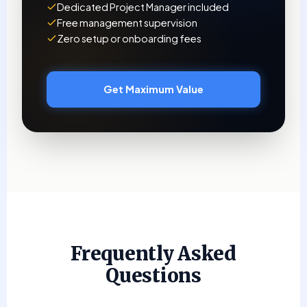
Dedicated Project Manager included
Free management supervision
Zero setup or onboarding fees
Get Maximum Value
Frequently Asked
Questions