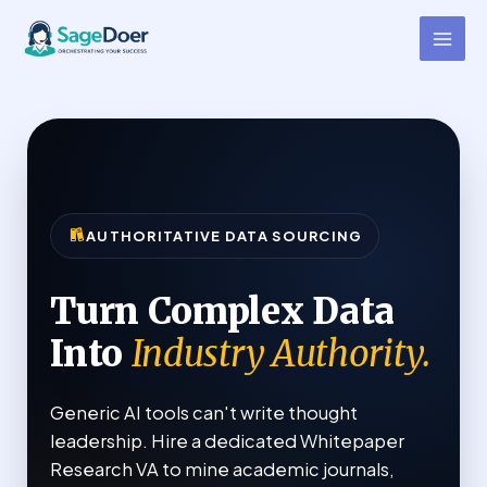
Whitepaper Research Virtual
Skip
to
Assistant for Hire
content
AUTHORITATIVE DATA SOURCING
Turn Complex Data
Into
Industry Authority.
Generic AI tools can't write thought
leadership. Hire a dedicated Whitepaper
Research VA to mine academic journals,