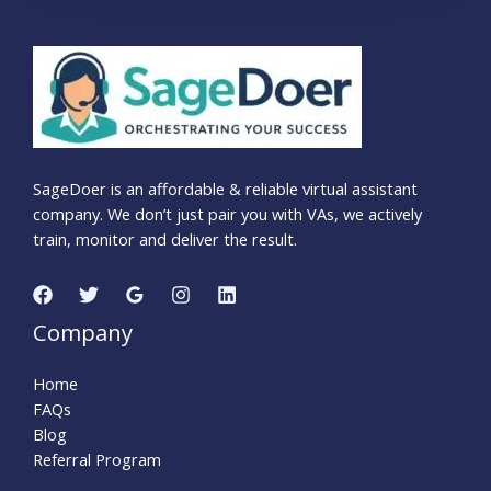
SageDoer is an affordable & reliable virtual assistant
company. We don’t just pair you with VAs, we actively
train, monitor and deliver the result.
Company
Home
FAQs
Blog
Referral Program