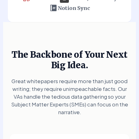
Notion Sync
The Backbone of Your Next
Big Idea.
Great whitepapers require more than just good
writing; they require unimpeachable facts. Our
VAs handle the tedious data gathering so your
Subject Matter Experts (SMEs) can focus on the
narrative.