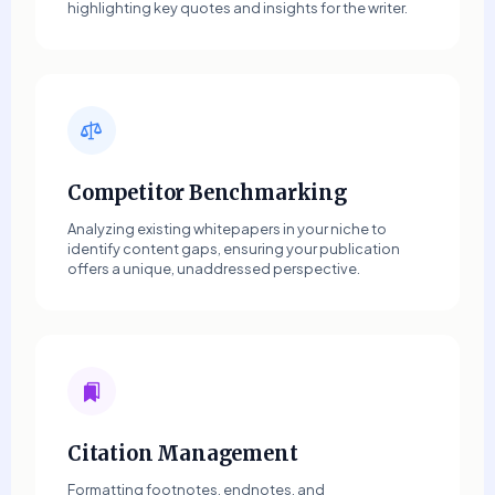
highlighting key quotes and insights for the writer.
Competitor Benchmarking
Analyzing existing whitepapers in your niche to
identify content gaps, ensuring your publication
offers a unique, unaddressed perspective.
Citation Management
Formatting footnotes, endnotes, and