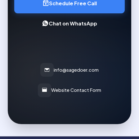
Schedule Free Call
Chat on WhatsApp
info@sagedoer.com
Website Contact Form