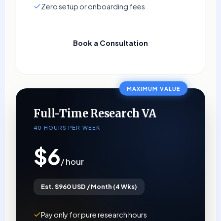
Zero setup or onboarding fees
Book a Consultation
MAXIMUM VALUE
Full-Time Research VA
40 HOURS PER WEEK
$6
/ hour
Est. $960 USD / Month (4 Wks)
Pay only for pure research hours