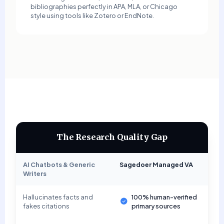
bibliographies perfectly in APA, MLA, or Chicago
style using tools like Zotero or EndNote.
The Research Quality Gap
AI Chatbots & Generic
Sagedoer Managed VA
Writers
Hallucinates facts and
100% human-verified
fakes citations
primary sources