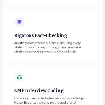
Rigorous Fact-Checking
Auditing drafts to verify claims, ensuring every
statistic has a corresponding, primary-source
citation, protecting your brand's credibility.
SME Interview Coding
Listening to recorded interviews with your Subject
Matter Experts, transcribing the audio, and