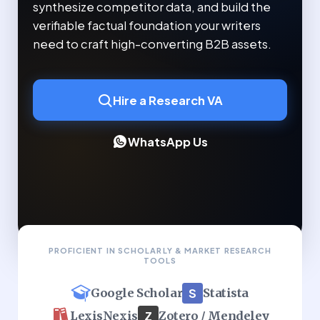
synthesize competitor data, and build the
verifiable factual foundation your writers
need to craft high-converting B2B assets.
Hire a Research VA
WhatsApp Us
PROFICIENT IN SCHOLARLY & MARKET RESEARCH
TOOLS
S
Statista
Google Scholar
Z
Zotero / Mendeley
LexisNexis