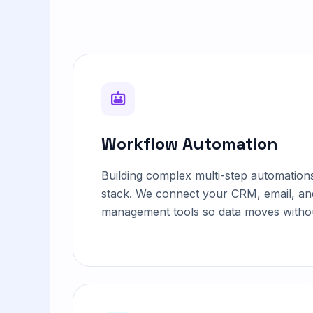
Workflow Automation
Building complex multi-step automation
stack. We connect your CRM, email, an
management tools so data moves withou