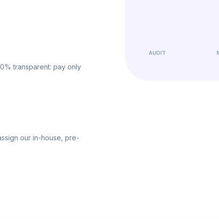
AUDIT
00% transparent: pay only
ssign our in-house, pre-