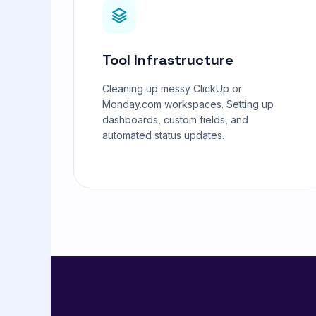
Tool Infrastructure
Cleaning up messy ClickUp or
Monday.com workspaces. Setting up
dashboards, custom fields, and
automated status updates.