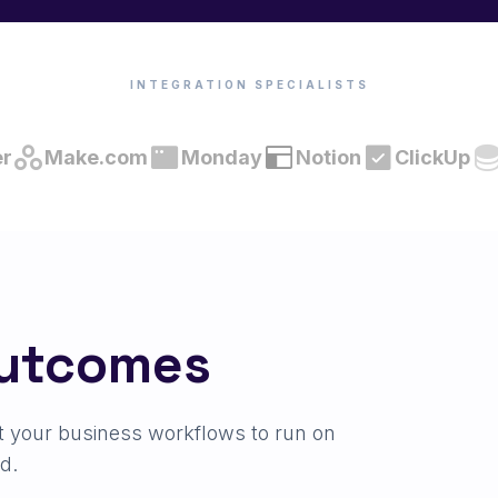
INTEGRATION SPECIALISTS
er
Make.com
Monday
Notion
ClickUp
Outcomes
t your business workflows to run on
d.