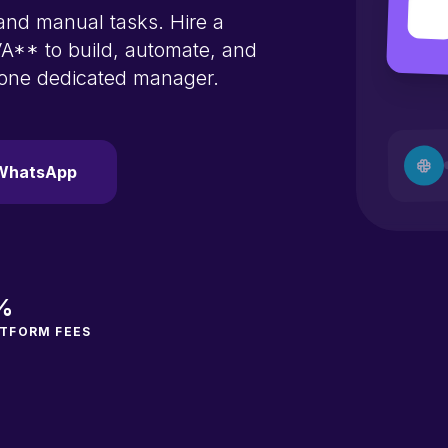
nd manual tasks. Hire a
A** to build, automate, and
 one dedicated manager.
WhatsApp
%
TFORM FEES