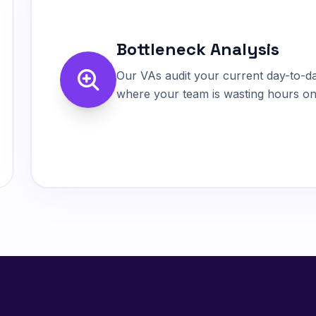
Bottleneck Analysis
Our VAs audit your current day-to-day
where your team is wasting hours on