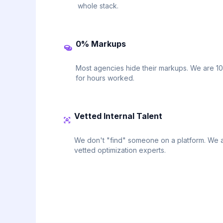
whole stack.
0% Markups
Most agencies hide their markups. We are 1
for hours worked.
Vetted Internal Talent
We don't "find" someone on a platform. We a
vetted optimization experts.