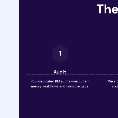
The
1
Audit
Your dedicated PM audits your current
We arc
messy workflows and finds the gaps.
you