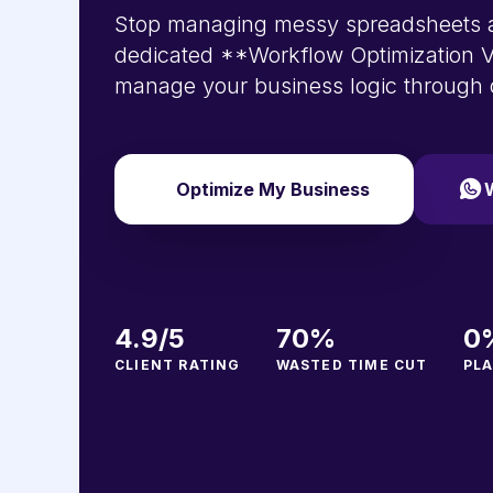
Stop managing messy spreadsheets a
dedicated **Workflow Optimization V
manage your business logic through
Optimize My Business
4.9/5
70%
0
CLIENT RATING
WASTED TIME CUT
PLA