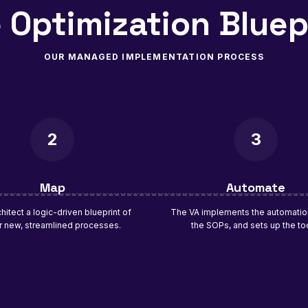
 Optimization Bluep
OUR MANAGED IMPLEMENTATION PROCESS
2
3
Map
Automate
hitect a logic-driven blueprint of
The VA implements the automation
r new, streamlined processes.
the SOPs, and sets up the to