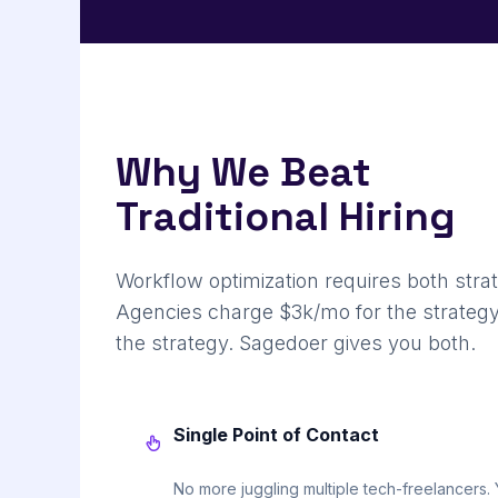
Why We Beat
Traditional Hiring
Workflow optimization requires both stra
Agencies charge $3k/mo for the strategy
the strategy. Sagedoer gives you both.
Single Point of Contact
No more juggling multiple tech-freelancers