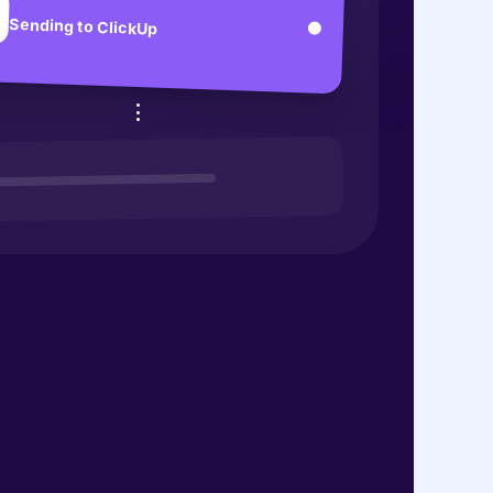
Sending to ClickUp