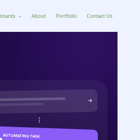
istants
About
Portfolio
Contact Us
AUTOMATING TASK