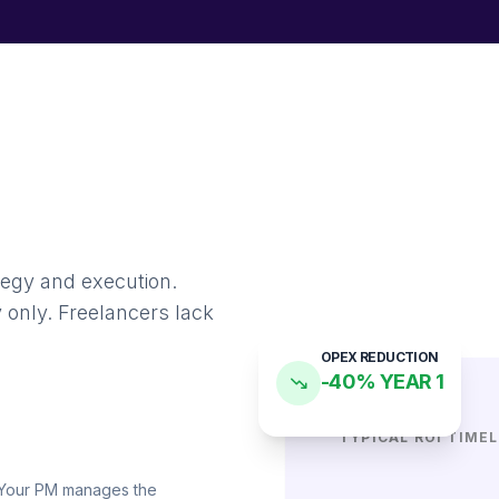
tegy and execution.
 only. Freelancers lack
OPEX REDUCTION
-40% YEAR 1
TYPICAL ROI TIMEL
. Your PM manages the