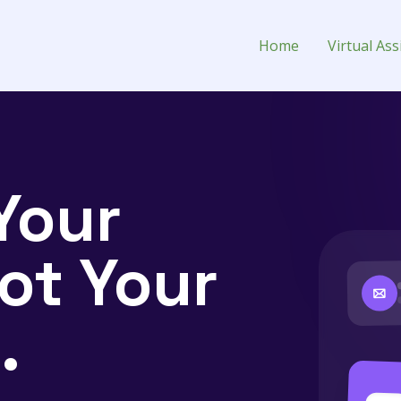
 Assistant for Hire
Home
Virtual Ass
Your
ot Your
.