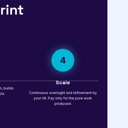
rint
4
Scale
, builds
Continuous oversight and refinement by
ols.
your VA. Pay only for the pure work
produced.