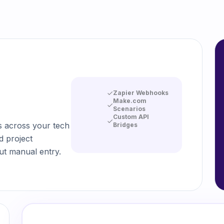
Zapier Webhooks
Make.com
Scenarios
Custom API
s across your tech
Bridges
d project
t manual entry.