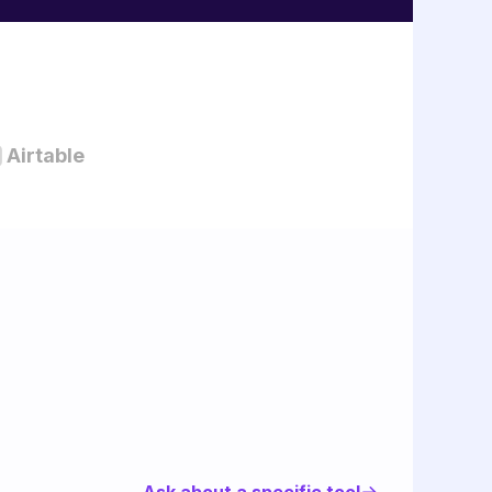
Airtable
Ask about a specific tool