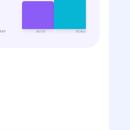
MAP
AUTO
SCALE