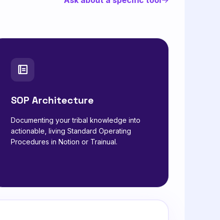
SOP Architecture
Documenting your tribal knowledge into
actionable, living Standard Operating
Procedures in Notion or Trainual.