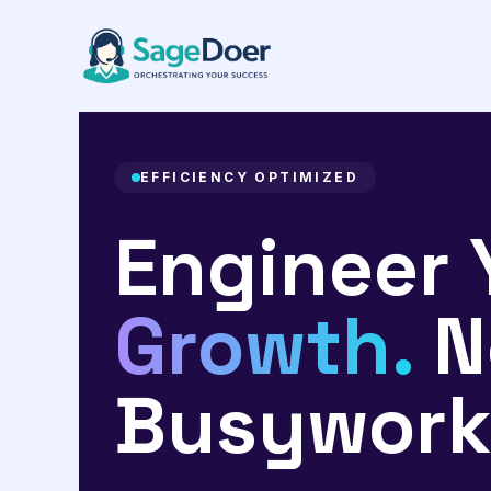
Workflow Optimization Virtual
Skip
to
content
EFFICIENCY OPTIMIZED
Engineer 
Growth.
N
Busywork