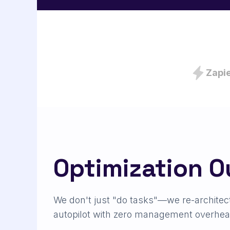
Zapi
Optimization 
We don't just "do tasks"—we re-architec
autopilot with zero management overhea