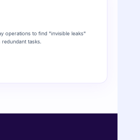
 operations to find "invisible leaks"
 redundant tasks.