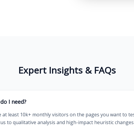
Expert Insights & FAQs
 do I need?
e at least 10k+ monthly visitors on the pages you want to tes
focus to qualitative analysis and high-impact heuristic change