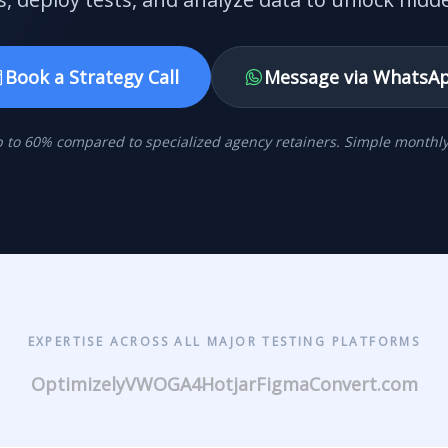
Book a Strategy Call
Message via WhatsA
 to 60% compared to specialized agency retainers. Simple monthly 
EXPERTISE ACROSS ALL MAJOR TESTING PLATFORMS
Optimizely
VWO
GA4
Hotjar
Figma
Convert.com