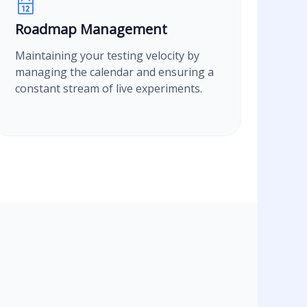
Roadmap Management
Maintaining your testing velocity by
managing the calendar and ensuring a
constant stream of live experiments.