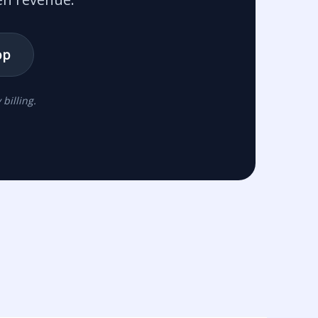
pp
billing.