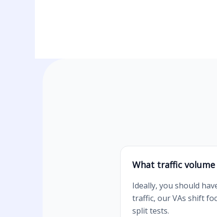
What traffic volume
Ideally, you should hav
traffic, our VAs shift 
split tests.