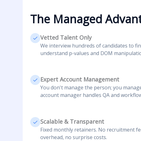
The Managed Advan
Vetted Talent Only
We interview hundreds of candidates to fin
understand p-values and DOM manipulati
Expert Account Management
You don't manage the person; you manage 
account manager handles QA and workflow
Scalable & Transparent
Fixed monthly retainers. No recruitment f
overhead, no surprise costs.