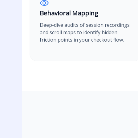
Behavioral Mapping
Deep-dive audits of session recordings
and scroll maps to identify hidden
friction points in your checkout flow.