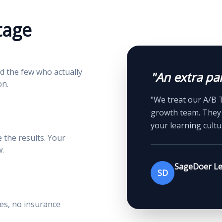
tage
d the few who actually
"An extra pai
on.
"We treat our A/B 
growth team. They 
your learning cultu
the results. Your
.
SageDoer Le
SD
ees, no insurance