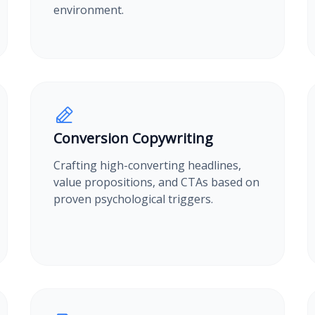
environment.
Conversion Copywriting
Crafting high-converting headlines,
value propositions, and CTAs based on
proven psychological triggers.