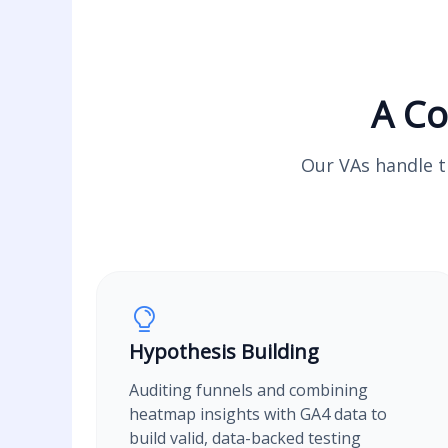
A Co
Our VAs handle th
Hypothesis Building
Auditing funnels and combining
heatmap insights with GA4 data to
build valid, data-backed testing