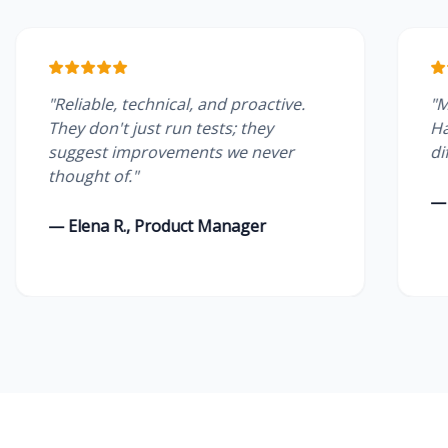
liable, technical, and proactive.
"Managed se
y don't just run tests; they
Having a de
ggest improvements we never
difference f
ught of."
— James W.,
lena R., Product Manager