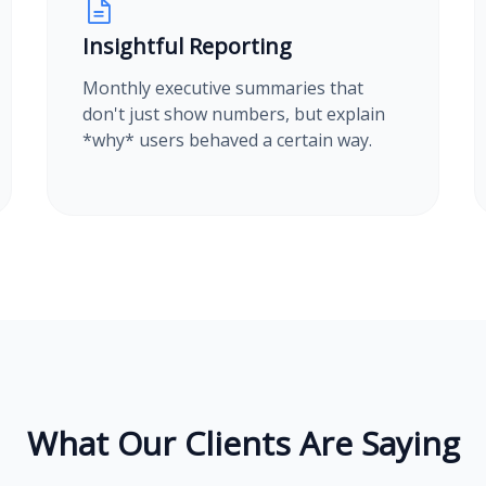
Insightful Reporting
Monthly executive summaries that
don't just show numbers, but explain
*why* users behaved a certain way.
What Our Clients Are Saying