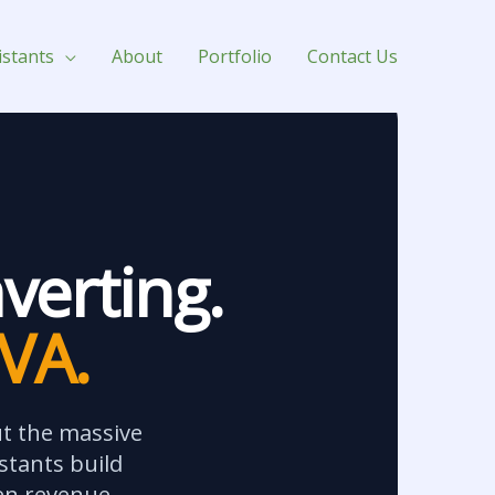
istants
About
Portfolio
Contact Us
verting.
 VA.
ut the massive
stants build
en revenue.