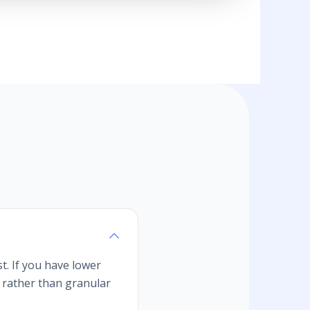
t. If you have lower
s rather than granular