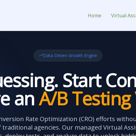
or Hire
Home
Virtual Ass
Data-Driven Growth Engine
essing. Start Con
re an
A/B Testing
nversion Rate Optimization (CRO) efforts witho
 traditional agencies. Our managed Virtual Assi
, deploy tests, and analyze data to unlock hidd