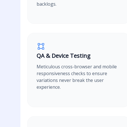
backlogs.
QA & Device Testing
Meticulous cross-browser and mobile
responsiveness checks to ensure
variations never break the user
experience.