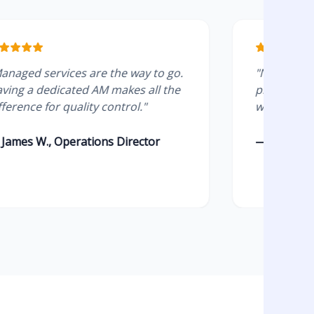
rvices are the way to go.
"No more ghosting. T
dicated AM makes all the
present and the test
or quality control."
without errors."
 Operations Director
— Chloe T., SaaS Gr