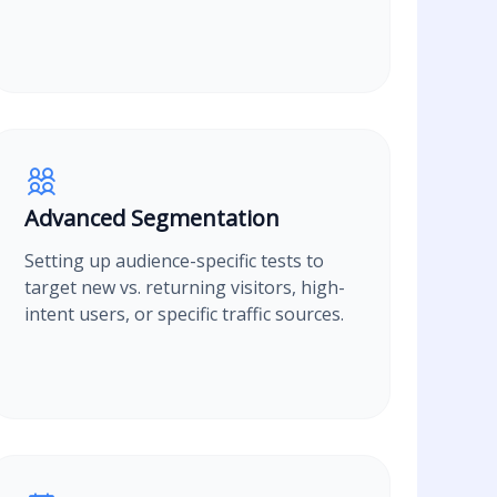
Advanced Segmentation
Setting up audience-specific tests to
target new vs. returning visitors, high-
intent users, or specific traffic sources.