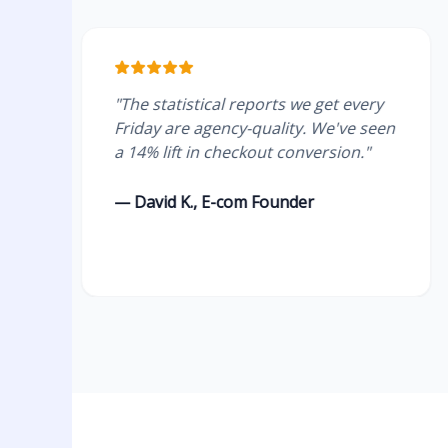
"The statistical reports we get every
"Re
Friday are agency-quality. We've seen
The
a 14% lift in checkout conversion."
su
tho
— David K., E-com Founder
— E