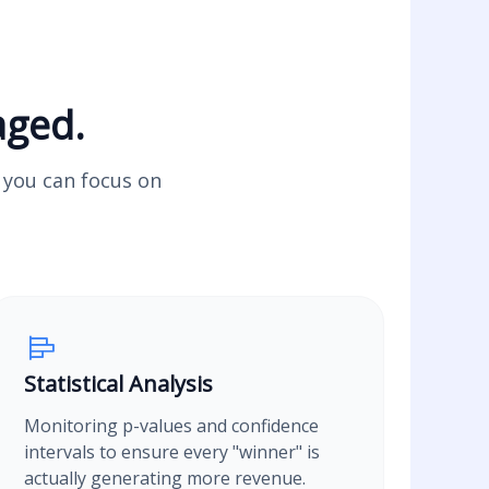
aged.
o you can focus on
Statistical Analysis
Monitoring p-values and confidence
intervals to ensure every "winner" is
actually generating more revenue.