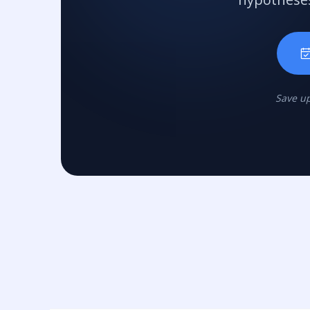
Save up