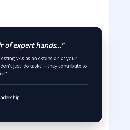
r of expert hands..."
Testing VAs as an extension of your
don't just 'do tasks'—they contribute to
re."
adership