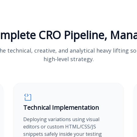
mplete CRO Pipeline, Man
e technical, creative, and analytical heavy lifting s
high-level strategy.
Technical Implementation
Deploying variations using visual
editors or custom HTML/CSS/JS
snippets safely inside your testing