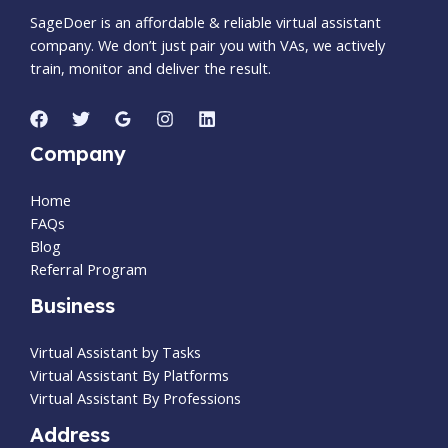
SageDoer is an affordable & reliable virtual assistant
company. We don’t just pair you with VAs, we actively
train, monitor and deliver the result.
Company
Home
FAQs
Blog
Referral Program
Business
Virtual Assistant by Tasks
Virtual Assistant By Platforms
Virtual Assistant By Professions
Address