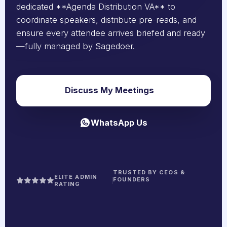
dedicated **Agenda Distribution VA** to
coordinate speakers, distribute pre-reads, and
ensure every attendee arrives briefed and ready
—fully managed by Sagedoer.
Discuss My Meetings
WhatsApp Us
TRUSTED BY CEOS &
ELITE ADMIN
FOUNDERS
RATING