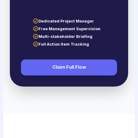
Dedicated Project Manager
Free Management Supervision
Multi-stakeholder Briefing
Full Action Item Tracking
Claim Full Flow