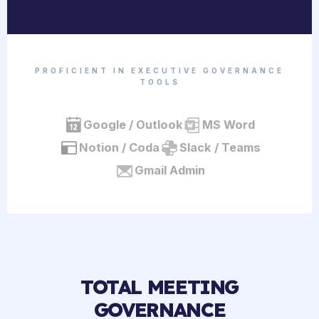
PROFICIENT IN EXECUTIVE GOVERNANCE
TOOLS
Google / Outlook
MS Word
Notion / Coda
Slack / Teams
Gmail Admin
TOTAL MEETING
GOVERNANCE