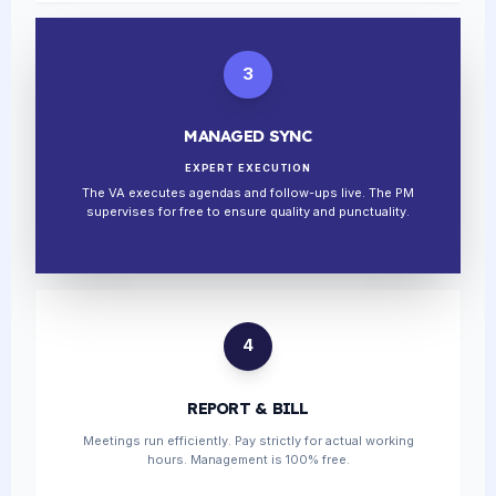
3
MANAGED SYNC
EXPERT EXECUTION
The VA executes agendas and follow-ups live. The PM
supervises for free to ensure quality and punctuality.
4
REPORT & BILL
Meetings run efficiently. Pay strictly for actual working
hours. Management is 100% free.