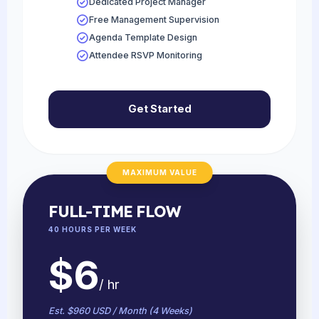
Dedicated Project Manager
Free Management Supervision
Agenda Template Design
Attendee RSVP Monitoring
Get Started
MAXIMUM VALUE
FULL-TIME FLOW
40 HOURS PER WEEK
$6
/ hr
Est. $960 USD / Month (4 Weeks)