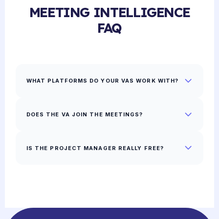
MEETING INTELLIGENCE
FAQ
WHAT PLATFORMS DO YOUR VAS WORK WITH?
DOES THE VA JOIN THE MEETINGS?
IS THE PROJECT MANAGER REALLY FREE?