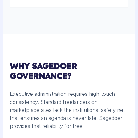
WHY SAGEDOER
GOVERNANCE?
Executive administration requires high-touch
consistency. Standard freelancers on
marketplace sites lack the institutional safety net
that ensures an agenda is never late. Sagedoer
provides that reliability for free.