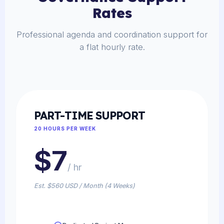
Rates
Professional agenda and coordination support for
a flat hourly rate.
PART-TIME SUPPORT
20 HOURS PER WEEK
$7
/ hr
Est. $560 USD / Month (4 Weeks)