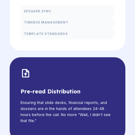
SPEAKER SYNC
TIMEBOX MANAGEMENT
TEMPLATE STANDARDS
Pre-read Distribution
Ensuring that slide decks, financial reports, and
dossiers are in the hands of attendees 24-48
hours before the call. No more "Wait, I didn't see
that file."