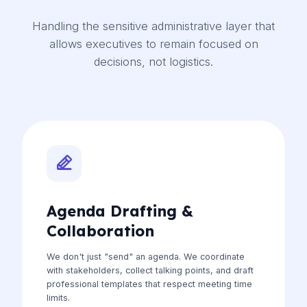
Handling the sensitive administrative layer that
allows executives to remain focused on
decisions, not logistics.
Agenda Drafting &
Collaboration
We don't just "send" an agenda. We coordinate
with stakeholders, collect talking points, and draft
professional templates that respect meeting time
limits.