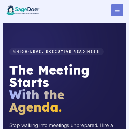
Agenda Distribution Virtual
Skip
to
Assistant for Hire
content
HIGH-LEVEL EXECUTIVE READINESS
The Meeting
Starts
With the
Agenda.
Stop walking into meetings unprepared. Hire a