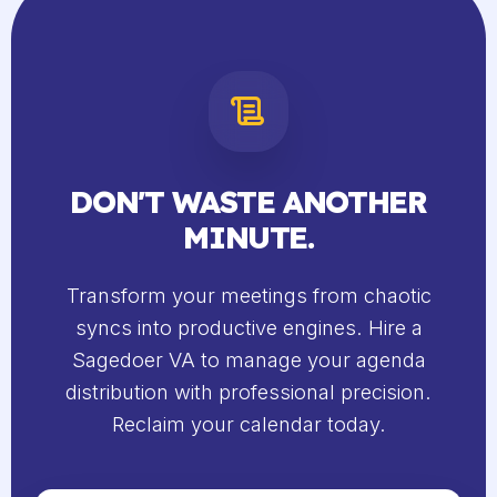
DON'T WASTE ANOTHER
MINUTE.
Transform your meetings from chaotic
syncs into productive engines. Hire a
Sagedoer VA to manage your agenda
distribution with professional precision.
Reclaim your calendar today.