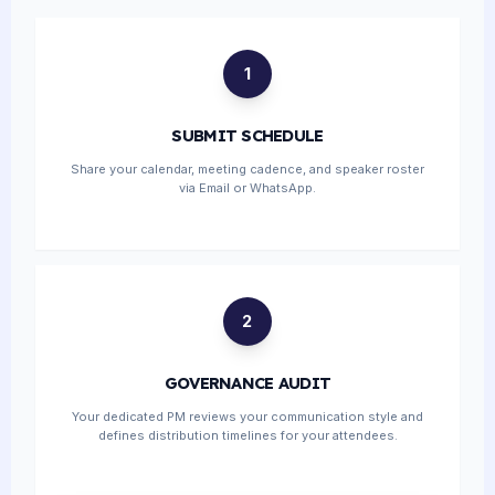
1
SUBMIT SCHEDULE
Share your calendar, meeting cadence, and speaker roster
via Email or WhatsApp.
2
GOVERNANCE AUDIT
Your dedicated PM reviews your communication style and
defines distribution timelines for your attendees.