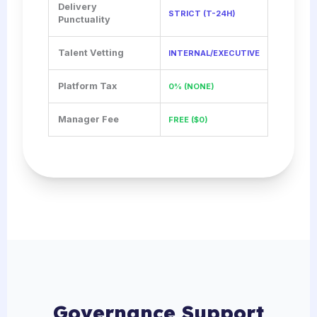
Delivery
STRICT (T-24H)
Punctuality
Talent Vetting
INTERNAL/EXECUTIVE
Platform Tax
0% (NONE)
Manager Fee
FREE ($0)
Governance Support