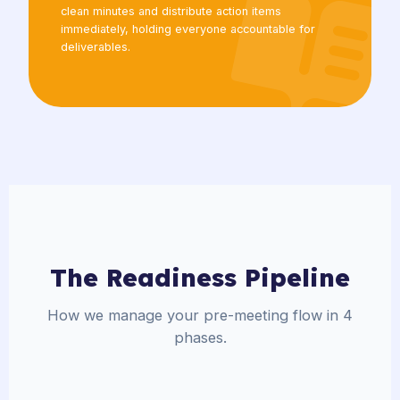
clean minutes and distribute action items
immediately, holding everyone accountable for
deliverables.
The Readiness Pipeline
How we manage your pre-meeting flow in 4
phases.