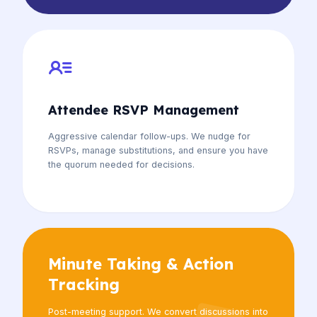
Attendee RSVP Management
Aggressive calendar follow-ups. We nudge for
RSVPs, manage substitutions, and ensure you have
the quorum needed for decisions.
Minute Taking & Action
Tracking
Post-meeting support. We convert discussions into