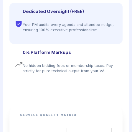
Dedicated Oversight (FREE)
Your PM audits every agenda and attendee nudge,
ensuring 100% executive professionalism.
0% Platform Markups
No hidden bidding fees or membership taxes. Pay
strictly for pure technical output from your VA.
SERVICE QUALITY MATRIX