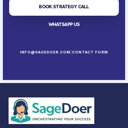
BOOK STRATEGY CALL
WHATSAPP US
INFO@SAGEDOER.COM
|
CONTACT FORM