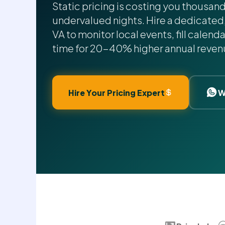
Static pricing is costing you thousan
undervalued nights. Hire a dedicated
VA to monitor local events, fill calenda
time for 20-40% higher annual reven
Hire Your Pricing Expert
W