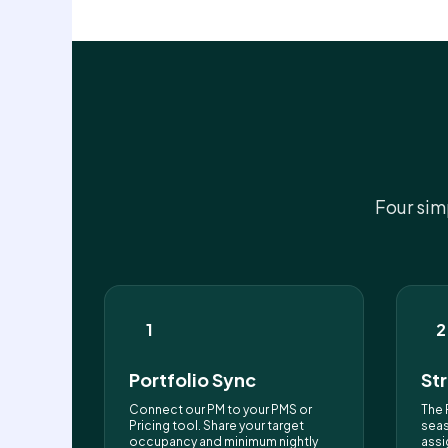
Four sim
1
2
Portfolio Sync
St
Connect our PM to your PMS or
The 
Pricing tool. Share your target
seas
occupancy and minimum nightly
assi