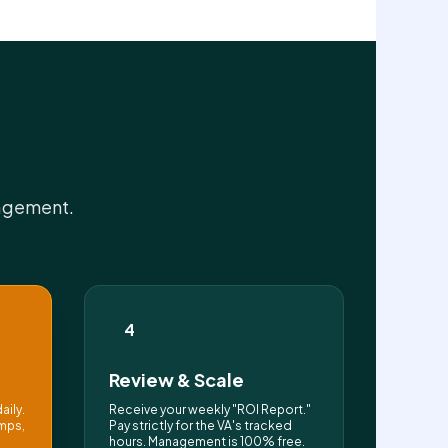
nagement.
4
Review & Scale
aily.
Receive your weekly "ROI Report."
mps,
Pay strictly for the VA's tracked
hours. Management is 100% free.