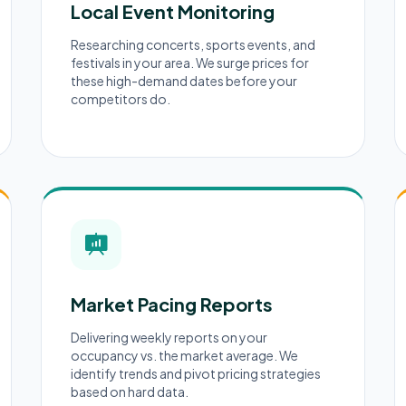
Local Event Monitoring
Researching concerts, sports events, and
festivals in your area. We surge prices for
these high-demand dates before your
competitors do.
Market Pacing Reports
Delivering weekly reports on your
occupancy vs. the market average. We
identify trends and pivot pricing strategies
based on hard data.