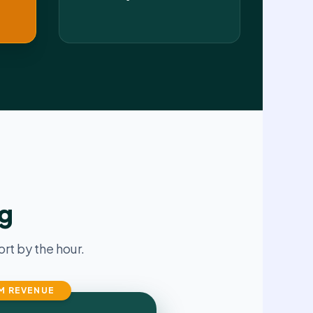
ng
t by the hour.
M REVENUE