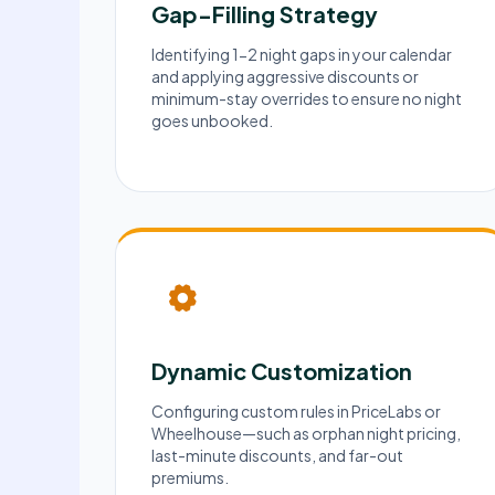
Gap-Filling Strategy
Identifying 1-2 night gaps in your calendar
and applying aggressive discounts or
minimum-stay overrides to ensure no night
goes unbooked.
Dynamic Customization
Configuring custom rules in PriceLabs or
Wheelhouse—such as orphan night pricing,
last-minute discounts, and far-out
premiums.