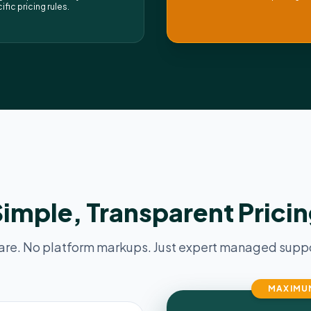
ific pricing rules.
imple, Transparent Prici
are. No platform markups. Just expert managed suppor
MAXIMU