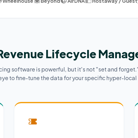
Wheelhouse
Beyond
AirDNA
Hostaway / Guest
 Revenue Lifecycle Mana
ng software is powerful, but it's not "set and forget."
ye to fine-tune the data for your specific hyper-local