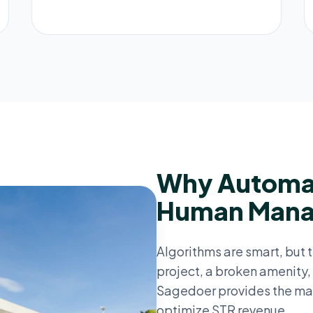
Why Automat
Human Man
Algorithms are smart, but t
project, a broken amenity, 
Sagedoer provides the ma
optimize STR revenue.