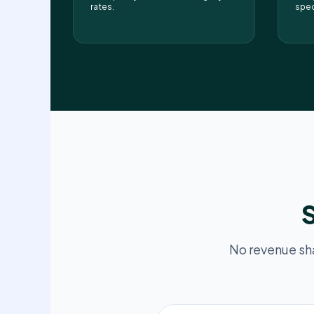
rates.
spec
S
No revenue sh