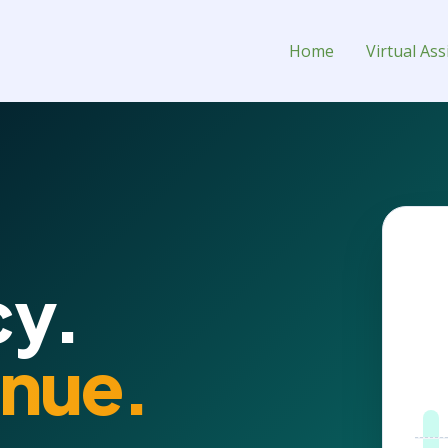
l Assistant for Hire
Home
Virtual Ass
PORT
y.
nue.