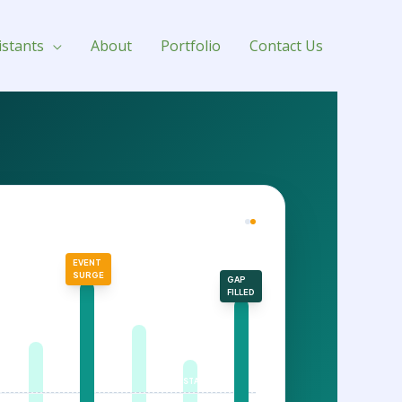
istants
About
Portfolio
Contact Us
FOLIO PERFORMANCE
EVENT
SURGE
GAP
FILLED
STATIC BASE RATE