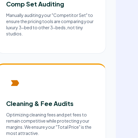
Comp Set Auditing
Manually auditing your "Competitor Set" to
ensure the pricing tools are comparing your
luxury 3-bed to other 3-beds, not tiny
studios.
Cleaning & Fee Audits
Optimizing cleaning fees and pet fees to
remain competitive while protecting your
margins. We ensure your "Total Price" is the
most attractive.