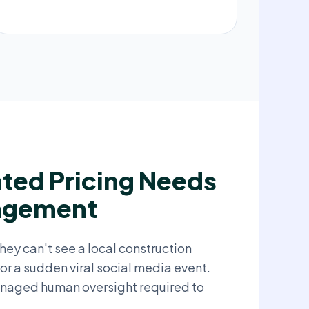
ed Pricing Needs
agement
hey can't see a local construction
or a sudden viral social media event.
naged human oversight required to