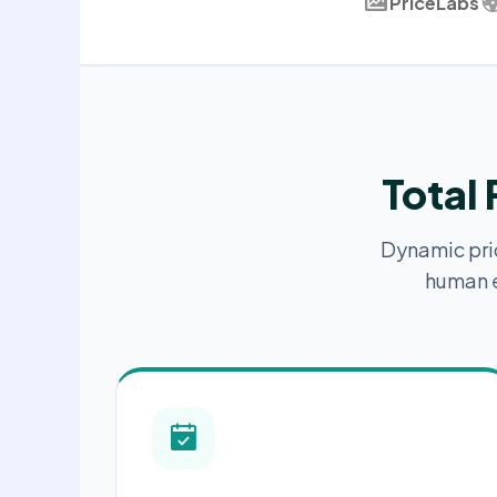
PriceLabs
Total
Dynamic prici
human e