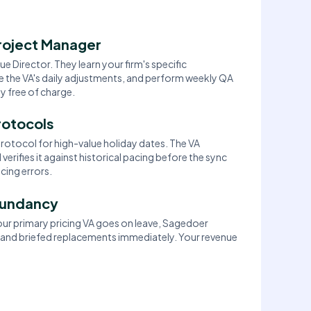
roject Manager
e Director. They learn your firm's specific
 the VA's daily adjustments, and perform weekly QA
 free of charge.
rotocols
rotocol for high-value holiday dates. The VA
verifies it against historical pacing before the sync
cing errors.
dundancy
your primary pricing VA goes on leave, Sagedoer
 and briefed replacements immediately. Your revenue