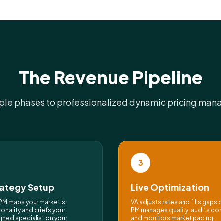
The Revenue Pipeline
ple phases to professionalized dynamic pricing ma
3
rategy Setup
Live Optimization
PM maps your market's
VA adjusts rates and fills gaps d
onality and briefs your
PM manages quality, audits co
gned specialist on your
and monitors market pacing.