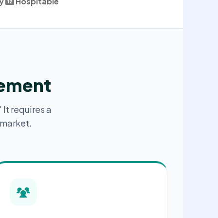
y
Hospitable
gement
 It requires a
 market.