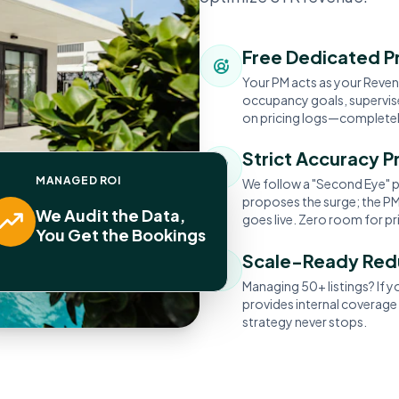
Free Dedicated P
Your PM acts as your Revenu
occupancy goals, supervise
on pricing logs—completely
Strict Accuracy P
MANAGED ROI
We follow a "Second Eye" p
proposes the surge; the PM 
We Audit the Data,
goes live. Zero room for pri
You Get the Bookings
Scale-Ready Re
Managing 50+ listings? If 
provides internal coverage
strategy never stops.