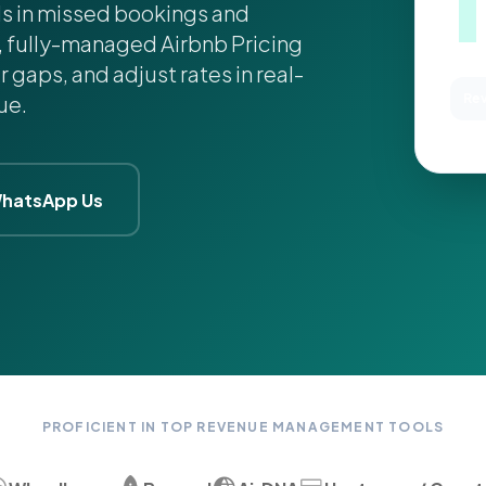
ds in missed bookings and
, fully-managed Airbnb Pricing
r gaps, and adjust rates in real-
ue.
Rev
MA
hatsApp Us
PROFICIENT IN TOP REVENUE MANAGEMENT TOOLS