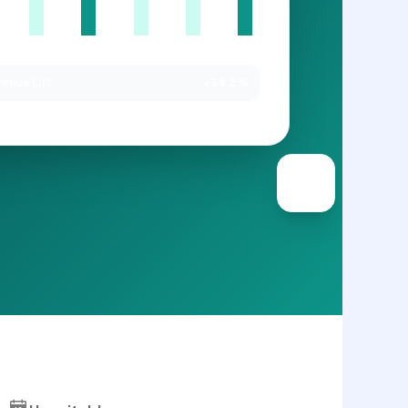
enue Lift
+34.2%
NAGED BY SAGEDOER VA