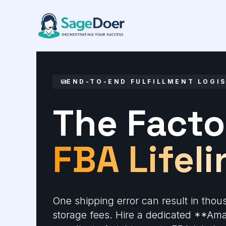
Amazon Shipment Management 
Skip
to
content
END-TO-END FULFILLMENT LOGI
The Facto
FBA Lifeli
One shipping error can result in thou
storage fees. Hire a dedicated **A