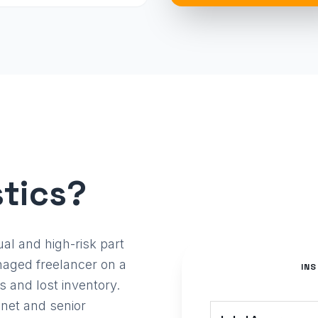
tics?
l and high-risk part
aged freelancer on a
IN
s and lost inventory.
 net and senior