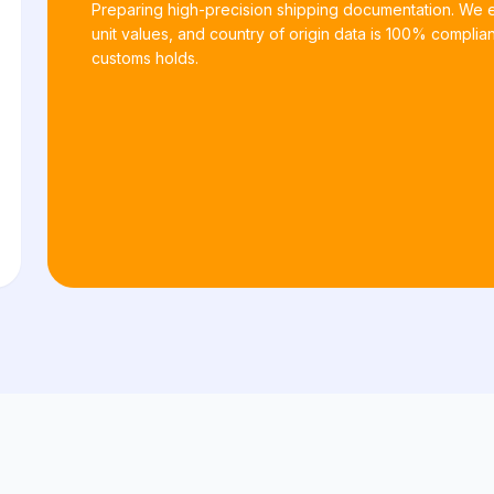
Preparing high-precision shipping documentation. We
unit values, and country of origin data is 100% complian
customs holds.