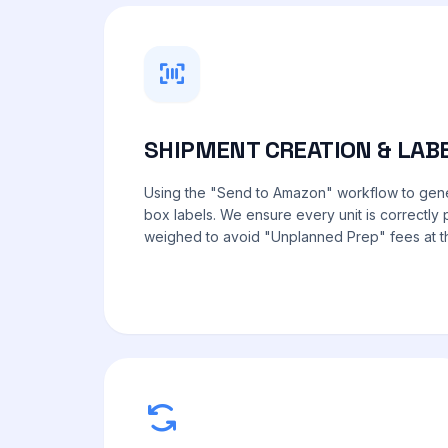
SHIPMENT CREATION & LAB
Using the "Send to Amazon" workflow to ge
box labels. We ensure every unit is correctl
weighed to avoid "Unplanned Prep" fees at the