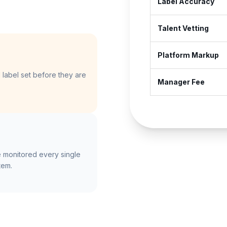
Label Accuracy
Talent Vetting
Platform Markup
label set before they are
Manager Fee
 monitored every single
tem.