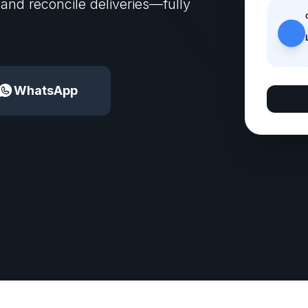
 and reconcile deliveries—fully
WhatsApp
VA IS