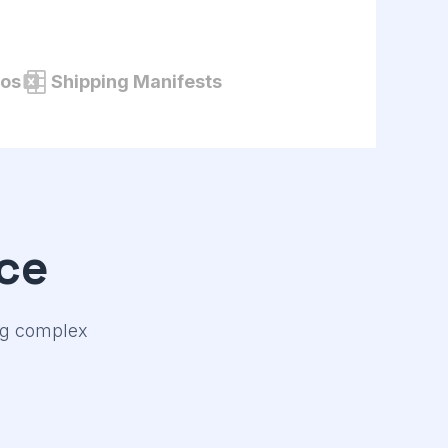
tos
Shipping Manifests
ce
ing complex