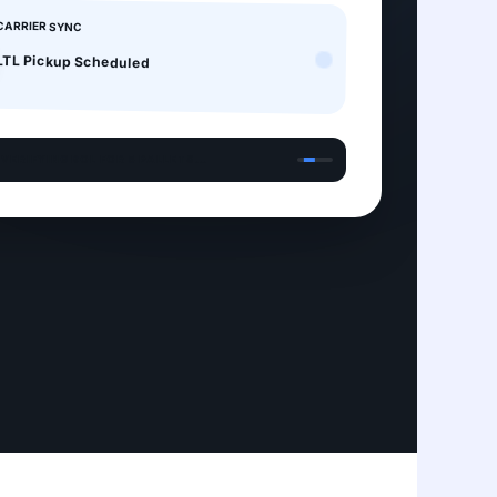
CARRIER SYNC
LTL Pickup Scheduled
 VERIFYING BOL FOR 5 PALLETS...