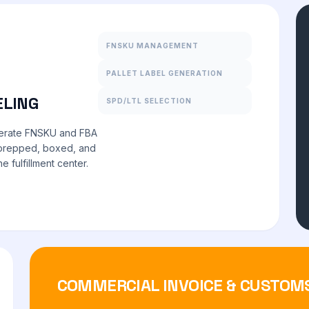
FNSKU MANAGEMENT
PALLET LABEL GENERATION
ELING
SPD/LTL SELECTION
nerate FNSKU and FBA
y prepped, boxed, and
 fulfillment center.
COMMERCIAL INVOICE & CUSTOM