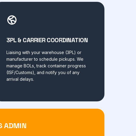
3PL & CARRIER COORDINATION
Liaising with your warehouse (3PL) or
manufacturer to schedule pickups. We
manage BOLs, track container progress
(ISF/Customs), and notify you of any
arrival delays.
S ADMIN