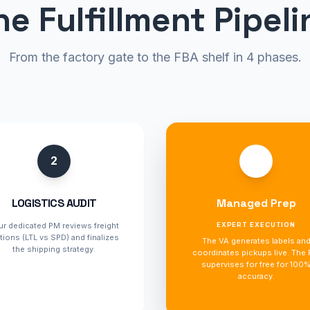
he Fulfillment Pipeli
From the factory gate to the FBA shelf in 4 phases.
2
3
LOGISTICS AUDIT
Managed Prep
ur dedicated PM reviews freight
EXPERT EXECUTION
tions (LTL vs SPD) and finalizes
The VA generates labels an
the shipping strategy.
coordinates pickups live. The
supervises for free for 100
accuracy.