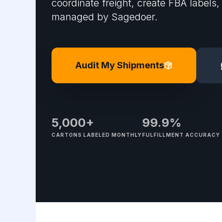
coordinate freight, create FBA labels,
managed by Sagedoer.
Audit My Shipments
5,000+
99.9%
CARTONS LABELED MONTHLY
FULFILLMENT ACCURACY