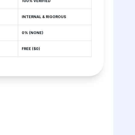
100% VERIFIED
INTERNAL & RIGOROUS
0% (NONE)
FREE ($0)