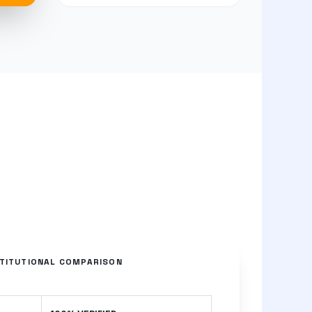
STITUTIONAL COMPARISON