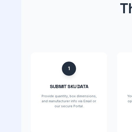
T
1
SUBMIT SKU DATA
Provide quantity, box dimensions,
Yo
and manufacturer info via Email or
op
our secure Portal.