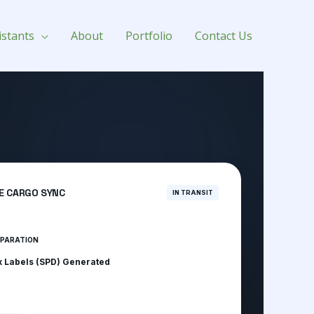
istants
About
Portfolio
Contact Us
E CARGO SYNC
IN TRANSIT
EPARATION
x Labels (SPD) Generated