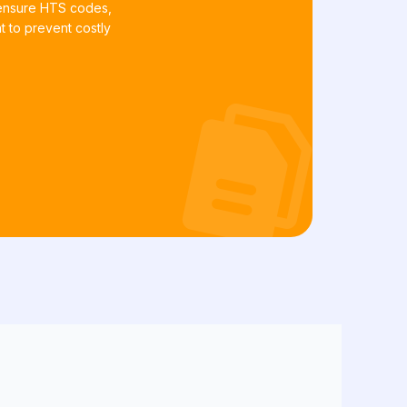
 ensure HTS codes,
t to prevent costly