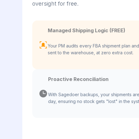
oversight for free.
Managed Shipping Logic (FREE)
Your PM audits every FBA shipment plan and 
sent to the warehouse, at zero extra cost.
Proactive Reconciliation
With Sagedoer backups, your shipments are
day, ensuring no stock gets "lost" in the sys