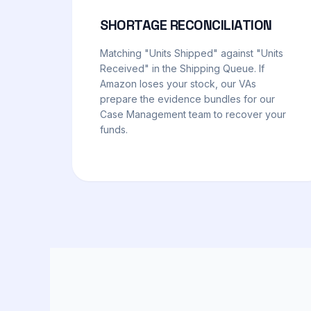
SHORTAGE RECONCILIATION
Matching "Units Shipped" against "Units
Received" in the Shipping Queue. If
Amazon loses your stock, our VAs
prepare the evidence bundles for our
Case Management team to recover your
funds.