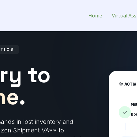
Virtual Assistant for Hire
Home
Virtual Ass
STICS
ry to
ACTIV
ne.
PR
Bo
sands in lost inventory and
mazon Shipment VA** to