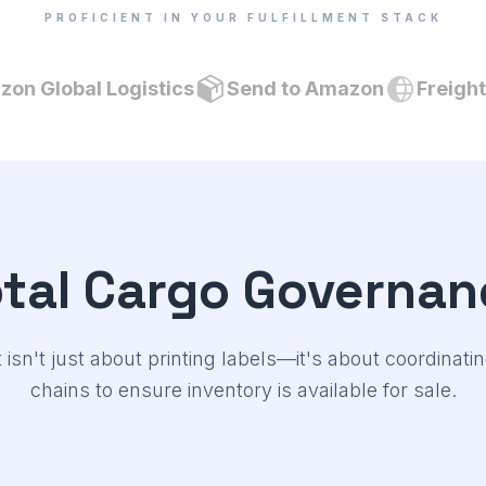
PROFICIENT IN YOUR FULFILLMENT STACK
on Global Logistics
Send to Amazon
Freigh
otal Cargo Governan
t isn't just about printing labels—it's about coordinat
chains to ensure inventory is available for sale.