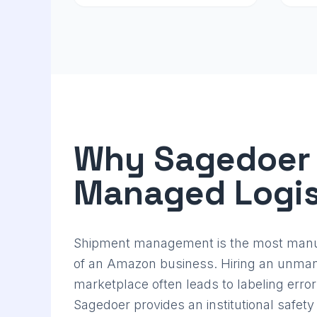
Why Sagedoer
Managed Logis
Shipment management is the most manua
of an Amazon business. Hiring an unman
marketplace often leads to labeling error
Sagedoer provides an institutional safety