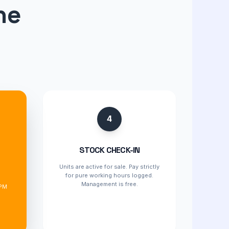
ne
4
STOCK CHECK-IN
Units are active for sale. Pay strictly
for pure working hours logged.
d
Management is free.
 PM
%