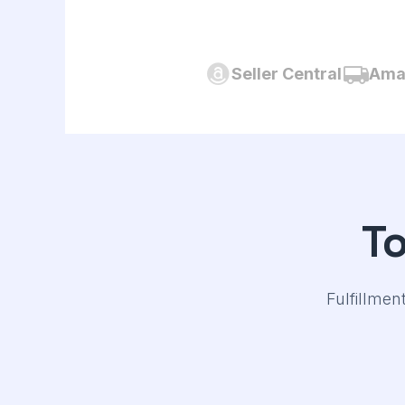
Seller Central
Amaz
T
Fulfillmen