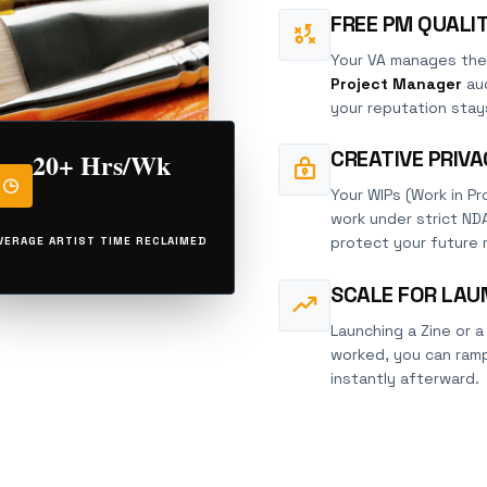
FREE PM QUALI
Your VA manages the
Project Manager
aud
your reputation stays
CREATIVE PRIV
20+ Hrs/Wk
Your WIPs (Work in Pro
work under strict ND
protect your future 
VERAGE ARTIST TIME RECLAIMED
SCALE FOR LAU
Launching a Zine or a
worked, you can ramp
instantly afterward.