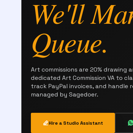
We'll Ma
Queue.
Art commissions are 20% drawing a
dedicated Art Commission VA to clar
track PayPal invoices, and handle 
managed by Sagedoer.
Hire a Studio Assistant