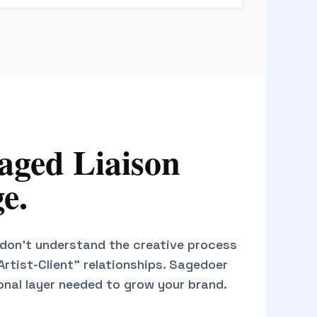
ged Liaison
e.
don't understand the creative process
"Artist-Client" relationships. Sagedoer
onal layer needed to grow your brand.