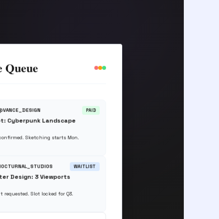
e Queue
 @VANCE_DESIGN
PAID
t: Cyberpunk Landscape
 confirmed. Sketching starts Mon.
 NOCTURNAL_STUDIOS
WAITLIST
er Design: 3 Viewports
t requested. Slot locked for Q3.