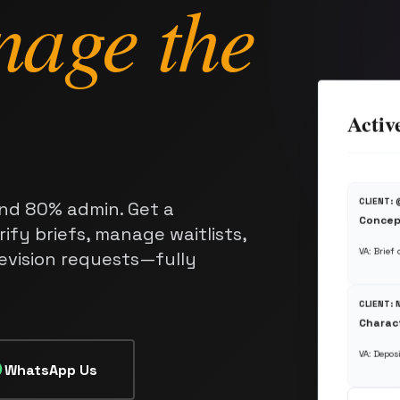
nage the
Activ
CLIENT:
nd 80% admin. Get a
Concep
ify briefs, manage waitlists,
VA: Brief
revision requests—fully
CLIENT:
Charact
VA: Deposi
WhatsApp Us