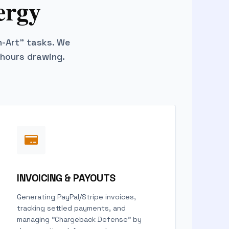
ergy
n-Art" tasks. We
 hours drawing.
INVOICING & PAYOUTS
Generating PayPal/Stripe invoices,
tracking settled payments, and
managing "Chargeback Defense" by