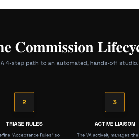
he Commission Lifecyc
A 4-step path to an automated, hands-off studio.
2
3
TRIAGE RULES
ACTIVE LIAISON
efine "Acceptance Rules" so
The VA actively manages the