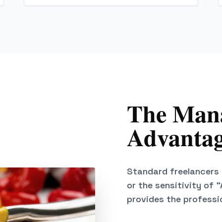
The Mana
Advantag
Standard freelancers 
or the sensitivity of 
provides the professi