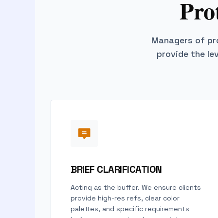
Pro
Managers of pro
provide the le
BRIEF CLARIFICATION
Acting as the buffer. We ensure clients
provide high-res refs, clear color
palettes, and specific requirements