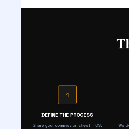
T
1
DEFINE THE PROCESS
Share your commission sheet, TOS,
We d