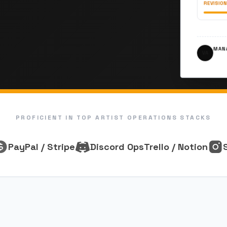
REVISION
MANA
VA
PROFICIENT IN TOP ARTIST OPERATIONS STACKS
PayPal / Stripe
Discord Ops
Trello / Notion