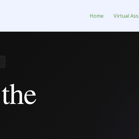
nt for Hire
Home
Virtual Ass
 the