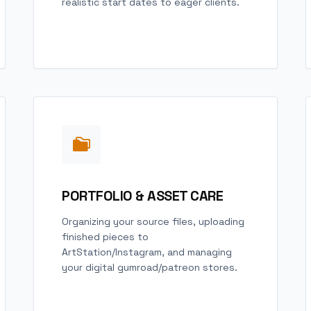
realistic start dates to eager clients.
PORTFOLIO & ASSET CARE
Organizing your source files, uploading
finished pieces to
ArtStation/Instagram, and managing
your digital gumroad/patreon stores.