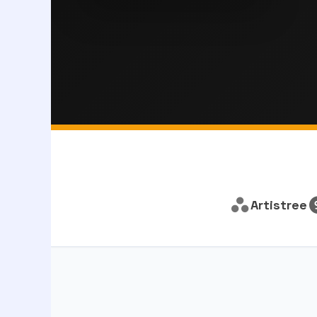
Artistree