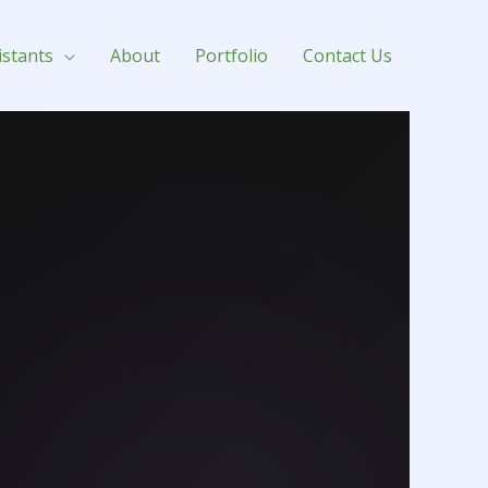
istants
About
Portfolio
Contact Us