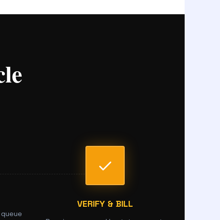
le
VERIFY & BILL
 queue