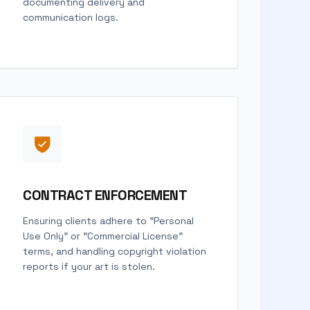
documenting delivery and
communication logs.
CONTRACT ENFORCEMENT
Ensuring clients adhere to "Personal
Use Only" or "Commercial License"
terms, and handling copyright violation
reports if your art is stolen.