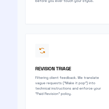
before you ever touch your stylus.
REVISION TRIAGE
Filtering client feedback. We translate
vague requests ("Make it pop") into
technical instructions and enforce your
"Paid Revision" policy.