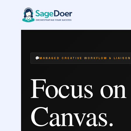
Art Commission Managing Virtual Assista
Skip
to
content
MANAGED CREATIVE WORKFLOW & LIAISON
Focus on
Canvas.