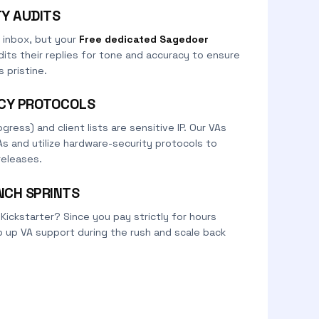
TY AUDITS
 inbox, but your
Free dedicated Sagedoer
its their replies for tone and accuracy to ensure
 pristine.
ACY PROTOCOLS
gress) and client lists are sensitive IP. Our VAs
As and utilize hardware-security protocols to
releases.
NCH SPRINTS
 Kickstarter? Since you pay strictly for hours
 up VA support during the rush and scale back