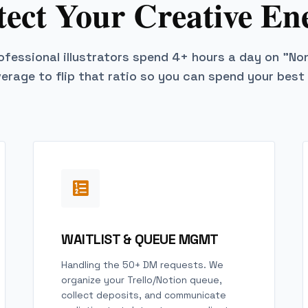
tect Your Creative En
fessional illustrators spend 4+ hours a day on "No
verage to flip that ratio so you can spend your best
WAITLIST & QUEUE MGMT
Handling the 50+ DM requests. We
organize your Trello/Notion queue,
collect deposits, and communicate