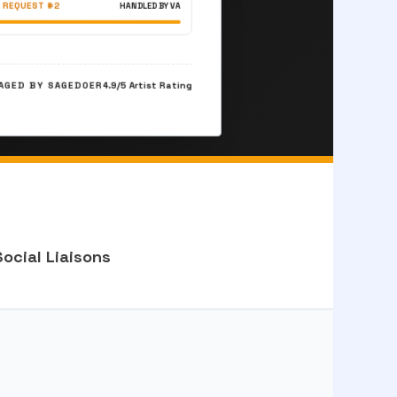
 REQUEST #2
HANDLED BY VA
GED BY SAGEDOER
4.9/5 Artist Rating
Social Liaisons