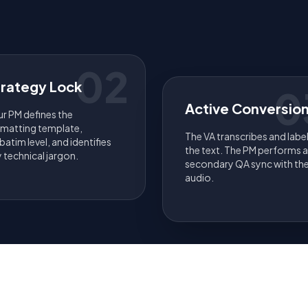
02
trategy Lock
0
Active Conversio
r PM defines the
rmatting template,
The VA transcribes and labe
batim level, and identifies
the text. The PM performs a
 technical jargon.
secondary QA sync with th
audio.