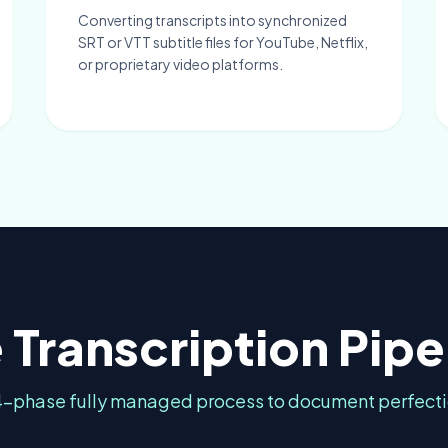
Converting transcripts into synchronized
SRT or VTT subtitle files for YouTube, Netflix,
or proprietary video platforms.
 Transcription Pipe
4-phase fully managed process to document perfecti