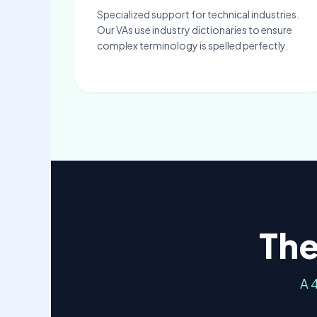
Specialized support for technical industries.
Our VAs use industry dictionaries to ensure
complex terminology is spelled perfectly.
The
A 