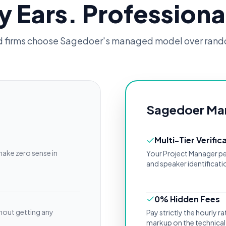
y Ears. Professiona
d firms choose Sagedoer's managed model over rand
Sagedoer Ma
Multi-Tier Verific
make zero sense in
Your Project Manager pe
and speaker identificatio
0% Hidden Fees
hout getting any
Pay strictly the hourly 
markup on the technical 