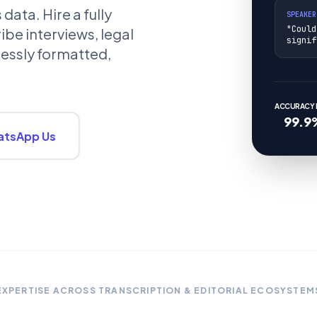
ata. Hire a fully
SPEAKER
"Could
ibe interviews, legal
signif
lessly formatted,
ACCURACY L
99.9
tsApp Us
EXPERTISE ACROSS TRANSCRIPTION & EDITORIAL ECOSYSTEM