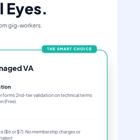
l Eyes.
om gig-workers.
THE SMART CHOICE
naged VA
ation
rforms 2nd-tier validation on technical terms
n (Free).
rate ($6 or $7). No membership charges or
talent.