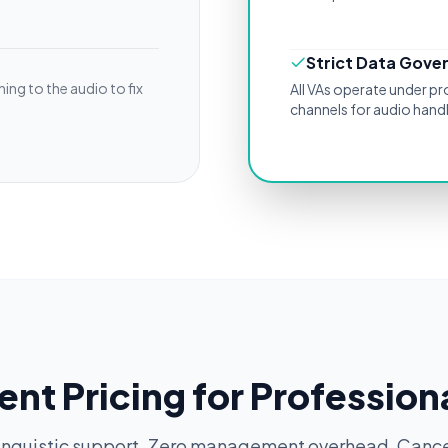
Strict Data Gove
ing to the audio to fix
All VAs operate under p
channels for audio handl
ent Pricing for Profession
inguistic support. Zero management overhead. Cance