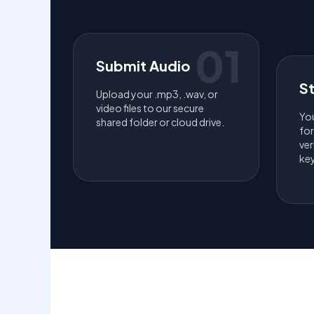
01
Submit Audio
S
Upload your .mp3, .wav, or
video files to our secure
You
shared folder or cloud drive.
fo
ver
key