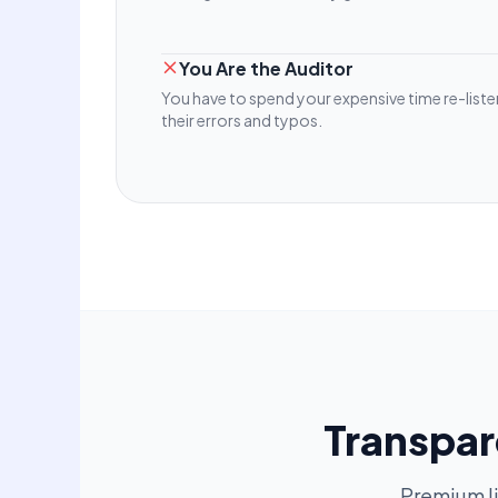
You Are the Auditor
You have to spend your expensive time re-listen
their errors and typos.
Transpar
Premium l