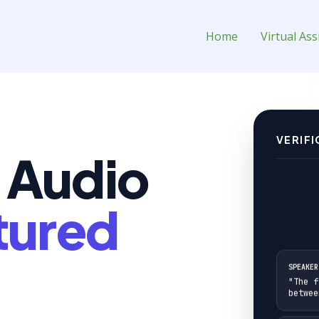
al Assistant for Hire
Home
Virtual Ass
VERIFI
 Audio
tured
SPEAKER
"The f
betwee