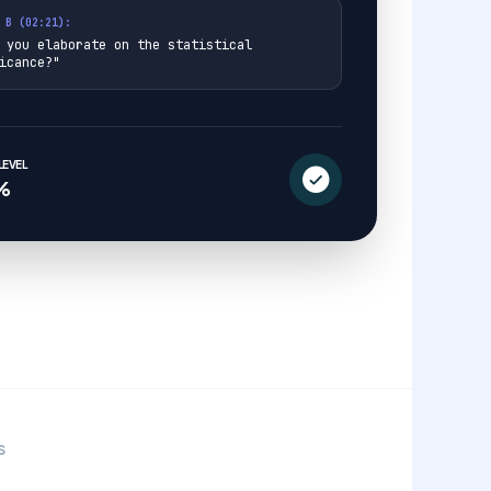
 B (02:21):
 you elaborate on the statistical
icance?"
EVEL
%
S