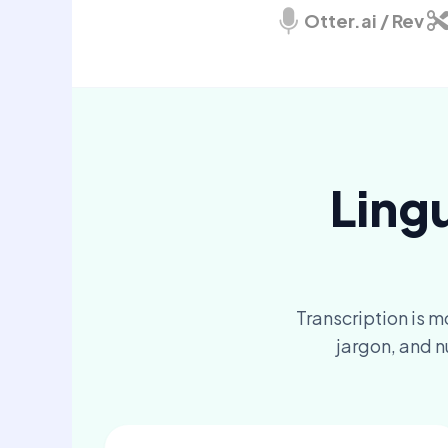
Otter.ai / Rev
Ling
Transcription is m
jargon, and n