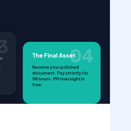
3
n
04
The Final Asset
ls
Receive your polished
e
document. Pay strictly for
VA hours. PM oversight is
free.