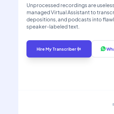
Unprocessed recordings are useless d
managed Virtual Assistant to transcr
depositions, and podcasts into flaw
speaker-labeled text.
Hire My Transcriber
Wha