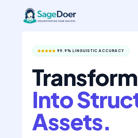
Audio to Text Conversion Virtu
Skip
to
content
99.9% LINGUISTIC ACCURACY
Transform
Into Struc
Assets.