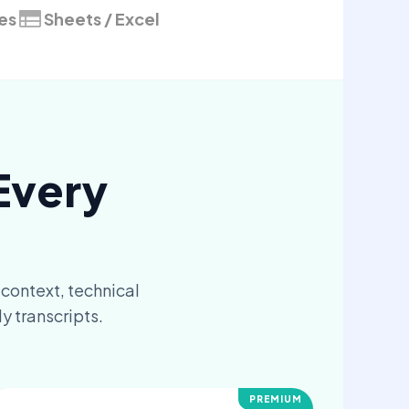
les
Sheets / Excel
Every
 context, technical
y transcripts.
PREMIUM