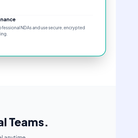
rnance
rofessional NDAs and use secure, encrypted
ing.
al Teams.
l anytime.