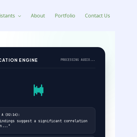
istants
About
Portfolio
Contact Us
CATION ENGINE
PROCESSING AUDIO...
 A (02:14):
indings suggest a significant correlation
n..."