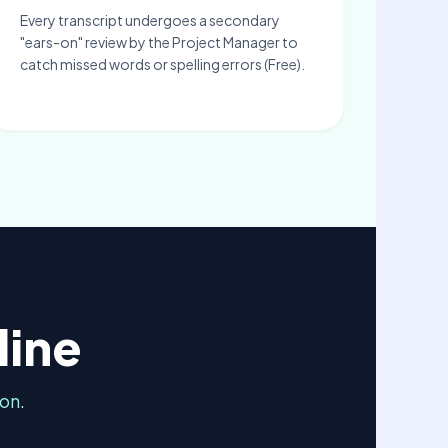
Every transcript undergoes a secondary
"ears-on" review by the Project Manager to
catch missed words or spelling errors (Free).
line
on.