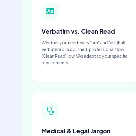
Verbatim vs. Clean Read
Whether you need every "um" and "ah" (Full
Verbatim) or a polished, professional flow
(Clean Read), our VAs adapt to your specific
requirements.
Medical & Legal Jargon