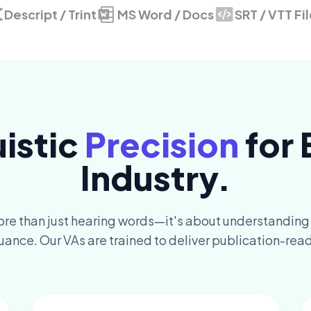
Descript / Trint
MS Word / Docs
SRT / VTT Fi
uistic
Precision
for 
Industry.
ore than just hearing words—it's about understanding
uance. Our VAs are trained to deliver publication-read