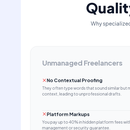
Qualit
Why specialize
Unmanaged Freelancers
No Contextual Proofing
They often type words that sound similar but 
context, leading to unprofessional drafts.
Platform Markups
You pay up to 40% in hidden platform fees wit
management or security guarantee.