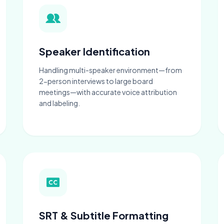
Speaker Identification
Handling multi-speaker environment—from
2-person interviews to large board
meetings—with accurate voice attribution
and labeling.
SRT & Subtitle Formatting