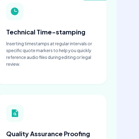
Technical Time-stamping
Inserting timestamps at regular intervals or
specific quote markers to help you quickly
reference audio files during editing or legal
review.
Quality Assurance Proofing