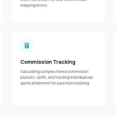
mapping errors.
Commission Tracking
Calculating complex tiered commission
payouts, spiffs, and tracking individual rep
quota attainment for payroll processing.