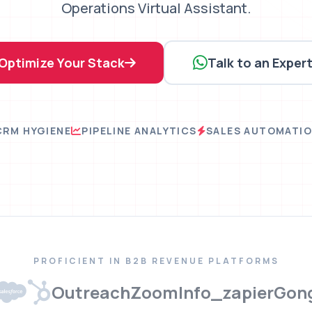
Operations Virtual Assistant.
Optimize Your Stack
Talk to an Exper
CRM HYGIENE
PIPELINE ANALYTICS
SALES AUTOMATI
PROFICIENT IN B2B REVENUE PLATFORMS
Outreach
ZoomInfo
_zapier
Gon