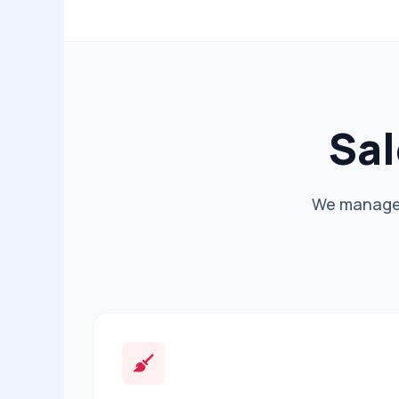
Sal
We manage t