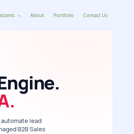
istants
About
Portfolio
Contact Us
Engine.
A.
, automate lead
anaged B2B Sales