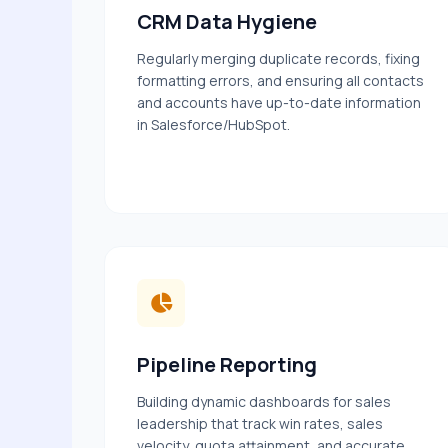
CRM Data Hygiene
Regularly merging duplicate records, fixing
formatting errors, and ensuring all contacts
and accounts have up-to-date information
in Salesforce/HubSpot.
Pipeline Reporting
Building dynamic dashboards for sales
leadership that track win rates, sales
velocity, quota attainment, and accurate