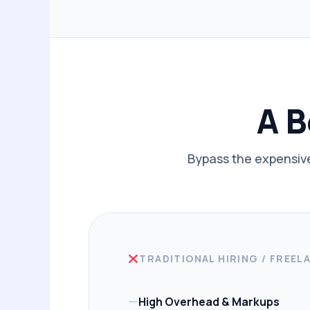
A B
Bypass the expensive
TRADITIONAL HIRING / FREEL
High Overhead & Markups