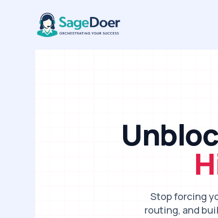
B2B Sales Ops Virtual Assistan
Skip
to
content
Unbloc
H
Stop forcing y
routing, and bu