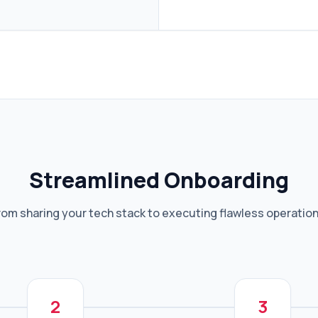
Streamlined Onboarding
rom sharing your tech stack to executing flawless operation
2
3