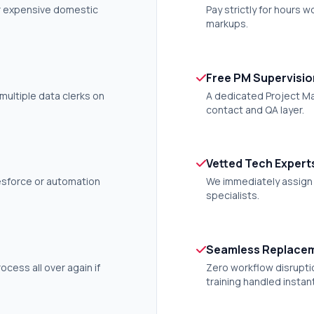
or expensive domestic
Pay strictly for hours 
markups.
Free PM Supervisio
multiple data clerks on
A dedicated Project Ma
contact and QA layer.
Vetted Tech Expert
lesforce or automation
We immediately assign i
specialists.
Seamless Replace
rocess all over again if
Zero workflow disrupti
training handled instant