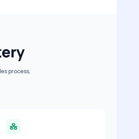
tery
les process,