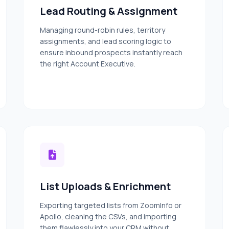
Lead Routing & Assignment
Managing round-robin rules, territory
assignments, and lead scoring logic to
ensure inbound prospects instantly reach
the right Account Executive.
List Uploads & Enrichment
Exporting targeted lists from ZoomInfo or
Apollo, cleaning the CSVs, and importing
them flawlessly into your CRM without