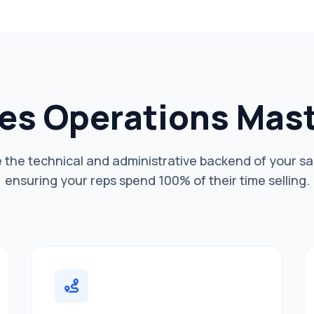
es Operations Mas
he technical and administrative backend of your sa
ensuring your reps spend 100% of their time selling.