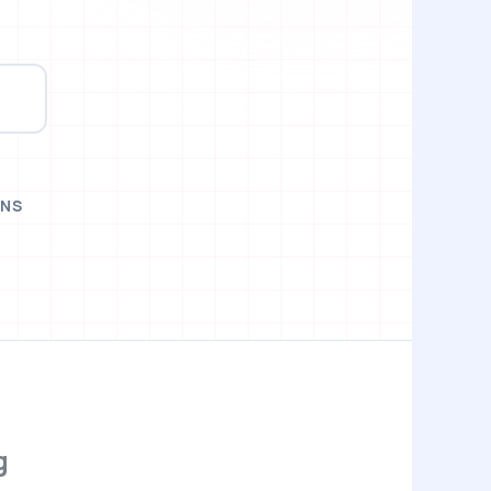
t
ONS
g