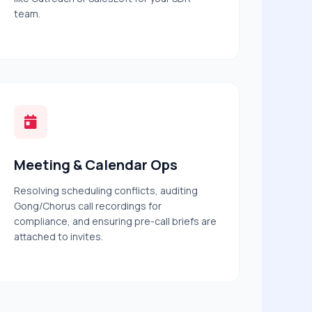
team.
Meeting & Calendar Ops
Resolving scheduling conflicts, auditing
Gong/Chorus call recordings for
compliance, and ensuring pre-call briefs are
attached to invites.