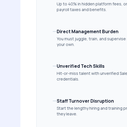
Up to 40% in hidden platform fees, 
payroll taxes and benefits.
Direct Management Burden
You must juggle, train, and supervise 
your own.
Unverified Tech Skills
Hit-or-miss talent with unverified Sa
credentials.
Staff Turnover Disruption
Start the lengthy hiring and training p
they leave.