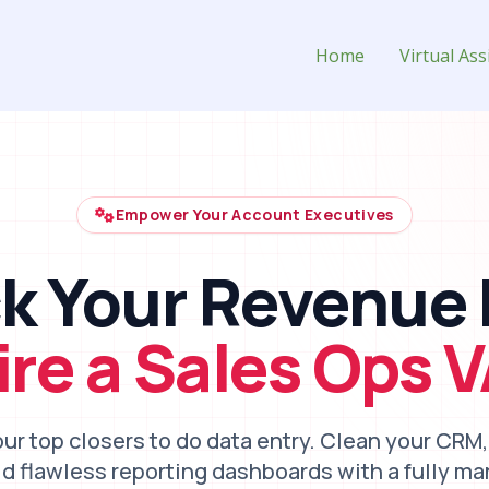
t for Hire
Home
Virtual Ass
Empower Your Account Executives
k Your Revenue 
ire a Sales Ops V
our top closers to do data entry. Clean your CRM
ild flawless reporting dashboards with a fully m