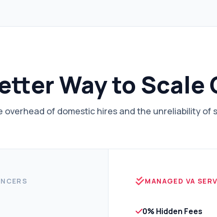
etter Way to Scale
 overhead of domestic hires and the unreliability of 
ANCERS
MANAGED VA SERV
0% Hidden Fees