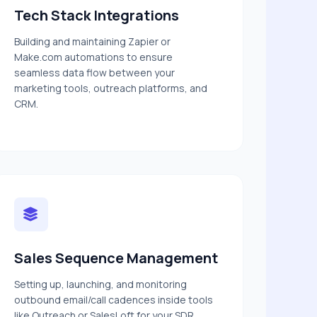
Tech Stack Integrations
Building and maintaining Zapier or
Make.com automations to ensure
seamless data flow between your
marketing tools, outreach platforms, and
CRM.
Sales Sequence Management
Setting up, launching, and monitoring
outbound email/call cadences inside tools
like Outreach or SalesLoft for your SDR