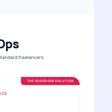
 Ops
standard freelancers.
THE SAGEDOER SOLUTION
ICE