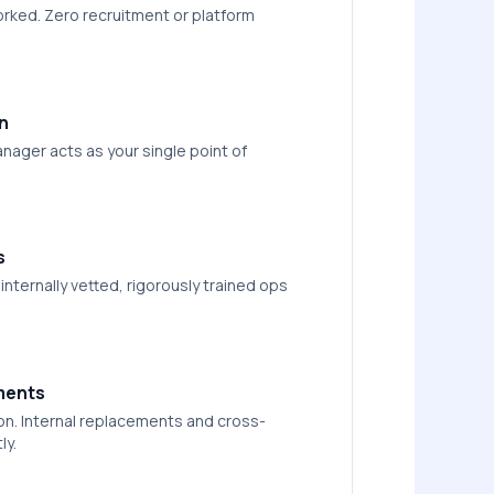
worked. Zero recruitment or platform
n
nager acts as your single point of
s
nternally vetted, rigorously trained ops
ments
on. Internal replacements and cross-
ly.