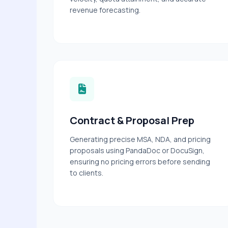
revenue forecasting.
Contract & Proposal Prep
Generating precise MSA, NDA, and pricing
proposals using PandaDoc or DocuSign,
ensuring no pricing errors before sending
to clients.