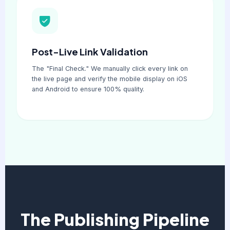
Post-Live Link Validation
The "Final Check." We manually click every link on
the live page and verify the mobile display on iOS
and Android to ensure 100% quality.
The Publishing Pipeline