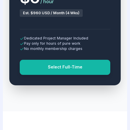
/ hour
Est. $960 USD / Month (4 Wks)
Dedicated Project Manager Included
Pay only for hours of pure work
No monthly membership charges
Select Full-Time