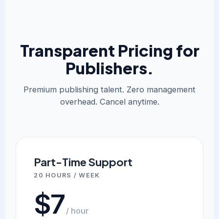
Transparent Pricing for
Publishers.
Premium publishing talent. Zero management
overhead. Cancel anytime.
Part-Time Support
20 HOURS / WEEK
$7
/ hour