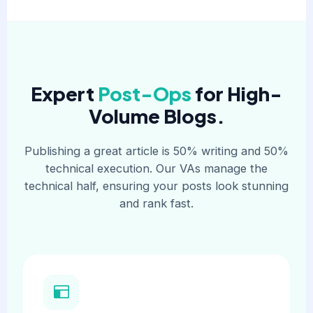
Expert
Post-Ops
for High-
Volume Blogs.
Publishing a great article is 50% writing and 50%
technical execution. Our VAs manage the
technical half, ensuring your posts look stunning
and rank fast.