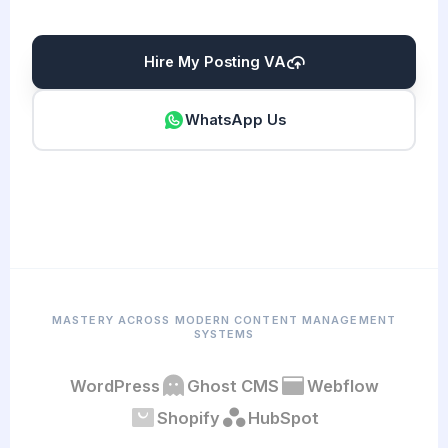
Hire My Posting VA
WhatsApp Us
MASTERY ACROSS MODERN CONTENT MANAGEMENT
SYSTEMS
WordPress
Ghost CMS
Webflow
Shopify
HubSpot