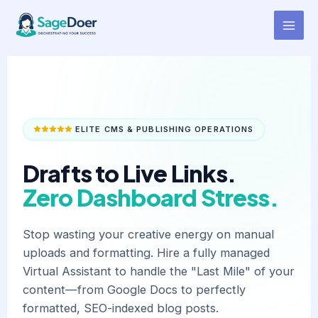
Blog Post Scheduling Virtual
Skip
to
Assistant for Hire
content
ELITE CMS & PUBLISHING OPERATIONS
Drafts to Live Links.
Zero Dashboard Stress.
Stop wasting your creative energy on manual
uploads and formatting. Hire a fully managed
Virtual Assistant to handle the "Last Mile" of your
content—from Google Docs to perfectly
formatted, SEO-indexed blog posts.