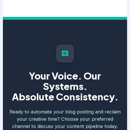
Your Voice. Our
Systems.
Absolute Consistency.
Ready to automate your blog posting and reclaim
your creative time? Choose your preferred
channel to discuss your content pipeline today.