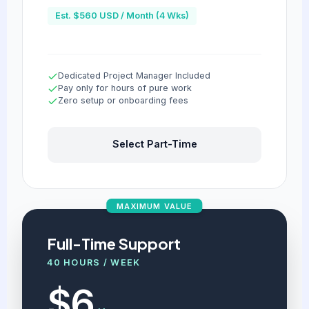
Est. $560 USD / Month (4 Wks)
Dedicated Project Manager Included
Pay only for hours of pure work
Zero setup or onboarding fees
Select Part-Time
MAXIMUM VALUE
Full-Time Support
40 HOURS / WEEK
$6