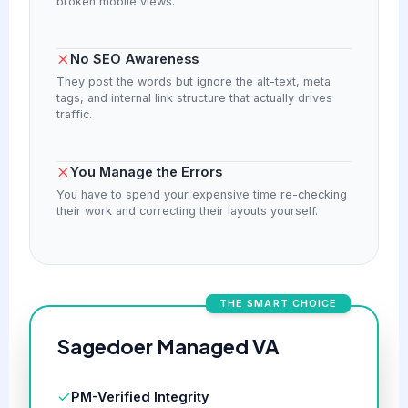
broken mobile views.
No SEO Awareness
They post the words but ignore the alt-text, meta
tags, and internal link structure that actually drives
traffic.
You Manage the Errors
You have to spend your expensive time re-checking
their work and correcting their layouts yourself.
THE SMART CHOICE
Sagedoer Managed VA
PM-Verified Integrity