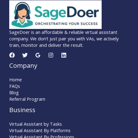
SageDoer is an affordable & reliable virtual assistant
company. We don’t just pair you with VAs, we actively
train, monitor and deliver the result.
Company
Home
FAQs
Blog
Referral Program
Business
Virtual Assistant by Tasks
Virtual Assistant By Platforms
Virtual Assistant By Professions