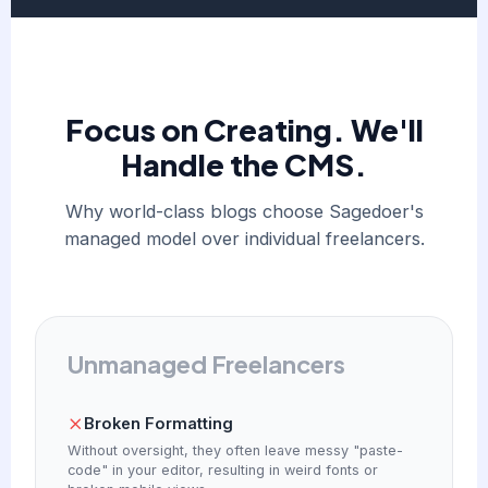
Focus on Creating. We'll
Handle the CMS.
Why world-class blogs choose Sagedoer's
managed model over individual freelancers.
Unmanaged Freelancers
Broken Formatting
Without oversight, they often leave messy "paste-
code" in your editor, resulting in weird fonts or