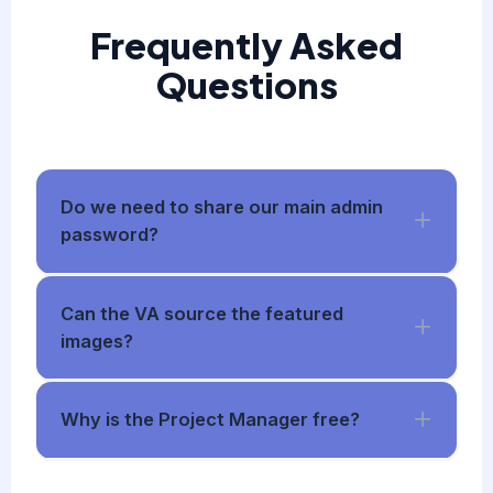
Frequently Asked
Questions
Do we need to share our main admin
password?
Can the VA source the featured
images?
Why is the Project Manager free?