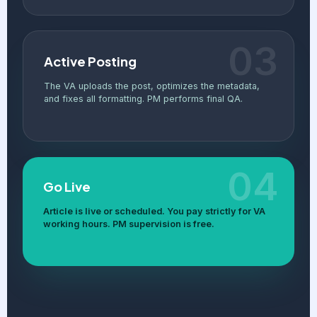
03
Active Posting
The VA uploads the post, optimizes the metadata,
and fixes all formatting. PM performs final QA.
04
Go Live
Article is live or scheduled. You pay strictly for VA
working hours. PM supervision is free.