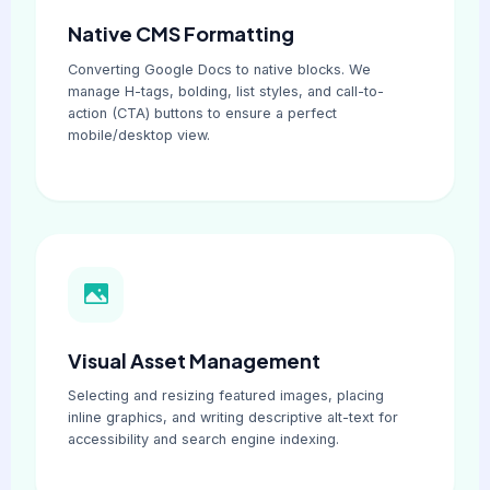
Native CMS Formatting
Converting Google Docs to native blocks. We
manage H-tags, bolding, list styles, and call-to-
action (CTA) buttons to ensure a perfect
mobile/desktop view.
Visual Asset Management
Selecting and resizing featured images, placing
inline graphics, and writing descriptive alt-text for
accessibility and search engine indexing.