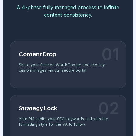
A 4-phase fully managed process to infinite
content consistency.
01
Content Drop
Share your finished Word/Google doc and any
custom images via our secure portal.
02
Strategy Lock
Your PM audits your SEO keywords and sets the
formatting style for the VA to follow.