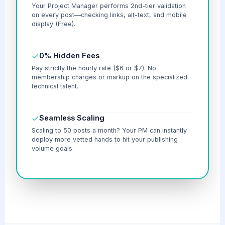
Your Project Manager performs 2nd-tier validation
on every post—checking links, alt-text, and mobile
display (Free).
0% Hidden Fees
Pay strictly the hourly rate ($6 or $7). No
membership charges or markup on the specialized
technical talent.
Seamless Scaling
Scaling to 50 posts a month? Your PM can instantly
deploy more vetted hands to hit your publishing
volume goals.