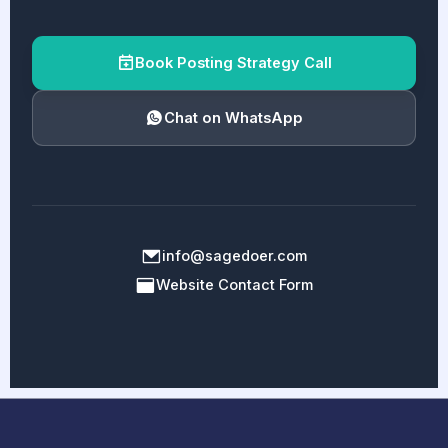
Book Posting Strategy Call
Chat on WhatsApp
info@sagedoer.com
Website Contact Form