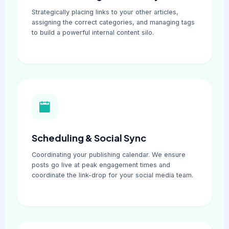
Strategically placing links to your other articles,
assigning the correct categories, and managing tags
to build a powerful internal content silo.
Scheduling & Social Sync
Coordinating your publishing calendar. We ensure
posts go live at peak engagement times and
coordinate the link-drop for your social media team.