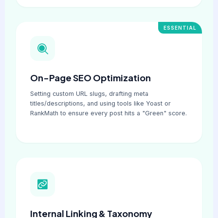
ESSENTIAL
On-Page SEO Optimization
Setting custom URL slugs, drafting meta
titles/descriptions, and using tools like Yoast or
RankMath to ensure every post hits a "Green" score.
Internal Linking & Taxonomy