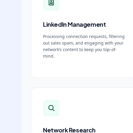
LinkedIn Management
Processing connection requests, filtering
out sales spam, and engaging with your
network’s content to keep you top-of-
mind.
Network Research