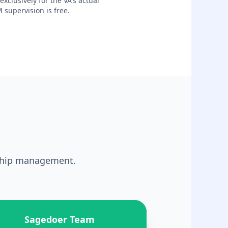
xclusively for the VA's actual
 supervision is free.
nship management.
Sagedoer Team