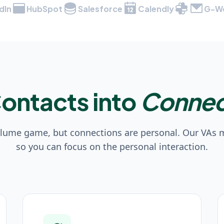
dIn
HubSpot
Salesforce
Calendly
G-W
Contacts into
Connec
olume game, but connections are personal. Our VAs
so you can focus on the personal interaction.