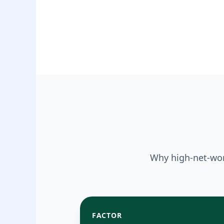
Why high-net-wor
FACTOR