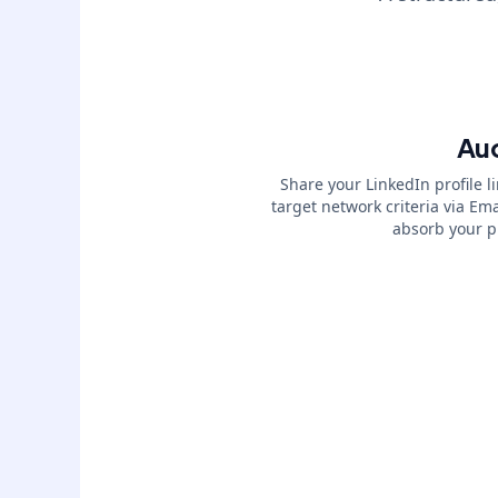
Aud
Share your LinkedIn profile l
target network criteria via E
absorb your pr