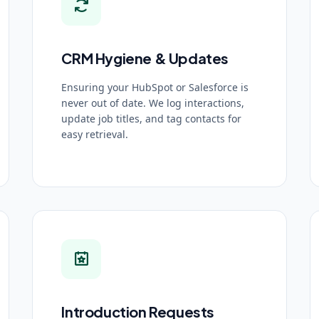
CRM Hygiene & Updates
Ensuring your HubSpot or Salesforce is
never out of date. We log interactions,
update job titles, and tag contacts for
easy retrieval.
Introduction Requests