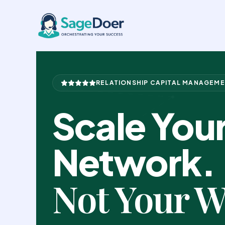
Business Network Support Virt
Skip
to
content
RELATIONSHIP CAPITAL MANAGEM
Scale You
Network.
Not Your W