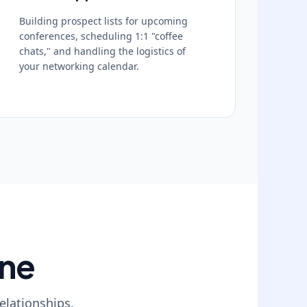
Building prospect lists for upcoming
conferences, scheduling 1:1 "coffee
chats," and handling the logistics of
your networking calendar.
ine
elationships.