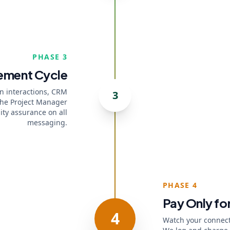
PHASE 3
ement Cycle
In interactions, CRM
3
The Project Manager
ity assurance on all
messaging.
PHASE 4
Pay Only for
4
Watch your connect