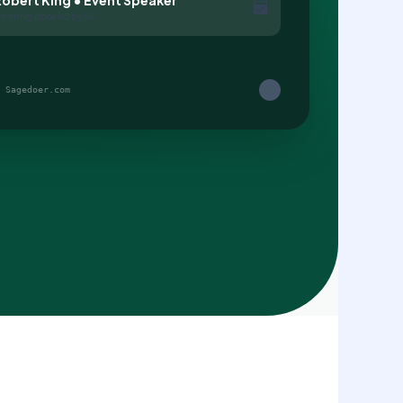
eeting Booked by VA
 Sagedoer.com