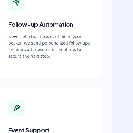
Follow-up Automation
Never let a business card die in your
pocket. We send personalized follow-ups
24 hours after events or meetings to
secure the next step.
Event Support