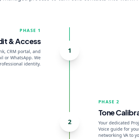
PHASE 1
it & Access
1
ink, CRM portal, and
mail or WhatsApp. We
ofessional identity.
PHASE 2
Tone Calibr
2
Your dedicated Pro
Voice guide for you
networking VA to y