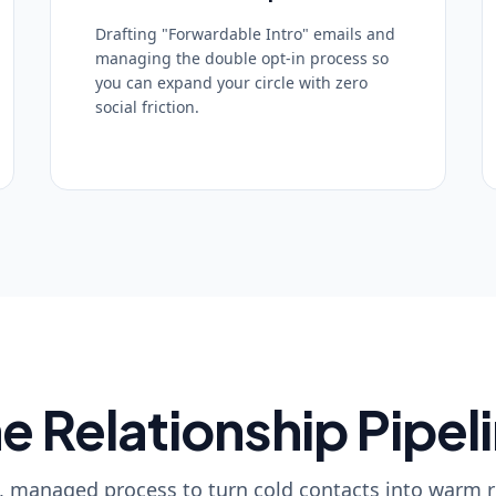
Drafting "Forwardable Intro" emails and
managing the double opt-in process so
you can expand your circle with zero
social friction.
e Relationship Pipel
, managed process to turn cold contacts into warm r