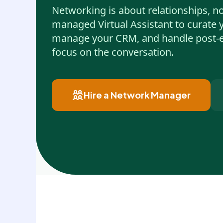
Networking is about relationships, no
managed Virtual Assistant to curate 
manage your CRM, and handle post-e
focus on the conversation.
Hire a Network Manager