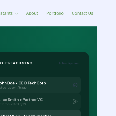
istants
About
Portfolio
Contact Us
 OUTREACH SYNC
Active Pipeline
John Doe • CEO TechCorp
ollow-up sent 1h ago
lice Smith • Partner VC
ntro requested by VA
obert King • Event Speaker