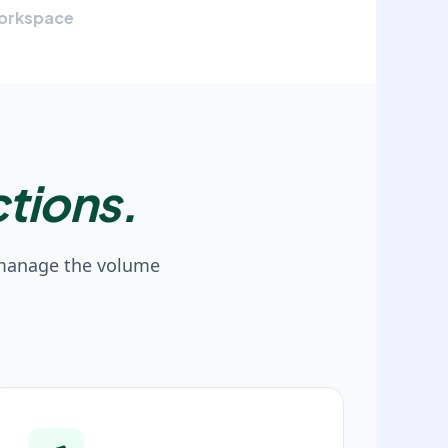
orkspace
tions.
 manage the volume