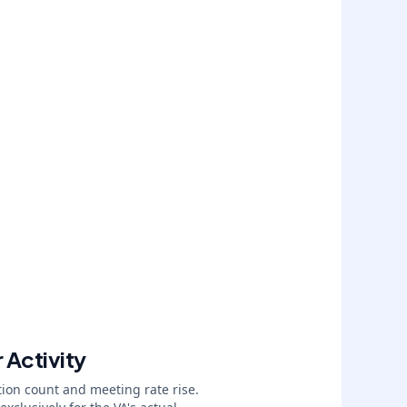
 Activity
ion count and meeting rate rise.