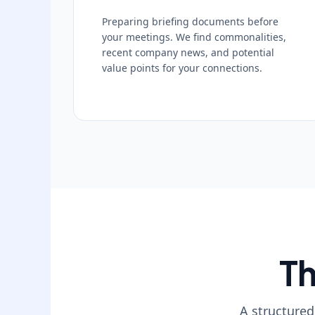
Preparing briefing documents before
your meetings. We find commonalities,
recent company news, and potential
value points for your connections.
Th
A structured