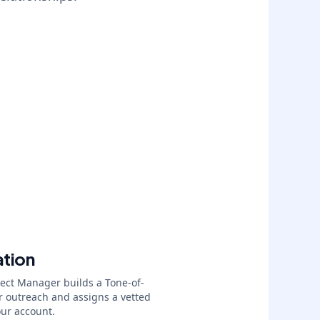
ation
ject Manager builds a Tone-of-
r outreach and assigns a vetted
our account.