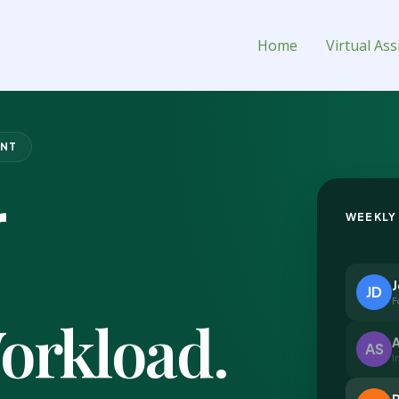
ual Assistant for Hire
Home
Virtual Ass
ENT
r
WEEKLY
JD
F
orkload.
A
AS
I
R