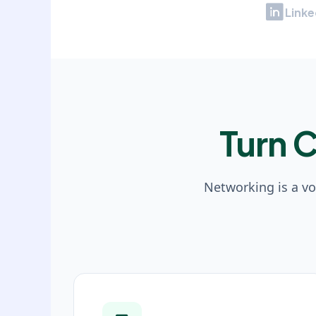
Linke
Turn 
Networking is a v