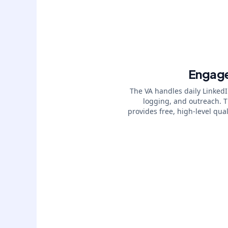
Engag
The VA handles daily Linked
logging, and outreach. 
provides free, high-level qual