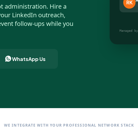
RK
t administration. Hire a
M
your LinkedIn outreach,
vent follow-ups while you
Managed by
WhatsApp Us
WE INTEGRATE WITH YOUR PROFESSIONAL NETWORK STACK