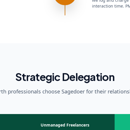
We log and charge e
interaction time. PM
Strategic Delegation
th professionals choose Sagedoer for their relatio
Unmanaged Freelancers