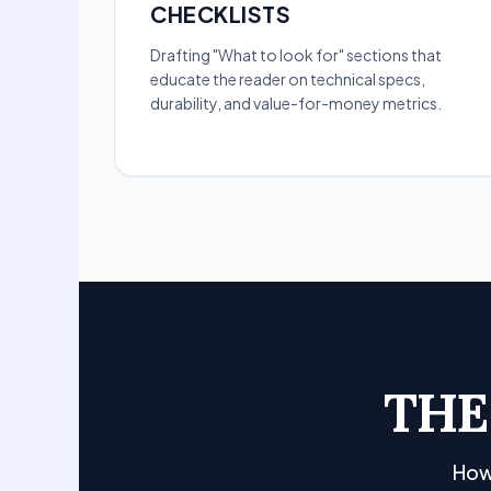
CHECKLISTS
Drafting "What to look for" sections that
educate the reader on technical specs,
durability, and value-for-money metrics.
THE
How