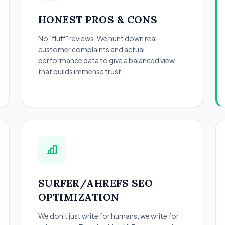
HONEST PROS & CONS
No "fluff" reviews. We hunt down real
customer complaints and actual
performance data to give a balanced view
that builds immense trust.
SURFER/AHREFS SEO
OPTIMIZATION
We don't just write for humans; we write for