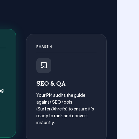
PHASE 4
SEO & QA
ng
Your PM audits the guide
against SEO tools
(Surfer/Ahrefs) to ensure it's
a
ready to rank and convert
instantly.