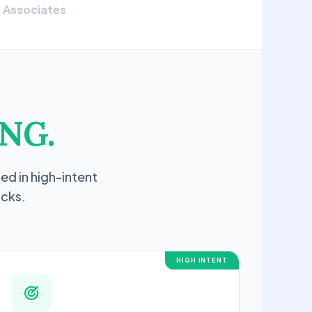
Associates
NG.
ed in high-intent
icks.
HIGH INTENT