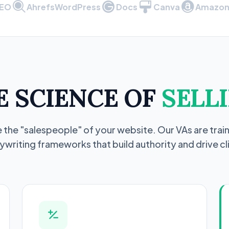
SEO
Ahrefs
WordPress
Docs
Canva
Amazon 
E SCIENCE OF
SELLI
 the "salespeople" of your website. Our VAs are train
writing frameworks that build authority and drive cl