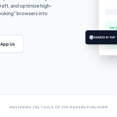
raft, and optimize high-
looking" browsers into
THE 
"For p
remain
RANKED #1 FOR 
App Us
MASTERING THE TOOLS OF THE MODERN PUBLISHER