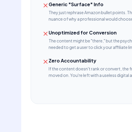
Generic "Surface" Info
They just rephrase Amazon bullet points. T
nuance of why a professional would choose
Unoptimized for Conversion
The content might be "there," but the psych
needed to get a user to click your affiliate li
Zero Accountability
If the content doesn't rank or convert, the 
moved on. You're left with a useless digital 