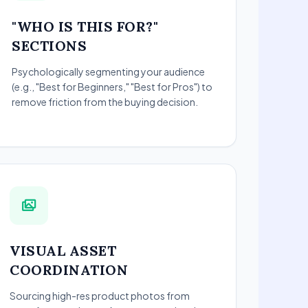
"WHO IS THIS FOR?"
SECTIONS
Psychologically segmenting your audience
(e.g., "Best for Beginners," "Best for Pros") to
remove friction from the buying decision.
VISUAL ASSET
COORDINATION
Sourcing high-res product photos from