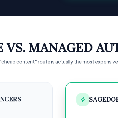
SE VS. MANAGED AU
"cheap content" route is actually the most expensive
ANCERS
SAGEDO