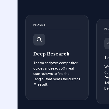
PHASE 1
PH
Deep Research
L
The VA analyzes competitor
We
guides and reads 50+ real
ou
user reviews to find the
"H
"angle" that beats the current
Tab
#1 result.
be