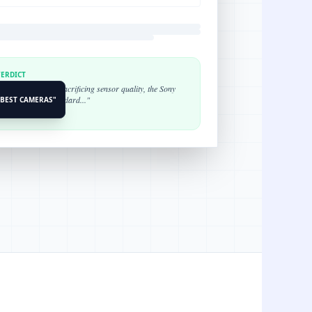
VERDICT
ortability without sacrificing sensor quality, the Sony
s the industry standard..."
"BEST CAMERAS"