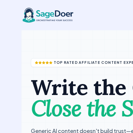
Buyer Guide Writing Virtual As
Skip
to
content
TOP RATED AFFILIATE CONTENT EXP
Write the
Close the S
Generic AI content doesn't build trust—ex