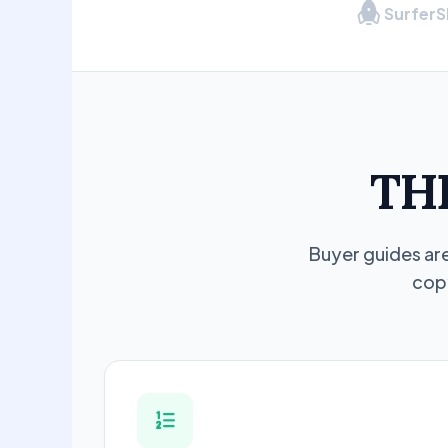
Surfer
TH
Buyer guides are
copy