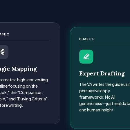
ASE 2
PHASE 3
ogic Mapping
Expert Drafting
 create a high-converting
The VA writes the guide usi
tline focusing on the
persuasive copy
ook," the "Comparison
frameworks. No AI
le," and "Buying Criteria"
genericness—just real dat
fore writing.
and human insight.