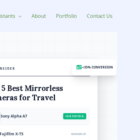
istants
About
Portfolio
Contact Us
+35% CONVERSION
INSIDER
APRIL 2026
 5 Best Mirrorless
eras for Travel
Sony Alpha A7
OUR TOP PICK
Fujifilm X-T5
RUNNER UP