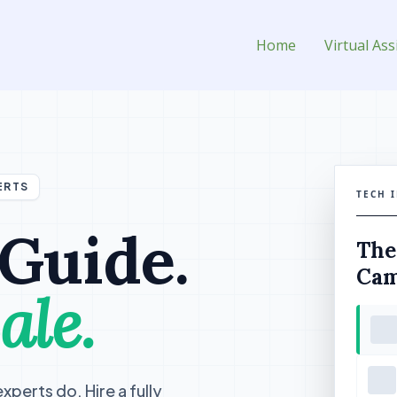
sistant for Hire
Home
Virtual Ass
ERTS
TECH 
 Guide.
The
Cam
ale.
perts do. Hire a fully