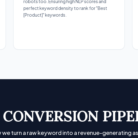
robots too. Ensuring high NLP scores and
perfect keyword density to rank for "Best
[Product]" keywords.
 CONVERSION PIPE
 we turn a raw keyword into a revenue-generating as