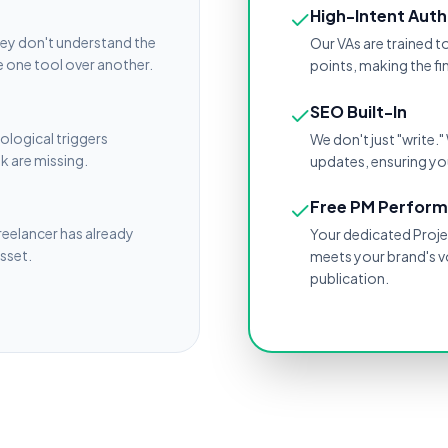
High-Intent Auth
hey don't understand the
Our VAs are trained t
 one tool over another.
points, making the f
SEO Built-In
ological triggers
We don't just "write
nk are missing.
updates, ensuring you
Free PM Perfor
freelancer has already
Your dedicated Projec
asset.
meets your brand's v
publication.