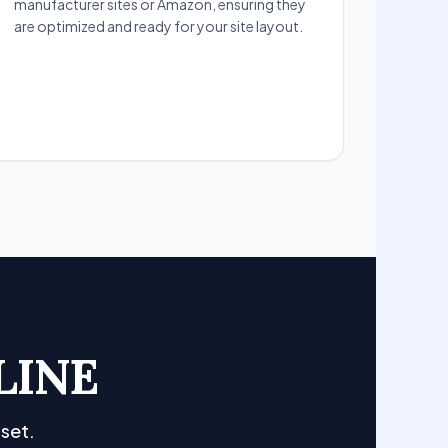
manufacturer sites or Amazon, ensuring they
are optimized and ready for your site layout.
LINE
set.