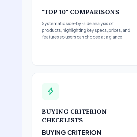
"TOP 10" COMPARISONS
Systematic side-by-side analysis of
products, highlighting key specs, prices, and
features so users can choose at a glance.
BUYING CRITERION
CHECKLISTS
BUYING CRITERION