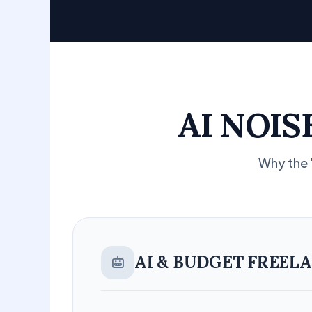
AI NOI
Why the 
AI & BUDGET FREEL