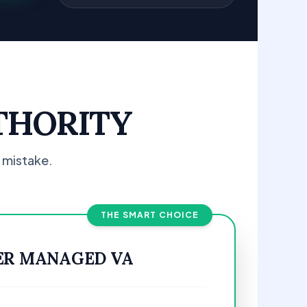
THORITY
 mistake.
THE SMART CHOICE
ER MANAGED VA