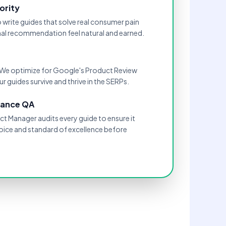
ority
o write guides that solve real consumer pain
inal recommendation feel natural and earned.
." We optimize for Google's Product Review
r guides survive and thrive in the SERPs.
mance QA
t Manager audits every guide to ensure it
oice and standard of excellence before