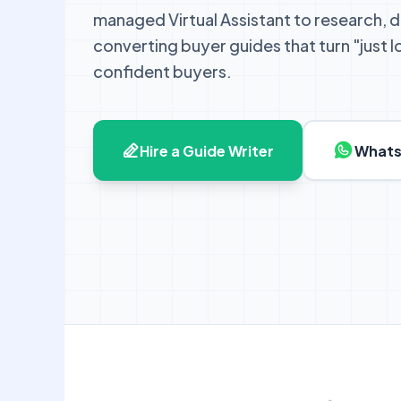
managed Virtual Assistant to research, d
converting buyer guides that turn "just 
confident buyers.
Hire a Guide Writer
Whats