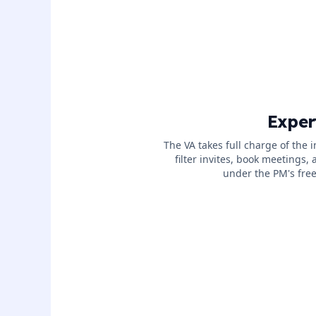
Exper
The VA takes full charge of the 
filter invites, book meetings, 
under the PM's free