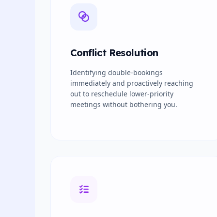
Conflict Resolution
Identifying double-bookings
immediately and proactively reaching
out to reschedule lower-priority
meetings without bothering you.