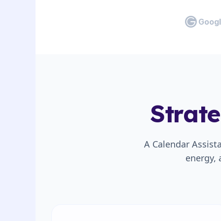
Googl
Strat
A Calendar Assist
energy, 