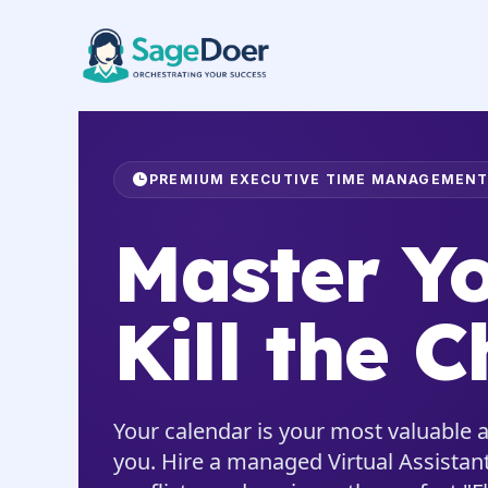
Calendar Management Virtual 
Skip
to
content
PREMIUM EXECUTIVE TIME MANAGEMEN
Master Yo
Kill the C
Your calendar is your most valuable a
you. Hire a managed Virtual Assistant