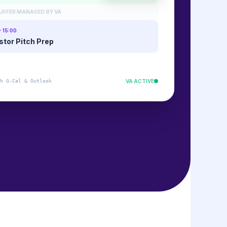
UFFER MANAGED BY VA
- 15:00
stor Pitch Prep
h G-Cal & Outlook
VA ACTIVE