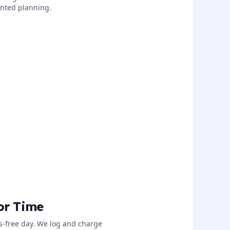
iented planning.
or Time
ss-free day. We log and charge