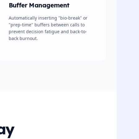
Buffer Management
Automatically inserting "bio-break" or
"prep-time" buffers between calls to
prevent decision fatigue and back-to-
back burnout.
ay