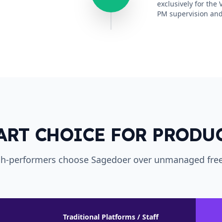
exclusively for the
PM supervision and
ART CHOICE FOR PRODU
h-performers choose Sagedoer over unmanaged free
Traditional Platforms / Staff