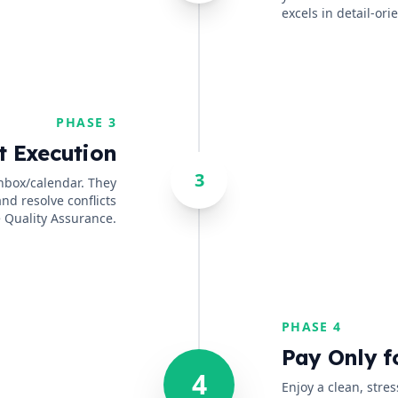
excels in detail-or
PHASE 3
t Execution
3
inbox/calendar. They
and resolve conflicts
 Quality Assurance.
PHASE 4
Pay Only f
4
Enjoy a clean, stre