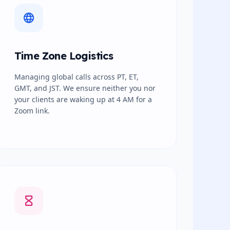
Time Zone Logistics
Managing global calls across PT, ET,
GMT, and JST. We ensure neither you nor
your clients are waking up at 4 AM for a
Zoom link.