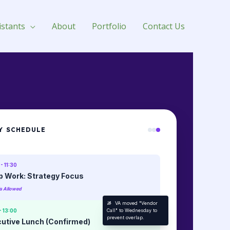
istants
About
Portfolio
Contact Us
Y SCHEDULE
- 11:30
 Work: Strategy Focus
ls Allowed
VA moved "Vendor
- 13:00
Call" to Wednesday to
prevent overlap.
utive Lunch (Confirmed)