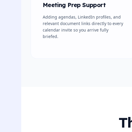
Meeting Prep Support
Adding agendas, LinkedIn profiles, and
relevant document links directly to every
calendar invite so you arrive fully
briefed.
T