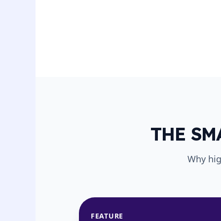
THE SM
Why hig
FEATURE