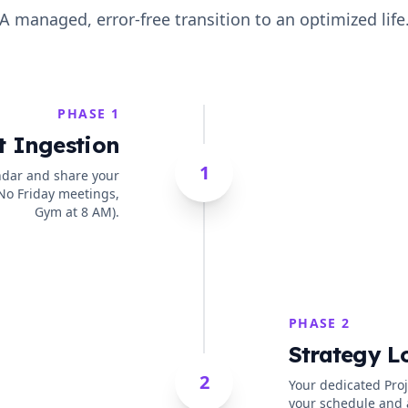
A managed, error-free transition to an optimized life
PHASE 1
t Ingestion
1
ndar and share your
 No Friday meetings,
Gym at 8 AM).
PHASE 2
Strategy L
2
Your dedicated Pro
your schedule and 