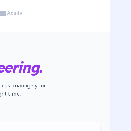
Acuity
ering.
focus, manage your
ght time.