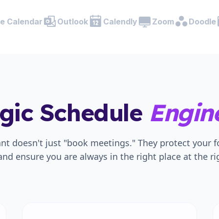
e Calendar
Outlook
Calendly
Zoom
Doodle
egic Schedule
Engine
ant doesn't just "book meetings." They protect your 
and ensure you are always in the right place at the ri