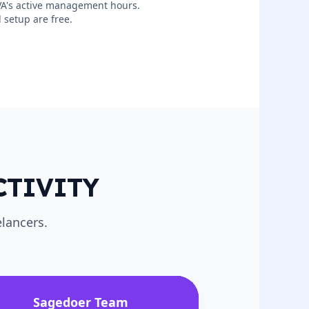
 VA's active management hours.
 setup are free.
CTIVITY
lancers.
Sagedoer Team