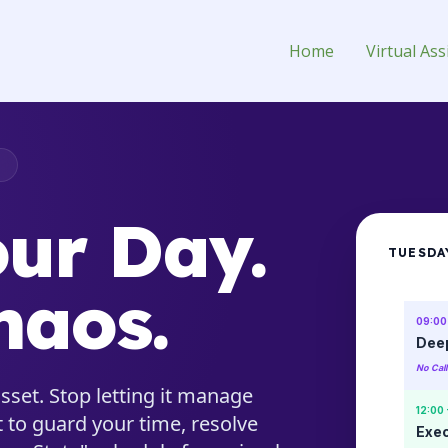
Assistant for Hire
Home
Virtual Ass
T
ur Day.
TUESDA
haos.
09:00 
Deep
No Cal
sset. Stop letting it manage
12:00 
 to guard your time, resolve
Exec