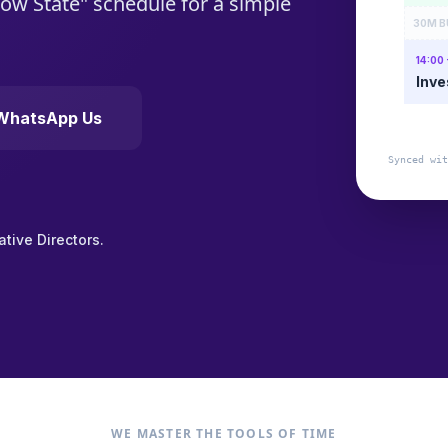
Flow State" schedule for a simple
30M B
14:00 
Inve
WhatsApp Us
Synced wit
tive Directors.
WE MASTER THE TOOLS OF TIME