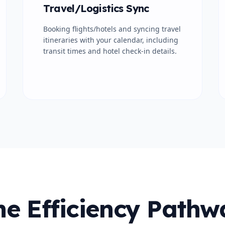
Travel/Logistics Sync
Booking flights/hotels and syncing travel
itineraries with your calendar, including
transit times and hotel check-in details.
he Efficiency Pathw