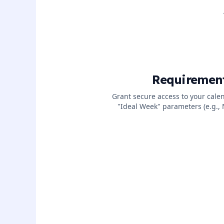
Requiremen
Grant secure access to your cale
"Ideal Week" parameters (e.g.,