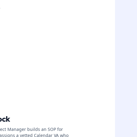
.
ock
ject Manager builds an SOP for
assigns a vetted Calendar VA who