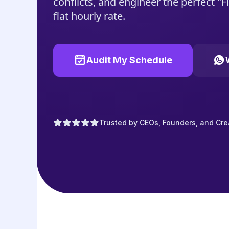
conflicts, and engineer the perfect "
flat hourly rate.
Audit My Schedule
Trusted by CEOs, Founders, and Crea