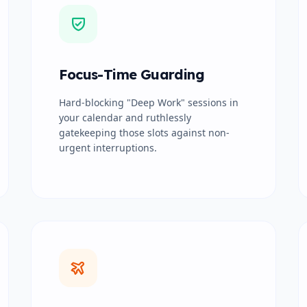
Focus-Time Guarding
Hard-blocking "Deep Work" sessions in
your calendar and ruthlessly
gatekeeping those slots against non-
urgent interruptions.