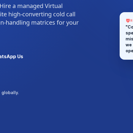
 Hire a managed Virtual
ite high-converting cold call
ion-handling matrices for your
R
"Co
spe
mis
we 
tsApp Us
ope
globally.