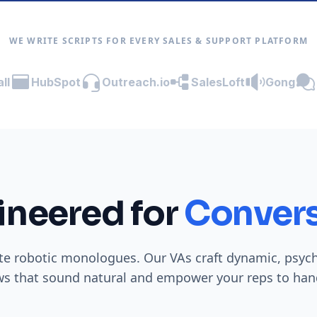
WE WRITE SCRIPTS FOR EVERY SALES & SUPPORT PLATFORM
ll
HubSpot
Outreach.io
SalesLoft
Gong
ineered for
Convers
te robotic monologues. Our VAs craft dynamic, psyc
ws that sound natural and empower your reps to hand