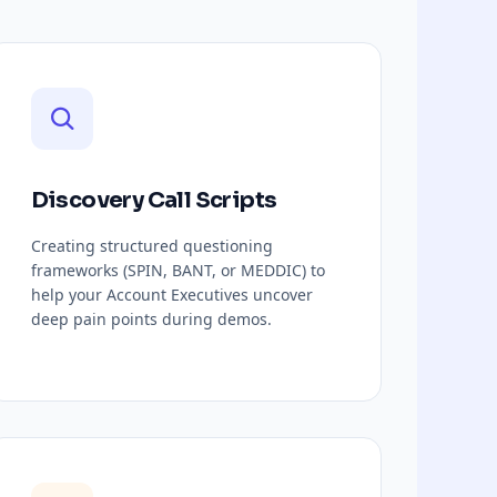
Discovery Call Scripts
Creating structured questioning
frameworks (SPIN, BANT, or MEDDIC) to
help your Account Executives uncover
deep pain points during demos.