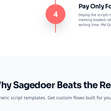
Pay Only F
4
Deploy the scripts
meeting booked rate
writing time. PM QA
hy Sagedoer Beats the Re
eric script templates. Get custom flows built for your