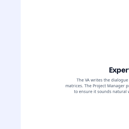
Exper
The VA writes the dialogue
matrices. The Project Manager p
to ensure it sounds natural