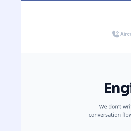
Airca
Eng
We don't wri
conversation flo