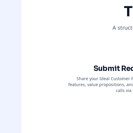
T
A struc
Submit Re
Share your Ideal Customer Pr
features, value propositions, an
calls vi