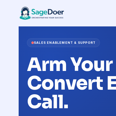
Call Script Preparation Virtual
Skip
to
content
SALES ENABLEMENT & SUPPORT
Arm Your
Convert 
Call.