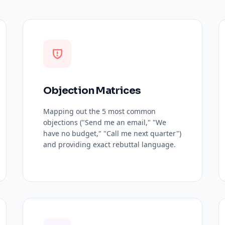
Objection Matrices
Mapping out the 5 most common
objections ("Send me an email," "We
have no budget," "Call me next quarter")
and providing exact rebuttal language.