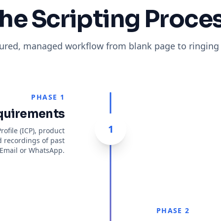
he Scripting Proce
tured, managed workflow from blank page to ringing
PHASE 1
quirements
1
ofile (ICP), product
d recordings of past
a Email or WhatsApp.
PHASE 2