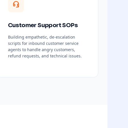
Customer Support SOPs
Building empathetic, de-escalation
scripts for inbound customer service
agents to handle angry customers,
refund requests, and technical issues.