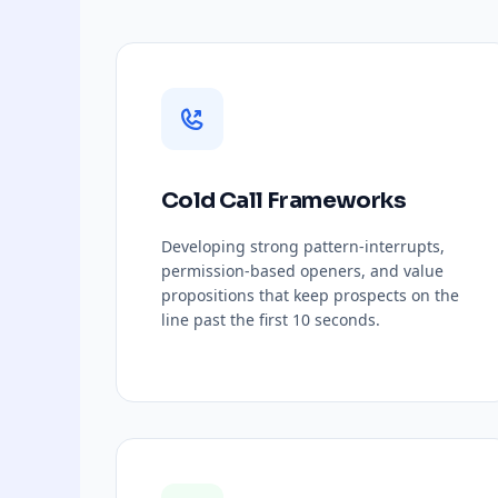
Cold Call Frameworks
Developing strong pattern-interrupts,
permission-based openers, and value
propositions that keep prospects on the
line past the first 10 seconds.