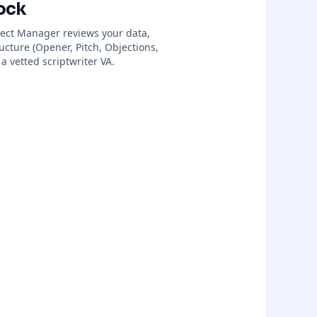
ock
ject Manager reviews your data,
ructure (Opener, Pitch, Objections,
a vetted scriptwriter VA.