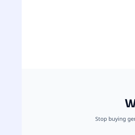
W
Stop buying gen