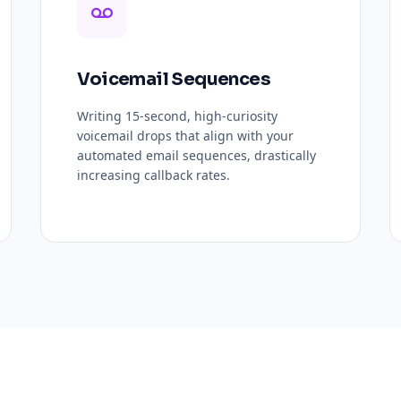
Voicemail Sequences
Writing 15-second, high-curiosity
voicemail drops that align with your
automated email sequences, drastically
increasing callback rates.