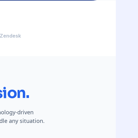
Zendesk
ion.
hology-driven
le any situation.