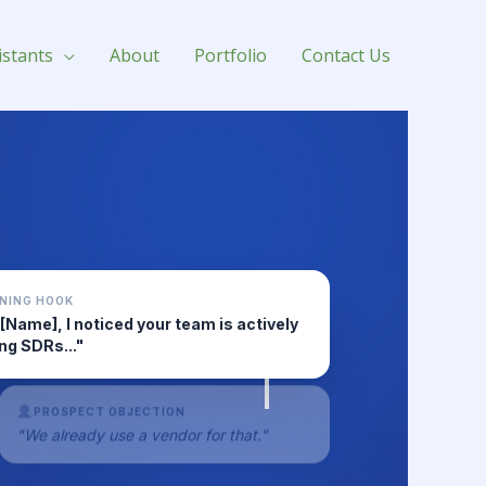
istants
About
Portfolio
Contact Us
NING HOOK
 [Name], I noticed your team is actively
ing SDRs..."
PROSPECT OBJECTION
"We already use a vendor for that."