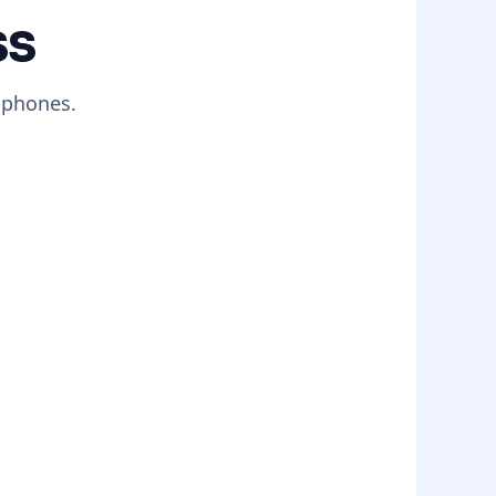
ss
 phones.