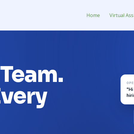
 Assistant for Hire
Home
Virtual Ass
 Team.
OPE
Every
"Hi
hir