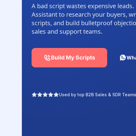
A bad script wastes expensive leads.
Assistant to research your buyers, wr
scripts, and build bulletproof object
sales and support teams.
Build My Scripts
Wha
Used by top B2B Sales & SDR Teams 