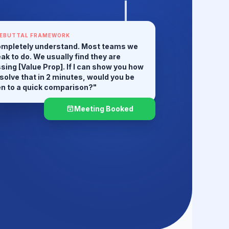
EBUTTAL FRAMEWORK
mpletely understand. Most teams we
ak to do. We usually find they are
sing [Value Prop]. If I can show you how
solve that in 2 minutes, would you be
n to a quick comparison?"
Meeting Booked