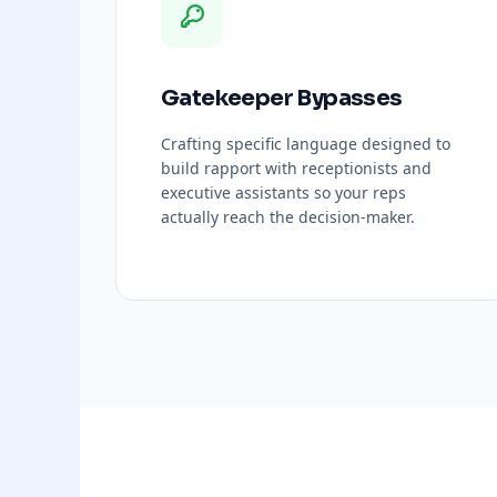
Gatekeeper Bypasses
Crafting specific language designed to
build rapport with receptionists and
executive assistants so your reps
actually reach the decision-maker.