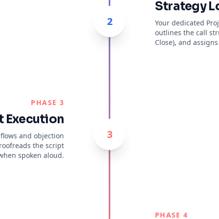
Strategy L
2
Your dedicated Pro
outlines the call st
Close), and assigns 
PHASE 3
t Execution
3
 flows and objection
roofreads the script
 when spoken aloud.
PHASE 4