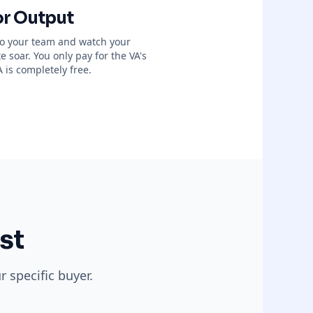
or Output
 to your team and watch your
 soar. You only pay for the VA's
 is completely free.
st
 specific buyer.