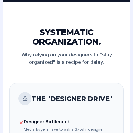
SYSTEMATIC
ORGANIZATION.
Why relying on your designers to "stay
organized" is a recipe for delay.
THE "DESIGNER DRIVE"
Designer Bottleneck
Media buyers have to ask a $75/hr designer