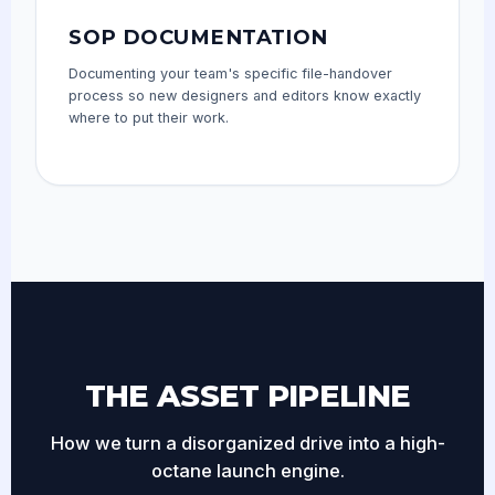
SOP DOCUMENTATION
Documenting your team's specific file-handover
process so new designers and editors know exactly
where to put their work.
THE ASSET PIPELINE
How we turn a disorganized drive into a high-
octane launch engine.