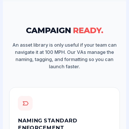
CAMPAIGN
READY.
An asset library is only useful if your team can
navigate it at 100 MPH. Our VAs manage the
naming, tagging, and formatting so you can
launch faster.
NAMING STANDARD
ENFORCEMENT