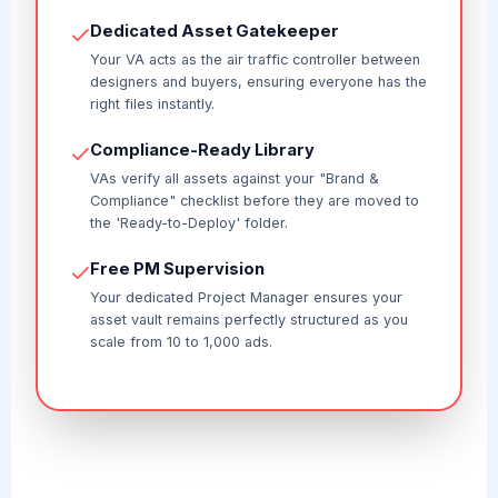
Dedicated Asset Gatekeeper
Your VA acts as the air traffic controller between
designers and buyers, ensuring everyone has the
right files instantly.
Compliance-Ready Library
VAs verify all assets against your "Brand &
Compliance" checklist before they are moved to
the 'Ready-to-Deploy' folder.
Free PM Supervision
Your dedicated Project Manager ensures your
asset vault remains perfectly structured as you
scale from 10 to 1,000 ads.