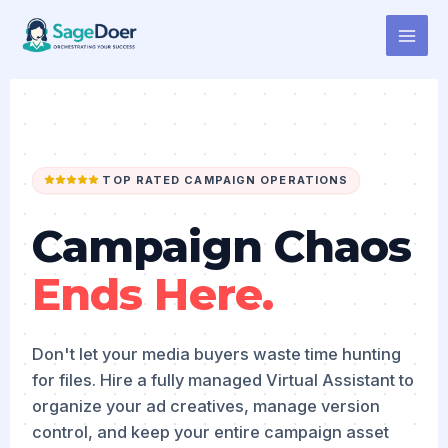
Campaign Asset Management
Skip
to
Virtual Assistant for Hire
content
TOP RATED CAMPAIGN OPERATIONS
Campaign Chaos
Ends Here.
Don't let your media buyers waste time hunting
for files. Hire a fully managed Virtual Assistant to
organize your ad creatives, manage version
control, and keep your entire campaign asset