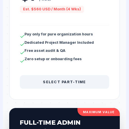
Est. $560 USD / Month (4 Wks)
Pay only for pure organization hours
Dedicated Project Manager Included
Free asset audit & QA
Zero setup or onboarding fees
SELECT PART-TIME
MAXIMUM VALUE
FULL-TIME ADMIN