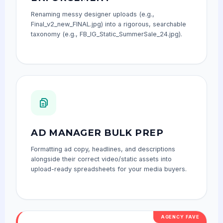
Renaming messy designer uploads (e.g.,
Final_v2_new_FINAL.jpg) into a rigorous, searchable
taxonomy (e.g., FB_IG_Static_SummerSale_24.jpg).
AD MANAGER BULK PREP
Formatting ad copy, headlines, and descriptions
alongside their correct video/static assets into
upload-ready spreadsheets for your media buyers.
AGENCY FAVE