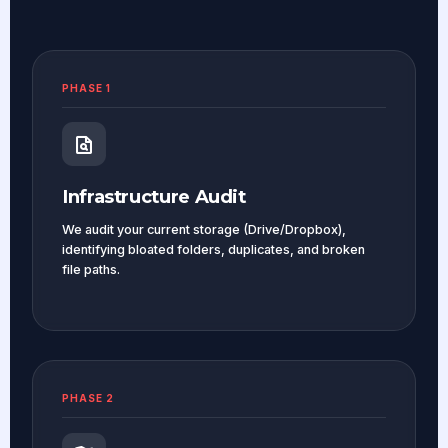
PHASE 1
Infrastructure Audit
We audit your current storage (Drive/Dropbox),
identifying bloated folders, duplicates, and broken
file paths.
PHASE 2