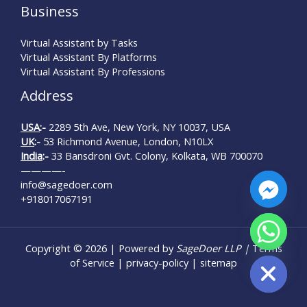
Business
Virtual Assistant by Tasks
Virtual Assistant By Platforms
Virtual Assistant By Professions
Address
USA
:-
2289 5th Ave, New York, NY 10037, USA
UK
:-
53 Richmond Avenue, London, N10LX
India
:-
33 Bansdroni Gvt. Colony, Kolkata, WB 700070
————-
info@sagedoer.com
+918017067191
chaty
Copyright © 2026 | Powered by
SageDoer LLP |
Terms
Hide
of Service
|
privacy-policy
|
sitemap