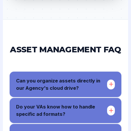
ASSET MANAGEMENT FAQ
Can you organize assets directly in
our Agency's cloud drive?
Do your VAs know how to handle
specific ad formats?