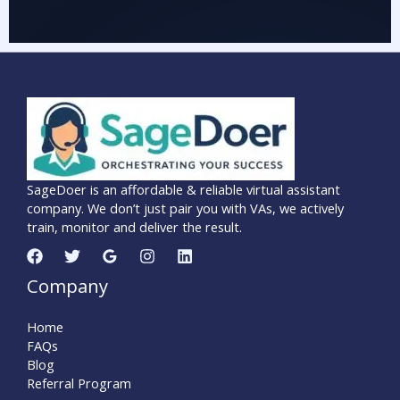
SageDoer is an affordable & reliable virtual assistant
company. We don’t just pair you with VAs, we actively
train, monitor and deliver the result.
Company
Home
FAQs
Blog
Referral Program