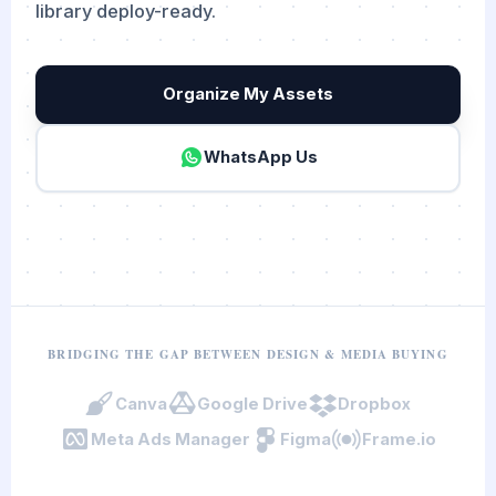
library deploy-ready.
Organize My Assets
WhatsApp Us
BRIDGING THE GAP BETWEEN DESIGN & MEDIA BUYING
Canva
Google Drive
Dropbox
Meta Ads Manager
Figma
Frame.io