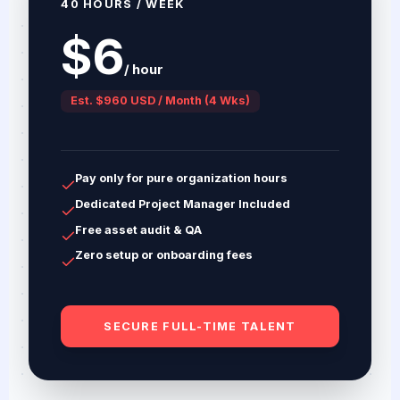
40 HOURS / WEEK
$6
/ hour
Est. $960 USD / Month (4 Wks)
Pay only for pure organization hours
Dedicated Project Manager Included
Free asset audit & QA
Zero setup or onboarding fees
SECURE FULL-TIME TALENT