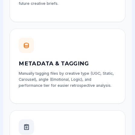
future creative briefs.
METADATA & TAGGING
Manually tagging files by creative type (UGC, Static,
Carousel), angle (Emotional, Logic), and
performance tier for easier retrospective analysis.