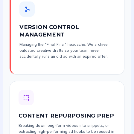
VERSION CONTROL
MANAGEMENT
Managing the "Final_Final" headache. We archive
outdated creative drafts so your team never
accidentally runs an old ad with an expired offer.
CONTENT REPURPOSING PREP
Breaking down long-form videos into snippets, or
extracting high-performing ad hooks to be reused in