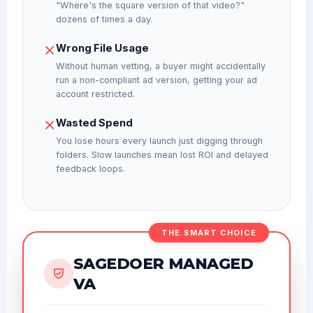
"Where's the square version of that video?"
dozens of times a day.
Wrong File Usage
Without human vetting, a buyer might accidentally
run a non-compliant ad version, getting your ad
account restricted.
Wasted Spend
You lose hours every launch just digging through
folders. Slow launches mean lost ROI and delayed
feedback loops.
THE SMART CHOICE
SAGEDOER MANAGED
VA