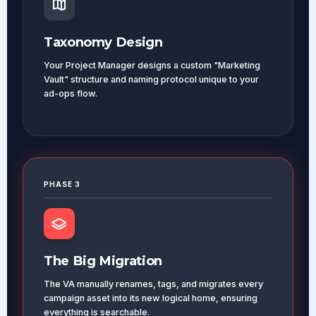
Taxonomy Design
Your Project Manager designs a custom "Marketing
Vault" structure and naming protocol unique to your
ad-ops flow.
PHASE 3
The Big Migration
The VA manually renames, tags, and migrates every
campaign asset into its new logical home, ensuring
everything is searchable.