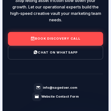
Stop letting asset friction slow down your
growth. Let our operational experts build the
high-speed creative vault your marketing team
needs.
BOOK DISCOVERY CALL
CHAT ON WHATSAPP
info@sagedoer.com
Website Contact Form