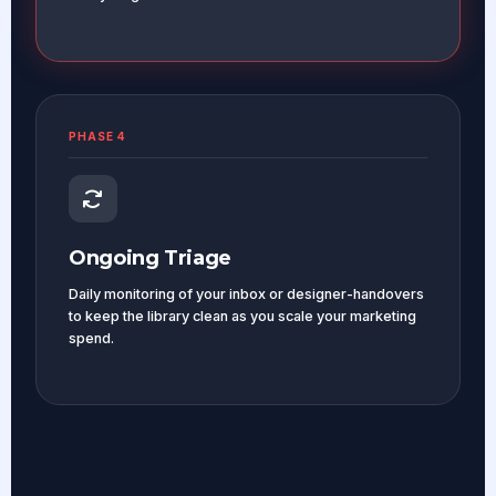
PHASE 4
Ongoing Triage
Daily monitoring of your inbox or designer-handovers
to keep the library clean as you scale your marketing
spend.