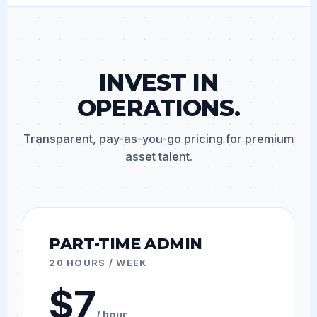
INVEST IN
OPERATIONS.
Transparent, pay-as-you-go pricing for premium
asset talent.
PART-TIME ADMIN
20 HOURS / WEEK
$7
/ hour