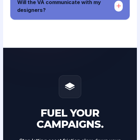
Will the VA communicate with my
designers?
FUEL YOUR
CAMPAIGNS.