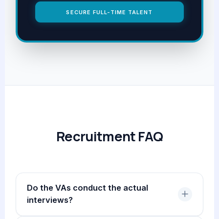
SECURE FULL-TIME TALENT
Recruitment FAQ
Do the VAs conduct the actual
interviews?