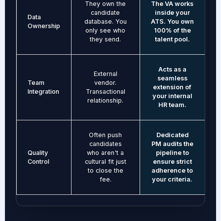
They own the
The VA works
candidate
inside your
Data
database. You
ATS. You own
Ownership
only see who
100% of the
they send.
talent pool.
Acts as a
External
seamless
Team
vendor.
extension of
Integration
Transactional
your internal
relationship.
HR team.
Often push
Dedicated
candidates
PM audits the
Quality
who aren't a
pipeline to
Control
cultural fit just
ensure strict
to close the
adherence to
fee.
your criteria.