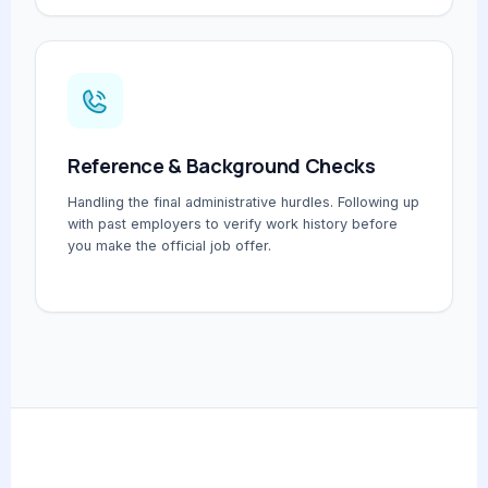
Reference & Background Checks
Handling the final administrative hurdles. Following up
with past employers to verify work history before
you make the official job offer.