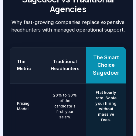
Agencies
Why fast-growing companies replace expensive
headhunters with managed operational support.
The Smart
The
Traditional
Choice
Metric
Headhunters
Sagedoer
Flat hourly
20% to 30%
rate. Scale
of the
Pricing
your hiring
candidate's
Model
without
first-year
massive
salary.
fees.