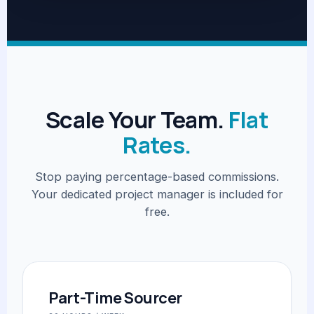
Scale Your Team.
Flat
Rates.
Stop paying percentage-based commissions.
Your dedicated project manager is included for
free.
Part-Time Sourcer