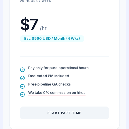
20 HOURS / WEEK
$7
/hr
Est. $560 USD / Month (4 Wks)
Pay only for pure operational hours
Dedicated PM
included
Free
pipeline QA checks
We take 0% commission on hires
START PART-TIME