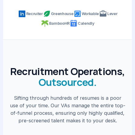
Recruiter
Greenhouse
Workable
Lever
BambooHR
Calendly
Recruitment Operations,
Outsourced.
Sifting through hundreds of resumes is a poor
use of your time. Our VAs manage the entire top-
of-funnel process, ensuring only highly qualified,
pre-screened talent makes it to your desk.