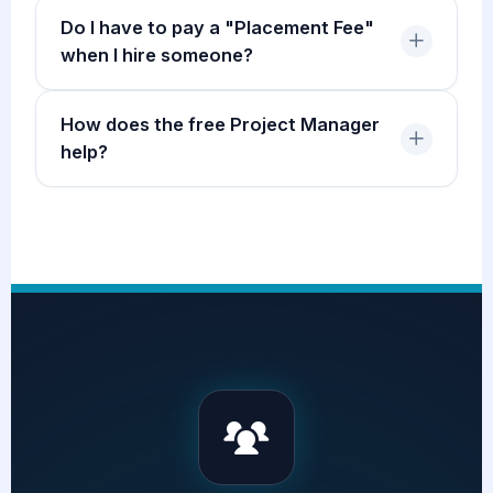
Do I have to pay a "Placement Fee"
when I hire someone?
How does the free Project Manager
help?