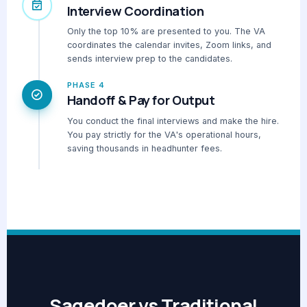
Interview Coordination
Only the top 10% are presented to you. The VA
coordinates the calendar invites, Zoom links, and
sends interview prep to the candidates.
PHASE 4
Handoff & Pay for Output
You conduct the final interviews and make the hire.
You pay strictly for the VA's operational hours,
saving thousands in headhunter fees.
Sagedoer vs Traditional