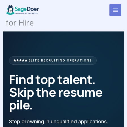
Candidate Pipeline
Skip
to
Management Virtual Assistant
content
for Hire
ELITE RECRUITING OPERATIONS
Find top talent.
Skip the resume
pile.
Stop drowning in unqualified applications.