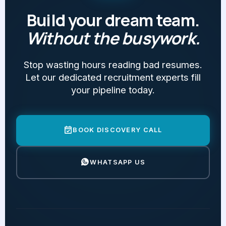
Build your dream team.
Without the busywork.
Stop wasting hours reading bad resumes.
Let our dedicated recruitment experts fill
your pipeline today.
BOOK DISCOVERY CALL
WHATSAPP US