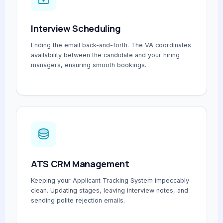
Interview Scheduling
Ending the email back-and-forth. The VA coordinates
availability between the candidate and your hiring
managers, ensuring smooth bookings.
ATS CRM Management
Keeping your Applicant Tracking System impeccably
clean. Updating stages, leaving interview notes, and
sending polite rejection emails.