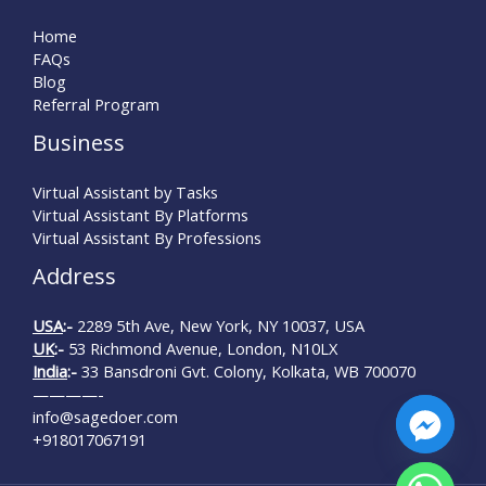
Home
FAQs
Blog
Referral Program
Business
Virtual Assistant by Tasks
Virtual Assistant By Platforms
Virtual Assistant By Professions
Address
USA
:-
2289 5th Ave, New York, NY 10037, USA
UK
:-
53 Richmond Avenue, London, N10LX
India
:-
33 Bansdroni Gvt. Colony, Kolkata, WB 700070
————-
info@sagedoer.com
+918017067191