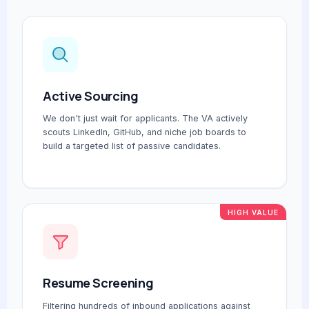
Active Sourcing
We don't just wait for applicants. The VA actively
scouts LinkedIn, GitHub, and niche job boards to
build a targeted list of passive candidates.
HIGH VALUE
Resume Screening
Filtering hundreds of inbound applications against