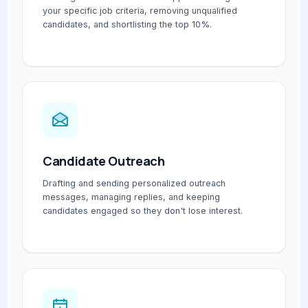
your specific job criteria, removing unqualified
candidates, and shortlisting the top 10%.
Candidate Outreach
Drafting and sending personalized outreach
messages, managing replies, and keeping
candidates engaged so they don't lose interest.