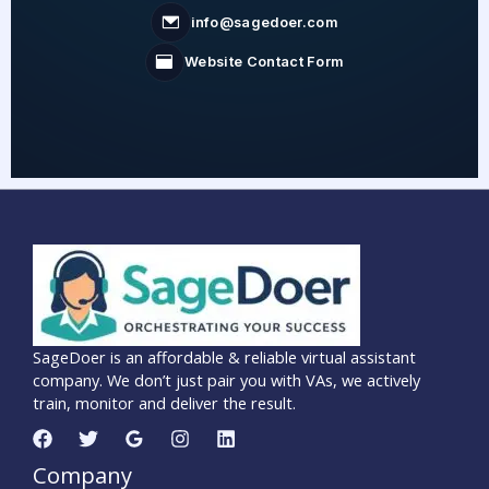
info@sagedoer.com
Website Contact Form
SageDoer is an affordable & reliable virtual assistant
company. We don’t just pair you with VAs, we actively
train, monitor and deliver the result.
Company