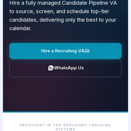
Hire a fully managed Candidate Pipeline VA
to source, screen, and schedule top-tier
candidates, delivering only the best to your
calendar.
Hire a Recruiting VA
WhatsApp Us
PROFICIENT IN TOP APPLICANT TRACKING
SYSTEMS