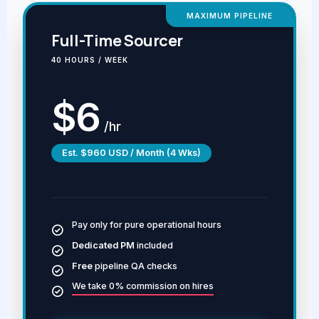
MAXIMUM PIPELINE
Full-Time Sourcer
40 HOURS / WEEK
$6
/hr
Est. $960 USD / Month (4 Wks)
Pay only for pure operational hours
Dedicated PM
included
Free
pipeline QA checks
We take 0% commission on hires