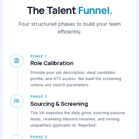
The Talent
Funnel.
Four structured phases to build your team
efficiently.
PHASE 1
Role Calibration
Provide your job description, ideal candidate
profile, and ATS access. We build the screening
criteria and search parameters.
PHASE 2
Sourcing & Screening
The VA executes the daily grind: sourcing passive
leads, reviewing inbound resumes, and moving
unqualified applicants to 'Rejected'.
PHASE 3