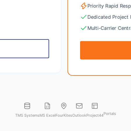
Priority Rapid Res
Dedicated Project
Multi-Carrier Centr
e
Portals
TMS Systems
MS Excel
FourKites
Outlook
Project44