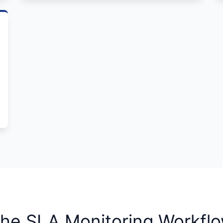
he SLA Monitoring Workfl