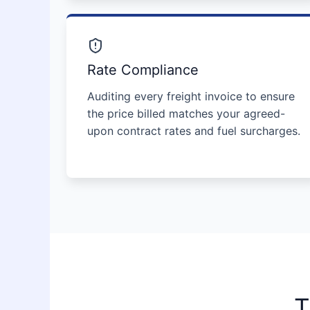
Rate Compliance
Auditing every freight invoice to ensure
the price billed matches your agreed-
upon contract rates and fuel surcharges.
T