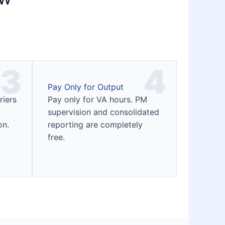
3
4
Pay Only for Output
riers
Pay only for VA hours. PM
supervision and consolidated
on.
reporting are completely
free.