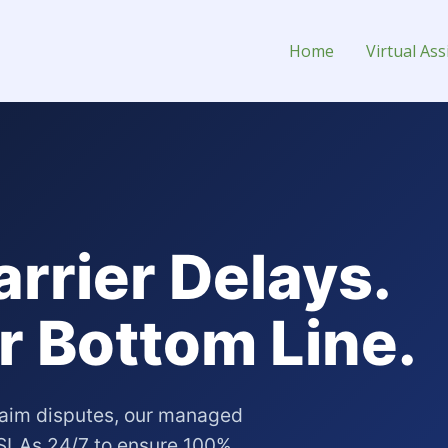
 Assistant for Hire
Home
Virtual Ass
arrier Delays.
r Bottom Line.
claim disputes, our managed
r SLAs 24/7 to ensure 100%