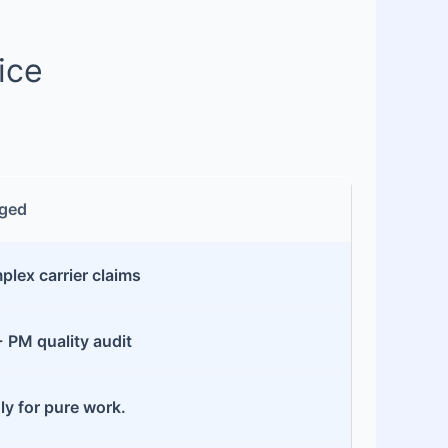
ice
ged
lex carrier claims
+ PM quality audit
ly for pure work.