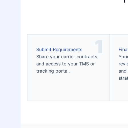
1
Submit Requirements
Fina
Share your carrier contracts
Your
and access to your TMS or
revi
tracking portal.
and 
stra