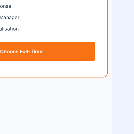
ponse
 Manager
alisation
Choose Full-Time