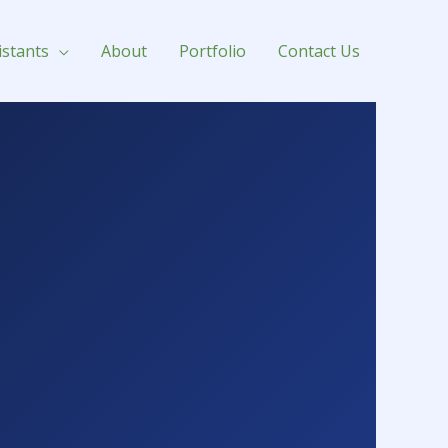
istants
About
Portfolio
Contact Us