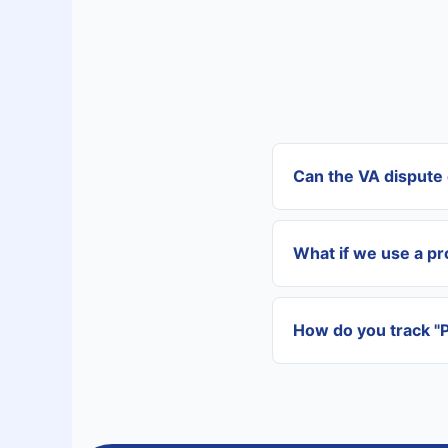
Can the VA dispute 
Yes. Once you provid
departments to reso
What if we use a p
Our VAs are vetted f
onboarding to learn 
How do you track "
We use centralized t
consolidated report