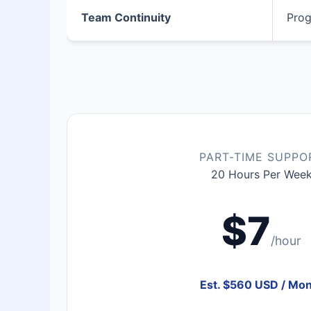
Team Continuity
Prog
PART-TIME SUPPO
20 Hours Per Wee
$7
/hour
Est. $560 USD / Mo