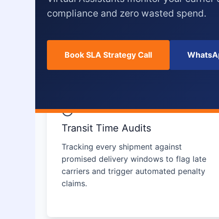
compliance and zero wasted spend.
Book SLA Strategy Call
WhatsAp
Transit Time Audits
Tracking every shipment against
promised delivery windows to flag late
carriers and trigger automated penalty
claims.