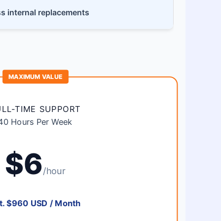
ss internal replacements
MAXIMUM VALUE
ULL-TIME SUPPORT
40 Hours Per Week
$6
/hour
t. $960 USD / Month