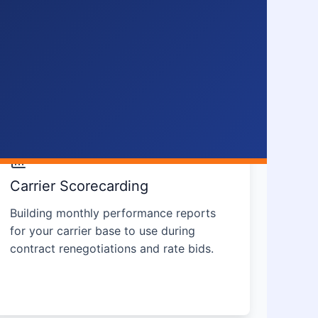
Carrier Scorecarding
Building monthly performance reports
for your carrier base to use during
contract renegotiations and rate bids.