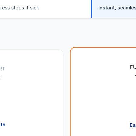
ress stops if sick
Instant, seamle
F
RT
k
nth
Es