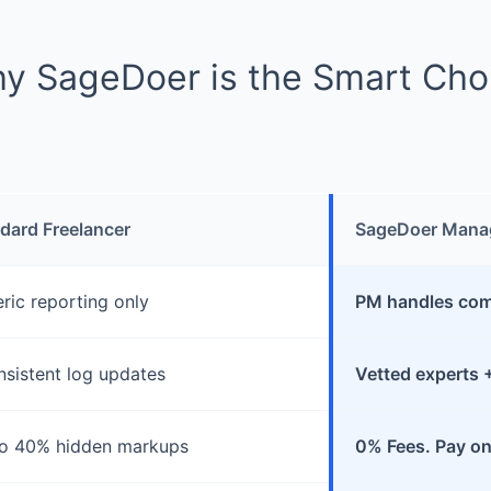
y SageDoer is the Smart Cho
dard Freelancer
SageDoer Mana
ric reporting only
PM handles comp
nsistent log updates
Vetted experts 
o 40% hidden markups
0% Fees. Pay on