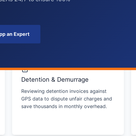
p an Expert
Detention & Demurrage
Reviewing detention invoices against
GPS data to dispute unfair charges and
save thousands in monthly overhead.