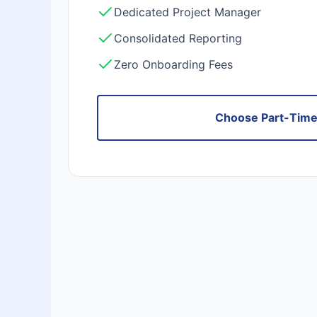
Dedicated Project Manager
Consolidated Reporting
Zero Onboarding Fees
Choose Part-Tim