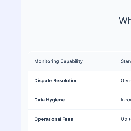
Wh
Monitoring Capability
Stan
Dispute Resolution
Gene
Data Hygiene
Inco
Operational Fees
Up t