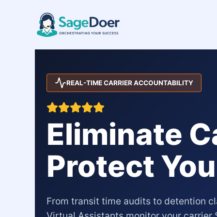
Carrier SLA Monitoring Virtual
Skip
to
content
REAL-TIME CARRIER ACCOUNTABILITY
Eliminate C
Protect You
From transit time audits to detention 
Virtual Assistants monitor your carrie