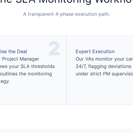
A transparent 4-phase execution path.
2
lise the Deal
Expert Execution
 Project Manager
Our VAs monitor your car
ews your SLA thresholds
24/7, flagging deviations
outlines the monitoring
under strict PM supervisi
tegy.