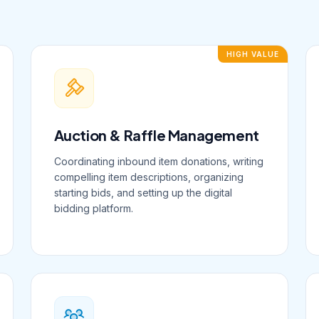
HIGH VALUE
Auction & Raffle Management
Coordinating inbound item donations, writing
compelling item descriptions, organizing
starting bids, and setting up the digital
bidding platform.