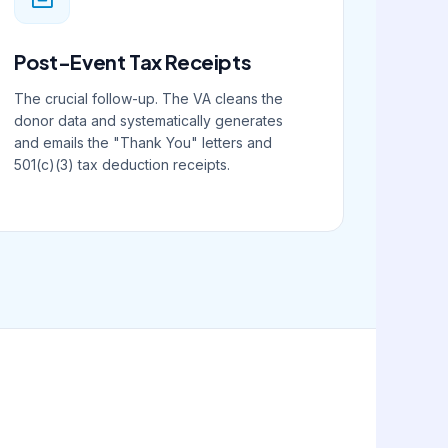
Post-Event Tax Receipts
The crucial follow-up. The VA cleans the
donor data and systematically generates
and emails the "Thank You" letters and
501(c)(3) tax deduction receipts.