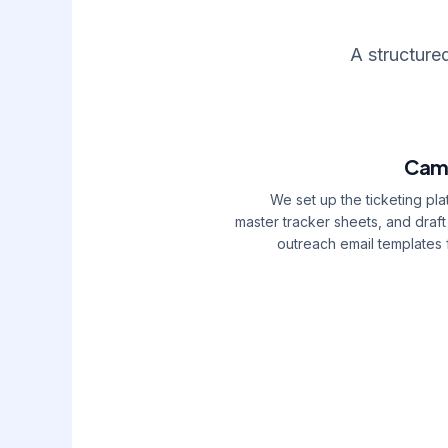
A structure
Cam
We set up the ticketing pla
master tracker sheets, and draft 
outreach email templates 