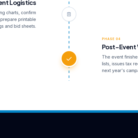
nt Logistics
ng charts, confirm
 prepare printable
s and bid sheets.
PHASE 04
Post-Event
The event finishe
lists, issues tax 
next year's camp