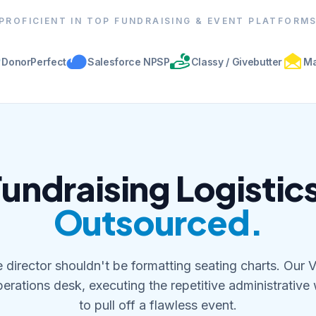
PROFICIENT IN TOP FUNDRAISING & EVENT PLATFORM
DonorPerfect
Salesforce NPSP
Classy / Givebutter
Ma
undraising Logistic
Outsourced.
 director shouldn't be formatting seating charts. Our 
erations desk, executing the repetitive administrative
to pull off a flawless event.