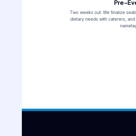
Pre-Eve
Two weeks out: We finalize seati
dietary needs with caterers, and
nametag