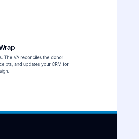
 Wrap
s. The VA reconciles the donor
receipts, and updates your CRM for
aign.