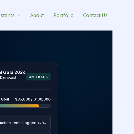
istants
About
Portfolio
Contact Us
l Gala 2026
ON TRACK
s Dashboard
 Goal
$85,000 / $100,000
Auction Items Logged
42/42