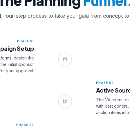
The Planning
Funnel
d, four-step process to take your gala from concept to
PHASE 01
paign Setup
tforms, design the
the initial sponsor
for your approval.
PHASE 02
Active Sour
The VA executes t
with past donors,
auction items into
PHASE 03