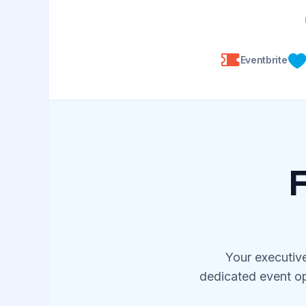
Eventbrite
F
Your executive
dedicated event op