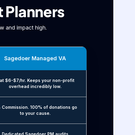
t Planners
w and impact high.
Sagedoer Managed VA
lat $6-$7/hr. Keeps your non-profit
overhead incredibly low.
 Commission. 100% of donations go
to your cause.
Dedicated Sagedoer PM audits