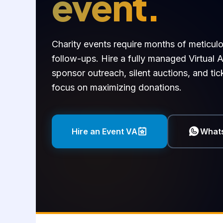
event.
Charity events require months of meticul
follow-ups. Hire a fully managed Virtual A
sponsor outreach, silent auctions, and ti
focus on maximizing donations.
Hire an Event VA
What