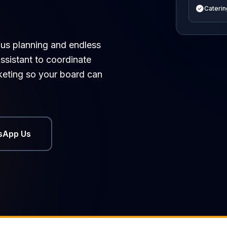
Caterin
ous planning and endless
ssistant to coordinate
cketing so your board can
sApp Us