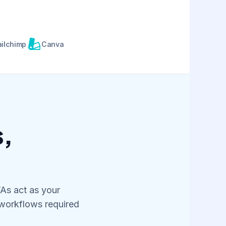
S
ilchimp
Canva
s,
VAs act as your
 workflows required