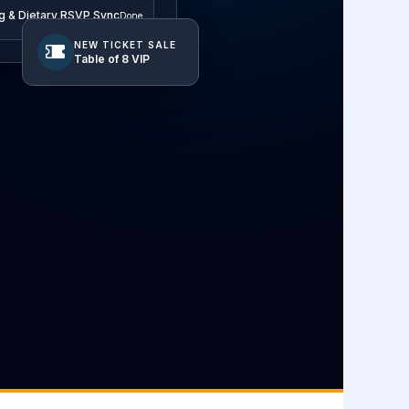
g & Dietary RSVP Sync
Done
NEW TICKET SALE
Table of 8 VIP