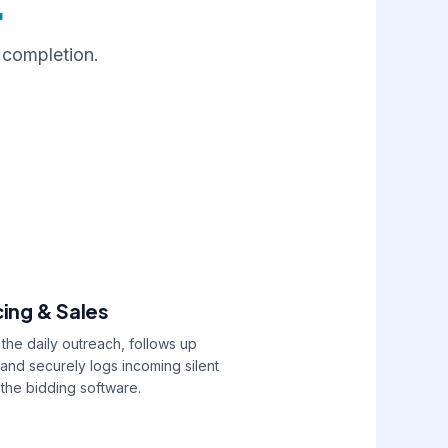
.
 completion.
cing & Sales
he daily outreach, follows up
 and securely logs incoming silent
 the bidding software.