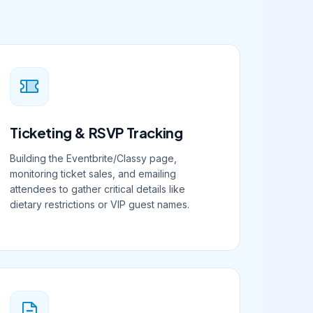
Ticketing & RSVP Tracking
Building the Eventbrite/Classy page,
monitoring ticket sales, and emailing
attendees to gather critical details like
dietary restrictions or VIP guest names.