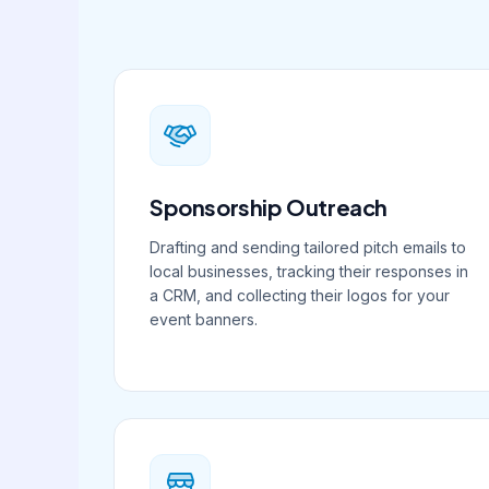
Sponsorship Outreach
Drafting and sending tailored pitch emails to
local businesses, tracking their responses in
a CRM, and collecting their logos for your
event banners.