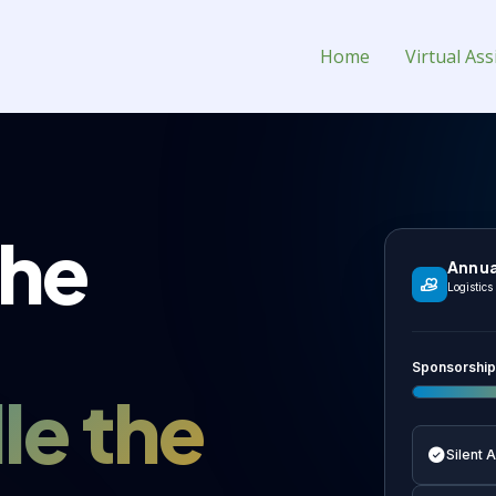
tual Assistant for Hire
Home
Virtual Ass
the
Annua
Logistic
Sponsorship
le the
Silent 