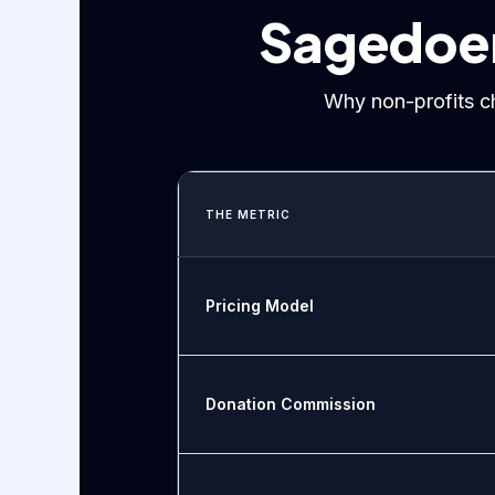
Sagedoer 
Why non-profits c
THE METRIC
Pricing Model
Donation Commission