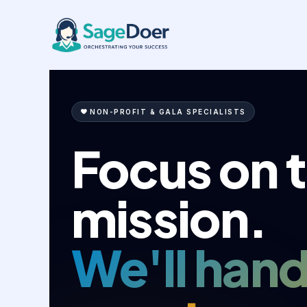
Charity Event Coordination Vir
Skip
to
content
NON-PROFIT & GALA SPECIALISTS
Focus on 
mission.
We'll hand