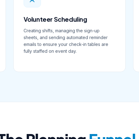
Volunteer Scheduling
Creating shifts, managing the sign-up
sheets, and sending automated reminder
emails to ensure your check-in tables are
fully staffed on event day.