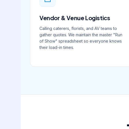
Vendor & Venue Logistics
Calling caterers, florists, and AV teams to
gather quotes. We maintain the master "Run
of Show" spreadsheet so everyone knows
their load-in times.