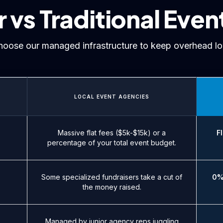
vs Traditional Even
hoose our managed infrastructure to keep overhead lo
LOCAL EVENT AGENCIES
Massive flat fees ($5k-$15k) or a
F
percentage of your total event budget.
Some specialized fundraisers take a cut of
0%
the money raised.
Managed by junior agency reps juggling