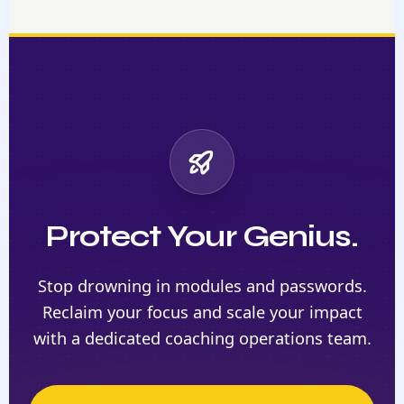
Protect Your Genius.
Stop drowning in modules and passwords.
Reclaim your focus and scale your impact
with a dedicated coaching operations team.