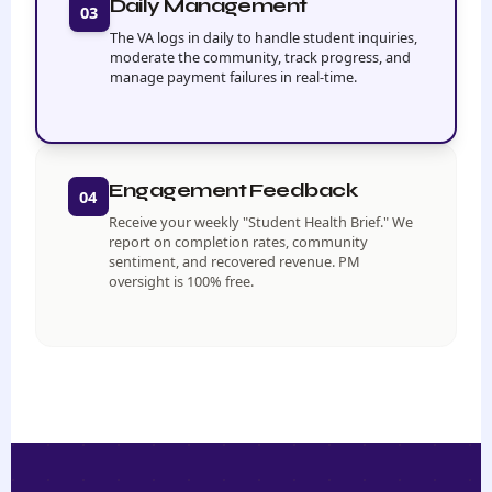
Daily Management
03
The VA logs in daily to handle student inquiries,
moderate the community, track progress, and
manage payment failures in real-time.
Engagement Feedback
04
Receive your weekly "Student Health Brief." We
report on completion rates, community
sentiment, and recovered revenue. PM
oversight is 100% free.