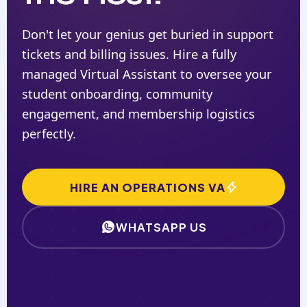
Don't let your genius get buried in support
tickets and billing issues. Hire a fully
managed Virtual Assistant to oversee your
student onboarding, community
engagement, and membership logistics
perfectly.
HIRE AN OPERATIONS VA
WHATSAPP US