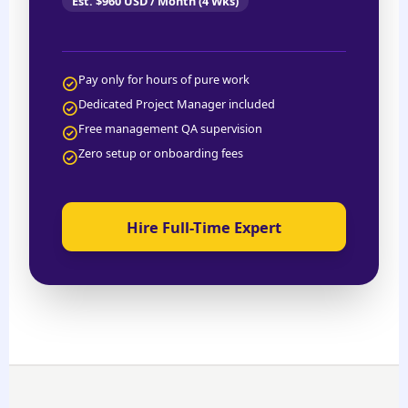
Est. $960 USD / Month (4 Wks)
Pay only for hours of pure work
Dedicated Project Manager included
Free management QA supervision
Zero setup or onboarding fees
Hire Full-Time Expert