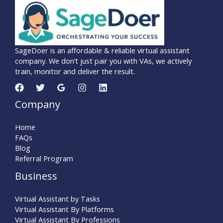
SageDoer is an affordable & reliable virtual assistant
company. We don’t just pair you with VAs, we actively
train, monitor and deliver the result.
Company
Home
FAQs
Blog
Referral Program
Business
Virtual Assistant by Tasks
Virtual Assistant By Platforms
Virtual Assistant By Professions