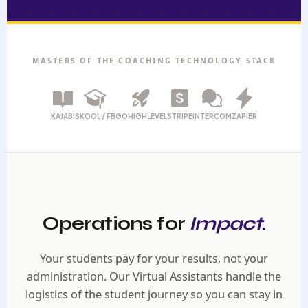
MASTERS OF THE COACHING TECHNOLOGY STACK
KAJABI
SKOOL / FB
GOHIGHLEVEL
STRIPE
INTERCOM
ZAPIER
Operations for
Impact.
Your students pay for your results, not your
administration. Our Virtual Assistants handle the
logistics of the student journey so you can stay in