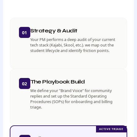
Strategy & Audit
01
Your PM performs a deep audit of your current
tech stack (Kajabi, Skool, etc.). we map out the
student lifecycle and identify friction points.
The Playbook Build
02
We define your "Brand Voice" for community
replies and set up the Standard Operating
Procedures (SOPs) for onboarding and billing
triage.
ACTIVE TRIAGE