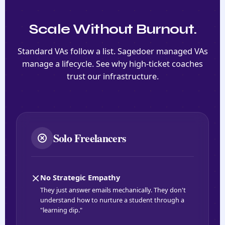
Scale Without Burnout.
Standard VAs follow a list. Sagedoer managed VAs
manage a lifecycle. See why high-ticket coaches
trust our infrastructure.
Solo Freelancers
No Strategic Empathy
They just answer emails mechanically. They don't
understand how to nurture a student through a
"learning dip."