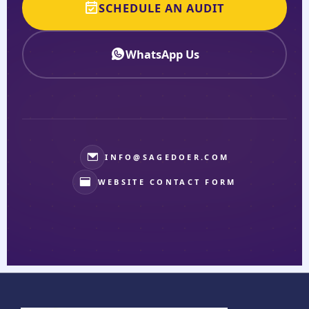
SCHEDULE AN AUDIT
WhatsApp Us
INFO@SAGEDOER.COM
WEBSITE CONTACT FORM