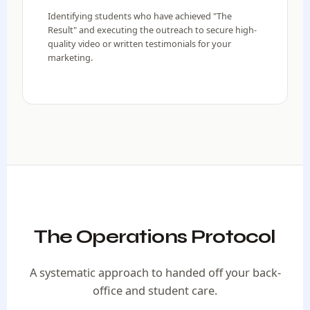
Identifying students who have achieved "The
Result" and executing the outreach to secure high-
quality video or written testimonials for your
marketing.
The Operations Protocol
A systematic approach to handed off your back-
office and student care.