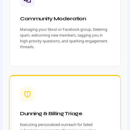
Community Moderation
Managing your Skool or Facebook group. Deleting
spam, welcoming new members, tagging you in
high-priority questions, and sparking engagement
threads.
Dunning & Billing Triage
Executing personalized outreach for failed