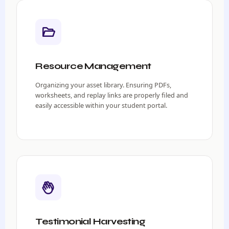
Resource Management
Organizing your asset library. Ensuring PDFs,
worksheets, and replay links are properly filed and
easily accessible within your student portal.
Testimonial Harvesting