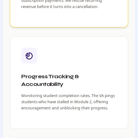
subscription payments. We rescue recurring
revenue before it turns into a cancellation.
Progress Tracking &
Accountability
Monitoring student completion rates. The VA pings
students who have stalled in Module 2, offering
encouragement and unblocking their progress.