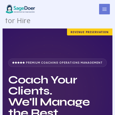
Coaching Account
Skip
to
Management Virtual Assistant
content
for Hire
REVENUE PRESERVATION
PREMIUM COACHING OPERATIONS MANAGEMENT
Coach Your
Clients.
We'll Manage
the Rest.