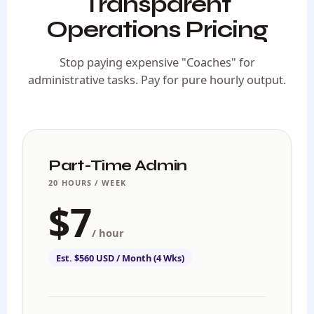
Transparent
Operations Pricing
Stop paying expensive "Coaches" for
administrative tasks. Pay for pure hourly output.
Part-Time Admin
20 HOURS / WEEK
$7
/ hour
Est. $560 USD / Month (4 Wks)