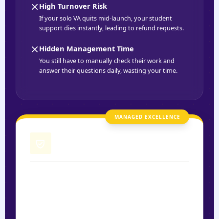
High Turnover Risk
If your solo VA quits mid-launch, your student
support dies instantly, leading to refund requests.
Hidden Management Time
You still have to manually check their work and
answer their questions daily, wasting your time.
MANAGED EXCELLENCE
Sagedoer Managed VA
Protocol-Driven Engagement
Our VAs operate under a "Success Playbook"
designed to maximize student retention and case
study results.