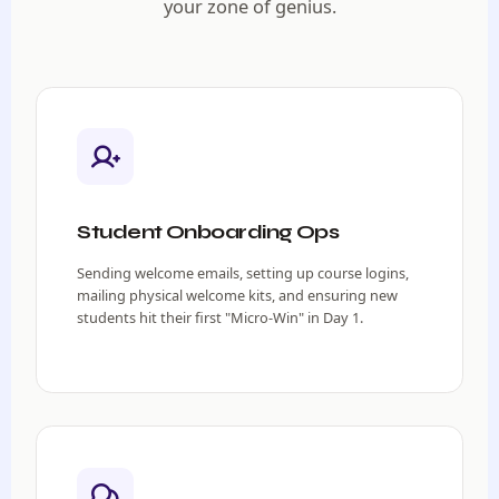
your zone of genius.
Student Onboarding Ops
Sending welcome emails, setting up course logins,
mailing physical welcome kits, and ensuring new
students hit their first "Micro-Win" in Day 1.