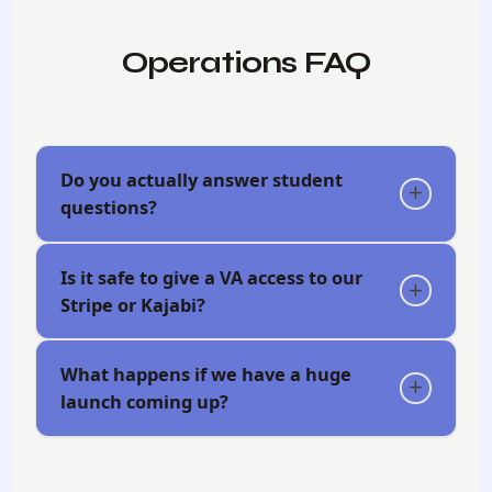
Operations FAQ
Do you actually answer student
questions?
Success Team
Is it safe to give a VA access to our
Stripe or Kajabi?
What happens if we have a huge
launch coming up?