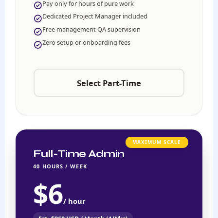
Pay only for hours of pure work
Dedicated Project Manager included
Free management QA supervision
Zero setup or onboarding fees
Select Part-Time
MAXIMUM SCALE
Full-Time Admin
40 HOURS / WEEK
$6
/ hour