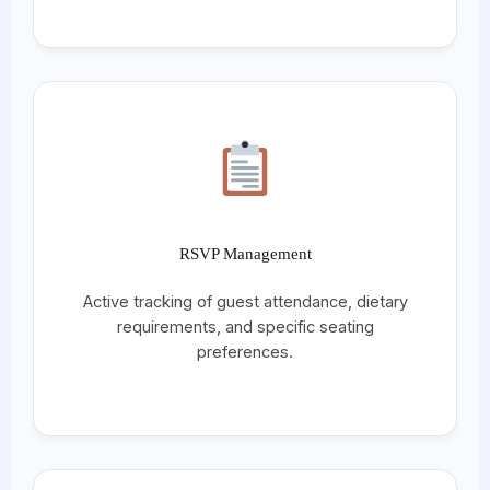
RSVP Management
Active tracking of guest attendance, dietary
requirements, and specific seating
preferences.