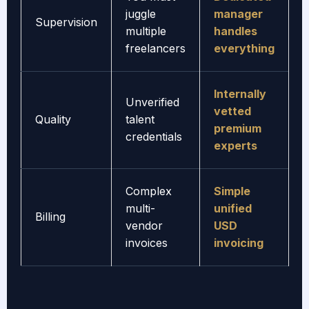
juggle
manager
Supervision
multiple
handles
freelancers
everything
Internally
Unverified
vetted
Quality
talent
premium
credentials
experts
Complex
Simple
multi-
unified
Billing
vendor
USD
invoices
invoicing