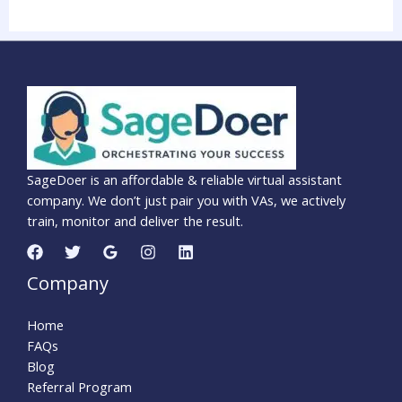
SageDoer is an affordable & reliable virtual assistant
company. We don’t just pair you with VAs, we actively
train, monitor and deliver the result.
Company
Home
FAQs
Blog
Referral Program