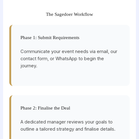
The Sagedoer Workflow
Phase 1: Submit Requirements
Communicate your event needs via email, our
contact form, or WhatsApp to begin the
journey.
Phase 2: Finalise the Deal
A dedicated manager reviews your goals to
outline a tailored strategy and finalise details.