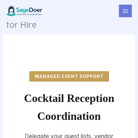
Cocktail Reception
Skip
to
Coordination Virtual Assistant
content
for Hire
MANAGED EVENT SUPPORT
Cocktail Reception
Coordination
Delegate your guest lists, vendor