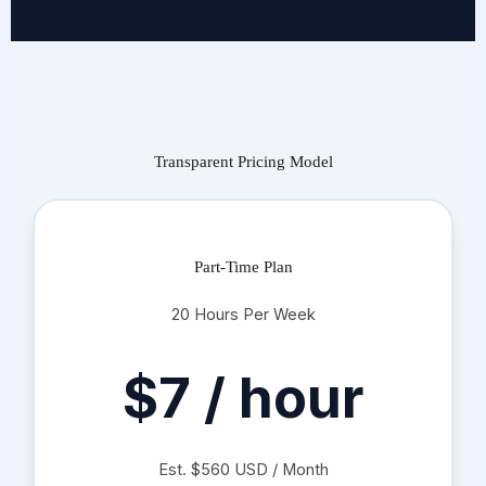
Transparent Pricing Model
Part-Time Plan
20 Hours Per Week
$7 / hour
Est. $560 USD / Month