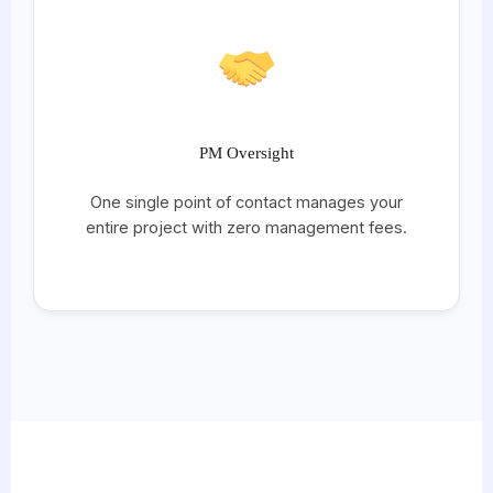
PM Oversight
One single point of contact manages your
entire project with zero management fees.