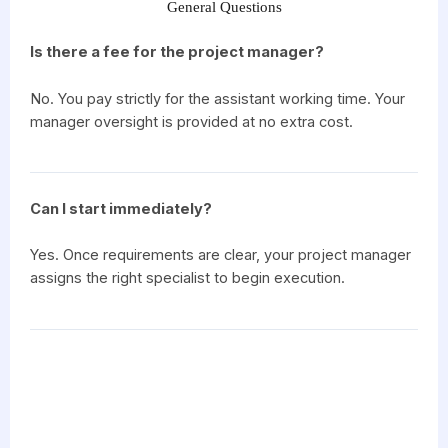
General Questions
Is there a fee for the project manager?
No. You pay strictly for the assistant working time. Your
manager oversight is provided at no extra cost.
Can I start immediately?
Yes. Once requirements are clear, your project manager
assigns the right specialist to begin execution.