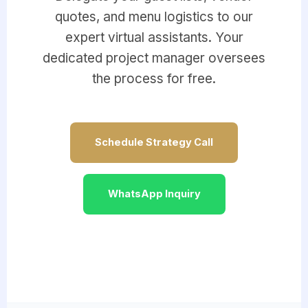
quotes, and menu logistics to our
expert virtual assistants. Your
dedicated project manager oversees
the process for free.
Schedule Strategy Call
WhatsApp Inquiry