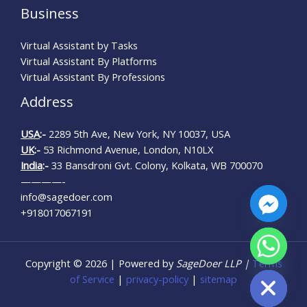
Business
Virtual Assistant by Tasks
Virtual Assistant By Platforms
Virtual Assistant By Professions
Address
USA
:-
2289 5th Ave, New York, NY 10037, USA
UK
:-
53 Richmond Avenue, London, N10LX
India
:-
33 Bansdroni Gvt. Colony, Kolkata, WB 700070
————-
info@sagedoer.com
+918017067191
CHATY
Copyright © 2026 | Powered by
SageDoer LLP |
Terms
HIDE
of Service
|
privacy-policy
|
sitemap