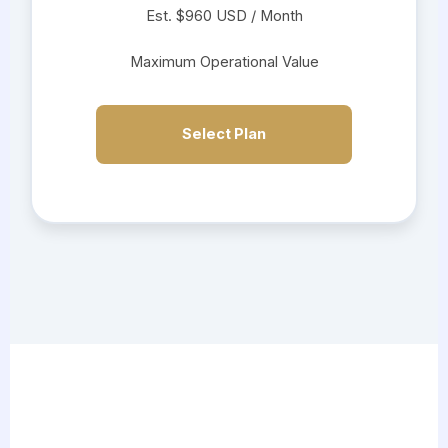
Est. $960 USD / Month
Maximum Operational Value
Select Plan