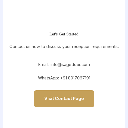
Let's Get Started
Contact us now to discuss your reception requirements.
Email: info@sagedoer.com
WhatsApp: +91 8017067191
Visit Contact Page