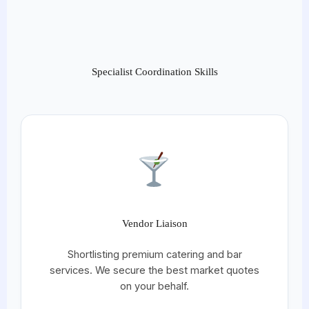
Specialist Coordination Skills
Vendor Liaison
Shortlisting premium catering and bar
services. We secure the best market quotes
on your behalf.