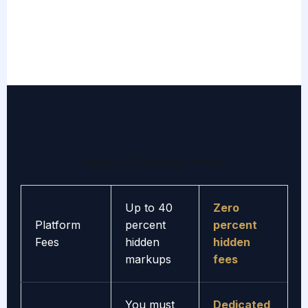
Sagedoer vs Traditional Platforms
Up to 40
Zero
Platform
percent
percent
Fees
hidden
hidden
markups
fees
You must
Dedicated