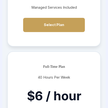
Managed Services Included
Select Plan
Full-Time Plan
40 Hours Per Week
$6 / hour