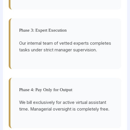
Phase 3: Expert Execution
Our internal team of vetted experts completes
tasks under strict manager supervision.
Phase 4: Pay Only for Output
We bill exclusively for active virtual assistant
time. Managerial oversight is completely free.