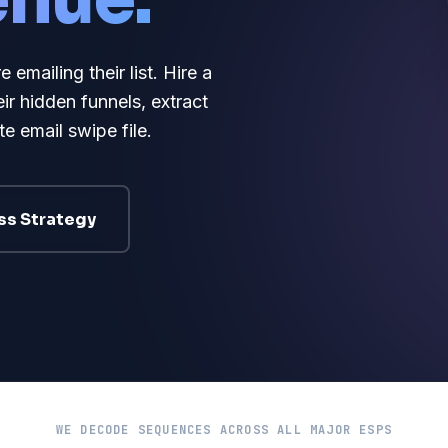
enue.
mailing their list. Hire a
ir hidden funnels, extract
e email swipe file.
ss Strategy
WE DECODE SEQUENCES ACROSS ALL MAJOR ESPS