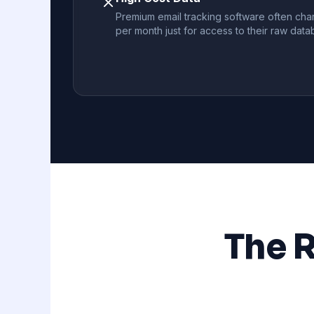
Premium email tracking software often cha
per month just for access to their raw data
The 