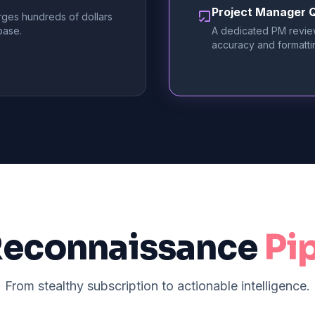
Project Manager Q
rges hundreds of dollars
base.
A dedicated PM revie
accuracy and formatti
Reconnaissance
Pi
From stealthy subscription to actionable intelligence.