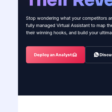
Their Rev
Stop wondering what your competitors are e
fully managed Virtual Assistant to map the
their winning hooks, and build your ultimat
Deploy an Analyst
Discu