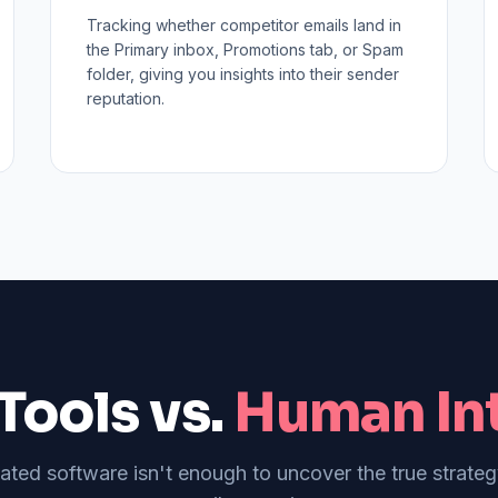
Tracking whether competitor emails land in
the Primary inbox, Promotions tab, or Spam
folder, giving you insights into their sender
reputation.
Tools vs.
Human Int
ed software isn't enough to uncover the true strate