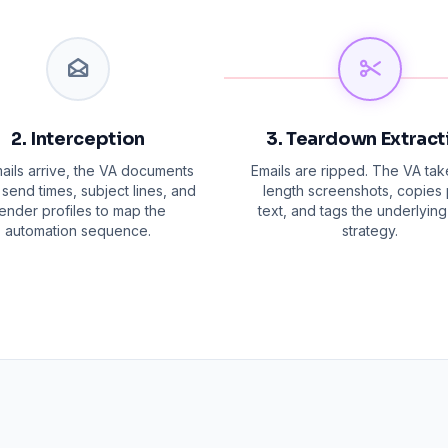
2. Interception
3. Teardown Extract
ails arrive, the VA documents
Emails are ripped. The VA take
send times, subject lines, and
length screenshots, copies 
ender profiles to map the
text, and tags the underlying
automation sequence.
strategy.