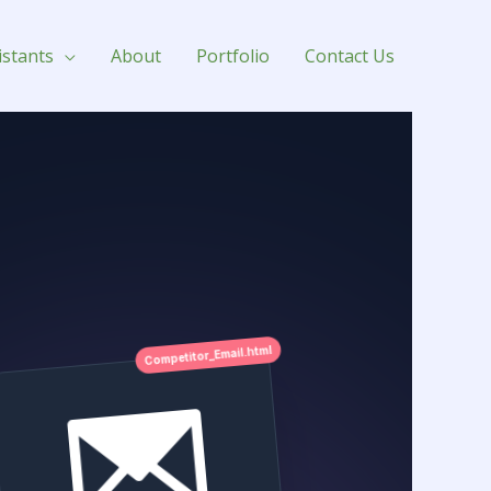
istants
About
Portfolio
Contact Us
Competitor_Email.html
Sequence Mapped
Day 3 Cart Abandon
Subject Line Analysis
"Wait, did you forget this?
(20%
OFF)"