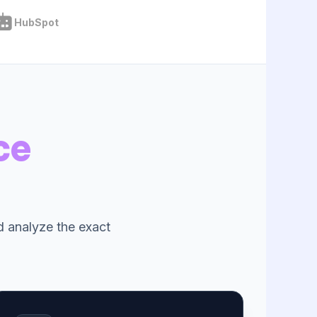
HubSpot
ce
nd analyze the exact