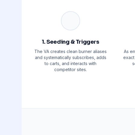
1. Seeding & Triggers
The VA creates clean burner aliases
As em
and systematically subscribes, adds
exact 
to carts, and interacts with
s
competitor sites.