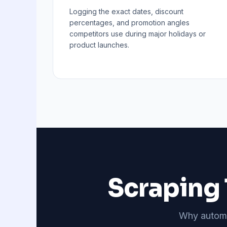
Logging the exact dates, discount
percentages, and promotion angles
competitors use during major holidays or
product launches.
Scraping 
Why automat