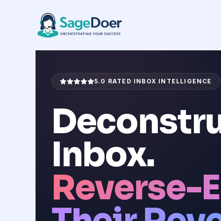
Competitor Email Analysis Virt
Skip
to
content
5.0 RATED INBOX INTELLIGENCE
Deconstru
Inbox.
Reverse-E