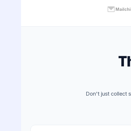
Mailch
T
Don't just collect 