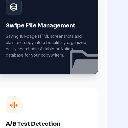
Swipe File Management
Saving full-page HTML screenshots and
plain text copy into a beautifully organized,
easily searchable Airtable or Notion
database for your copywriters.
A/B Test Detection