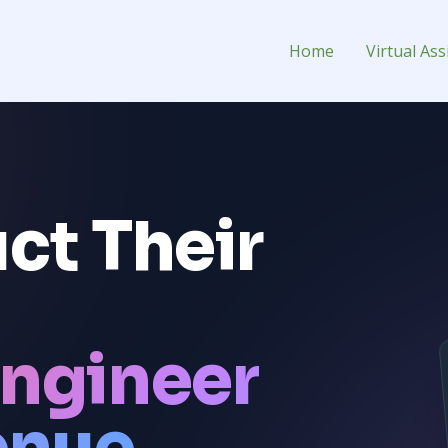
ual Assistant for Hire
Home
Virtual Ass
ct Their
ngineer