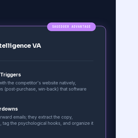
SAGEDOER ADVANTAGE
telligence VA
 Triggers
ith the competitor's website natively,
ows (post-purchase, win-back) that software
ardowns
rward emails; they extract the copy,
, tag the psychological hooks, and organize it