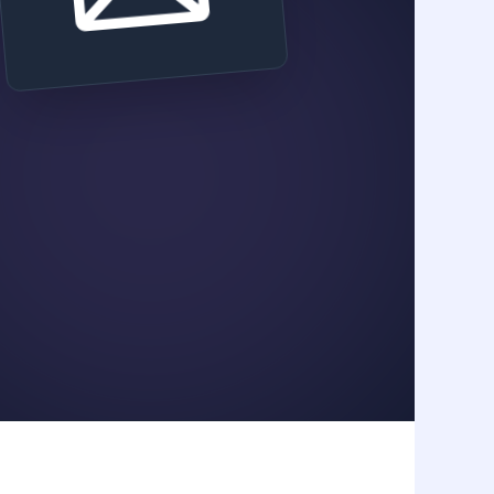
Hook Type
Word Count
FOMO /
350 Words
Discount
Call To Action
Claim 20% Off Now