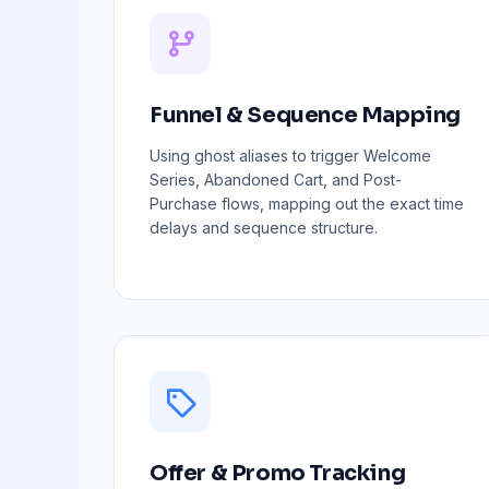
Funnel & Sequence Mapping
Using ghost aliases to trigger Welcome
Series, Abandoned Cart, and Post-
Purchase flows, mapping out the exact time
delays and sequence structure.
Offer & Promo Tracking