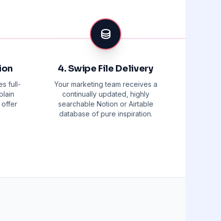
ion
4. Swipe File Delivery
s full-
Your marketing team receives a
plain
continually updated, highly
 offer
searchable Notion or Airtable
database of pure inspiration.