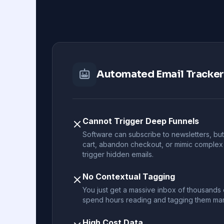
Automated Email Tracke
Cannot Trigger Deep Funnels
Software can subscribe to newsletters, but 
cart, abandon checkout, or mimic complex
trigger hidden emails.
No Contextual Tagging
You just get a massive inbox of thousands of
spend hours reading and tagging them man
High Cost Data