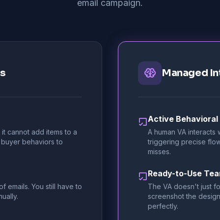
email campaign.
rs
Managed In
Active Behavioral
it cannot add items to a
A human VA interacts w
 buyer behaviors to
triggering precise fl
misses.
Ready-to-Use Te
 emails. You still have to
The VA doesn't just fo
ually.
screenshot the design
perfectly.