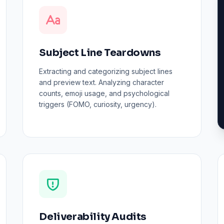
Subject Line Teardowns
Extracting and categorizing subject lines
and preview text. Analyzing character
counts, emoji usage, and psychological
triggers (FOMO, curiosity, urgency).
Deliverability Audits