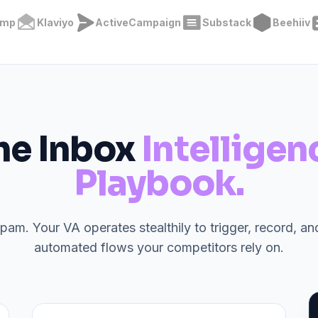
imp
Klaviyo
ActiveCampaign
Substack
Beehiiv
he Inbox
Intelligen
Playbook.
spam. Your VA operates stealthily to trigger, record, a
automated flows your competitors rely on.