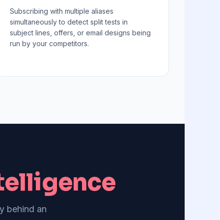
Subscribing with multiple aliases
simultaneously to detect split tests in
subject lines, offers, or email designs being
run by your competitors.
elligence
gy behind an