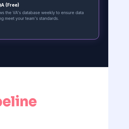
A (Free)
ws the VA's database weekly to ensure data
ng meet your team's standards.
peline