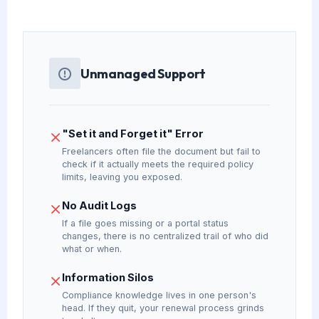
Unmanaged Support
"Set it and Forget it" Error
Freelancers often file the document but fail to
check if it actually meets the required policy
limits, leaving you exposed.
No Audit Logs
If a file goes missing or a portal status
changes, there is no centralized trail of who did
what or when.
Information Silos
Compliance knowledge lives in one person's
head. If they quit, your renewal process grinds