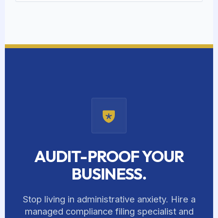
AUDIT-PROOF YOUR
BUSINESS.
Stop living in administrative anxiety. Hire a
managed compliance filing specialist and