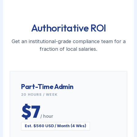
Authoritative ROI
Get an institutional-grade compliance team for a
fraction of local salaries.
Part-Time Admin
20 HOURS / WEEK
$7
/ hour
Est. $560 USD / Month (4 Wks)