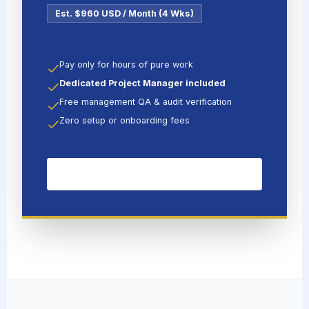
Est. $960 USD / Month (4 Wks)
Pay only for hours of pure work
Dedicated Project Manager included
Free management QA & audit verification
Zero setup or onboarding fees
HIRE FULL-TIME SPECIALIST