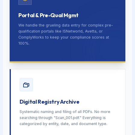
Portal & Pre-Qual Mgmt
We handle the grueling data entry for complex pre-
qualification portals like ISNetworld, Avetta, or
ComplyWorks to keep your compliance scores at
100%.
Digital Registry Archive
Systematic naming and filing of all PDFs. No more
searching through "Scan_001.pdf." Everything is
categorized by entity, date, and document type.