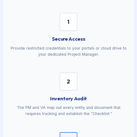
1
Secure Access
Provide restricted credentials to your portals or cloud drive to
your dedicated Project Manager.
2
Inventory Audit
The PM and VA map out every entity and document that
requires tracking and establish the "Checklist."