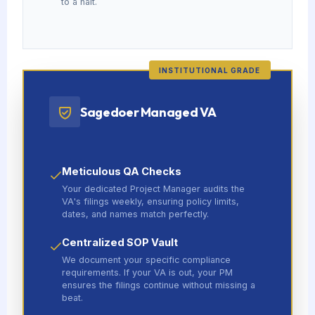
to a halt.
INSTITUTIONAL GRADE
Sagedoer Managed VA
Meticulous QA Checks
Your dedicated Project Manager audits the
VA's filings weekly, ensuring policy limits,
dates, and names match perfectly.
Centralized SOP Vault
We document your specific compliance
requirements. If your VA is out, your PM
ensures the filings continue without missing a
beat.