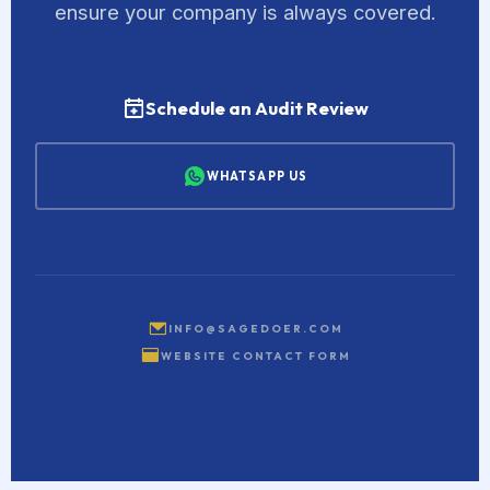
ensure your company is always covered.
Schedule an Audit Review
WHATSAPP US
INFO@SAGEDOER.COM
WEBSITE CONTACT FORM