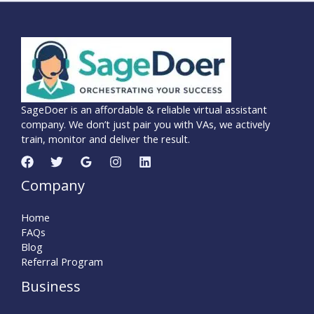
SageDoer is an affordable & reliable virtual assistant
company. We don’t just pair you with VAs, we actively
train, monitor and deliver the result.
Company
Home
FAQs
Blog
Referral Program
Business