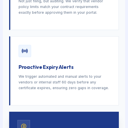
Not just filing, but auditing. We verify that vendor
policy limits match your contract requirements
exactly before approving them in your portal.
Proactive Expiry Alerts
We trigger automated and manual alerts to your
vendors or internal staff 60 days before any
certificate expires, ensuring zero gaps in coverage.