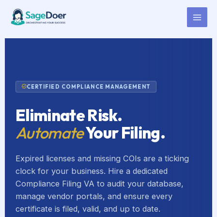
Compliance Certificate Filing
Skip
to
Virtual Assistant for Hire
content
CERTIFIED COMPLIANCE MANAGEMENT
Eliminate Risk.
Automate
Your Filing.
Expired licenses and missing COIs are a ticking
clock for your business. Hire a dedicated
Compliance Filing VA to audit your database,
manage vendor portals, and ensure every
certificate is filed, valid, and up to date.