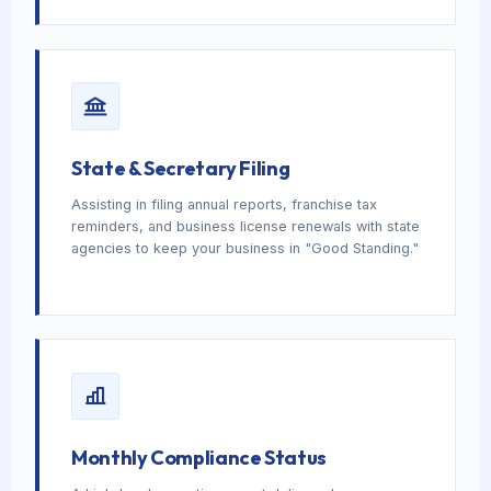
State & Secretary Filing
Assisting in filing annual reports, franchise tax
reminders, and business license renewals with state
agencies to keep your business in "Good Standing."
Monthly Compliance Status