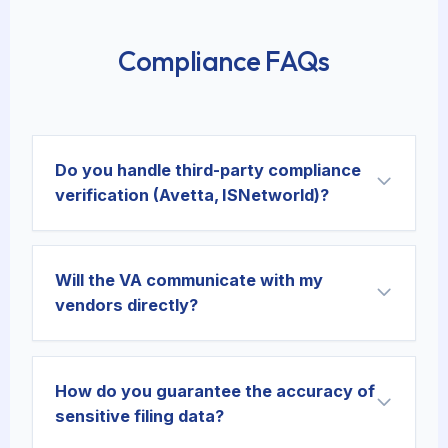
Compliance FAQs
Do you handle third-party compliance
verification (Avetta, ISNetworld)?
Will the VA communicate with my
vendors directly?
How do you guarantee the accuracy of
sensitive filing data?