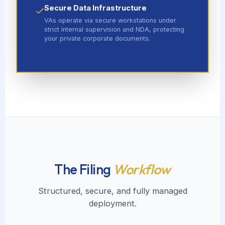
Secure Data Infrastructure
VAs operate via secure workstations under
strict internal supervision and NDA, protecting
your private corporate documents.
The Filing
Workflow
Structured, secure, and fully managed
deployment.