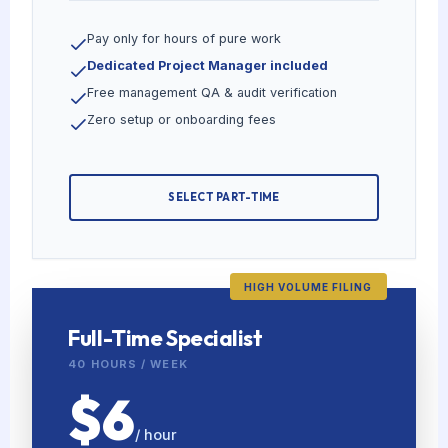
Pay only for hours of pure work
Dedicated Project Manager included
Free management QA & audit verification
Zero setup or onboarding fees
SELECT PART-TIME
HIGH VOLUME FILING
Full-Time Specialist
40 HOURS / WEEK
$6
/ hour