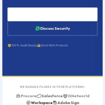
Hire a Compliance VA
Discuss Security
100% Audit Ready
Strict NDA Protocol
WE MANAGE FILINGS IN YOUR PLATFORMS:
Procore
Salesforce
ISNetworld
Workspace
Adobe Sign