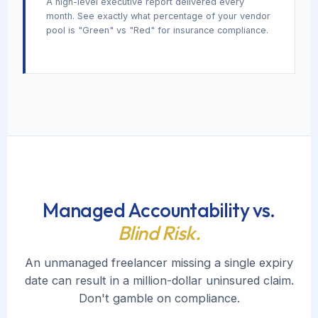
A high-level executive report delivered every
month. See exactly what percentage of your vendor
pool is "Green" vs "Red" for insurance compliance.
Managed Accountability vs.
Blind Risk.
An unmanaged freelancer missing a single expiry
date can result in a million-dollar uninsured claim.
Don't gamble on compliance.