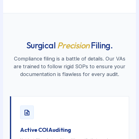
Surgical
Precision
Filing.
Compliance filing is a battle of details. Our VAs
are trained to follow rigid SOPs to ensure your
documentation is flawless for every audit.
Active COI Auditing