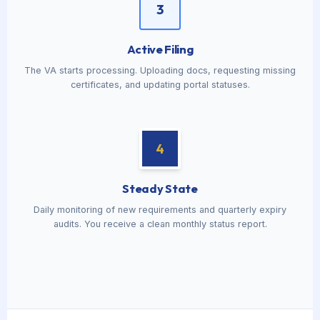
3
Active Filing
The VA starts processing. Uploading docs, requesting missing
certificates, and updating portal statuses.
4
Steady State
Daily monitoring of new requirements and quarterly expiry
audits. You receive a clean monthly status report.