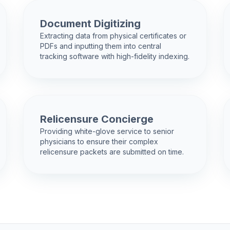
Document Digitizing
Extracting data from physical certificates or
PDFs and inputting them into central
tracking software with high-fidelity indexing.
Relicensure Concierge
Providing white-glove service to senior
physicians to ensure their complex
relicensure packets are submitted on time.