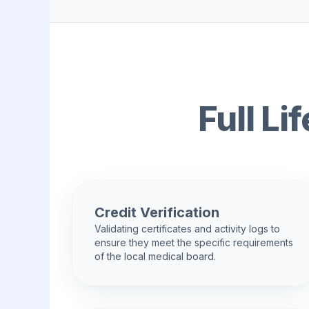
Full L
Credit Verification
Validating certificates and activity logs to
ensure they meet the specific requirements
of the local medical board.