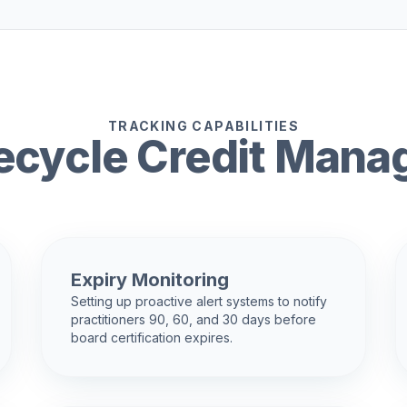
TRACKING CAPABILITIES
ifecycle Credit Man
Expiry Monitoring
Setting up proactive alert systems to notify
practitioners 90, 60, and 30 days before
board certification expires.