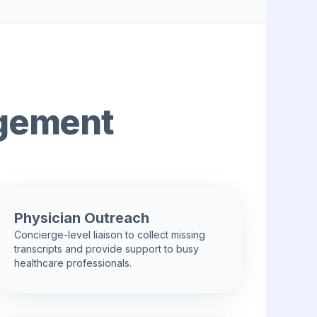
agement
Physician Outreach
Concierge-level liaison to collect missing
transcripts and provide support to busy
healthcare professionals.