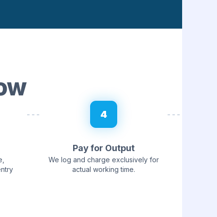
low
4
Pay for Output
e,
We log and charge exclusively for
entry
actual working time.