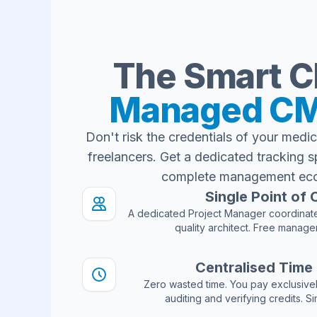
The Smart C
Managed CM
Don't risk the credentials of your medic
freelancers. Get a dedicated tracking s
complete management ec
Single Point of
A dedicated Project Manager coordinate
quality architect. Free manage
Centralised Time
Zero wasted time. You pay exclusivel
auditing and verifying credits. S