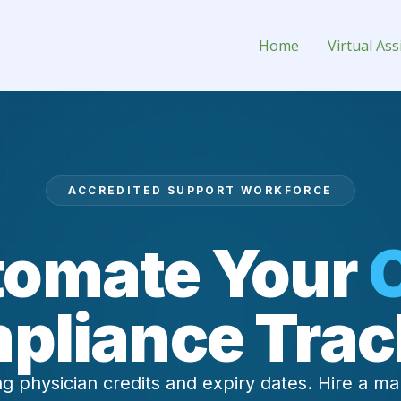
(CME) Tracker Virtual Assistant 
Home
Virtual Ass
ACCREDITED SUPPORT WORKFORCE
omate Your
pliance Trac
g physician credits and expiry dates. Hire a ma