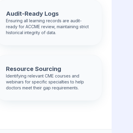
Audit-Ready Logs
Ensuring all learning records are audit-
ready for ACCME review, maintaining strict
historical integrity of data.
Resource Sourcing
Identifying relevant CME courses and
webinars for specific specialties to help
doctors meet their gap requirements.