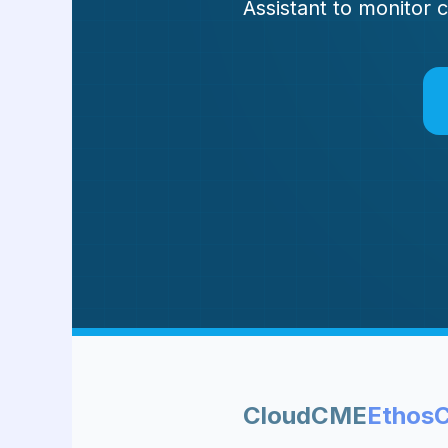
Assistant to monitor 
CloudCME
Ethos