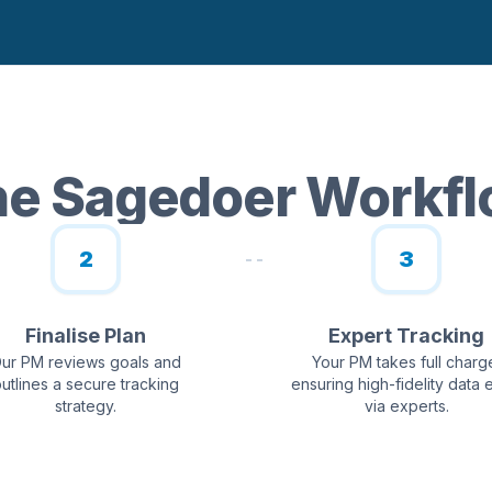
e Sagedoer Workf
2
3
Finalise Plan
Expert Tracking
ur PM reviews goals and
Your PM takes full charg
utlines a secure tracking
ensuring high-fidelity data 
strategy.
via experts.