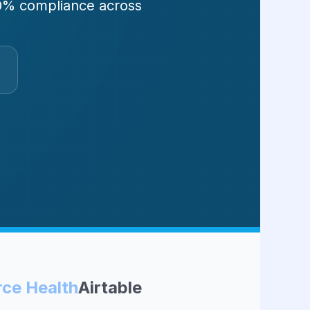
100% compliance across
rce Health
Airtable