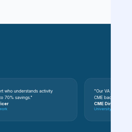
o understands activity
"Our VA completely clean
0% savings."
CME backlog. We never 
CME Director
University Hospital