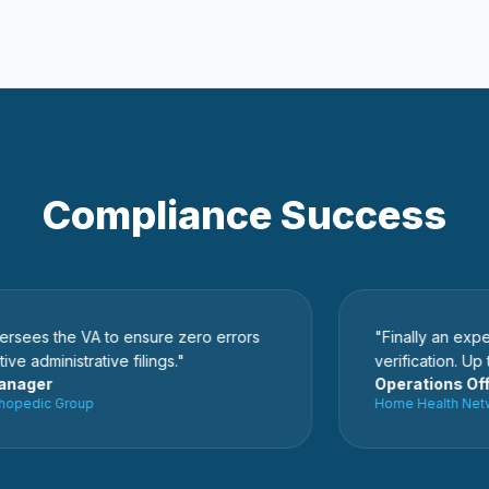
Compliance Success
 the VA to ensure zero errors
"Finally an expert wh
ministrative filings."
verification. Up to 7
er
Operations Officer
dic Group
Home Health Network