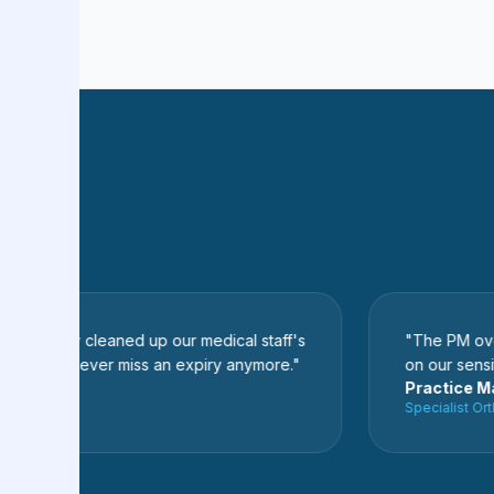
etely cleaned up our medical staff's
"The PM oversees
 We never miss an expiry anymore."
on our sensitive ad
r
Practice Manag
ital
Specialist Orthope