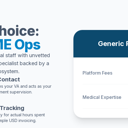
hoice:
E Ops
Generic 
al staff with unvetted
pecialist backed by a
osystem.
Platform Fees
 Contact
s your VA and acts as your
ment supervision.
Medical Expertise
 Tracking
y for actual hours spent
imple USD invoicing.