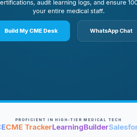
certifications, audit learning logs, and ensure 
your entire medical staff.
Build My CME Desk
WhatsApp Chat
PROFICIENT IN HIGH-TIER MEDICAL TECH
CE
CME Tracker
LearningBuilder
Salesfo