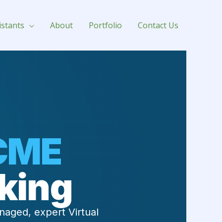
for Hire
istants
About
Portfolio
Contact Us
CME
king
naged, expert Virtual