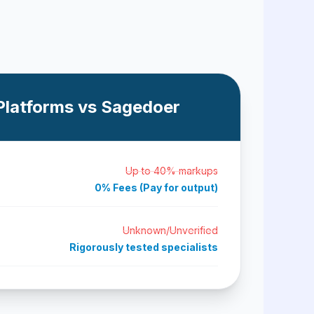
Platforms vs Sagedoer
Up to 40% markups
0% Fees (Pay for output)
Unknown/Unverified
Rigorously tested specialists