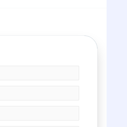
g Needs