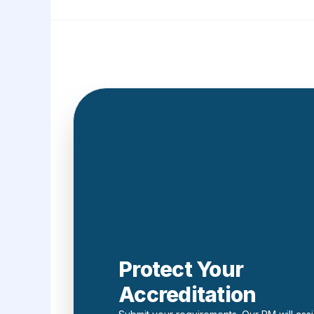
Protect Your
Accreditation