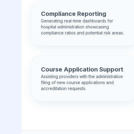
Compliance Reporting
Generating real-time dashboards for
hospital administration showcasing
compliance ratios and potential risk areas.
Course Application Support
Assisting providers with the administrative
filing of new course applications and
accreditation requests.