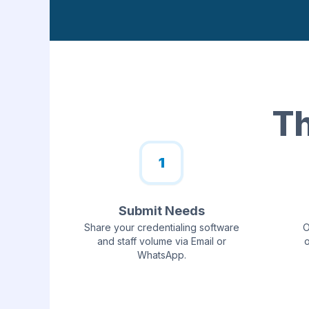
Th
1
Submit Needs
Share your credentialing software
O
and staff volume via Email or
o
WhatsApp.