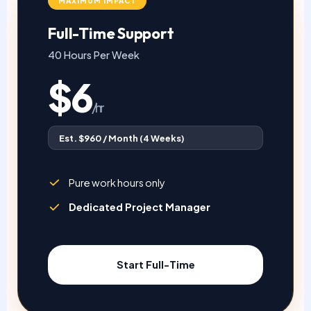
MAXIMUM IMPACT
Full-Time Support
40 Hours Per Week
$6
/hr
Est. $960 / Month (4 Weeks)
Pure work hours only
Dedicated Project Manager
Start Full-Time