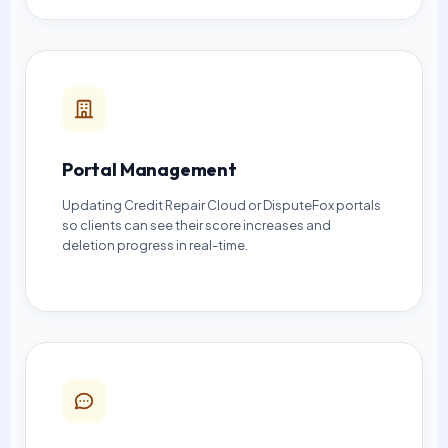
Portal Management
Updating Credit Repair Cloud or DisputeFox portals
so clients can see their score increases and
deletion progress in real-time.