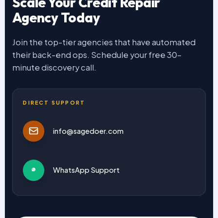
Scale Your Credit Repair
Agency Today
Join the top-tier agencies that have automated
their back-end ops. Schedule your free 30-
minute discovery call.
DIRECT SUPPORT
info@sagedoer.com
WhatsApp Support