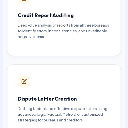
Credit Report Auditing
Deep-dive analysis of reports from all three bureaus
to identify errors, inconsistencies, and unverifiable
negative items.
Dispute Letter Creation
Drafting factual and effective dispute letters using
advanced logic (Factual, Metro 2, or customized
strategies) for bureaus and creditors.