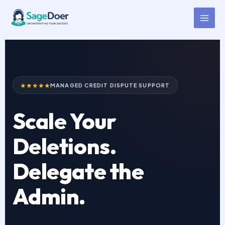
Credit Repair Virtual Assistant
Skip
to
for Hire
content
★★★★★
MANAGED CREDIT DISPUTE SUPPORT
Scale Your
Deletions.
Delegate the
Admin.