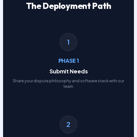
The Deployment Path
1
PHASE 1
Submit Needs
Share your dispute philosophy and software stack with our
team.
2