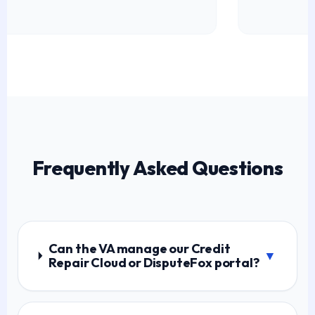
Frequently Asked Questions
Can the VA manage our Credit
▼
Repair Cloud or DisputeFox portal?