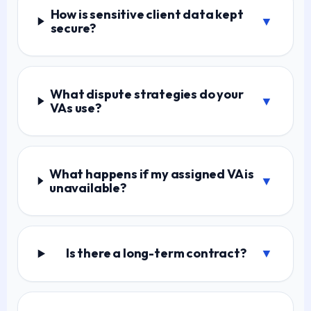
How is sensitive client data kept
▼
secure?
What dispute strategies do your
▼
VAs use?
What happens if my assigned VA is
▼
unavailable?
Is there a long-term contract?
▼