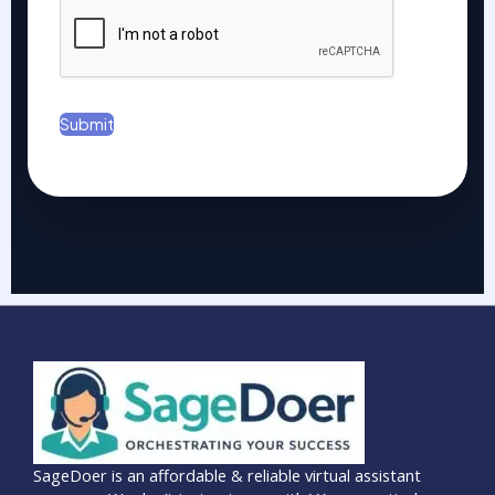
*
Submit
SageDoer is an affordable & reliable virtual assistant