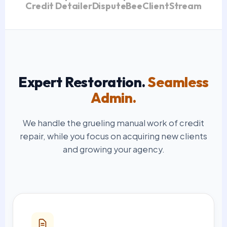
Credit Detailer
DisputeBee
ClientStream
Expert Restoration.
Seamless
Admin.
We handle the grueling manual work of credit
repair, while you focus on acquiring new clients
and growing your agency.