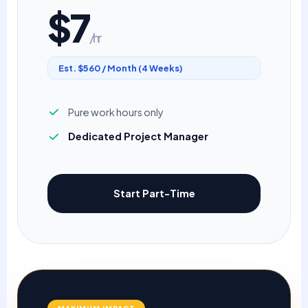
$7
/hr
Est. $560 / Month (4 Weeks)
Pure work hours only
Dedicated Project Manager
Start Part-Time