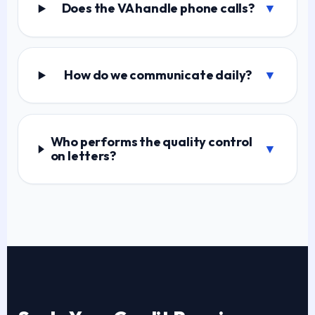
Does the VA handle phone calls?
▼
How do we communicate daily?
▼
Who performs the quality control
▼
on letters?