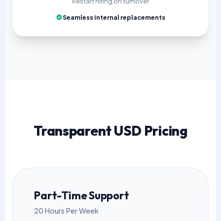
Restart hiring on turnover
Seamless internal replacements
Transparent USD Pricing
Part-Time Support
20 Hours Per Week