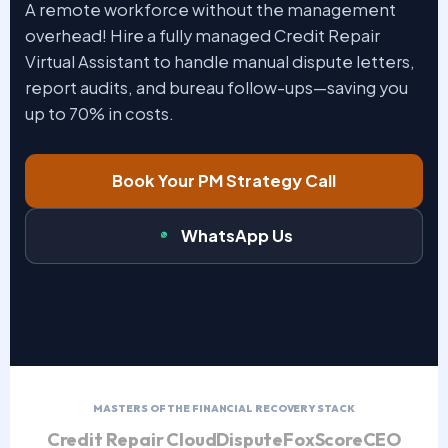
A remote workforce without the management
overhead! Hire a fully managed Credit Repair
Virtual Assistant to handle manual dispute letters,
report audits, and bureau follow-ups—saving you
up to 70% in costs.
Book Your PM Strategy Call
WhatsApp Us
MASTERS OF THE FINANCIAL RECOVERY STACK
Credit Repair Cloud
DisputeFox
ScoreCEO