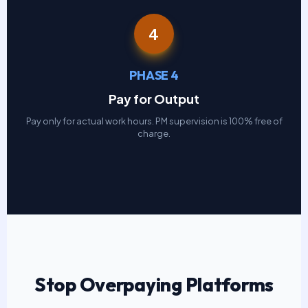
4
PHASE 4
Pay for Output
Pay only for actual work hours. PM supervision is 100% free of
charge.
Stop Overpaying Platforms