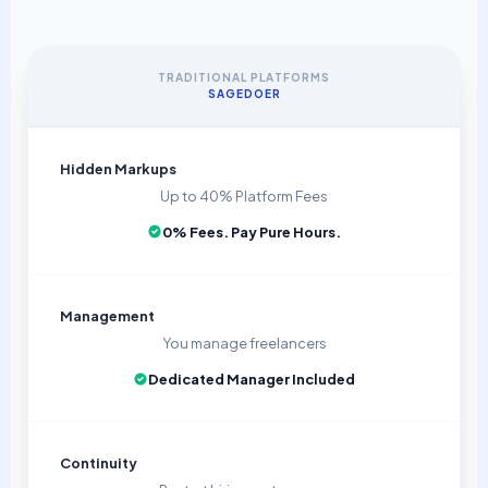
TRADITIONAL PLATFORMS
SAGEDOER
Hidden Markups
Up to 40% Platform Fees
0% Fees. Pay Pure Hours.
Management
You manage freelancers
Dedicated Manager Included
Continuity