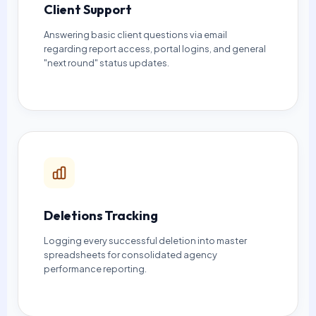
Client Support
Answering basic client questions via email
regarding report access, portal logins, and general
"next round" status updates.
Deletions Tracking
Logging every successful deletion into master
spreadsheets for consolidated agency
performance reporting.