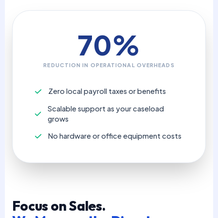
70%
REDUCTION IN OPERATIONAL OVERHEADS
Zero local payroll taxes or benefits
Scalable support as your caseload
grows
No hardware or office equipment costs
Focus on Sales.