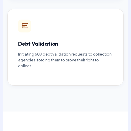
Debt Validation
Initiating 609 debt validation requests to collection
agencies, forcing them to prove their right to
collect.