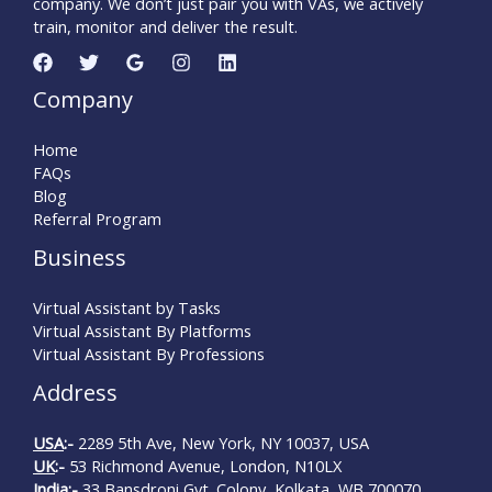
company. We don’t just pair you with VAs, we actively
train, monitor and deliver the result.
Company
Home
FAQs
Blog
Referral Program
Business
Virtual Assistant by Tasks
Virtual Assistant By Platforms
Virtual Assistant By Professions
Address
USA
:-
2289 5th Ave, New York, NY 10037, USA
UK
:-
53 Richmond Avenue, London, N10LX
India
:-
33 Bansdroni Gvt. Colony, Kolkata, WB 700070