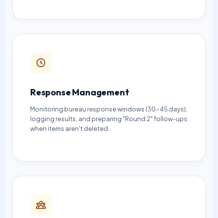
Response Management
Monitoring bureau response windows (30-45 days),
logging results, and preparing "Round 2" follow-ups
when items aren't deleted.