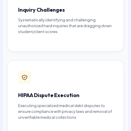
Inquiry Challenges
Systematically identifying and challenging
unauthorized hard inquiries that are dragging down
student/client scores.
HIPAA Dispute Execution
Executing specialized medical debt disputes to
ensure compliance with privacy laws and removal of
unverifiable medical collections.