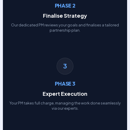
PHASE 2
Finalise Strategy
Our dedicated PM reviews your goals and finalises a tailored
partnership plan.
3
PHASE 3
Expert Execution
Your PM takes full charge, managing the work done seamlessly
via our experts.