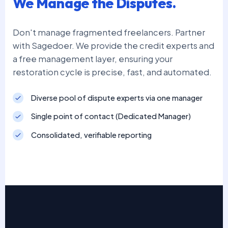
We Manage the Disputes.
Don't manage fragmented freelancers. Partner
with Sagedoer. We provide the credit experts and
a free management layer, ensuring your
restoration cycle is precise, fast, and automated.
Diverse pool of dispute experts via one manager
Single point of contact (Dedicated Manager)
Consolidated, verifiable reporting