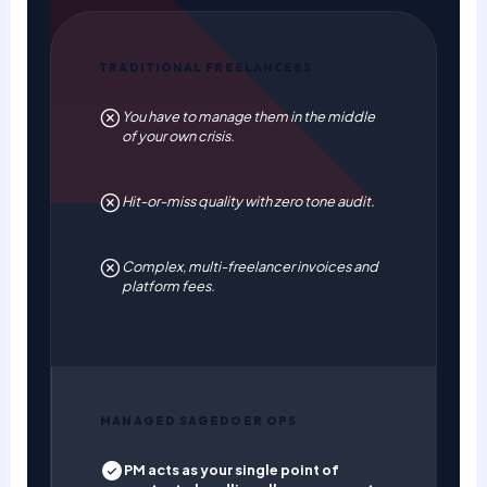
TRADITIONAL FREELANCERS
You have to manage them in the middle
of your own crisis.
Hit-or-miss quality with zero tone audit.
Complex, multi-freelancer invoices and
platform fees.
MANAGED SAGEDOER OPS
PM acts as your single point of