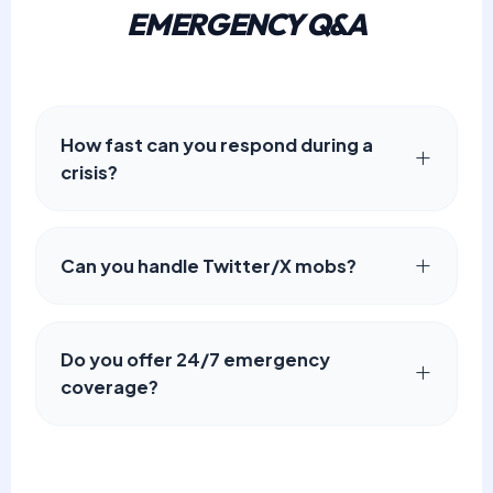
EMERGENCY Q&A
How fast can you respond during a
crisis?
Can you handle Twitter/X mobs?
Do you offer 24/7 emergency
coverage?