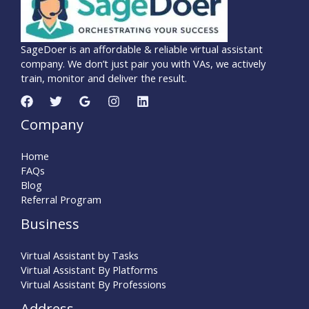
SageDoer is an affordable & reliable virtual assistant
company. We don’t just pair you with VAs, we actively
train, monitor and deliver the result.
Company
Home
FAQs
Blog
Referral Program
Business
Virtual Assistant by Tasks
Virtual Assistant By Platforms
Virtual Assistant By Professions
Address