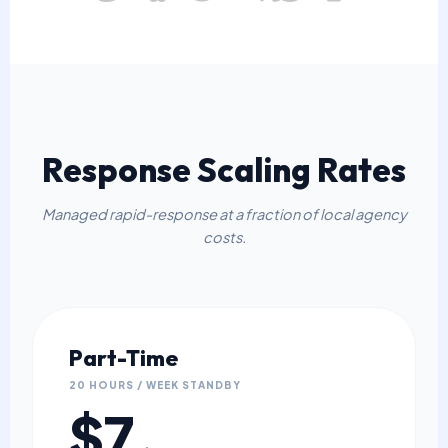
Response Scaling Rates
Managed rapid-response at a fraction of local agency
costs.
Part-Time
20 HOURS / WEEK STANDBY
$7