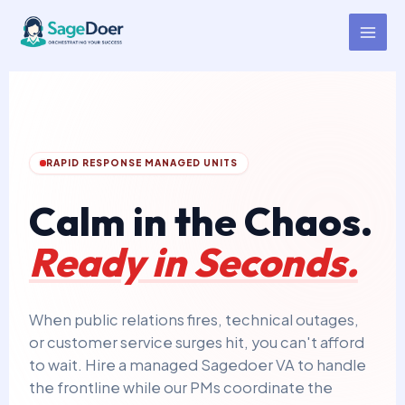
Crisis Response Management
Skip
to
Virtual Assistant for Hire
content
RAPID RESPONSE MANAGED UNITS
Calm in the Chaos.
Ready in Seconds.
When public relations fires, technical outages,
or customer service surges hit, you can't afford
to wait. Hire a managed Sagedoer VA to handle
the frontline while our PMs coordinate the