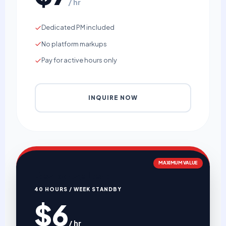
/ hr
Dedicated PM included
No platform markups
Pay for active hours only
INQUIRE NOW
MAXIMUM VALUE
Response Lead
40 HOURS / WEEK STANDBY
$6
/ hr