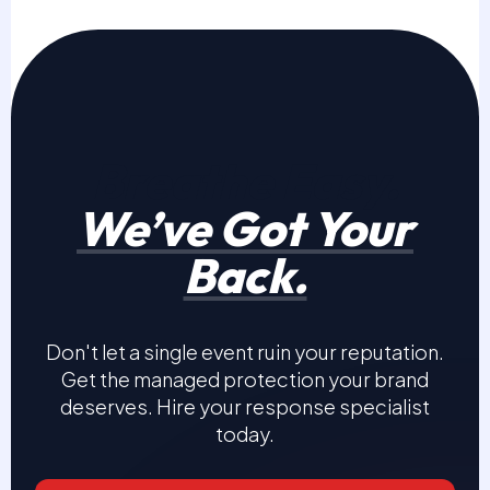
Breathe Easy.
We’ve Got Your
Back.
Don't let a single event ruin your reputation.
Get the managed protection your brand
deserves. Hire your response specialist
today.