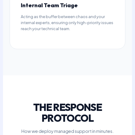
Internal Team Triage
Acting as the buffer between chaos and your
internal experts, ensuring only high-priority issues
reach your technical team.
THE RESPONSE
PROTOCOL
How we deploy managed support in minutes.