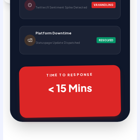
VA HANDLING
Twitter/X Sentiment Spike Detected
Platform Downtime
RESOLVED
Statuspage Update Dispatched
TIME TO RESPONSE
< 15 Mins