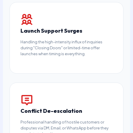
Launch Support Surges
Handling the high-intensity influx of inquiries
during "Closing Doors" or limited-time offer
launches when timing is everything.
Conflict De-escalation
Professional handling of hostile customers or
disputes via DM, Email, or WhatsApp before they