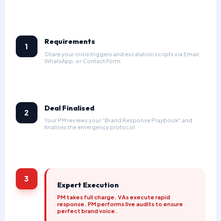
Requirements
1
Share your crisis triggers and escalation scripts via Email,
WhatsApp, or Contact Form.
Deal Finalised
2
Your PM reviews your "Brand Response Playbook" and
finalises the emergency protocol.
3
Expert Execution
PM takes full charge. VAs execute rapid
response. PM performs live audits to ensure
perfect brand voice.