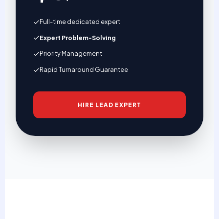
Full-time dedicated expert
Expert Problem-Solving
Priority Management
Rapid Turnaround Guarantee
HIRE LEAD EXPERT