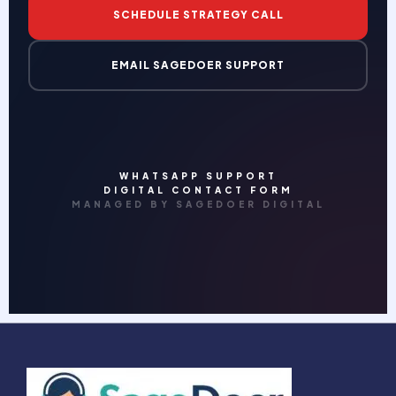
SCHEDULE STRATEGY CALL
EMAIL SAGEDOER SUPPORT
WHATSAPP SUPPORT
DIGITAL CONTACT FORM
MANAGED BY SAGEDOER DIGITAL