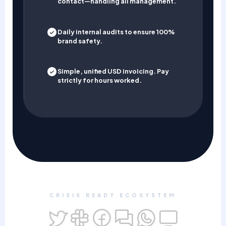
contact—handling all management.
Daily internal audits to ensure 100%
brand safety.
Simple, unified USD invoicing. Pay
strictly for hours worked.
CRISIS READY ECOSYSTEM