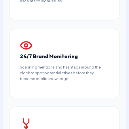
escalate to legal issues.
24/7 Brand Monitoring
Scanning mentions and hashtags around the
clock to spot potential crises before they
become public knowledge.