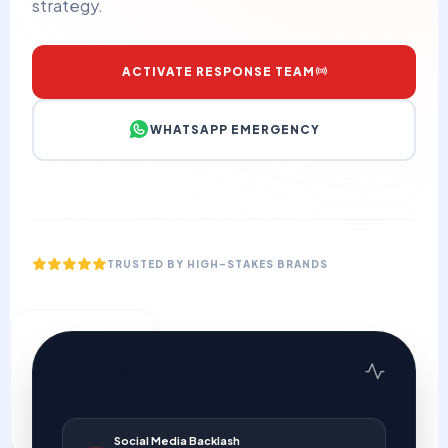
strategy.
ACTIVATE RESPONSE TEAM
WHATSAPP EMERGENCY
TRUSTED BY HIGH-STAKES BRANDS
24/7
LIVE INCIDENT MONITORING
STANDBY COVERAGE
Social Media Backlash