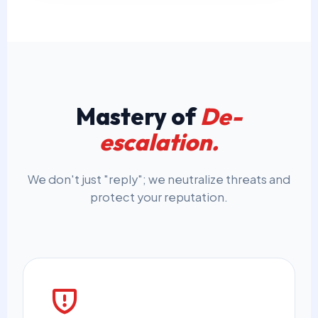
Mastery of
De-
escalation.
We don't just "reply"; we neutralize threats and
protect your reputation.