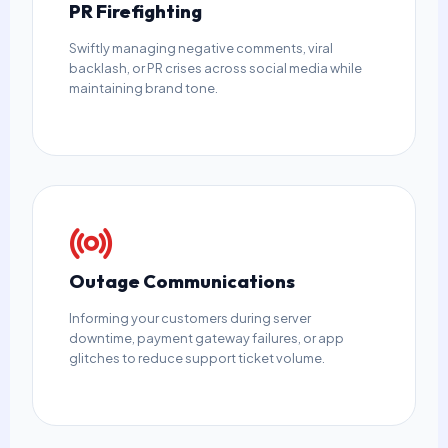
PR Firefighting
Swiftly managing negative comments, viral
backlash, or PR crises across social media while
maintaining brand tone.
Outage Communications
Informing your customers during server
downtime, payment gateway failures, or app
glitches to reduce support ticket volume.