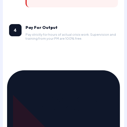
Pay For Output
4
Pay strictly for hours of actual crisis work. Supervision and
training from your PM are 100% free.
THE SAGEDOER
STANDARD