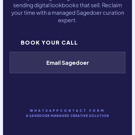
sending digital lookbooks that sell. Reclaim
your time with a managed Sagedoer curation
expert.
BOOK YOUR CALL
Email Sagedoer
WHATSAPP
CONTACT FORM
A SAGEDOER MANAGED CREATIVE SOLUTION