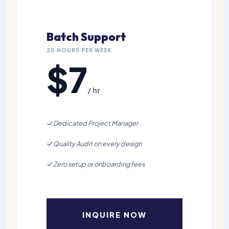
Batch Support
20 HOURS PER WEEK
$7
/ hr
Dedicated Project Manager
Quality Audit on every design
Zero setup or onboarding fees
INQUIRE NOW