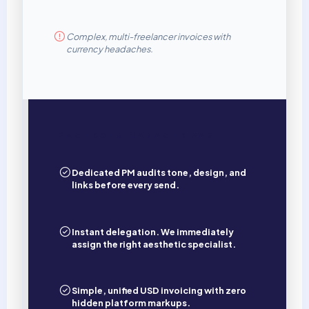
Complex, multi-freelancer invoices with
currency headaches.
SAGEDOER MANAGED VAS
Dedicated PM audits tone, design, and
links before every send.
Instant delegation. We immediately
assign the right aesthetic specialist.
Simple, unified USD invoicing with zero
hidden platform markups.