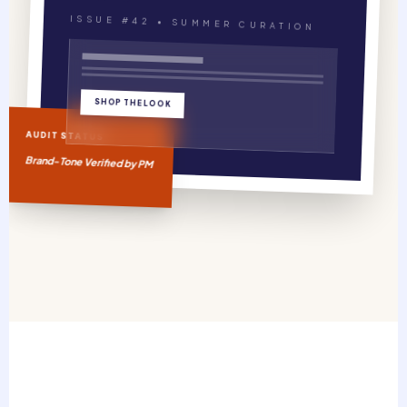
ISSUE #42 • SUMMER CURATION
SHOP THE LOOK
AUDIT STATUS
Brand-Tone Verified by PM