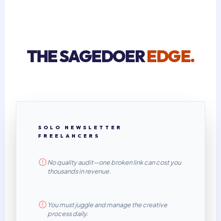
THE SAGEDOER
EDGE.
SOLO NEWSLETTER
FREELANCERS
No quality audit—one broken link can cost you
thousands in revenue.
You must juggle and manage the creative
process daily.