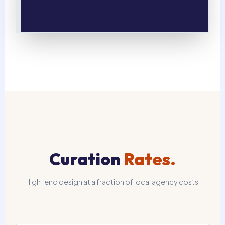
Curation
Rates.
High-end design at a fraction of local agency costs.