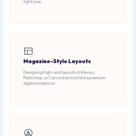
right now.
Magazine-Style Layouts
Designing high-end layouts in Klaviyo,
Mailchimp, or Canva that look like a premium
digital lookbook.