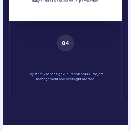
daily audits to ensure visual perfection.
04
Pay Output
Pay strictly for design & curation hours. Project
management and oversight are free.