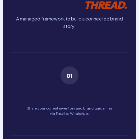
THE CURATION
THREAD.
A managed framework to build a connected brand
story.
01
Submit Catalog
Share your current inventory and brand guidelines
via Email or WhatsApp.