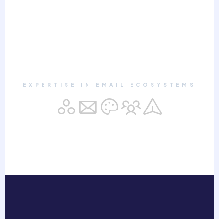
EXPERTISE IN EMAIL ECOSYSTEMS