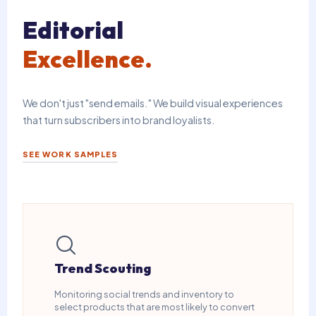
Editorial
Excellence.
We don't just "send emails." We build visual experiences
that turn subscribers into brand loyalists.
SEE WORK SAMPLES
Trend Scouting
Monitoring social trends and inventory to
select products that are most likely to convert