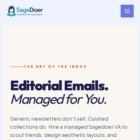
Curated Collection Email Virtual
Skip
to
Assistant for Hire
content
THE ART OF THE INBOX
Editorial Emails.
Managed for You.
Generic newsletters don't sell. Curated
collections do. Hire a managed Sagedoer VA to
scout trends, design aesthetic layouts, and