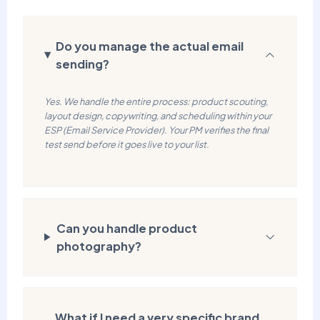
Do you manage the actual email
sending?
Yes. We handle the entire process: product scouting,
layout design, copywriting, and scheduling within your
ESP (Email Service Provider). Your PM verifies the final
test send before it goes live to your list.
Can you handle product
photography?
What if I need a very specific brand