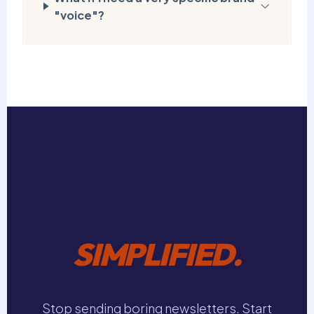
"voice"?
YOUR CURATION,
SIMPLIFIED.
Stop sending boring newsletters. Start