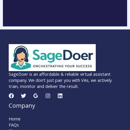
SageDoer is an affordable & reliable virtual assistant
company. We don’t just pair you with VAs, we actively
train, monitor and deliver the result.
Company
Home
FAQs