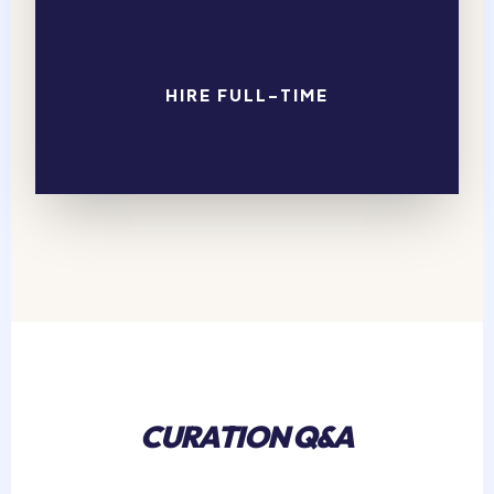
HIRE FULL-TIME
CURATION Q&A