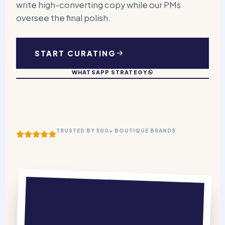
write high-converting copy while our PMs
oversee the final polish.
START CURATING
WHATSAPP STRATEGY
TRUSTED BY 500+ BOUTIQUE BRANDS
The Weekly
Edit.