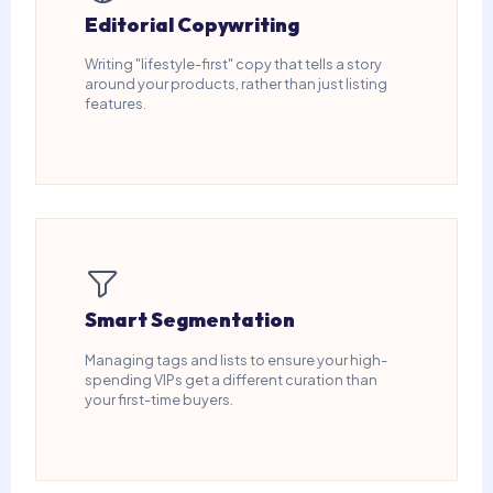
Editorial Copywriting
Writing "lifestyle-first" copy that tells a story
around your products, rather than just listing
features.
Smart Segmentation
Managing tags and lists to ensure your high-
spending VIPs get a different curation than
your first-time buyers.