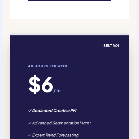
BEST ROI
Creative Lead
40 HOURS PER WEEK
$6
/ hr
Dedicated Creative PM
Advanced Segmentation Mgmt
Expert Trend Forecasting