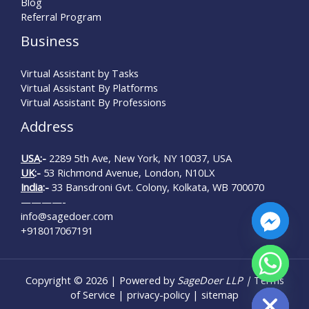
Blog
Referral Program
Business
Virtual Assistant by Tasks
Virtual Assistant By Platforms
Virtual Assistant By Professions
Address
USA
:-
2289 5th Ave, New York, NY 10037, USA
UK
:-
53 Richmond Avenue, London, N10LX
India
:-
33 Bansdroni Gvt. Colony, Kolkata, WB 700070
————-
info@sagedoer.com
+918017067191
Copyright © 2026 | Powered by
SageDoer LLP |
Terms
Hide chaty
of Service
|
privacy-policy
|
sitemap