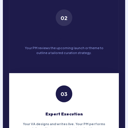
02
Finalise Theme
Your PM reviews the upcoming launch or theme to
outline a tailored curation strategy.
03
Expert Execution
Your VA designs and writes live. Your PM performs