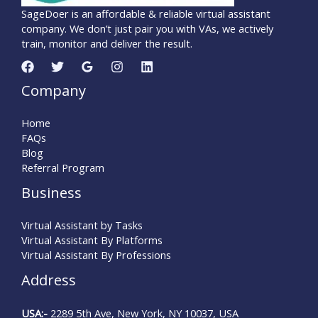
SageDoer is an affordable & reliable virtual assistant
company. We don’t just pair you with VAs, we actively
train, monitor and deliver the result.
Company
Home
FAQs
Blog
Referral Program
Business
Virtual Assistant by Tasks
Virtual Assistant By Platforms
Virtual Assistant By Professions
Address
USA
:-
2289 5th Ave, New York, NY 10037, USA