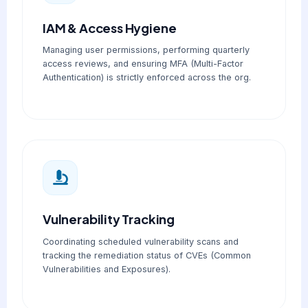
IAM & Access Hygiene
Managing user permissions, performing quarterly
access reviews, and ensuring MFA (Multi-Factor
Authentication) is strictly enforced across the org.
Vulnerability Tracking
Coordinating scheduled vulnerability scans and
tracking the remediation status of CVEs (Common
Vulnerabilities and Exposures).