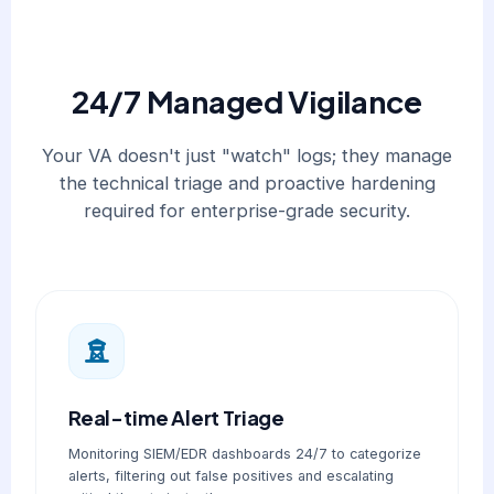
24/7 Managed Vigilance
Your VA doesn't just "watch" logs; they manage
the technical triage and proactive hardening
required for enterprise-grade security.
Real-time Alert Triage
Monitoring SIEM/EDR dashboards 24/7 to categorize
alerts, filtering out false positives and escalating