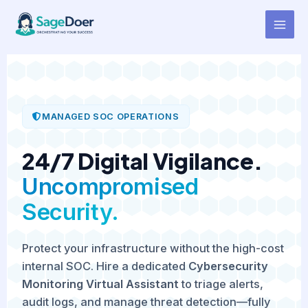
Cybersecurity Monitoring
Skip
to
Virtual Assistant for Hire
content
MANAGED SOC OPERATIONS
24/7 Digital Vigilance.
Uncompromised
Security.
Protect your infrastructure without the high-cost
internal SOC. Hire a dedicated
Cybersecurity
Monitoring Virtual Assistant
to triage alerts,
audit logs, and manage threat detection—fully