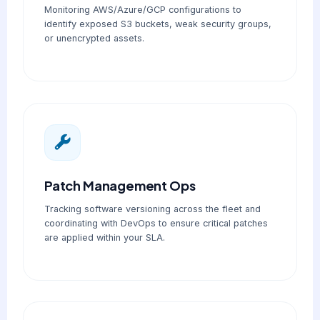
Monitoring AWS/Azure/GCP configurations to
identify exposed S3 buckets, weak security groups,
or unencrypted assets.
Patch Management Ops
Tracking software versioning across the fleet and
coordinating with DevOps to ensure critical patches
are applied within your SLA.