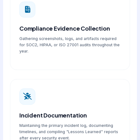
Compliance Evidence Collection
Gathering screenshots, logs, and artifacts required
for SOC2, HIPAA, or ISO 27001 audits throughout the
year.
Incident Documentation
Maintaining the primary incident log, documenting
timelines, and compiling "Lessons Learned" reports
after every security event.