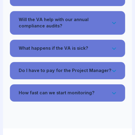
Will the VA help with our annual
compliance audits?
What happens if the VA is sick?
Do I have to pay for the Project Manager?
How fast can we start monitoring?