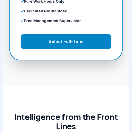
Pure Work Hours Only
Dedicated PM Included
Free Management Supervision
Select Full-Time
Intelligence from the Front
Lines