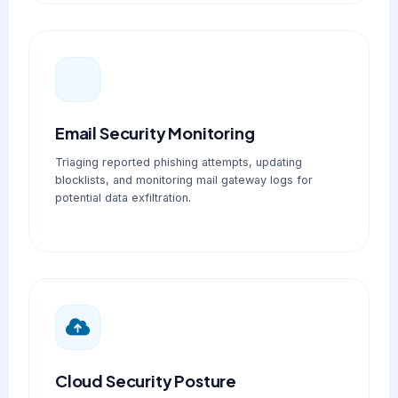
Email Security Monitoring
Triaging reported phishing attempts, updating
blocklists, and monitoring mail gateway logs for
potential data exfiltration.
Cloud Security Posture