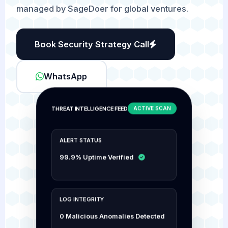
managed by SageDoer for global ventures.
Book Security Strategy Call
WhatsApp
THREAT INTELLIGENCE FEED
ACTIVE SCAN
ALERT STATUS
99.9% Uptime Verified
LOG INTEGRITY
0 Malicious Anomalies Detected