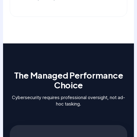
The Managed Performance
Choice
Cybersecurity requires professional oversight, not ad-
hoc tasking.