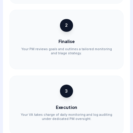
2
Finalise
Your PM reviews goals and outlines a tailored monitoring
and triage strategy.
3
Execution
Your VA takes charge of daily monitoring and log auditing
under dedicated PM oversight.