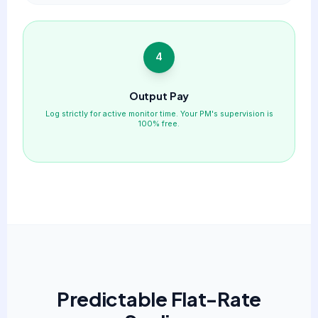
4
Output Pay
Log strictly for active monitor time. Your PM's supervision is
100% free.
Predictable Flat-Rate