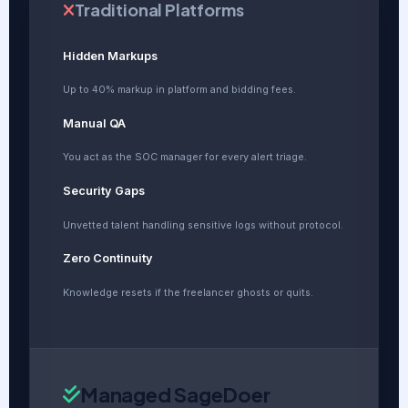
Traditional Platforms
Hidden Markups
Up to 40% markup in platform and bidding fees.
Manual QA
You act as the SOC manager for every alert triage.
Security Gaps
Unvetted talent handling sensitive logs without protocol.
Zero Continuity
Knowledge resets if the freelancer ghosts or quits.
Managed SageDoer