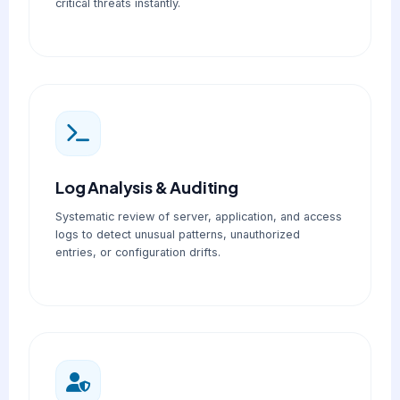
critical threats instantly.
Log Analysis & Auditing
Systematic review of server, application, and access
logs to detect unusual patterns, unauthorized
entries, or configuration drifts.