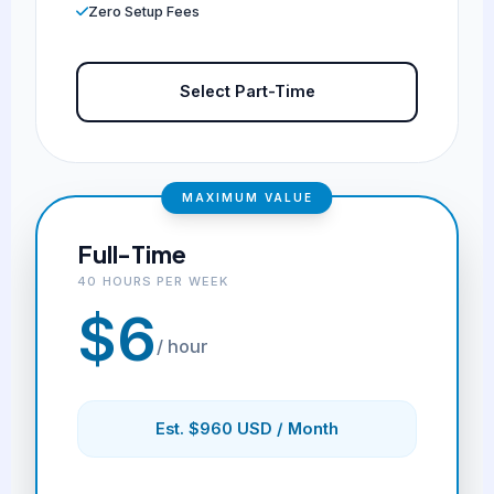
Zero Setup Fees
Select Part-Time
MAXIMUM VALUE
Full-Time
40 HOURS PER WEEK
$6
/ hour
Est. $960 USD / Month