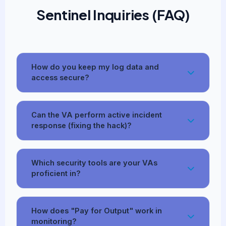
Sentinel Inquiries (FAQ)
How do you keep my log data and
access secure?
Can the VA perform active incident
response (fixing the hack)?
Which security tools are your VAs
proficient in?
How does "Pay for Output" work in
monitoring?