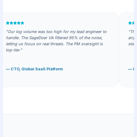
"Our log volume was too high for my lead engineer to
"The 
handle. The SageDoer VA filtered 95% of the noise,
anyon
letting us focus on real threats. The PM oversight is
stack
top-tier."
— CTO, Global SaaS Platform
— IT 