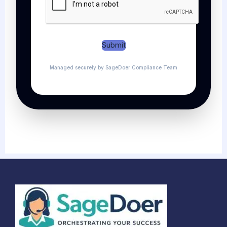
Submit
Managed securely by SageDoer Compliance Team