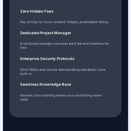
Zero Hidden Fees
Pay strictly for hours worked. Simple, predictable billing.
Dedicated Project Manager
A technical manager oversees alert QA and timelines for
free.
Enterprise Security Protocols
Strict NDAs and secure data handling standards come
built-in.
Seamless Knowledge Base
Internal cross-training means your monitoring never
stalls.