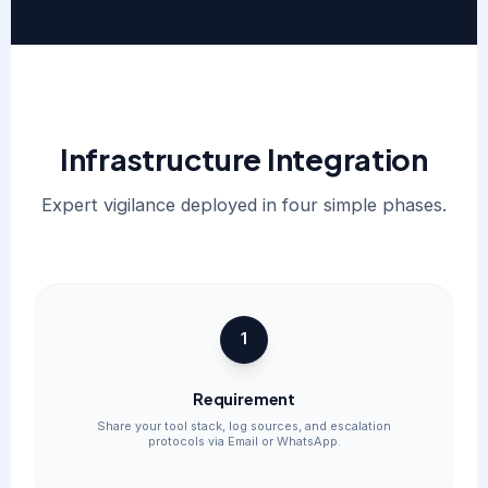
Infrastructure Integration
Expert vigilance deployed in four simple phases.
1
Requirement
Share your tool stack, log sources, and escalation
protocols via Email or WhatsApp.