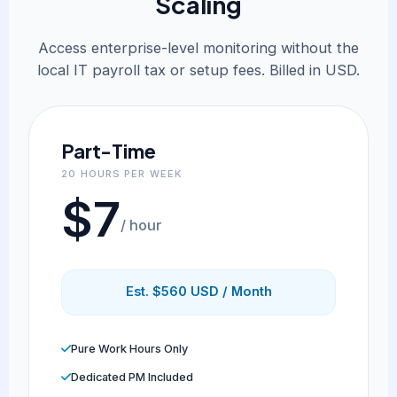
Scaling
Access enterprise-level monitoring without the
local IT payroll tax or setup fees. Billed in USD.
Part-Time
20 HOURS PER WEEK
$7
/ hour
Est. $560 USD / Month
Pure Work Hours Only
Dedicated PM Included