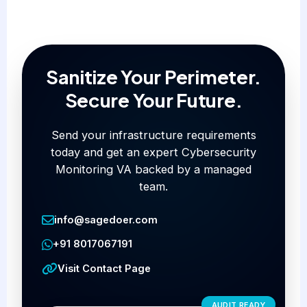
Sanitize Your Perimeter.
Secure Your Future.
Send your infrastructure requirements
today and get an expert Cybersecurity
Monitoring VA backed by a managed
team.
info@sagedoer.com
+91 8017067191
Visit Contact Page
AUDIT READY