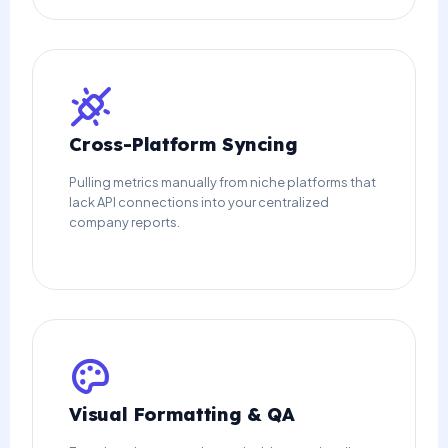
Cross-Platform Syncing
Pulling metrics manually from niche platforms that
lack API connections into your centralized
company reports.
Visual Formatting & QA