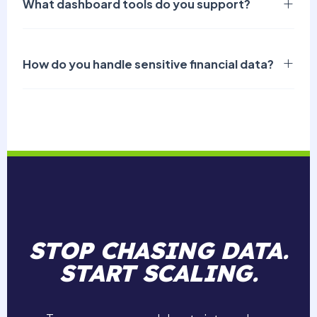
What dashboard tools do you support?
How do you handle sensitive financial data?
STOP CHASING DATA.
START SCALING.