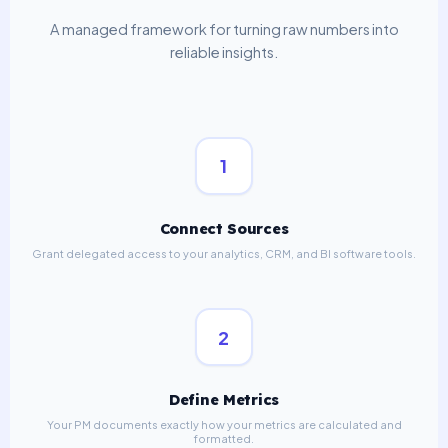
A managed framework for turning raw numbers into
reliable insights.
1
Connect Sources
Grant delegated access to your analytics, CRM, and BI software tools.
2
Define Metrics
Your PM documents exactly how your metrics are calculated and
formatted.