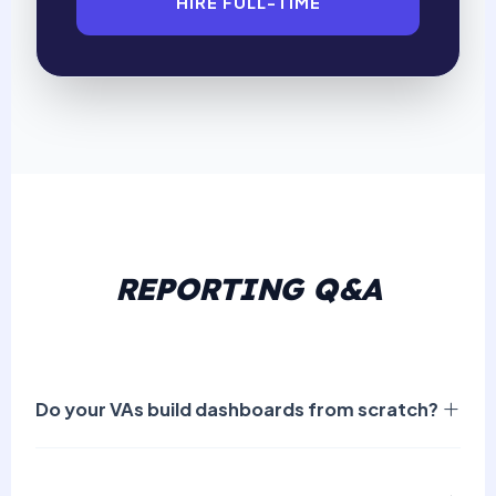
HIRE FULL-TIME
REPORTING Q&A
Do your VAs build dashboards from scratch?