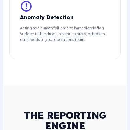
Anomaly Detection
Acting as a human fail-safe to immediately flag
sudden traffic drops, revenue spikes, or broken
data feeds to your operations team.
THE REPORTING
ENGINE