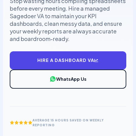
Stop wasting hours compiling spreadsheets
before every meeting. Hire a managed
Sagedoer VA to maintain your KPI
dashboards, clean messy data, and ensure
your weekly reports are always accurate
and boardroom-ready.
HIRE A DASHBOARD VA
WhatsApp Us
AVERAGE 15 HOURS SAVED ON WEEKLY
REPORTING