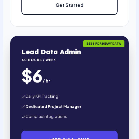
Get Started
BEST FOR HEAVY DATA
Lead Data Admin
40 HOURS / WEEK
$6
/ hr
Daily KPI Tracking
Dedicated Project Manager
Complex Integrations