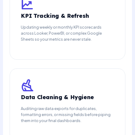
KPI Tracking & Refresh
Updating weekly or monthly KPI scorecards
across Looker, PowerBI, or complex Google
Sheets so your metrics are never stale.
Data Cleaning & Hygiene
Auditing raw data exports for duplicates,
formatting errors, or missing fields before piping
them into your final dashboards.