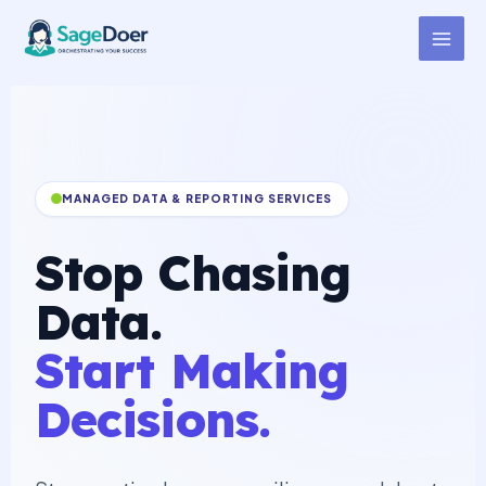
Dashboard Manager Support
Skip
to
Virtual Assistant for Hire
content
MANAGED DATA & REPORTING SERVICES
Stop Chasing
Data.
Start Making
Decisions.