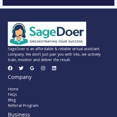
SageDoer is an affordable & reliable virtual assistant
company. We don’t just pair you with VAs, we actively
train, monitor and deliver the result.
Company
Home
FAQs
Blog
Referral Program
Business