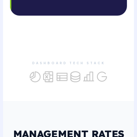
DASHBOARD TECH STACK
MANAGEMENT RATES