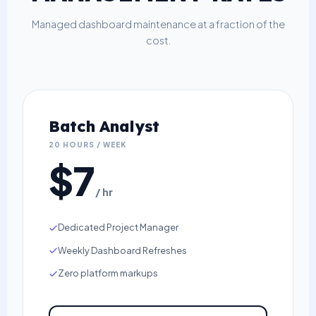
Managed dashboard maintenance at a fraction of the
cost.
Batch Analyst
20 HOURS / WEEK
$7
/ hr
Dedicated Project Manager
Weekly Dashboard Refreshes
Zero platform markups