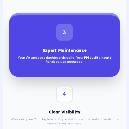
3
Expert Maintenance
Your VA updates dashboards daily. Your PM audits inputs
for absolute accuracy.
4
Clear Visibility
Walk into your Monday leadership meetings with a perfect, real-time
view of your business.