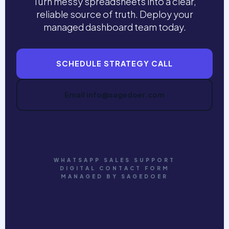
Turn messy spreadsheets into a clear,
reliable source of truth. Deploy your
managed dashboard team today.
SCHEDULE STRATEGY CALL
Email info@sagedoer.com
WHATSAPP SALES SUPPORT
DIGITAL CONTACT FORM
MANAGED BY SAGEDOER