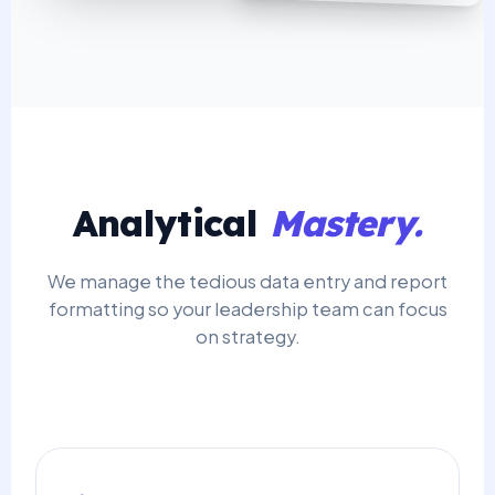
Analytical
Mastery.
We manage the tedious data entry and report
formatting so your leadership team can focus
on strategy.