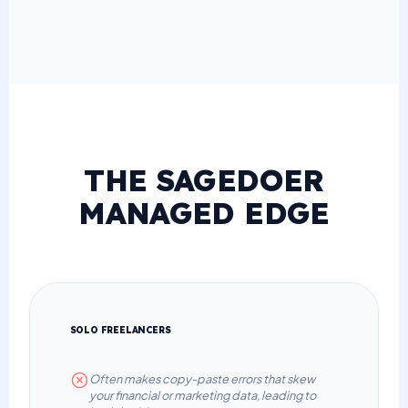
THE SAGEDOER
MANAGED EDGE
SOLO FREELANCERS
Often makes copy-paste errors that skew
your financial or marketing data, leading to