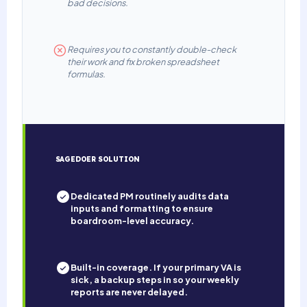
bad decisions.
Requires you to constantly double-check
their work and fix broken spreadsheet
formulas.
SAGEDOER SOLUTION
Dedicated PM routinely audits data
inputs and formatting to ensure
boardroom-level accuracy.
Built-in coverage. If your primary VA is
sick, a backup steps in so your weekly
reports are never delayed.