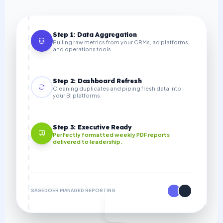
Step 1: Data Aggregation
Pulling raw metrics from your CRMs, ad platforms,
and operations tools.
Step 2: Dashboard Refresh
Cleaning duplicates and piping fresh data into
your BI platforms.
Step 3: Executive Ready
Perfectly formatted weekly PDF reports
delivered to leadership.
SAGEDOER MANAGED REPORTING
70% COST SAVINGS VS IN-HOUSE