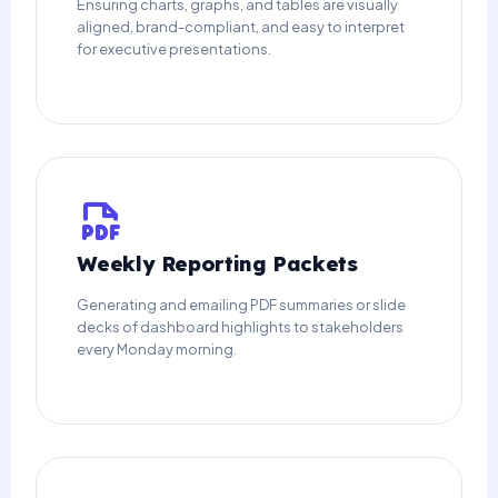
Ensuring charts, graphs, and tables are visually
aligned, brand-compliant, and easy to interpret
for executive presentations.
Weekly Reporting Packets
Generating and emailing PDF summaries or slide
decks of dashboard highlights to stakeholders
every Monday morning.