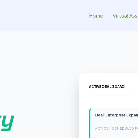
 for Hire
Home
Virtual Ass
ACTIVE DEAL BOARD
ry
Deal: Enterprise Expa
ACTION: SCHEDULED F