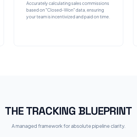
Accurately calculating sales commissions
based on "Closed-Won" data, ensuring
your team is incentivized and paid on time.
THE TRACKING BLUEPRINT
A managed framework for absolute pipeline clarity.