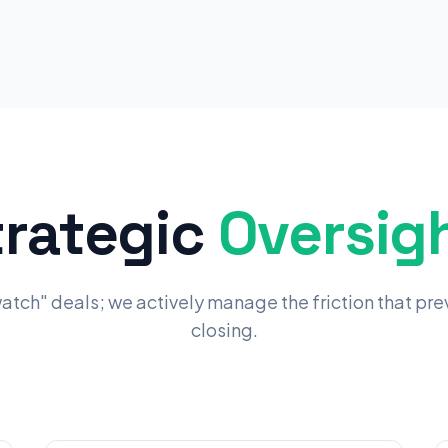
trategic
Oversigh
watch" deals; we actively manage the friction that pr
closing.