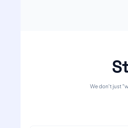
S
We don't just "