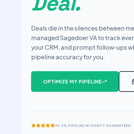
Deal.
Deals die in the silences between me
managed Sagedoer VA to track ever
your CRM, and prompt follow-ups wh
pipeline accuracy for you.
OPTIMIZE MY PIPELINE
99.9% PIPELINE INTEGRITY GUARANTEED