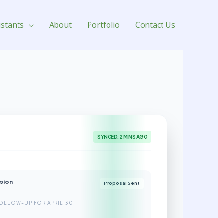
istants
About
Portfolio
Contact Us
SYNCED: 2 MINS AGO
nsion
Proposal Sent
OLLOW-UP FOR APRIL 30