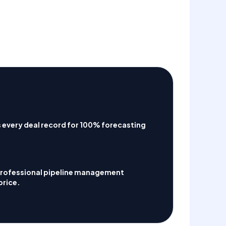
 every deal record for 100% forecasting
Professional pipeline management
price.