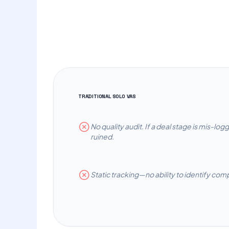
TRADITIONAL SOLO VAS
No quality audit. If a deal stage is mis-log
ruined.
Static tracking—no ability to identify com