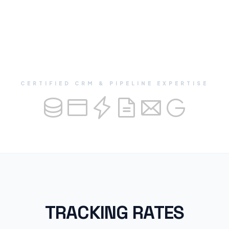
CERTIFIED CRM & PIPELINE EXPERTISE
TRACKING RATES