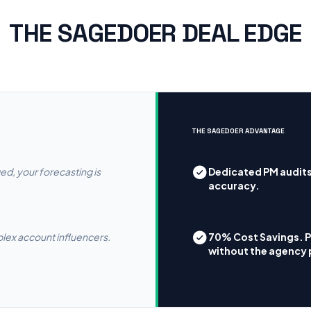
THE SAGEDOER DEAL EDGE
THE SAGEDOER ADVANTAGE
ged, your forecasting is
Dedicated PM audits
accuracy.
plex account influencers.
70% Cost Savings. 
without the agency 