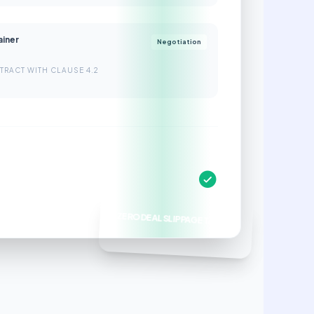
ainer
Negotiation
TRACT WITH CLAUSE 4.2
ZERO DEAL SLIPPAGE TARGET