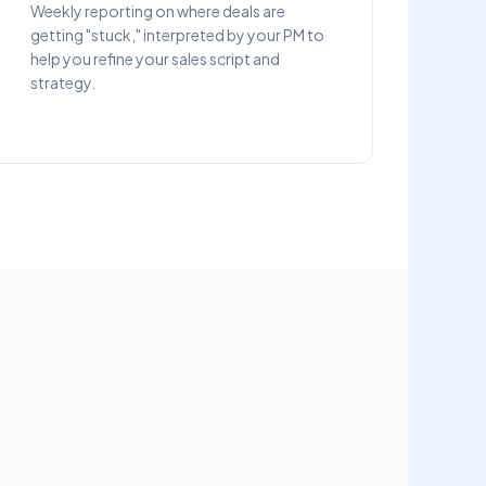
Weekly reporting on where deals are
getting "stuck," interpreted by your PM to
help you refine your sales script and
strategy.