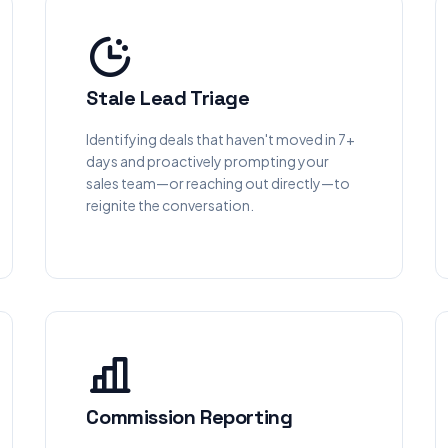
Stale Lead Triage
Identifying deals that haven't moved in 7+
days and proactively prompting your
sales team—or reaching out directly—to
reignite the conversation.
Commission Reporting