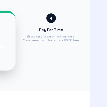
4
Pay For Time
Billing only for pure tracking hours.
Management and training are 100% free.
aily.
a