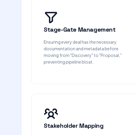
Stage-Gate Management
Ensuring every deal has the necessary
documentation and metadata before
moving from "Discovery" to "Proposal,"
preventing pipeline bloat.
Stakeholder Mapping