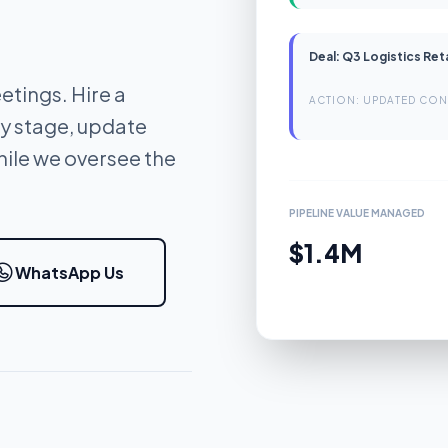
Deal: Q3 Logistics Ret
etings. Hire a
ACTION: UPDATED CON
y stage, update
ile we oversee the
PIPELINE VALUE MANAGED
$1.4M
WhatsApp Us