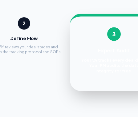
2
3
Define Flow
PM reviews your deal stages and
Expert Audit
s the tracking protocol and SOPs.
Your VA tracks every deal d
Your PM audits the dat
integrity for free.