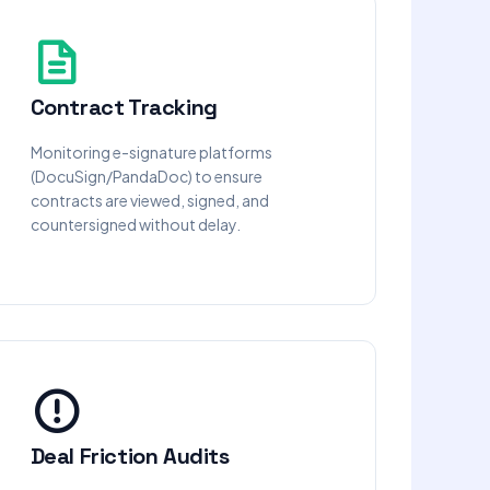
Contract Tracking
Monitoring e-signature platforms
(DocuSign/PandaDoc) to ensure
contracts are viewed, signed, and
countersigned without delay.
Deal Friction Audits