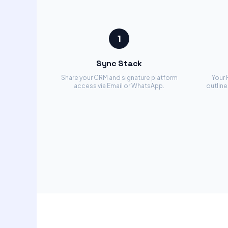
1
Sync Stack
Share your CRM and signature platform
Your 
access via Email or WhatsApp.
outline