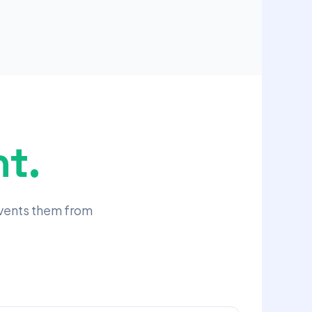
t.
events them from