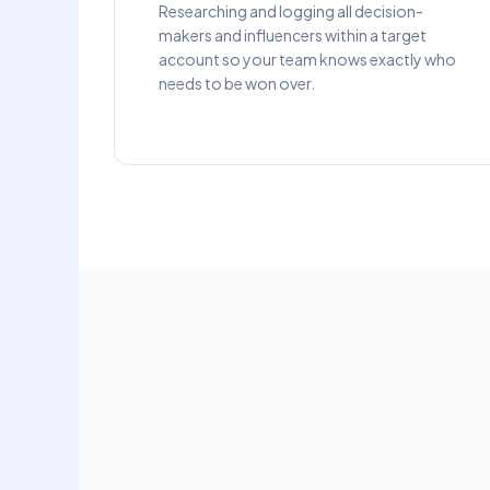
Researching and logging all decision-
makers and influencers within a target
account so your team knows exactly who
needs to be won over.