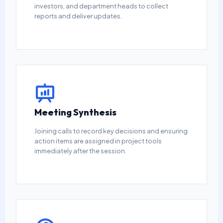
investors, and department heads to collect
reports and deliver updates.
Meeting Synthesis
Joining calls to record key decisions and ensuring
action items are assigned in project tools
immediately after the session.