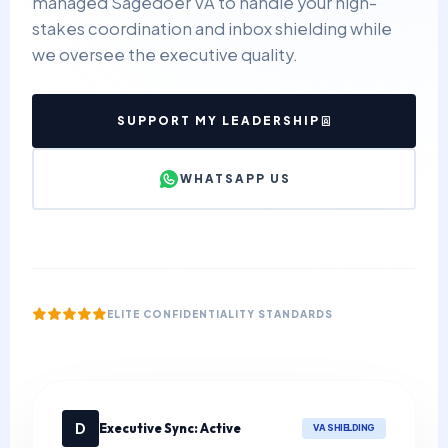
managed Sagedoer VA to handle your high-
stakes coordination and inbox shielding while
we oversee the executive quality.
SUPPORT MY LEADERSHIP
WHATSAPP US
ELITE CONFIDENTIALITY STANDARDS
D
Executive Sync: Active
VA SHIELDING