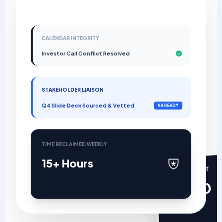
CALENDAR INTEGRITY
Investor Call Conflict Resolved
STAKEHOLDER LIAISON
Q4 Slide Deck Sourced & Vetted
VA READY
TIME RECLAIMED WEEKLY
15+ Hours
MANAGEMENT
$0.00