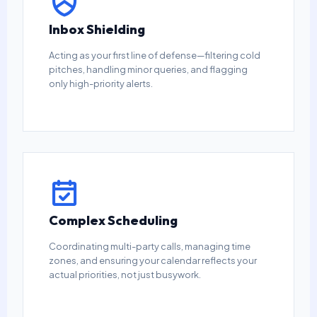
Inbox Shielding
Acting as your first line of defense—filtering cold
pitches, handling minor queries, and flagging
only high-priority alerts.
Complex Scheduling
Coordinating multi-party calls, managing time
zones, and ensuring your calendar reflects your
actual priorities, not just busywork.