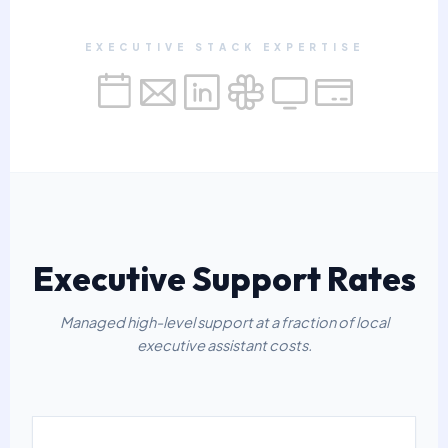
EXECUTIVE STACK EXPERTISE
Executive Support Rates
Managed high-level support at a fraction of local
executive assistant costs.