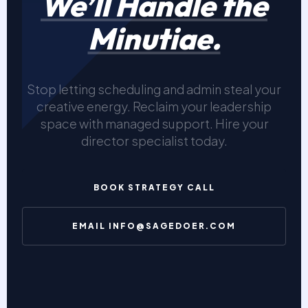
We’ll Handle the
Minutiae.
Stop letting scheduling and admin steal your
creative energy. Reclaim your leadership
space with managed support. Hire your
director specialist today.
BOOK STRATEGY CALL
EMAIL INFO@SAGEDOER.COM