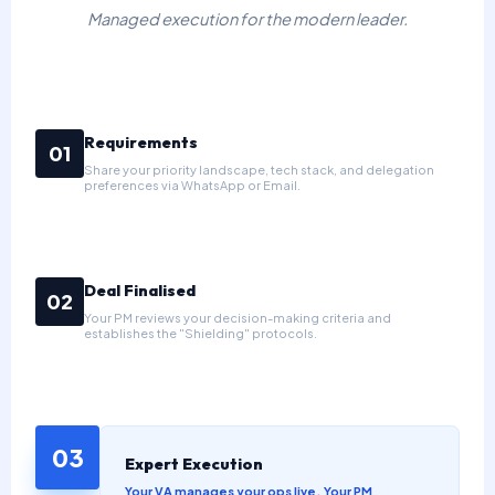
Managed execution for the modern leader.
Requirements
01
Share your priority landscape, tech stack, and delegation
preferences via WhatsApp or Email.
Deal Finalised
02
Your PM reviews your decision-making criteria and
establishes the "Shielding" protocols.
03
Expert Execution
Your VA manages your ops live. Your PM