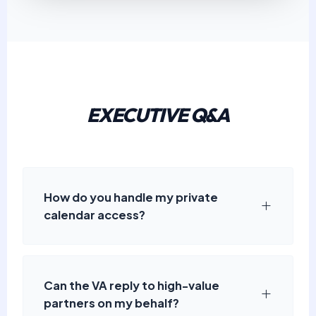
EXECUTIVE Q&A
How do you handle my private
calendar access?
Can the VA reply to high-value
partners on my behalf?