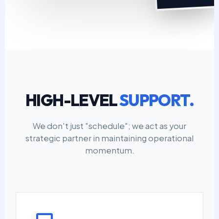
HIGH-LEVEL
SUPPORT.
We don't just "schedule"; we act as your
strategic partner in maintaining operational
momentum.