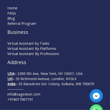
Home
FAQs
Blog
Referral Program
Business
Virtual Assistant by Tasks
Virtual Assistant By Platforms
Virtual Assistant By Professions
Address
USA
:-
2289 5th Ave, New York, NY 10037, USA
UK
:-
53 Richmond Avenue, London, N10LX
India
:-
33 Bansdroni Gvt. Colony, Kolkata, WB 700070
————-
info@sagedoer.com
+918017067191