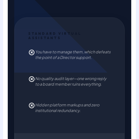
STANDARD VIRTUAL
ASSISTANTS
You have to manage them, which defeats
the point of a Director support.
No quality audit layer—one wrong reply
to a board member ruins everything.
Hidden platform markups and zero
institutional redundancy.