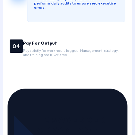
performs daily audits to ensure zero executive
errors.
Pay For Output
04
Pay strictly for work hours logged. Management, strategy,
and training are 100% free.
THE SAGEDOER
ADVANTAGE