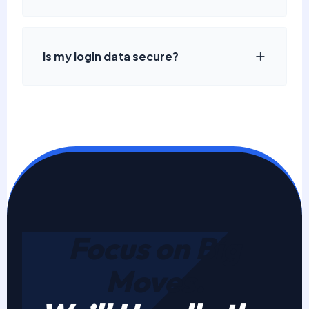
Is my login data secure?
Focus on Big
Moves.