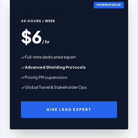
MAXIMUM VALUE
Executive Lead
40 HOURS / WEEK
$6
/ hr
Full-time dedicated expert
Advanced Shielding Protocols
Priority PM supervision
Global Travel & Stakeholder Ops
HIRE LEAD EXPERT