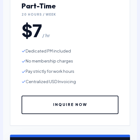
Part-Time
20 HOURS / WEEK
$7
/ hr
Dedicated PM included
No membership charges
Pay strictly for work hours
Centralized USD Invoicing
INQUIRE NOW