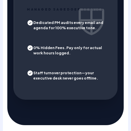
MANAGED SAGEDOER SERVICE
Dedicated PM audits every email and
agenda for 100% executive tone.
0% Hidden Fees. Pay only for actual
work hours logged.
Staff turnover protection—your
executive desk never goes offline.