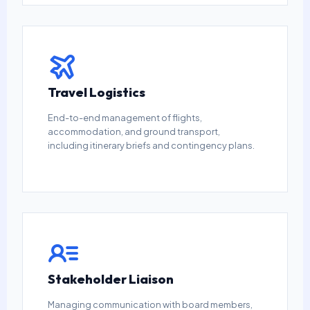
Travel Logistics
End-to-end management of flights,
accommodation, and ground transport,
including itinerary briefs and contingency plans.
Stakeholder Liaison
Managing communication with board members,