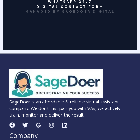
WHATSAPP 24/7
DIGITAL CONTACT FORM
MANAGED BY SAGEDOER DIGITAL
SageDoer is an affordable & reliable virtual assistant
company. We don’t just pair you with VAs, we actively
train, monitor and deliver the result.
Company