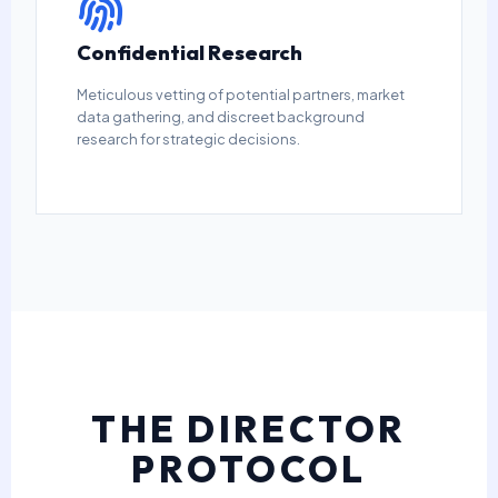
Confidential Research
Meticulous vetting of potential partners, market
data gathering, and discreet background
research for strategic decisions.
THE DIRECTOR
PROTOCOL