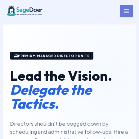
Director Support Virtual
Skip
to
Assistant for Hire
content
PREMIUM MANAGED DIRECTOR UNITS
Lead the Vision.
Delegate the
Tactics.
Directors shouldn't be bogged down by
scheduling and administrative follow-ups. Hire a