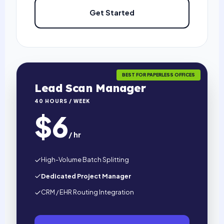
Get Started
BEST FOR PAPERLESS OFFICES
Lead Scan Manager
40 HOURS / WEEK
$6
/ hr
High-Volume Batch Splitting
Dedicated Project Manager
CRM / EHR Routing Integration