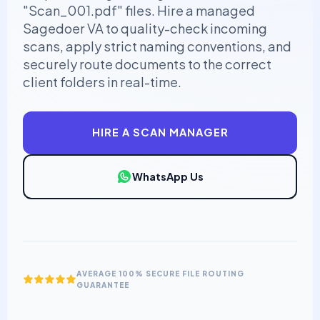
"Scan_001.pdf" files. Hire a managed
Sagedoer VA to quality-check incoming
scans, apply strict naming conventions, and
securely route documents to the correct
client folders in real-time.
HIRE A SCAN MANAGER
WhatsApp Us
AVERAGE 100% SECURE FILE ROUTING
GUARANTEE