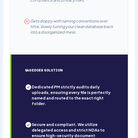
compliance and privacy risks.
Gets sloppy with naming conventions over
time, slowly turning your clean database back
into a disorganized mess.
SAGEDOER SOLUTION
Dedicated PM strictly audits daily
uploads, ensuring every file is perfectly
named and routed to the exact right
folder.
Secure and compliant. We utilize
delegated access and strict NDAs to
ensure high-security document