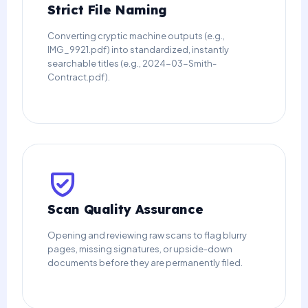
Strict File Naming
Converting cryptic machine outputs (e.g.,
IMG_9921.pdf) into standardized, instantly
searchable titles (e.g., 2024-03-Smith-
Contract.pdf).
Scan Quality Assurance
Opening and reviewing raw scans to flag blurry
pages, missing signatures, or upside-down
documents before they are permanently filed.