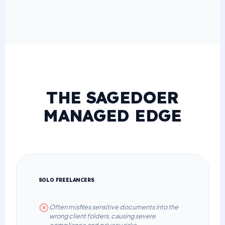
THE SAGEDOER
MANAGED EDGE
SOLO FREELANCERS
Often misfiles sensitive documents into the
wrong client folders, causing severe