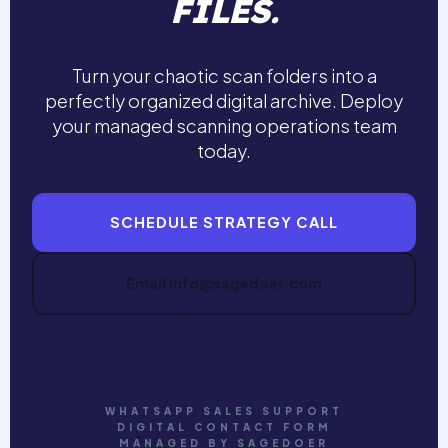
FILES.
Turn your chaotic scan folders into a
perfectly organized digital archive. Deploy
your managed scanning operations team
today.
SCHEDULE STRATEGY CALL
Email info@sagedoer.com
WHATSAPP SALES SUPPORT
DIGITAL CONTACT FORM
MANAGED BY SAGEDOER