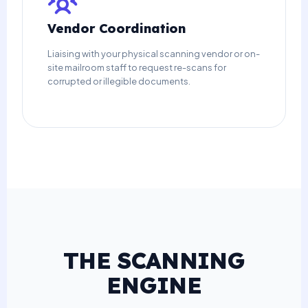
Vendor Coordination
Liaising with your physical scanning vendor or on-
site mailroom staff to request re-scans for
corrupted or illegible documents.
THE SCANNING
ENGINE