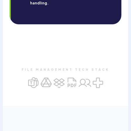
handling.
FILE MANAGEMENT TECH STACK