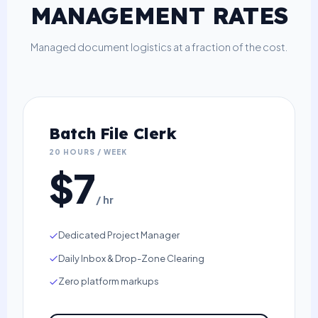
MANAGEMENT RATES
Managed document logistics at a fraction of the cost.
Batch File Clerk
20 HOURS / WEEK
$7
/ hr
Dedicated Project Manager
Daily Inbox & Drop-Zone Clearing
Zero platform markups