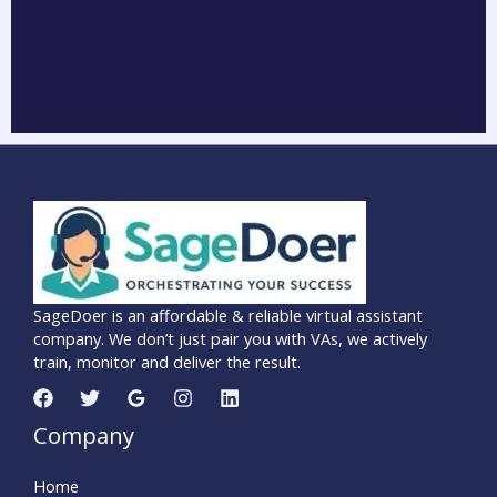
SageDoer is an affordable & reliable virtual assistant
company. We don’t just pair you with VAs, we actively
train, monitor and deliver the result.
Company
Home