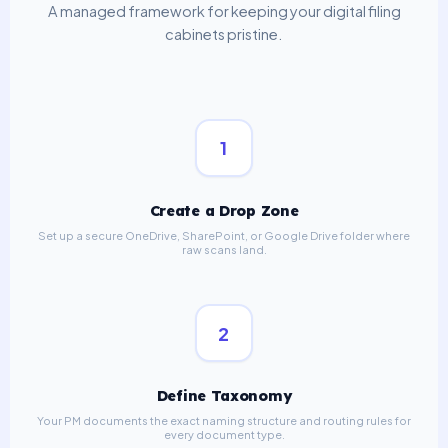
A managed framework for keeping your digital filing
cabinets pristine.
1
Create a Drop Zone
Set up a secure OneDrive, SharePoint, or Google Drive folder where
raw scans land.
2
Define Taxonomy
Your PM documents the exact naming structure and routing rules for
every document type.