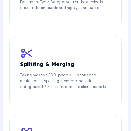
Document Type, Date) so your entire archive is
cross-referenceable and highly searchable.
Splitting & Merging
Taking massive 500-page bulk scans and
meticulously splitting them into individual,
categorized PDF files for specific client records.