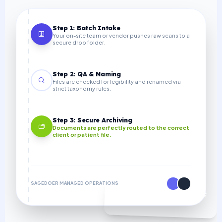
Step 1: Batch Intake
Your on-site team or vendor pushes raw scans to a
secure drop folder.
Step 2: QA & Naming
Files are checked for legibility and renamed via
strict taxonomy rules.
Step 3: Secure Archiving
Documents are perfectly routed to the correct
client or patient file.
SAGEDOER MANAGED OPERATIONS
70% COST SAVINGS VS IN-HOUSE