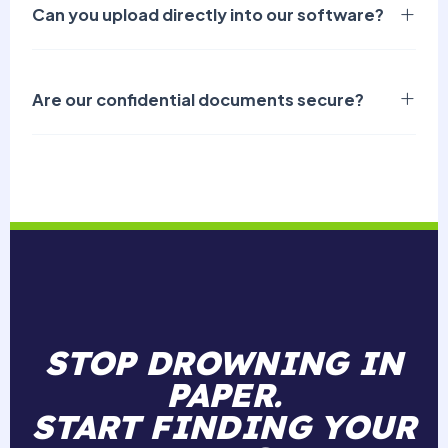
Can you upload directly into our software?
Are our confidential documents secure?
STOP DROWNING IN
PAPER.
START FINDING YOUR