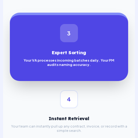
3
Expert Sorting
Your VA processes incoming batches daily. Your PM
audits naming accuracy.
4
Instant Retrieval
Your team can instantly pull up any contract, invoice, or record with a
simple search.