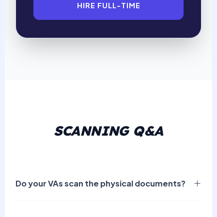
HIRE FULL-TIME
SCANNING Q&A
Do your VAs scan the physical documents?