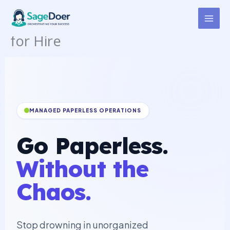
Document Scanning
Skip
to
Management Virtual Assistant
content
for Hire
MANAGED PAPERLESS OPERATIONS
Go Paperless.
Without the
Chaos.
Stop drowning in unorganized