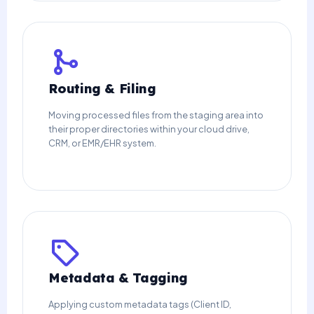
Routing & Filing
Moving processed files from the staging area into
their proper directories within your cloud drive,
CRM, or EMR/EHR system.
Metadata & Tagging
Applying custom metadata tags (Client ID,