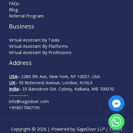
FAQs
Blog
Referral Program
Business
Virtual Assistant by Tasks
Virtual Assistant By Platforms
Virtual Assistant By Professions
Address
USA
:-
2289 5th Ave, New York, NY 10037, USA
UK
:-
53 Richmond Avenue, London, N10LX
India
:-
33 Bansdroni Gvt. Colony, Kolkata, WB 700070
————-
info@sagedoer.com
+918017067191
Copyright © 2026 | Powered by
SageDoer LLP |
Terms
Hide chaty