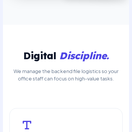
Digital
Discipline.
We manage the backend file logistics so your
office staff can focus on high-value tasks.