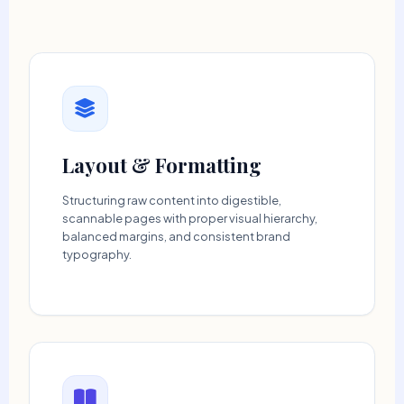
Layout & Formatting
Structuring raw content into digestible,
scannable pages with proper visual hierarchy,
balanced margins, and consistent brand
typography.