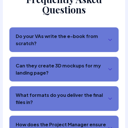
Questions
Do your VAs write the e-book from
scratch?
Can they create 3D mockups for my
landing page?
What formats do you deliver the final
files in?
How does the Project Manager ensure