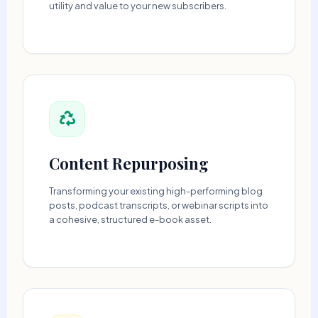
utility and value to your new subscribers.
Content Repurposing
Transforming your existing high-performing blog
posts, podcast transcripts, or webinar scripts into
a cohesive, structured e-book asset.