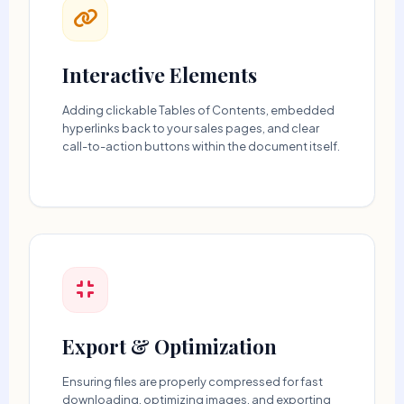
Interactive Elements
Adding clickable Tables of Contents, embedded
hyperlinks back to your sales pages, and clear
call-to-action buttons within the document itself.
Export & Optimization
Ensuring files are properly compressed for fast
downloading, optimizing images, and exporting