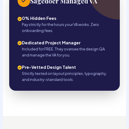
Sagedoer Managed VA
0% Hidden Fees
Pay strictly for the hours your VA works. Zero
onboarding fees.
Dedicated Project Manager
Included for FREE. They oversee the design QA
and manage the VA for you.
Pre-Vetted Design Talent
Strictly tested on layout principles, typography,
and industry-standard tools.