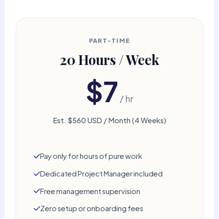
PART-TIME
20 Hours / Week
$7
/ hr
Est. $560 USD / Month (4 Weeks)
Pay only for hours of pure work
Dedicated Project Manager included
Free management supervision
Zero setup or onboarding fees