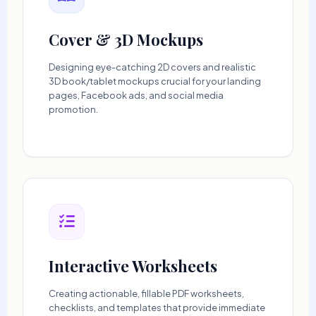
Cover & 3D Mockups
Designing eye-catching 2D covers and realistic
3D book/tablet mockups crucial for your landing
pages, Facebook ads, and social media
promotion.
Interactive Worksheets
Creating actionable, fillable PDF worksheets,
checklists, and templates that provide immediate