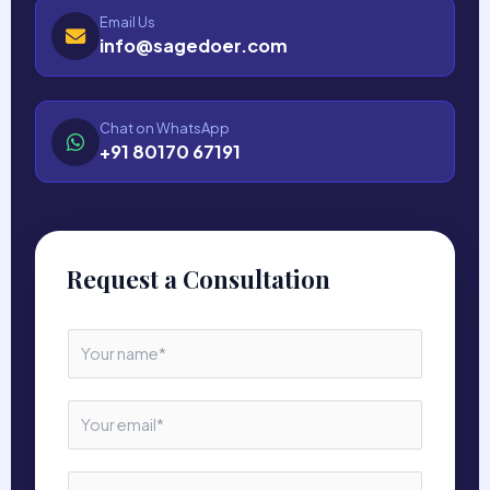
Email Us
info@sagedoer.com
Chat on WhatsApp
+91 80170 67191
Request a Consultation
N
a
m
e
E
*
m
a
i
N