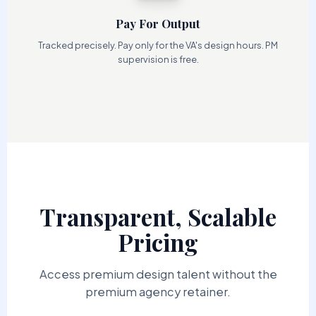
Pay For Output
Tracked precisely. Pay only for the VA's design hours. PM
supervision is free.
Transparent, Scalable
Pricing
Access premium design talent without the
premium agency retainer.