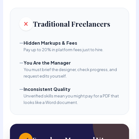
Traditional Freelancers
Hidden Markups & Fees
Pay up to 20% in platform fees just to hire.
You Are the Manager
You must brief the designer, check progress, and
request edits yourself.
Inconsistent Quality
Unverified skills mean you might pay for a PDF that
looks like a Word document.