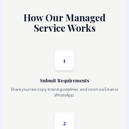
How Our Managed
Service Works
1
Submit Requirements
Share your raw copy, brand guidelines, and vision via Email or
WhatsApp.
2