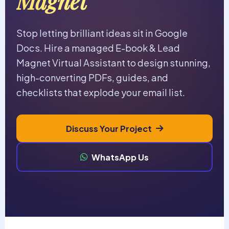
Magnet
Stop letting brilliant ideas sit in Google
Docs. Hire a managed E-book & Lead
Magnet Virtual Assistant to design stunning,
high-converting PDFs, guides, and
checklists that explode your email list.
Discuss Your Project
WhatsApp Us