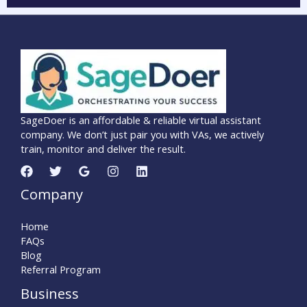
SageDoer is an affordable & reliable virtual assistant
company. We don’t just pair you with VAs, we actively
train, monitor and deliver the result.
Company
Home
FAQs
Blog
Referral Program
Business