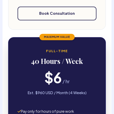
Book Consultation
MAXIMUM VALUE
FULL-TIME
40 Hours / Week
$6
/ hr
Est. $960 USD / Month (4 Weeks)
Pay only for hours of pure work