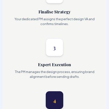
Finalise Strategy
Your dedicated PM assigns the perfect design VA and
confirms timelines.
3
Expert Execution
The PM manages the design process, ensuring brand
alignment before sending drafts.
4