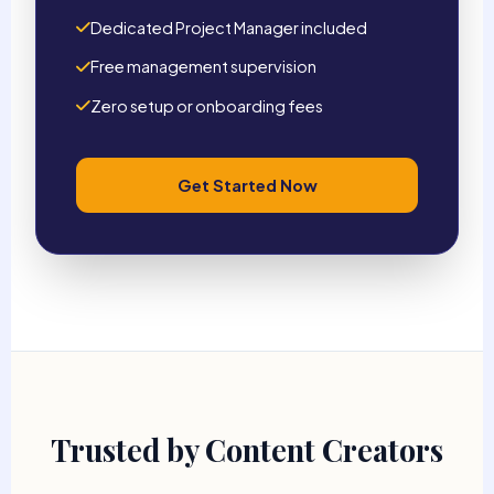
Dedicated Project Manager included
Free management supervision
Zero setup or onboarding fees
Get Started Now
Trusted by Content Creators