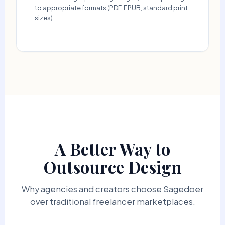
to appropriate formats (PDF, EPUB, standard print
sizes).
A Better Way to
Outsource Design
Why agencies and creators choose Sagedoer
over traditional freelancer marketplaces.