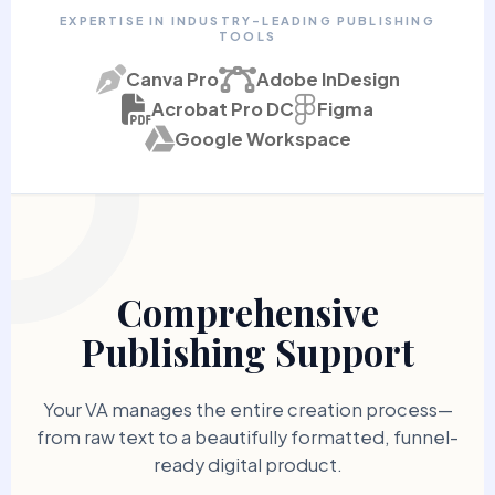
EXPERTISE IN INDUSTRY-LEADING PUBLISHING
TOOLS
Canva Pro
Adobe InDesign
Acrobat Pro DC
Figma
Google Workspace
Comprehensive
Publishing Support
Your VA manages the entire creation process—
from raw text to a beautifully formatted, funnel-
ready digital product.