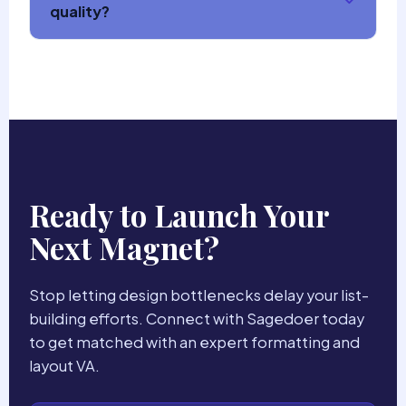
quality?
Ready to Launch Your
Next Magnet?
Stop letting design bottlenecks delay your list-
building efforts. Connect with Sagedoer today
to get matched with an expert formatting and
layout VA.