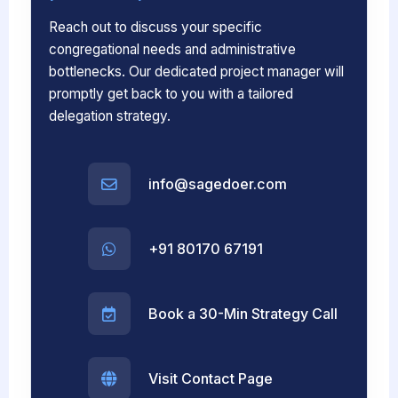
Reach out to discuss your specific
congregational needs and administrative
bottlenecks. Our dedicated project manager will
promptly get back to you with a tailored
delegation strategy.
info@sagedoer.com
+91 80170 67191
Book a 30-Min Strategy Call
Visit Contact Page