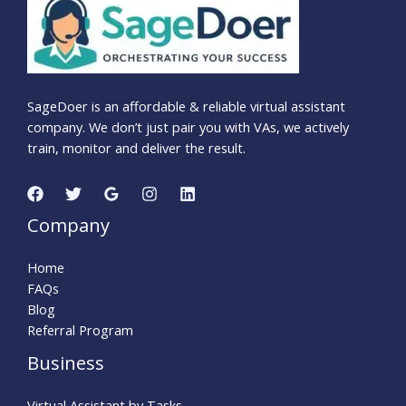
SageDoer is an affordable & reliable virtual assistant
company. We don’t just pair you with VAs, we actively
train, monitor and deliver the result.
Company
Home
FAQs
Blog
Referral Program
Business
Virtual Assistant by Tasks