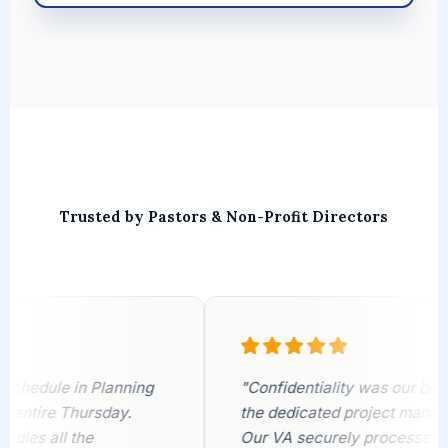
Trusted by Pastors & Non-Profit Directors
edule in Planning
"Confidentiality was our biggest
tire Thursday.
the dedicated project manager pu
s all the
Our VA securely processes visit