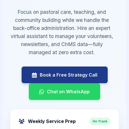
Focus on pastoral care, teaching, and
community building while we handle the
back-office administration. Hire an expert
virtual assistant to manage your volunteers,
newsletters, and ChMS data—fully
managed at zero extra cost.
Book a Free Strategy Call
Chat on WhatsApp
Weekly Service Prep
On Track