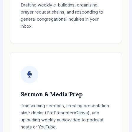
Drafting weekly e-bulletins, organizing
prayer request chains, and responding to
general congregational inquiries in your
inbox.
Sermon & Media Prep
Transcribing sermons, creating presentation
slide decks (ProPresenter/Canva), and
uploading weekly audio/video to podcast
hosts or YouTube.