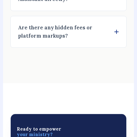
Are there any hidden fees or
platform markups?
Ready to empower
your ministry?