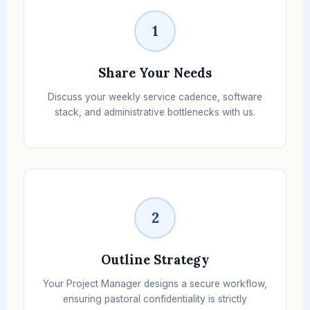
1
Share Your Needs
Discuss your weekly service cadence, software
stack, and administrative bottlenecks with us.
2
Outline Strategy
Your Project Manager designs a secure workflow,
ensuring pastoral confidentiality is strictly