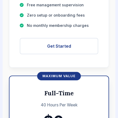
Free management supervision
Zero setup or onboarding fees
No monthly membership charges
Get Started
MAXIMUM VALUE
Full-Time
40 Hours Per Week