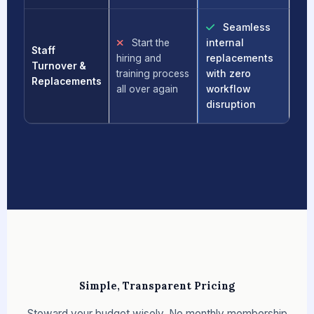
Seamless
Start the
internal
Staff
hiring and
replacements
Turnover &
training process
with zero
Replacements
all over again
workflow
disruption
Simple, Transparent Pricing
Steward your budget wisely. No monthly membership