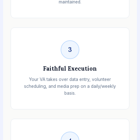
maintained.
3
Faithful Execution
Your VA takes over data entry, volunteer
scheduling, and media prep on a daily/weekly
basis.