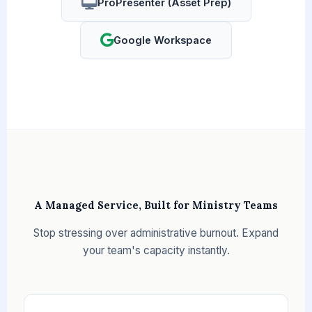
ProPresenter (Asset Prep)
Google Workspace
A Managed Service, Built for Ministry Teams
Stop stressing over administrative burnout. Expand
your team's capacity instantly.