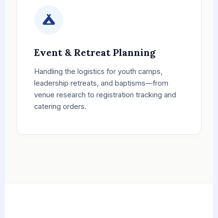
Event & Retreat Planning
Handling the logistics for youth camps,
leadership retreats, and baptisms—from
venue research to registration tracking and
catering orders.