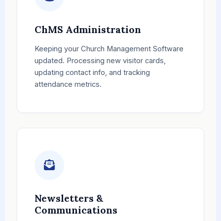
ChMS Administration
Keeping your Church Management Software
updated. Processing new visitor cards,
updating contact info, and tracking
attendance metrics.
Newsletters &
Communications