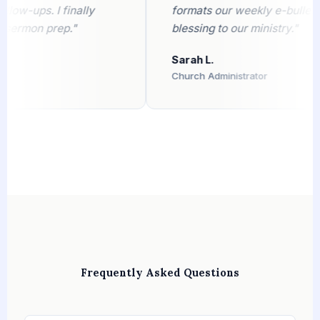
-ups. I finally
formats our weekly e-bulletin fla
rmon prep."
blessing to our ministry."
Sarah L.
Church Administrator
Frequently Asked Questions