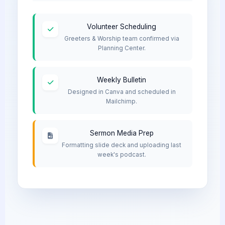
Volunteer Scheduling
Greeters & Worship team confirmed via
Planning Center.
Weekly Bulletin
Designed in Canva and scheduled in
Mailchimp.
Sermon Media Prep
Formatting slide deck and uploading last
week's podcast.