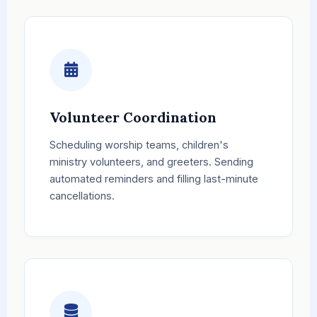
Volunteer Coordination
Scheduling worship teams, children's
ministry volunteers, and greeters. Sending
automated reminders and filling last-minute
cancellations.