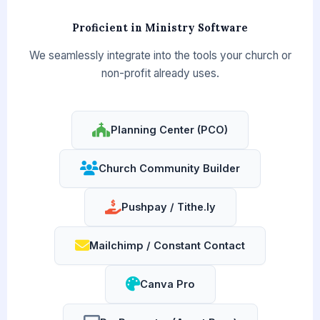
Proficient in Ministry Software
We seamlessly integrate into the tools your church or
non-profit already uses.
Planning Center (PCO)
Church Community Builder
Pushpay / Tithe.ly
Mailchimp / Constant Contact
Canva Pro