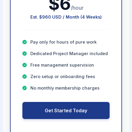
$6
/hour
Est. $960 USD / Month (4 Weeks)
Pay only for hours of pure work
Dedicated Project Manager included
Free management supervision
Zero setup or onboarding fees
No monthly membership charges
Get Started Today