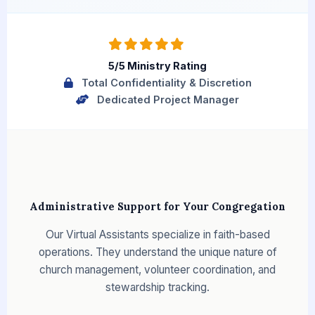
5/5 Ministry Rating
Total Confidentiality & Discretion
Dedicated Project Manager
Administrative Support for Your Congregation
Our Virtual Assistants specialize in faith-based
operations. They understand the unique nature of
church management, volunteer coordination, and
stewardship tracking.