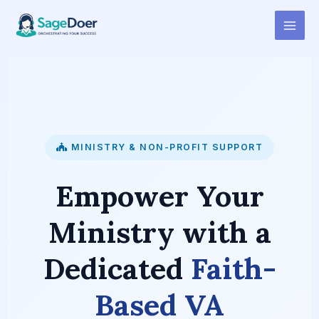
Faith-Based Organization
Skip
to
Virtual Assistant for Hire
content
MINISTRY & NON-PROFIT SUPPORT
Empower Your
Ministry with a
Dedicated
Faith-
Based VA