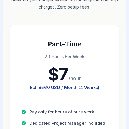
charges. Zero setup fees.
Part-Time
20 Hours Per Week
$7
/hour
Est. $560 USD / Month (4 Weeks)
Pay only for hours of pure work
Dedicated Project Manager included