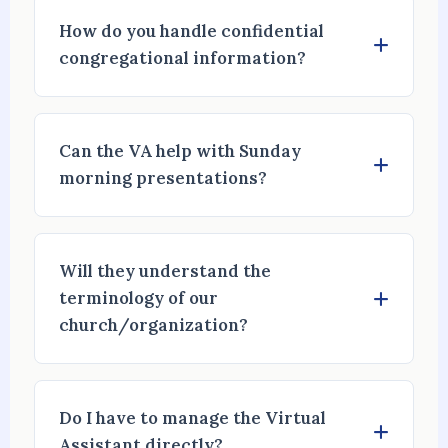
How do you handle confidential
congregational information?
Can the VA help with Sunday
morning presentations?
Will they understand the
terminology of our
church/organization?
Do I have to manage the Virtual
Assistant directly?