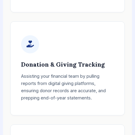
Donation & Giving Tracking
Assisting your financial team by pulling
reports from digital giving platforms,
ensuring donor records are accurate, and
prepping end-of-year statements.