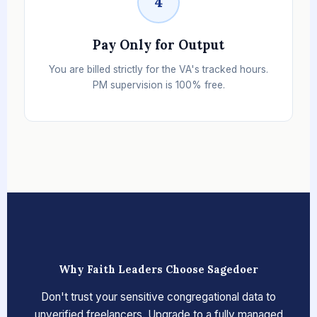
4
Pay Only for Output
You are billed strictly for the VA's tracked hours.
PM supervision is 100% free.
Why Faith Leaders Choose Sagedoer
Don't trust your sensitive congregational data to
unverified freelancers. Upgrade to a fully managed