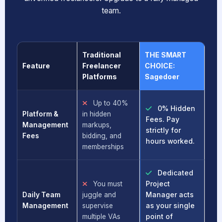
team.
Traditional
THE SMART
Feature
Freelancer
CHOICE:
Platforms
Sagedoer
Up to 40%
0% Hidden
Platform &
in hidden
Fees. Pay
Management
markups,
strictly for
Fees
bidding, and
hours worked.
memberships
Dedicated
You must
Project
Daily Team
juggle and
Manager acts
Management
supervise
as your single
multiple VAs
point of