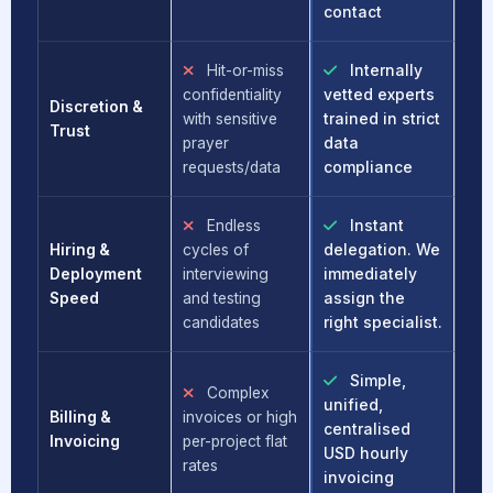
contact
Hit-or-miss
Internally
confidentiality
vetted experts
Discretion &
with sensitive
trained in strict
Trust
prayer
data
requests/data
compliance
Endless
Instant
Hiring &
cycles of
delegation. We
Deployment
interviewing
immediately
Speed
and testing
assign the
candidates
right specialist.
Simple,
Complex
unified,
Billing &
invoices or high
centralised
Invoicing
per-project flat
USD hourly
rates
invoicing