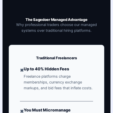
The Sagedoer Managed Advantage
Why professional traders choose our managed
systems over traditional hiring platforms.
Traditional Freelancers
Up to 40% Hidden Fees
✖
Freelance platforms charge
memberships, currency exchange
markups, and bid fees that inflate costs.
You Must Micromanage
✖