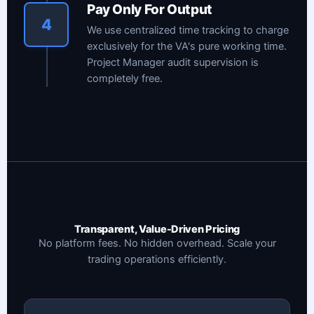
Pay Only For Output
4
We use centralized time tracking to charge
exclusively for the VA's pure working time.
Project Manager audit supervision is
completely free.
Transparent, Value-Driven Pricing
No platform fees. No hidden overhead. Scale your
trading operations efficiently.