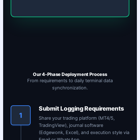
Our 4-Phase Deployment Process
From requirements to daily terminal data
synchronization.
Submit Logging Requirements
1
Share your trading platform (MT4/5,
TradingView), journal software
(Edgewonk, Excel), and execution style via
Email or WhatsApp.