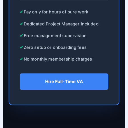
✔
Pay only for hours of pure work
✔
Dedicated Project Manager included
✔
Free management supervision
✔
Zero setup or onboarding fees
✔
No monthly membership charges
Hire Full-Time VA