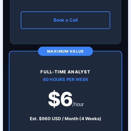
Book a Call
MAXIMUM VALUE
FULL-TIME ANALYST
40 HOURS PER WEEK
$6
/hour
Est. $960 USD / Month (4 Weeks)