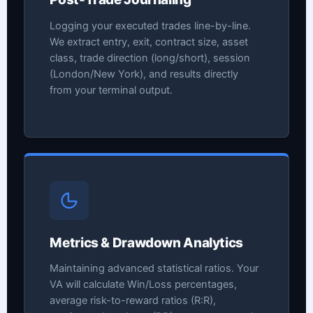
Logging your executed trades line-by-line.
We extract entry, exit, contract size, asset
class, trade direction (long/short), session
(London/New York), and results directly
from your terminal output.
Metrics & Drawdown Analytics
Maintaining advanced statistical ratios. Your
VA will calculate Win/Loss percentages,
average risk-to-reward ratios (R:R),