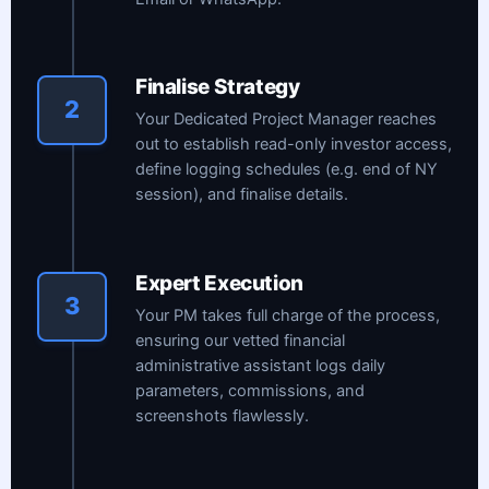
Finalise Strategy
2
Your Dedicated Project Manager reaches
out to establish read-only investor access,
define logging schedules (e.g. end of NY
session), and finalise details.
Expert Execution
3
Your PM takes full charge of the process,
ensuring our vetted financial
administrative assistant logs daily
parameters, commissions, and
screenshots flawlessly.