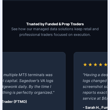
Trusted by Funded & Prop Traders
See how our managed data solutions keep retail and
professional traders focused on execution.
★★★★★
ultiple MT5 terminals was
"Having a dedicat
apital. Sagedoer's VA logs
logs changed ever
ewonk daily. By the time I
screenshot sortin
ng is perfectly organized."
reports exact dra
service at $6/hour
rader (FTMO)
- Sarah H., Fund C