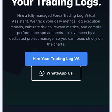
Your Trading Logs.
Hire a fully managed Forex Trading Log Virtual
Assistant. We track your daily metrics, log execution
models, calculate risk-to-reward metrics, and compile
performance spreadsheets—all overseen by a
dedicated project manager so you can focus strictly on
the charts.
Hire Your Trading Log VA
WhatsApp Us