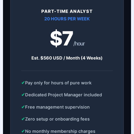
PART-TIME ANALYST
20 HOURS PER WEEK
$7
/hour
Est. $560 USD / Month (4 Weeks)
✔
Pay only for hours of pure work
✔
Dedicated Project Manager included
✔
Free management supervision
✔
Zero setup or onboarding fees
✔
No monthly membership charges