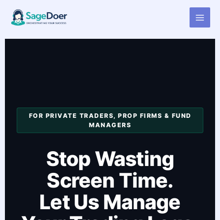
Forex Trading Log Virtual
Skip
to
Assistant for Hire
content
FOR PRIVATE TRADERS, PROP FIRMS & FUND
MANAGERS
Stop Wasting
Screen Time.
Let Us Manage