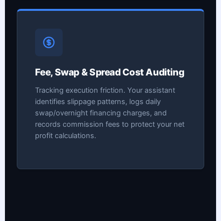
Fee, Swap & Spread Cost Auditing
Tracking execution friction. Your assistant
identifies slippage patterns, logs daily
swap/overnight financing charges, and
records commission fees to protect your net
profit calculations.