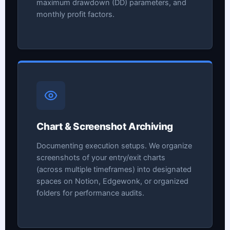
maximum drawdown (DD) parameters, and
monthly profit factors.
Chart & Screenshot Archiving
Documenting execution setups. We organize
screenshots of your entry/exit charts
(across multiple timeframes) into designated
spaces on Notion, Edgewonk, or organized
folders for performance audits.