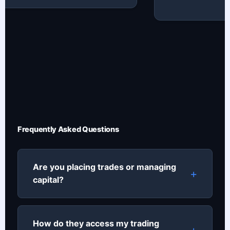
Frequently Asked Questions
Are you placing trades or managing
capital?
How do they access my trading