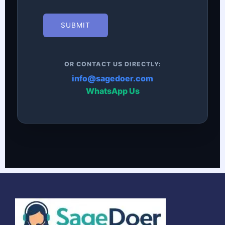
SUBMIT
OR CONTACT US DIRECTLY:
info@sagedoer.com
WhatsApp Us