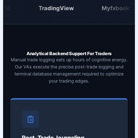
TradingView
Myfxbook
Analytical Backend Support For Traders
Manual trade logging eats up hours of cognitive energy.
Our VAs execute the precise post-trade logging and
terminal database management required to optimize
your trading edges.
Post-Trade Journaling