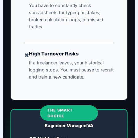
You have to constantly check
spreadsheets for typing mistakes,
broken calculation loops, or missed
trades.
High Turnover Risks
✖
If a freelancer leaves, your historical
logging stops. You must pause to recruit
and train a new candidate.
THE SMART
CHOICE
Sagedoer Managed VA