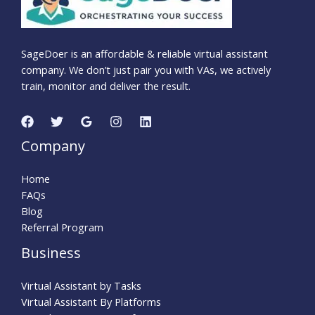
SageDoer is an affordable & reliable virtual assistant
company. We don’t just pair you with VAs, we actively
train, monitor and deliver the result.
Company
Home
FAQs
Blog
Referral Program
Business
Virtual Assistant by Tasks
Virtual Assistant By Platforms