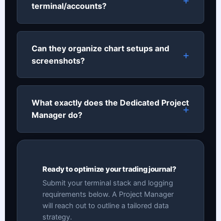
terminal/accounts?
Can they organize chart setups and
screenshots?
What exactly does the Dedicated Project
Manager do?
Ready to optimize your trading journal?
Submit your terminal stack and logging
requirements below. A Project Manager
will reach out to outline a tailored data
strategy.