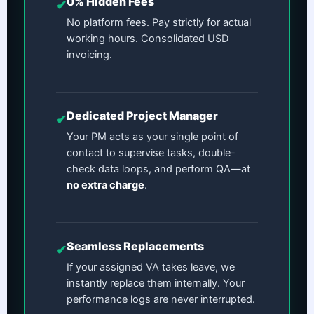
0% Hidden Fees
✔
No platform fees. Pay strictly for actual
working hours. Consolidated USD
invoicing.
Dedicated Project Manager
✔
Your PM acts as your single point of
contact to supervise tasks, double-
check data loops, and perform QA—at
no extra charge
.
Seamless Replacements
✔
If your assigned VA takes leave, we
instantly replace them internally. Your
performance logs are never interrupted.