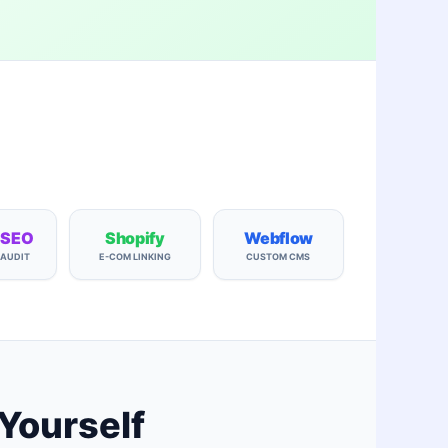
 SEO
Shopify
Webflow
 AUDIT
E-COM LINKING
CUSTOM CMS
 Yourself