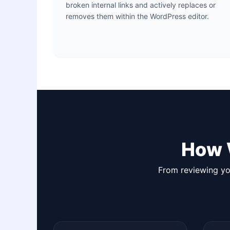
broken internal links and actively replaces or
removes them within the WordPress editor.
How 
From reviewing you