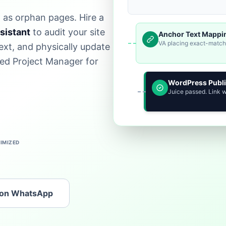
t as orphan pages. Hire a
ssistant
to audit your site
Anchor Text Mappi
VA placing exact-match l
xt, and physically update
ed Project Manager for
WordPress Publ
Juice passed. Link 
IMIZED
 on WhatsApp