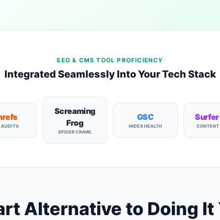
SEO & CMS TOOL PROFICIENCY
Integrated Seamlessly Into Your Tech Stack
Screaming
refs
GSC
Surfer
Frog
E AUDITS
INDEX HEALTH
CONTENT
SPIDER CRAWL
t Alternative to Doing It