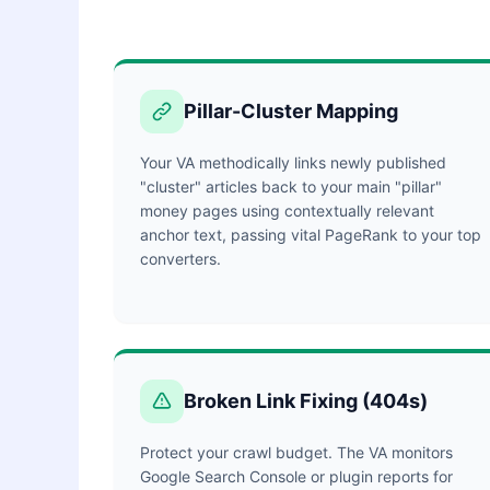
Pillar-Cluster Mapping
Your VA methodically links newly published
"cluster" articles back to your main "pillar"
money pages using contextually relevant
anchor text, passing vital PageRank to your top
converters.
Broken Link Fixing (404s)
Protect your crawl budget. The VA monitors
Google Search Console or plugin reports for