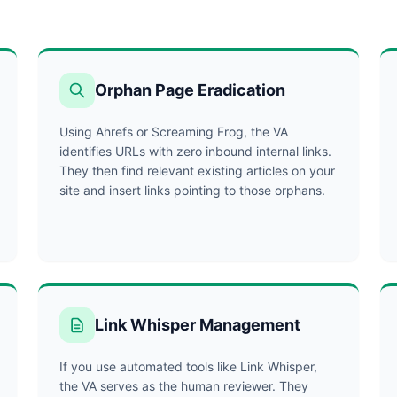
Orphan Page Eradication
Using Ahrefs or Screaming Frog, the VA
identifies URLs with zero inbound internal links.
They then find relevant existing articles on your
site and insert links pointing to those orphans.
Link Whisper Management
If you use automated tools like Link Whisper,
the VA serves as the human reviewer. They