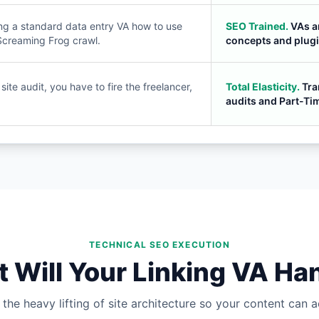
ng a standard data entry VA how to use
SEO Trained.
VAs a
Screaming Frog crawl.
concepts and plugi
ite audit, you have to fire the freelancer,
Total Elasticity.
Tra
audits and Part-Ti
TECHNICAL SEO EXECUTION
 Will Your Linking VA Ha
the heavy lifting of site architecture so your content can ac