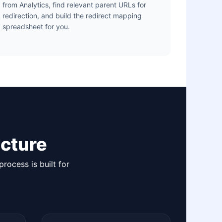
from Analytics, find relevant parent URLs for
redirection, and build the redirect mapping
spreadsheet for you.
cture
rocess is built for