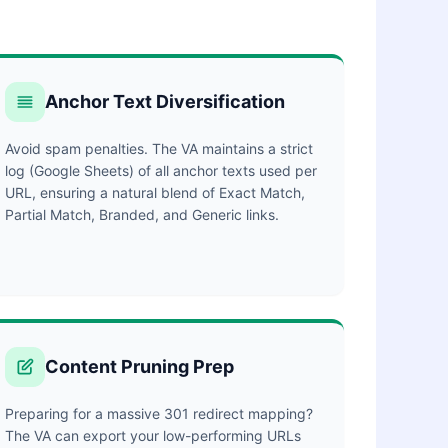
Anchor Text Diversification
Avoid spam penalties. The VA maintains a strict
log (Google Sheets) of all anchor texts used per
URL, ensuring a natural blend of Exact Match,
Partial Match, Branded, and Generic links.
Content Pruning Prep
Preparing for a massive 301 redirect mapping?
The VA can export your low-performing URLs