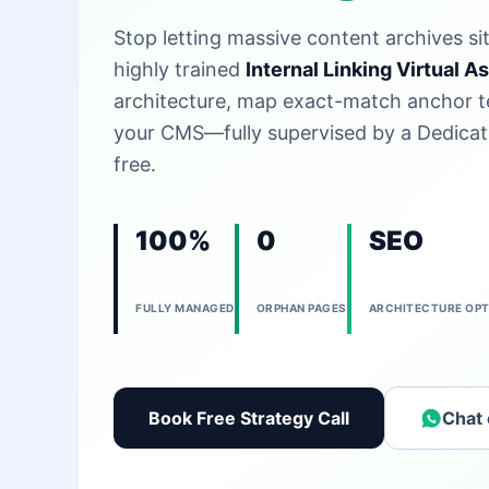
Stop letting massive content archives si
highly trained
Internal Linking Virtual A
architecture, map exact-match anchor te
your CMS—fully supervised by a Dedicat
free.
100%
0
SEO
FULLY MANAGED
ORPHAN PAGES
ARCHITECTURE OPT
Book Free Strategy Call
Chat