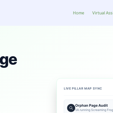
ant for Hire
Home
Virtual Ass
age
LIVE PILLAR MAP SYNC
Orphan Page Audit
VA running Screaming Frog 