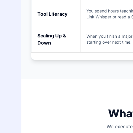
You spend hours teachi
Tool Literacy
Link Whisper or read a 
Scaling Up &
When you finish a major s
starting over next time.
Down
What
We execute 