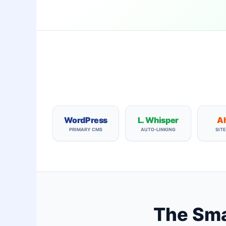
WordPress
L. Whisper
Ah
PRIMARY CMS
AUTO-LINKING
SIT
The Smar