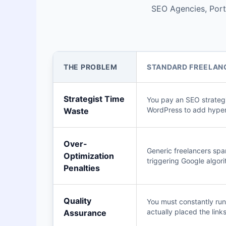
SEO Agencies, Portf
THE PROBLEM
STANDARD FREELANC
Strategist Time
You pay an SEO strategi
WordPress to add hyper
Waste
Over-
Generic freelancers spa
Optimization
triggering Google algori
Penalties
Quality
You must constantly run 
actually placed the links
Assurance