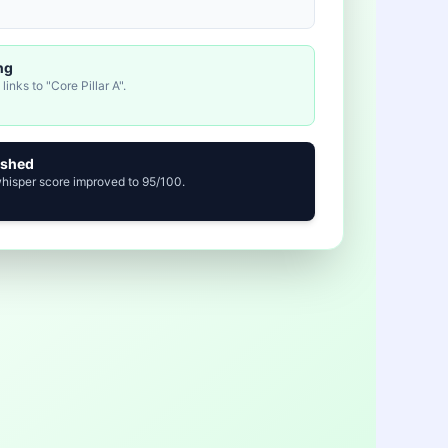
ng
inks to "Core Pillar A".
ished
whisper score improved to 95/100.