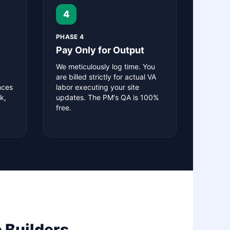
4
PHASE 4
Pay Only for Output
We meticulously log time. You
are billed strictly for actual VA
nces
labor executing your site
k,
updates. The PM's QA is 100%
free.
 Builders