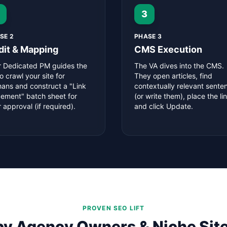
3
SE 2
PHASE 3
dit & Mapping
CMS Execution
r Dedicated PM guides the
The VA dives into the CMS.
o crawl your site for
They open articles, find
hans and construct a "Link
contextually relevant sente
cement" batch sheet for
(or write them), place the lin
 approval (if required).
and click Update.
PROVEN SEO LIFT
by Agency Owners & Niche Site