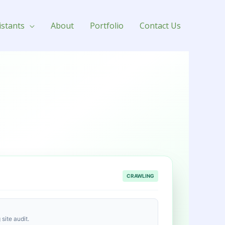
istants
About
Portfolio
Contact Us
CRAWLING
site audit.