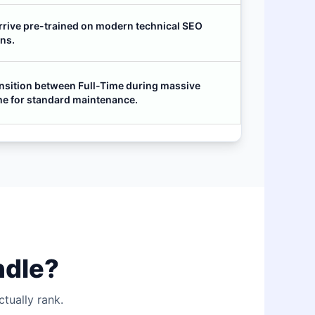
rrive pre-trained on modern technical SEO
ns.
nsition between Full-Time during massive
me for standard maintenance.
ndle?
tually rank.