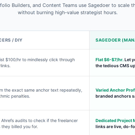
olio Builders, and Content Teams use Sagedoer to scale the
without burning high-value strategist hours.
ERS / DIY
SAGEDOER (MAN
st $100/hr to mindlessly click through
Flat $6-$7/hr.
Let y
links.
the tedious CMS u
m the exact same anchor text repeatedly,
Varied Anchor Profi
thmic penalties.
branded anchors sa
Ahrefs audits to check if the freelancer
Dedicated Project
 they billed you for.
links are live, do-f