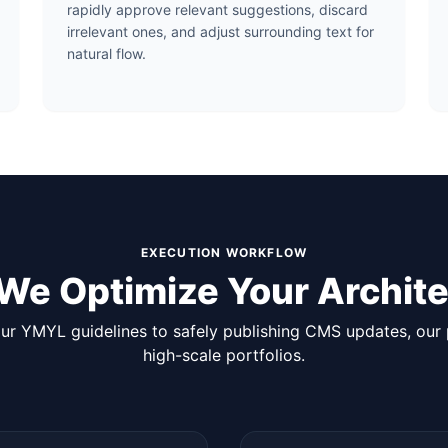
rapidly approve relevant suggestions, discard
irrelevant ones, and adjust surrounding text for
natural flow.
EXECUTION WORKFLOW
We Optimize Your Archite
r YMYL guidelines to safely publishing CMS updates, our p
high-scale portfolios.