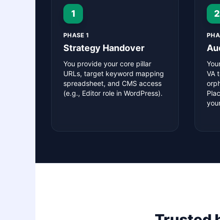
1
2
PHASE 1
PHA
Strategy Handover
Au
You provide your core pillar
You
URLs, target keyword mapping
VA t
spreadsheet, and CMS access
orp
(e.g., Editor role in WordPress).
Pla
your
Trusted 