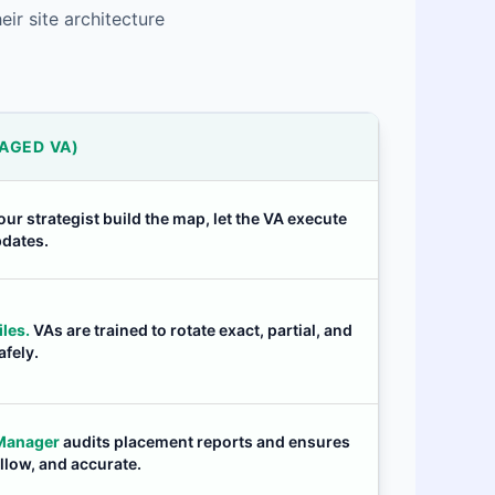
ir site architecture
AGED VA)
our strategist build the map, let the VA execute
pdates.
les.
VAs are trained to rotate exact, partial, and
fely.
 Manager
audits placement reports and ensures
ollow, and accurate.