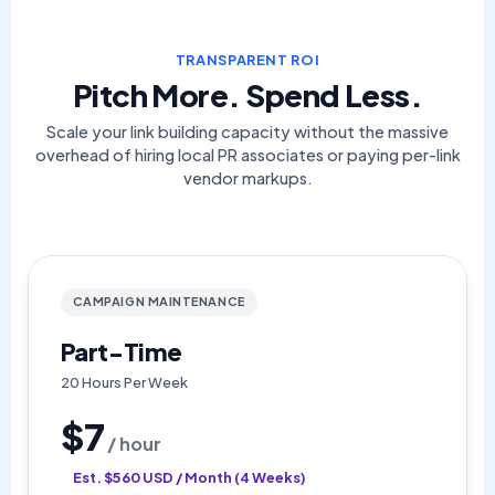
TRANSPARENT ROI
Pitch More. Spend Less.
Scale your link building capacity without the massive
overhead of hiring local PR associates or paying per-link
vendor markups.
CAMPAIGN MAINTENANCE
Part-Time
20 Hours Per Week
$7
/ hour
Est. $560 USD / Month (4 Weeks)