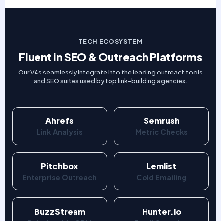
TECH ECOSYSTEM
Fluent in SEO & Outreach Platforms
Our VAs seamlessly integrate into the leading outreach tools
and SEO suites used by top link-building agencies.
Ahrefs
Semrush
Link Analysis
Metric Checks
Pitchbox
Lemlist
Enterprise Outreach
Cold Emailing
BuzzStream
Hunter.io