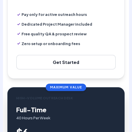
Pay only for active outreach hours
Dedicated Project Manager included
Free quality QA & prospect review
Zero setup or onboarding fees
Get Started
MAXIMUM VALUE
HIGH-VOLUME OUTREACH DESK
Full-Time
40 Hours Per Week