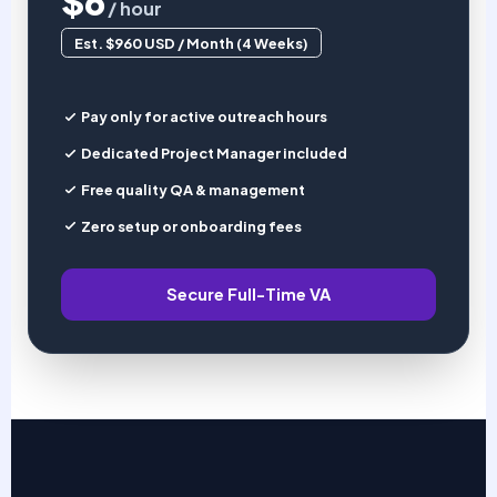
$6
/ hour
Est. $960 USD / Month (4 Weeks)
Pay only for active outreach hours
Dedicated Project Manager included
Free quality QA & management
Zero setup or onboarding fees
Secure Full-Time VA