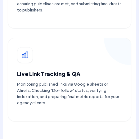
ensuring guidelines are met, and submitting final drafts
to publishers.
Live Link Tracking & QA
Monitoring published links via Google Sheets or
Ahrefs. Checking "Do-follow" status, verifying
indexation, and preparing final metric reports for your
agency clients.