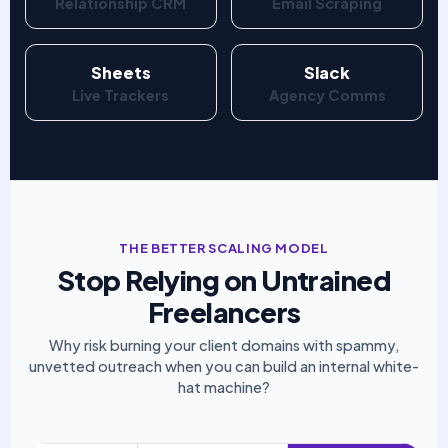
Relationship CRM
Email Scraping
Sheets
Slack
Live Trackers
Agency Comms
THE BETTER SCALING MODEL
Stop Relying on Untrained
Freelancers
Why risk burning your client domains with spammy,
unvetted outreach when you can build an internal white-
hat machine?