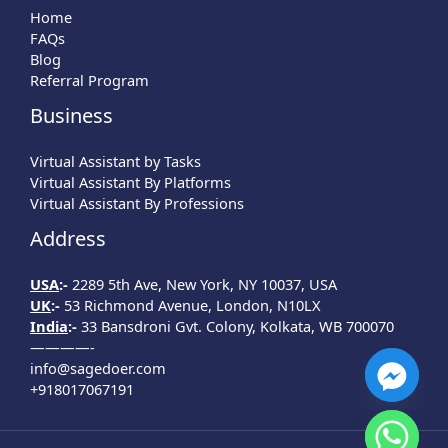
Home
FAQs
Blog
Referral Program
Business
Virtual Assistant by Tasks
Virtual Assistant By Platforms
Virtual Assistant By Professions
Address
USA
:-
2289 5th Ave, New York, NY 10037, USA
UK
:-
53 Richmond Avenue, London, N10LX
India
:-
33 Bansdroni Gvt. Colony, Kolkata, WB 700070
————-
info@sagedoer.com
+918017067191