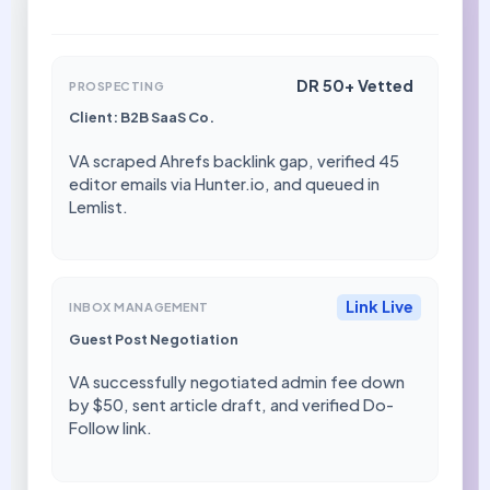
DR 50+ Vetted
PROSPECTING
Client: B2B SaaS Co.
VA scraped Ahrefs backlink gap, verified 45
editor emails via Hunter.io, and queued in
Lemlist.
Link Live
INBOX MANAGEMENT
Guest Post Negotiation
VA successfully negotiated admin fee down
by $50, sent article draft, and verified Do-
Follow link.