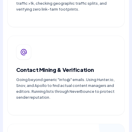
traffic >1k, checking geographic traffic splits, and
verifying zero link-farm footprints.
Contact Mining & Verification
Going beyond generic "info@" emails. Using Hunter.io,
Snov, and Apollo to find actual content managers and
editors. Running lists through NeverBounce to protect
sender reputation.