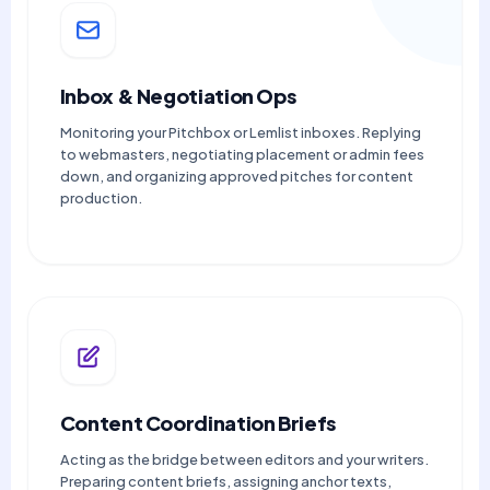
Inbox & Negotiation Ops
Monitoring your Pitchbox or Lemlist inboxes. Replying
to webmasters, negotiating placement or admin fees
down, and organizing approved pitches for content
production.
Content Coordination Briefs
Acting as the bridge between editors and your writers.
Preparing content briefs, assigning anchor texts,