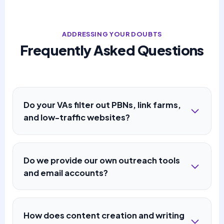
ADDRESSING YOUR DOUBTS
Frequently Asked Questions
Do your VAs filter out PBNs, link farms,
and low-traffic websites?
Do we provide our own outreach tools
and email accounts?
How does content creation and writing