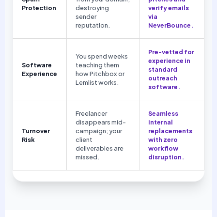
Protection
destroying
verify emails
sender
via
reputation.
NeverBounce.
Pre-vetted for
You spend weeks
experience in
Software
teaching them
standard
Experience
how Pitchbox or
outreach
Lemlist works.
software.
Freelancer
Seamless
disappears mid-
internal
Turnover
campaign; your
replacements
Risk
client
with zero
deliverables are
workflow
missed.
disruption.