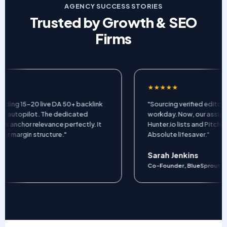
AGENCY SUCCESS STORIES
Trusted by Growth & SEO
Firms
★★★★★
ing 15-20 live DA 50+ backlink
"Sourcing verified editor em
utopilot. The dedicated
workday. Now, our assigned
nchor relevance perfectly. It
Hunter.io lists and Pitchbox
margin structure."
Absolute lifesaver."
Sarah Jenkins
Co-Founder, BlueSprout Mark