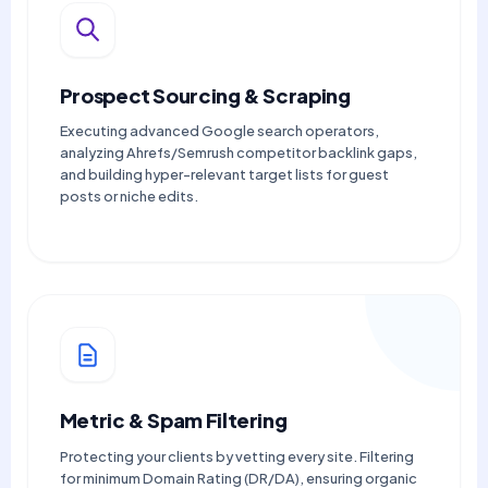
Prospect Sourcing & Scraping
Executing advanced Google search operators,
analyzing Ahrefs/Semrush competitor backlink gaps,
and building hyper-relevant target lists for guest
posts or niche edits.
Metric & Spam Filtering
Protecting your clients by vetting every site. Filtering
for minimum Domain Rating (DR/DA), ensuring organic