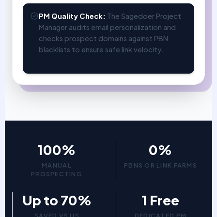
PM Quality Check:
The Sagedoer Project
Manager audits email personalization and
checks prospect domains against PBN
blacklists to ensure safe link velocity.
100%
0%
MANUAL
PBNS OR LINK FARMS
PROSPECTING
Up to 70%
1 Free
SAVED VS US
DEDICATED PM