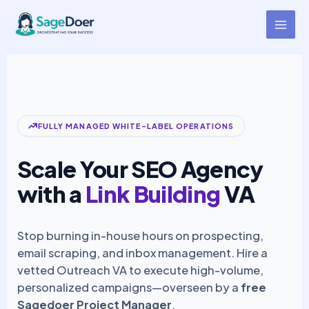
Link Building Agencies Virtual
Skip
to
Assistant for Hire
content
FULLY MANAGED WHITE-LABEL OPERATIONS
Scale Your SEO Agency
with a
Link Building
VA
Stop burning in-house hours on prospecting,
email scraping, and inbox management. Hire a
vetted Outreach VA to execute high-volume,
personalized campaigns—overseen by a
free
Sagedoer Project Manager
.