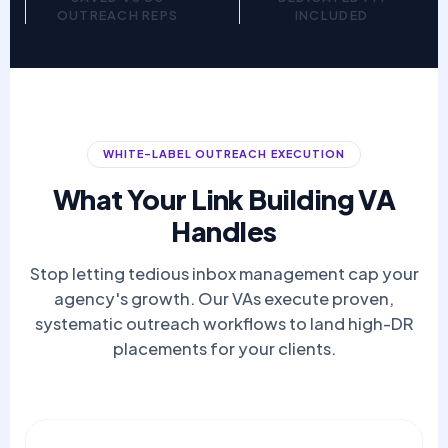
OUTREACH REPS
INCLUDED
WHITE-LABEL OUTREACH EXECUTION
What Your Link Building VA
Handles
Stop letting tedious inbox management cap your
agency's growth. Our VAs execute proven,
systematic outreach workflows to land high-DR
placements for your clients.