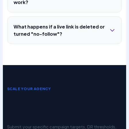
work?
What happens if a live link is deleted or
turned "no-follow"?
SCALE YOUR AGENCY
Build Your White-Label
Machine Today
Submit your specific campaign targets, DR thresholds,