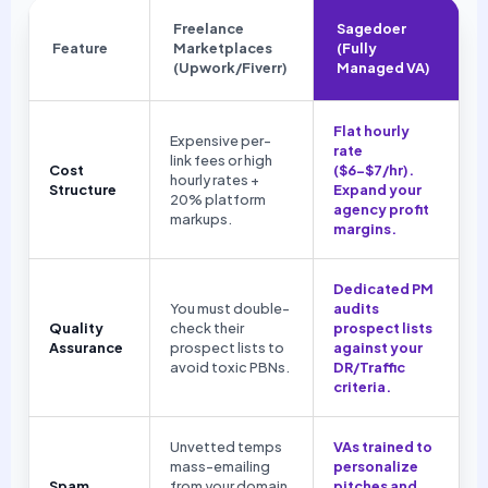
Freelance
Sagedoer
Feature
Marketplaces
(Fully
(Upwork/Fiverr)
Managed VA)
Flat hourly
Expensive per-
rate
link fees or high
Cost
($6-$7/hr).
hourly rates +
Structure
Expand your
20% platform
agency profit
markups.
margins.
Dedicated PM
You must double-
audits
Quality
check their
prospect lists
Assurance
prospect lists to
against your
avoid toxic PBNs.
DR/Traffic
criteria.
Unvetted temps
VAs trained to
mass-emailing
personalize
Spam
from your domain,
pitches and