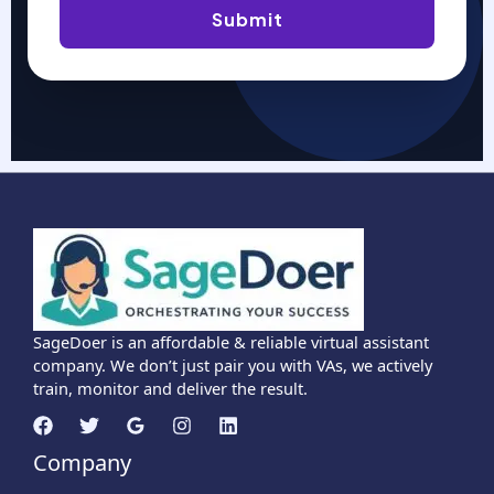
Submit
SageDoer is an affordable & reliable virtual assistant
company. We don’t just pair you with VAs, we actively
train, monitor and deliver the result.
Company