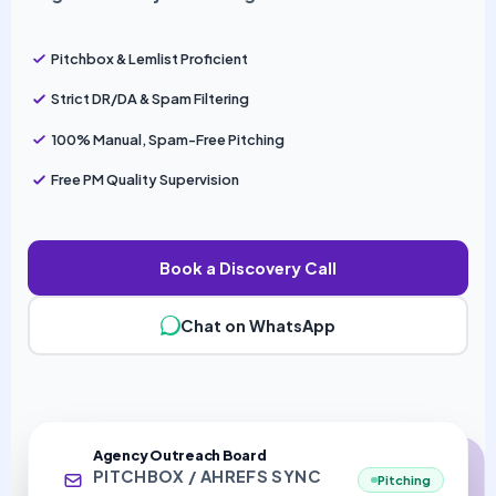
Pitchbox & Lemlist Proficient
Strict DR/DA & Spam Filtering
100% Manual, Spam-Free Pitching
Free PM Quality Supervision
Book a Discovery Call
Chat on WhatsApp
Agency Outreach Board
PITCHBOX / AHREFS SYNC
Pitching